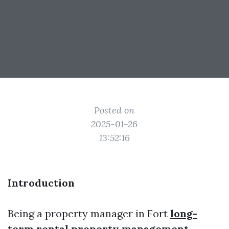
Posted on
2025-01-26
13:52:16
Introduction
Being a property manager in Fort
long-
term rental property management