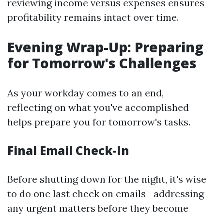
reviewing income versus expenses ensures
profitability remains intact over time.
Evening Wrap-Up: Preparing
for Tomorrow's Challenges
As your workday comes to an end,
reflecting on what you've accomplished
helps prepare you for tomorrow's tasks.
Final Email Check-In
Before shutting down for the night, it's wise
to do one last check on emails—addressing
any urgent matters before they become