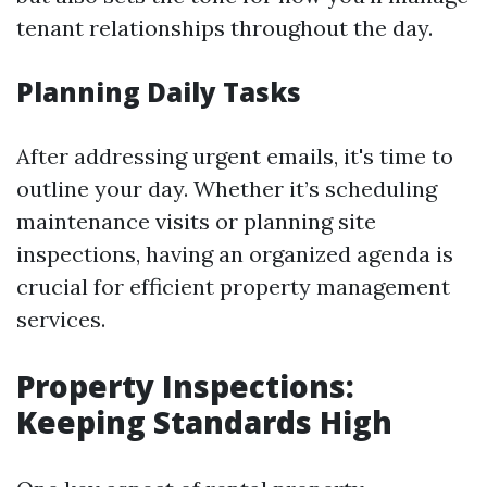
tenant relationships throughout the day.
Planning Daily Tasks
After addressing urgent emails, it's time to
outline your day. Whether it’s scheduling
maintenance visits or planning site
inspections, having an organized agenda is
crucial for efficient property management
services.
Property Inspections:
Keeping Standards High