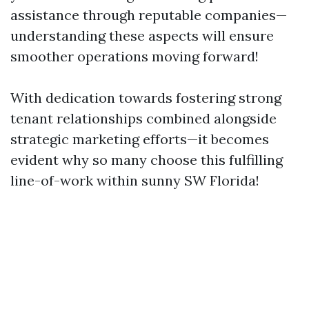
assistance through reputable companies—
understanding these aspects will ensure
smoother operations moving forward!
With dedication towards fostering strong
tenant relationships combined alongside
strategic marketing efforts—it becomes
evident why so many choose this fulfilling
line-of-work within sunny SW Florida!