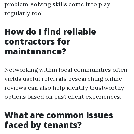
problem-solving skills come into play
regularly too!
How do I find reliable
contractors for
maintenance?
Networking within local communities often
yields useful referrals; researching online
reviews can also help identify trustworthy
options based on past client experiences.
What are common issues
faced by tenants?