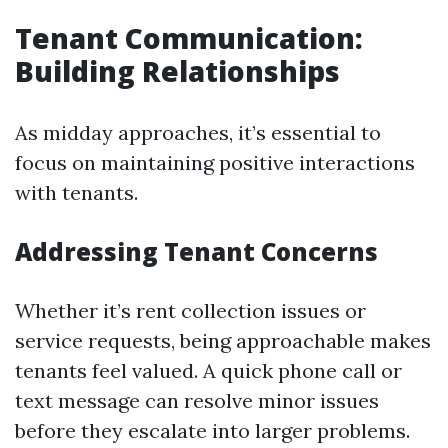
Tenant Communication:
Building Relationships
As midday approaches, it’s essential to
focus on maintaining positive interactions
with tenants.
Addressing Tenant Concerns
Whether it’s rent collection issues or
service requests, being approachable makes
tenants feel valued. A quick phone call or
text message can resolve minor issues
before they escalate into larger problems.