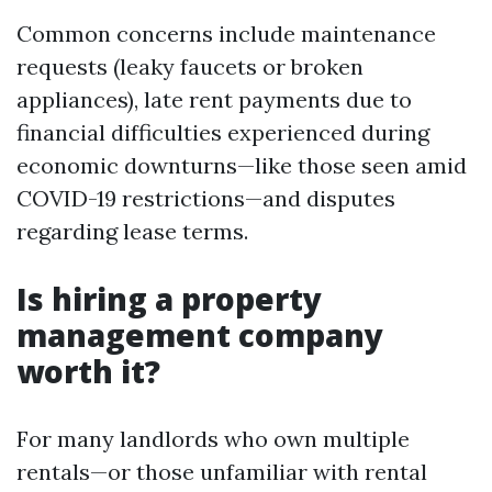
Common concerns include maintenance
requests (leaky faucets or broken
appliances), late rent payments due to
financial difficulties experienced during
economic downturns—like those seen amid
COVID-19 restrictions—and disputes
regarding lease terms.
Is hiring a property
management company
worth it?
For many landlords who own multiple
rentals—or those unfamiliar with rental