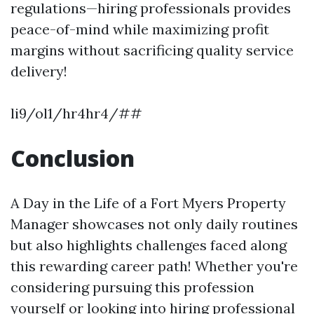
regulations—hiring professionals provides
peace-of-mind while maximizing profit
margins without sacrificing quality service
delivery!
li9/ol1/hr4hr4/##
Conclusion
A Day in the Life of a Fort Myers Property
Manager showcases not only daily routines
but also highlights challenges faced along
this rewarding career path! Whether you're
considering pursuing this profession
yourself or looking into hiring professional