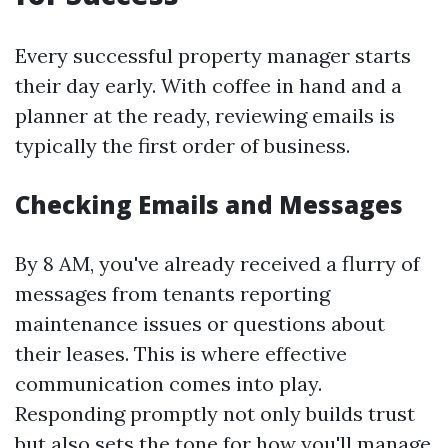
Every successful property manager starts
their day early. With coffee in hand and a
planner at the ready, reviewing emails is
typically the first order of business.
Checking Emails and Messages
By 8 AM, you've already received a flurry of
messages from tenants reporting
maintenance issues or questions about
their leases. This is where effective
communication comes into play.
Responding promptly not only builds trust
but also sets the tone for how you'll manage