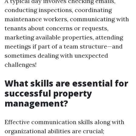
A typical day involves checking emails,
conducting inspections, coordinating
maintenance workers, communicating with
tenants about concerns or requests,
marketing available properties, attending
meetings if part of a team structure—and
sometimes dealing with unexpected
challenges!
What skills are essential for
successful property
management?
Effective communication skills along with
organizational abilities are crucial;