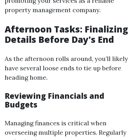
promoting your services as a reliable
property management company.
Afternoon Tasks: Finalizing
Details Before Day's End
As the afternoon rolls around, you’ll likely
have several loose ends to tie up before
heading home.
Reviewing Financials and
Budgets
Managing finances is critical when
overseeing multiple properties. Regularly