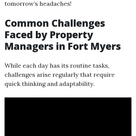
tomorrow’s headaches!
Common Challenges
Faced by Property
Managers in Fort Myers
While each day has its routine tasks,
challenges arise regularly that require
quick thinking and adaptability.