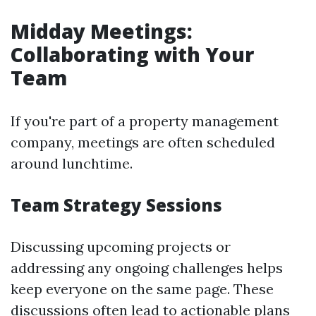
Midday Meetings:
Collaborating with Your
Team
If you're part of a property management
company, meetings are often scheduled
around lunchtime.
Team Strategy Sessions
Discussing upcoming projects or
addressing any ongoing challenges helps
keep everyone on the same page. These
discussions often lead to actionable plans