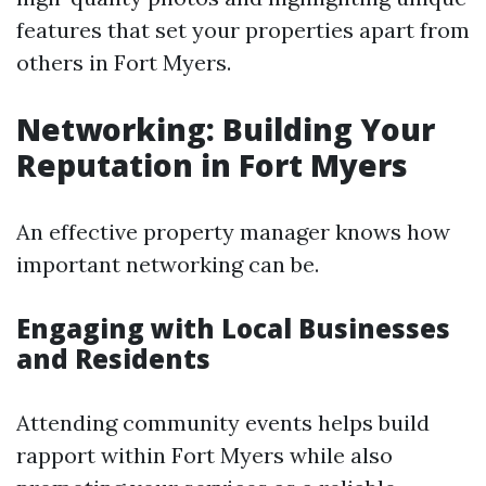
features that set your properties apart from
others in Fort Myers.
Networking: Building Your
Reputation in Fort Myers
An effective property manager knows how
important networking can be.
Engaging with Local Businesses
and Residents
Attending community events helps build
rapport within Fort Myers while also