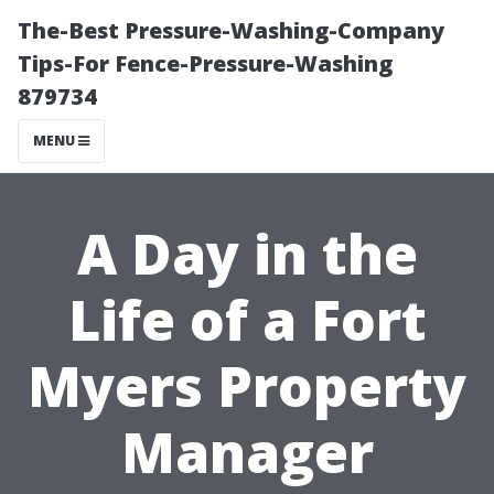
The-Best Pressure-Washing-Company
Tips-For Fence-Pressure-Washing
879734
MENU
A Day in the
Life of a Fort
Myers Property
Manager