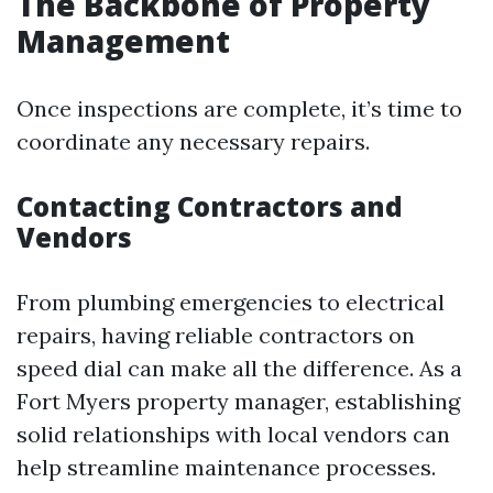
The Backbone of Property
Management
Once inspections are complete, it’s time to
coordinate any necessary repairs.
Contacting Contractors and
Vendors
From plumbing emergencies to electrical
repairs, having reliable contractors on
speed dial can make all the difference. As a
Fort Myers property manager, establishing
solid relationships with local vendors can
help streamline maintenance processes.