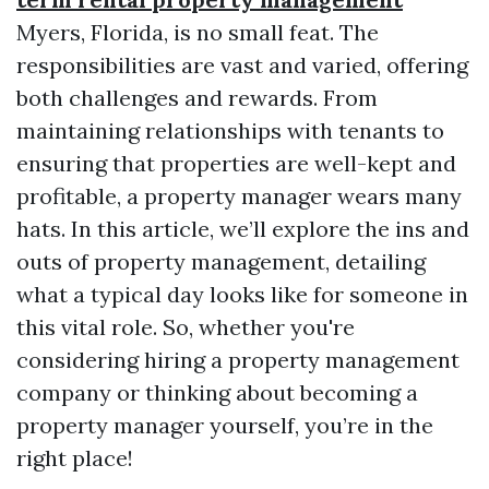
Myers, Florida, is no small feat. The
responsibilities are vast and varied, offering
both challenges and rewards. From
maintaining relationships with tenants to
ensuring that properties are well-kept and
profitable, a property manager wears many
hats. In this article, we’ll explore the ins and
outs of property management, detailing
what a typical day looks like for someone in
this vital role. So, whether you're
considering hiring a property management
company or thinking about becoming a
property manager yourself, you’re in the
right place!