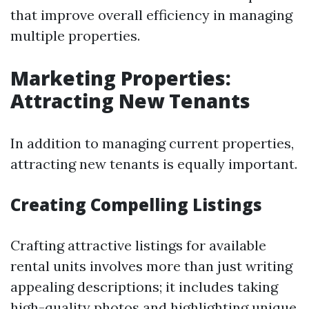
that improve overall efficiency in managing
multiple properties.
Marketing Properties:
Attracting New Tenants
In addition to managing current properties,
attracting new tenants is equally important.
Creating Compelling Listings
Crafting attractive listings for available
rental units involves more than just writing
appealing descriptions; it includes taking
high-quality photos and highlighting unique