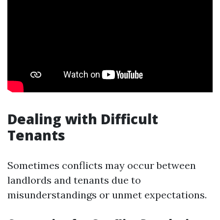
Dealing with Difficult
Tenants
Sometimes conflicts may occur between
landlords and tenants due to
misunderstandings or unmet expectations.