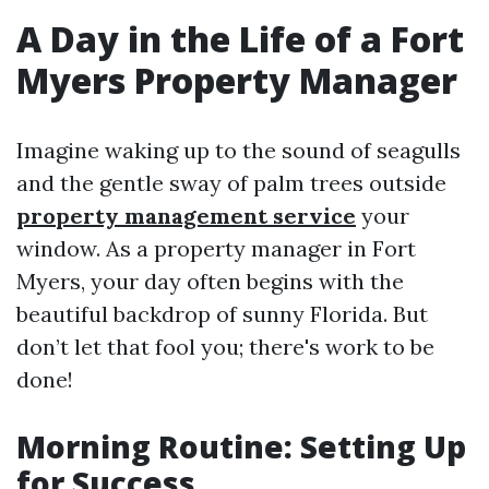
A Day in the Life of a Fort
Myers Property Manager
Imagine waking up to the sound of seagulls
and the gentle sway of palm trees outside
property management service
your
window. As a property manager in Fort
Myers, your day often begins with the
beautiful backdrop of sunny Florida. But
don’t let that fool you; there's work to be
done!
Morning Routine: Setting Up
for Success