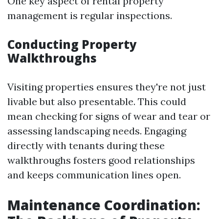
One key aspect of rental property
management is regular inspections.
Conducting Property
Walkthroughs
Visiting properties ensures they're not just
livable but also presentable. This could
mean checking for signs of wear and tear or
assessing landscaping needs. Engaging
directly with tenants during these
walkthroughs fosters good relationships
and keeps communication lines open.
Maintenance Coordination: