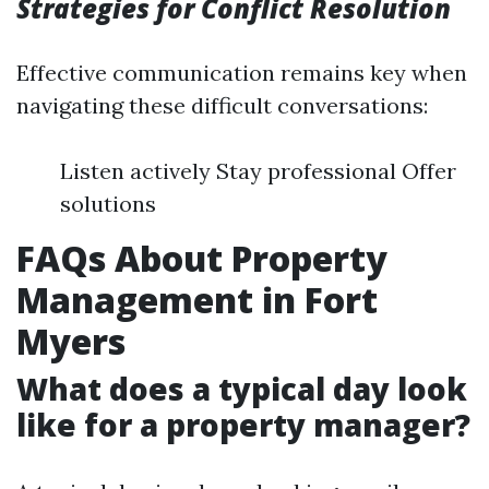
Strategies for Conflict Resolution
Effective communication remains key when
navigating these difficult conversations:
Listen actively Stay professional Offer
solutions
FAQs About Property
Management in Fort
Myers
What does a typical day look
like for a property manager?