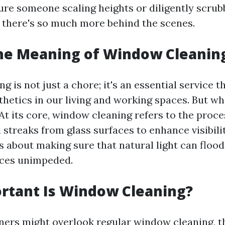
ure someone scaling heights or diligently scrubb
ut there's so much more behind the scenes.
the Meaning of Window Cleanin
 is not just a chore; it's an essential service t
thetics in our living and working spaces. But wh
 At its core, window cleaning refers to the proc
d streaks from glass surfaces to enhance visibili
s about making sure that natural light can flood
ices unimpeded.
rtant Is Window Cleaning?
s might overlook regular window cleaning, thi