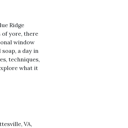
Blue Ridge
 of yore, there
sional window
 soap, a day in
ges, techniques,
explore what it
esville, VA,