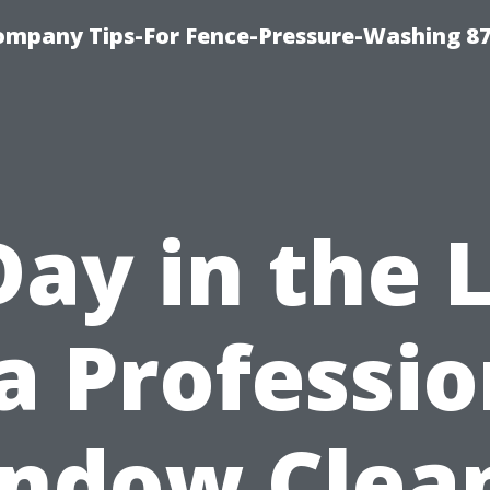
ompany Tips-For Fence-Pressure-Washing 8
Day in the L
 a Professio
ndow Clea