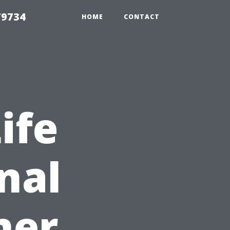
79734
HOME
CONTACT
ife
nal
ner