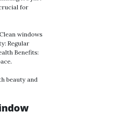
rucial for
: Clean windows
ty: Regular
alth Benefits:
pace.
oth beauty and
Window