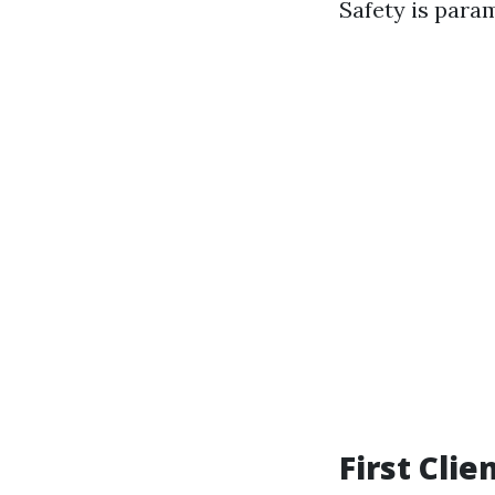
Safety is para
First Cli