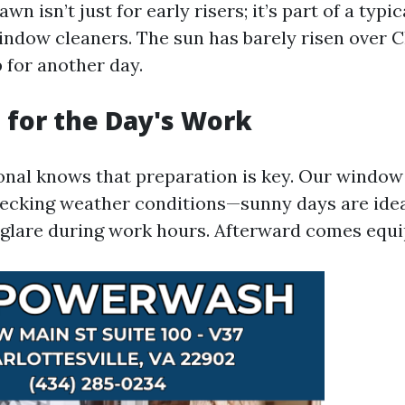
n isn’t just for early risers; it’s part of a typic
indow cleaners. The sun has barely risen over C
 for another day.
 for the Day's Work
onal knows that preparation is key. Our window 
hecking weather conditions—sunny days are idea
 glare during work hours. Afterward comes equ