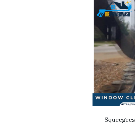
Squeegees