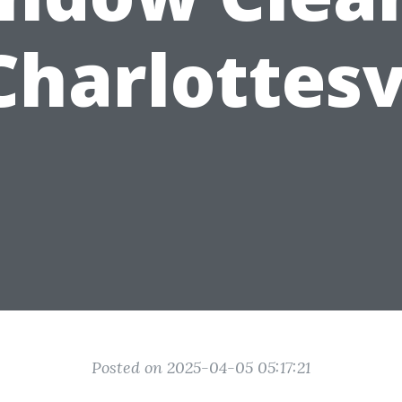
Charlottesv
Posted on 2025-04-05 05:17:21