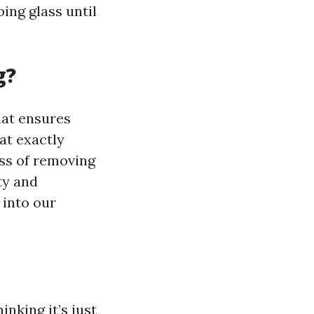
ing glass until
g?
hat ensures
at exactly
ess of removing
ty and
 into our
nking it’s just