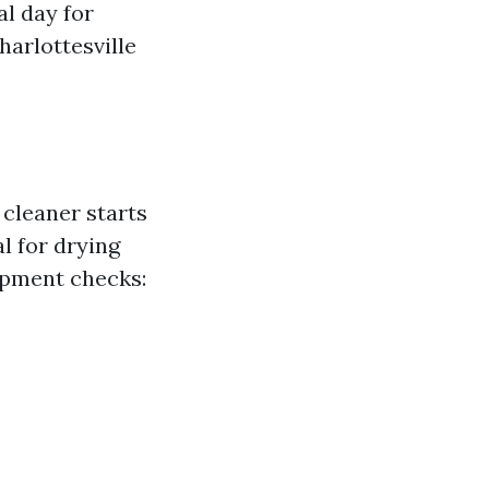
al day for
harlottesville
cleaner starts
l for drying
ipment checks: