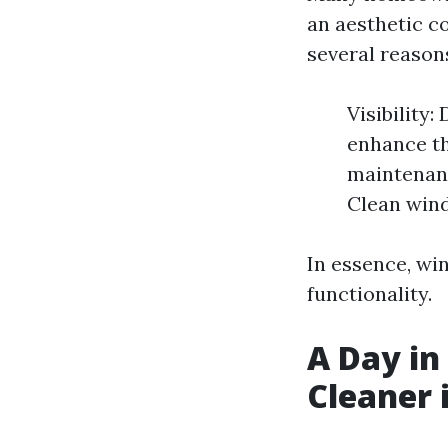
an aesthetic c
several reason
Visibility
enhance th
maintenanc
Clean wind
In essence, win
functionality.
A Day in
Cleaner 