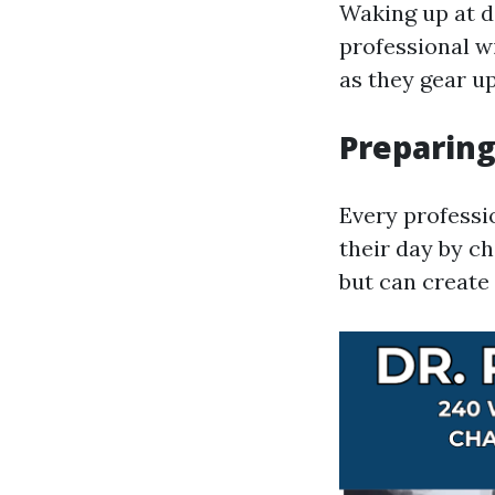
Waking up at daw
professional w
as they gear up
Preparing
Every professi
their day by c
but can create