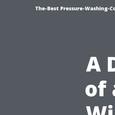
The-Best Pressure-Washing-C
A 
of
Wi