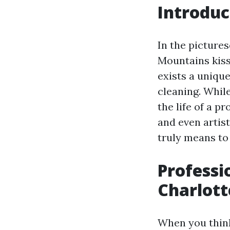
Introduc
In the pictures
Mountains kiss 
exists a uniqu
cleaning. Whil
the life of a p
and even artist
truly means to 
Professi
Charlott
When you think