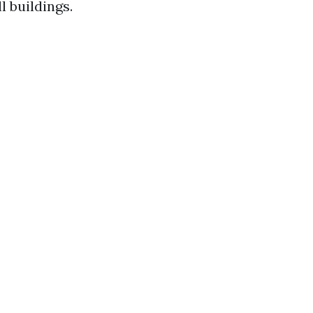
 buildings.