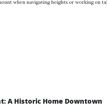
mount when navigating heights or working on tall
ent: A Historic Home Downtown