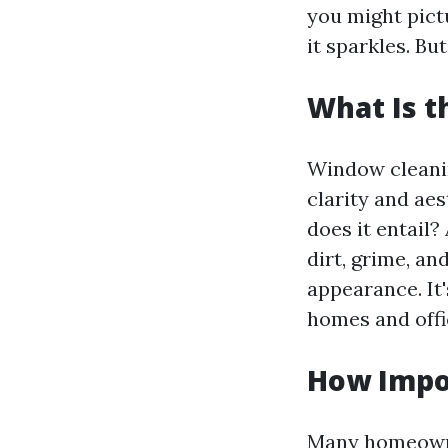
you might pict
it sparkles. B
What Is 
Window cleaning
clarity and aes
does it entail?
dirt, grime, an
appearance. It'
homes and off
How Impo
Many homeowner