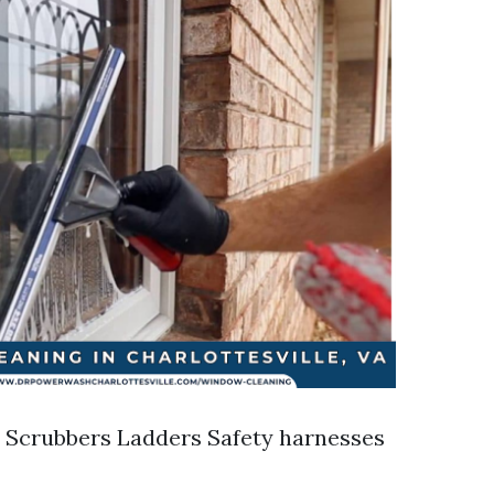
 Scrubbers Ladders Safety harnesses