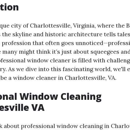
tion
que city of Charlottesville, Virginia, where the 
the skyline and historic architecture tells tales
e profession that often goes unnoticed—profes
e many might think it’s just about squeegees and
rofessional window cleaner is filled with challen
ry. As we dive into this fascinating world, we'll 
be a window cleaner in Charlottesville, VA.
onal Window Cleaning
esville VA
 about professional window cleaning in Charlott