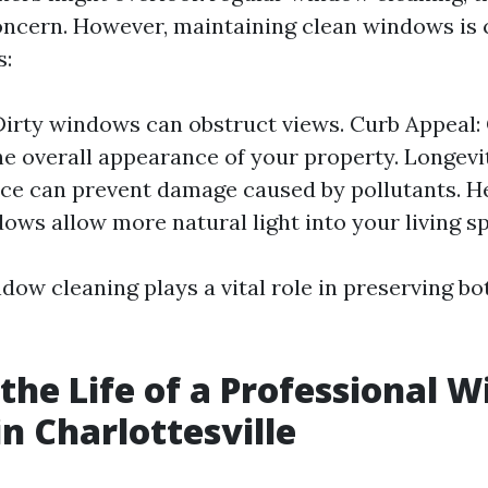
oncern. However, maintaining clean windows is c
s:
: Dirty windows can obstruct views. Curb Appeal
e overall appearance of your property. Longevi
e can prevent damage caused by pollutants. He
ows allow more natural light into your living s
dow cleaning plays a vital role in preserving b
 the Life of a Professional 
in Charlottesville