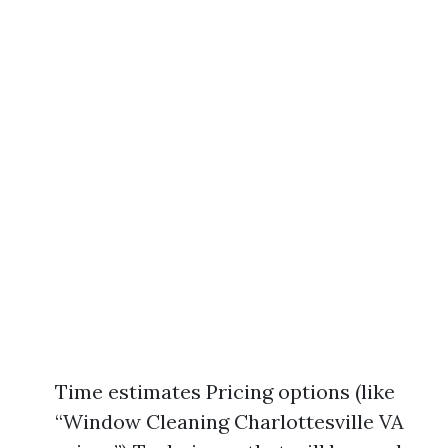
Time estimates Pricing options (like
“Window Cleaning Charlottesville VA