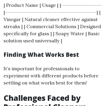
| Product Name | Usage | |-------------------
|-------------------------------------------| |
Vinegar | Natural cleaner effective against
streaks | | Commercial Solutions | Designed
specifically for glass | | Soapy Water | Basic
solution used universally |
Finding What Works Best
It’s important for professionals to
experiment with different products before
settling on what works best for them!
Challenges Faced by