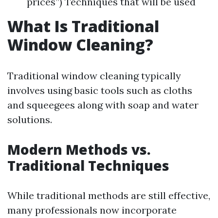
prices”) Techniques that will be used
What Is Traditional
Window Cleaning?
Traditional window cleaning typically
involves using basic tools such as cloths
and squeegees along with soap and water
solutions.
Modern Methods vs.
Traditional Techniques
While traditional methods are still effective,
many professionals now incorporate