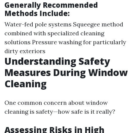
Generally Recommended
Methods Include:
Water-fed pole systems Squeegee method
combined with specialized cleaning
solutions Pressure washing for particularly
dirty exteriors
Understanding Safety
Measures During Window
Cleaning
One common concern about window
cleaning is safety—how safe is it really?
Assessing Risks in High