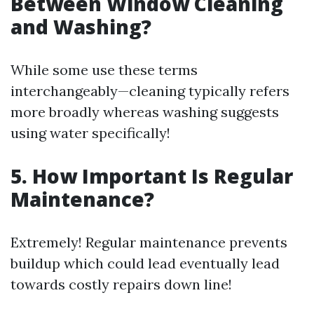
Between Window Cleaning
and Washing?
While some use these terms
interchangeably—cleaning typically refers
more broadly whereas washing suggests
using water specifically!
5. How Important Is Regular
Maintenance?
Extremely! Regular maintenance prevents
buildup which could lead eventually lead
towards costly repairs down line!