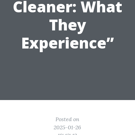
Cleaner: What
They
Experience”
Posted on
2025-01-26