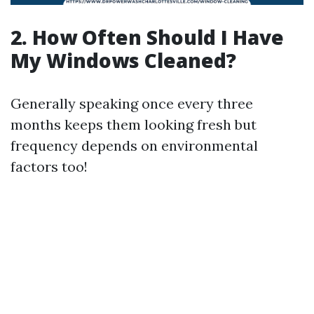
2. How Often Should I Have
My Windows Cleaned?
Generally speaking once every three
months keeps them looking fresh but
frequency depends on environmental
factors too!