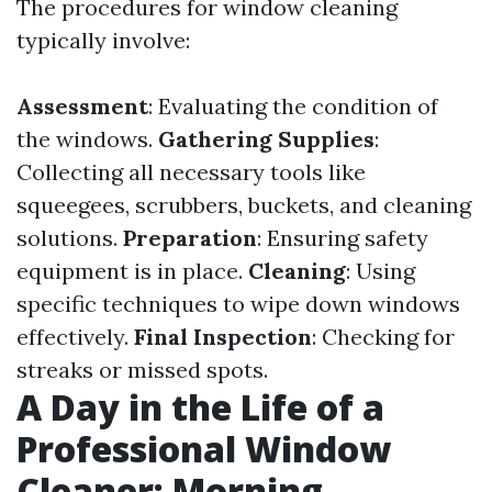
The procedures for window cleaning
typically involve:
Assessment
: Evaluating the condition of
the windows.
Gathering Supplies
:
Collecting all necessary tools like
squeegees, scrubbers, buckets, and cleaning
solutions.
Preparation
: Ensuring safety
equipment is in place.
Cleaning
: Using
specific techniques to wipe down windows
effectively.
Final Inspection
: Checking for
streaks or missed spots.
A Day in the Life of a
Professional Window
Cleaner: Morning