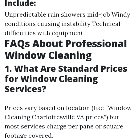
Include:
Unpredictable rain showers mid-job Windy
conditions causing instability Technical
difficulties with equipment
FAQs About Professional
Window Cleaning
1. What Are Standard Prices
for Window Cleaning
Services?
Prices vary based on location (like “Window
Cleaning Charlottesville VA prices”) but
most services charge per pane or square
footage covered.