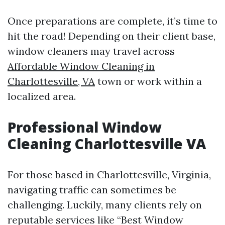
Once preparations are complete, it’s time to
hit the road! Depending on their client base,
window cleaners may travel across
Affordable Window Cleaning in
Charlottesville, VA
town or work within a
localized area.
Professional Window
Cleaning Charlottesville VA
For those based in Charlottesville, Virginia,
navigating traffic can sometimes be
challenging. Luckily, many clients rely on
reputable services like “Best Window