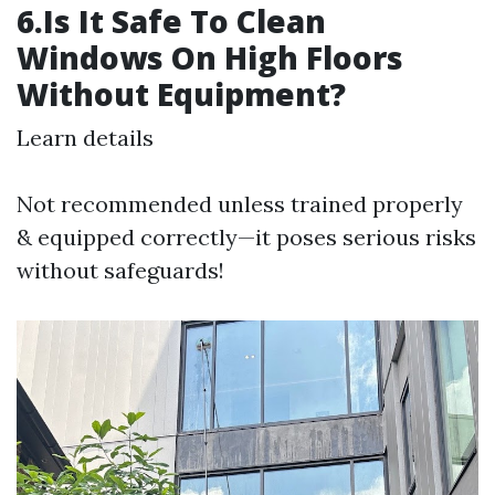
6.Is It Safe To Clean
Windows On High Floors
Without Equipment?
Learn details
Not recommended unless trained properly
& equipped correctly—it poses serious risks
without safeguards!