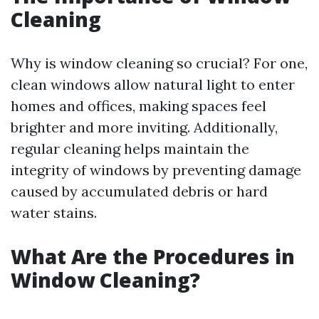
Cleaning
Why is window cleaning so crucial? For one,
clean windows allow natural light to enter
homes and offices, making spaces feel
brighter and more inviting. Additionally,
regular cleaning helps maintain the
integrity of windows by preventing damage
caused by accumulated debris or hard
water stains.
What Are the Procedures in
Window Cleaning?