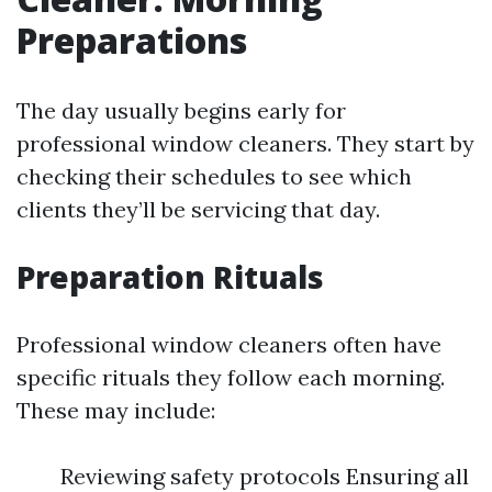
Preparations
The day usually begins early for
professional window cleaners. They start by
checking their schedules to see which
clients they’ll be servicing that day.
Preparation Rituals
Professional window cleaners often have
specific rituals they follow each morning.
These may include:
Reviewing safety protocols Ensuring all