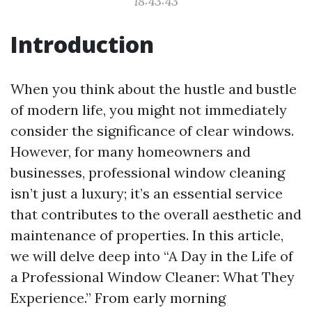
18:43:43
Introduction
When you think about the hustle and bustle
of modern life, you might not immediately
consider the significance of clear windows.
However, for many homeowners and
businesses, professional window cleaning
isn’t just a luxury; it’s an essential service
that contributes to the overall aesthetic and
maintenance of properties. In this article,
we will delve deep into “A Day in the Life of
a Professional Window Cleaner: What They
Experience.” From early morning