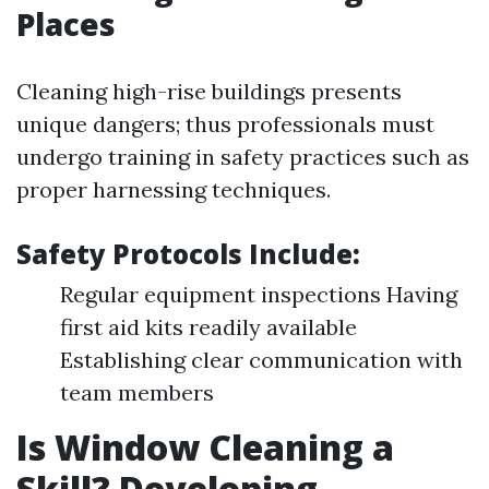
Places
Cleaning high-rise buildings presents
unique dangers; thus professionals must
undergo training in safety practices such as
proper harnessing techniques.
Safety Protocols Include:
Regular equipment inspections Having
first aid kits readily available
Establishing clear communication with
team members
Is Window Cleaning a
Skill? Developing