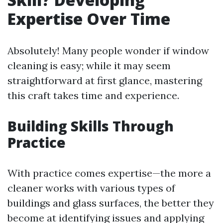
Expertise Over Time
Absolutely! Many people wonder if window
cleaning is easy; while it may seem
straightforward at first glance, mastering
this craft takes time and experience.
Building Skills Through
Practice
With practice comes expertise—the more a
cleaner works with various types of
buildings and glass surfaces, the better they
become at identifying issues and applying