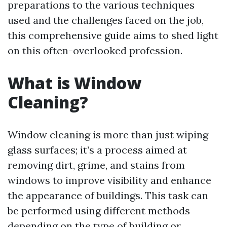
preparations to the various techniques
used and the challenges faced on the job,
this comprehensive guide aims to shed light
on this often-overlooked profession.
What is Window
Cleaning?
Window cleaning is more than just wiping
glass surfaces; it’s a process aimed at
removing dirt, grime, and stains from
windows to improve visibility and enhance
the appearance of buildings. This task can
be performed using different methods
depending on the type of building or