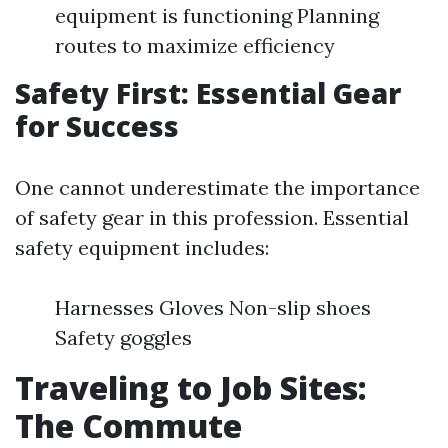
equipment is functioning Planning
routes to maximize efficiency
Safety First: Essential Gear
for Success
One cannot underestimate the importance
of safety gear in this profession. Essential
safety equipment includes:
Harnesses Gloves Non-slip shoes
Safety goggles
Traveling to Job Sites:
The Commute