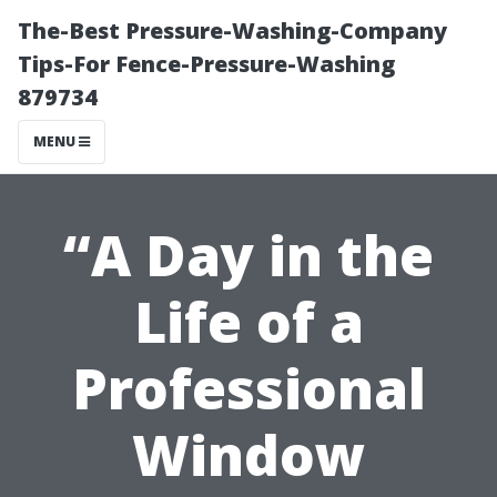
The-Best Pressure-Washing-Company
Tips-For Fence-Pressure-Washing
879734
MENU
“A Day in the
Life of a
Professional
Window