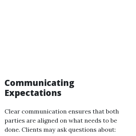
Communicating
Expectations
Clear communication ensures that both
parties are aligned on what needs to be
done. Clients may ask questions about: