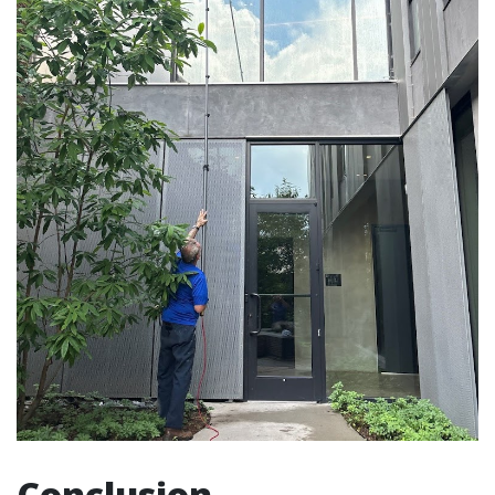
Conclusion