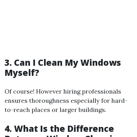
3. Can I Clean My Windows
Myself?
Of course! However hiring professionals
ensures thoroughness especially for hard-
to-reach places or larger buildings.
4. What Is the Difference