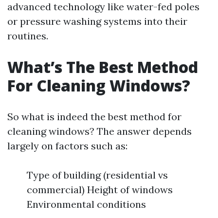
advanced technology like water-fed poles
or pressure washing systems into their
routines.
What’s The Best Method
For Cleaning Windows?
So what is indeed the best method for
cleaning windows? The answer depends
largely on factors such as:
Type of building (residential vs
commercial) Height of windows
Environmental conditions