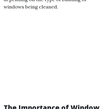
windows being cleaned.
The Importance of Window