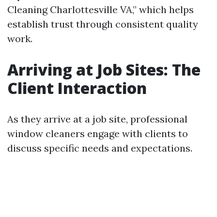
Cleaning Charlottesville VA,” which helps
establish trust through consistent quality
work.
Arriving at Job Sites: The
Client Interaction
As they arrive at a job site, professional
window cleaners engage with clients to
discuss specific needs and expectations.