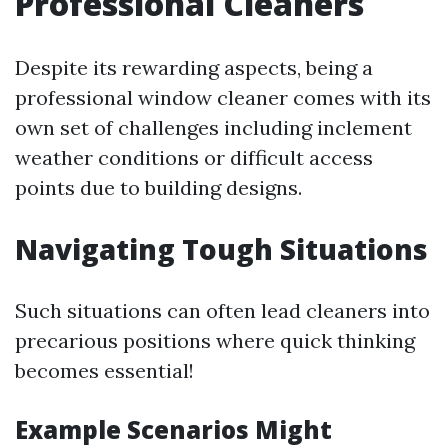
Professional Cleaners
Despite its rewarding aspects, being a
professional window cleaner comes with its
own set of challenges including inclement
weather conditions or difficult access
points due to building designs.
Navigating Tough Situations
Such situations can often lead cleaners into
precarious positions where quick thinking
becomes essential!
Example Scenarios Might