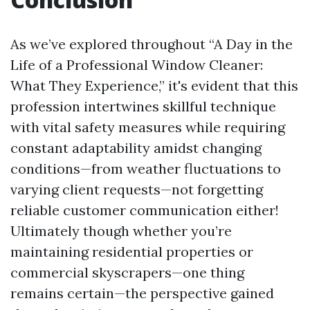
As we’ve explored throughout “A Day in the
Life of a Professional Window Cleaner:
What They Experience,” it's evident that this
profession intertwines skillful technique
with vital safety measures while requiring
constant adaptability amidst changing
conditions—from weather fluctuations to
varying client requests—not forgetting
reliable customer communication either!
Ultimately though whether you’re
maintaining residential properties or
commercial skyscrapers—one thing
remains certain—the perspective gained