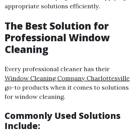
appropriate solutions efficiently.
The Best Solution for
Professional Window
Cleaning
Every professional cleaner has their
Window Cleaning Company Charlottesville
go-to products when it comes to solutions
for window cleaning.
Commonly Used Solutions
Include: