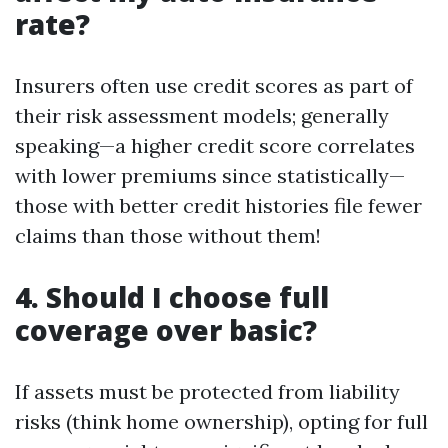
rate?
Insurers often use credit scores as part of
their risk assessment models; generally
speaking—a higher credit score correlates
with lower premiums since statistically—
those with better credit histories file fewer
claims than those without them!
4. Should I choose full
coverage over basic?
If assets must be protected from liability
risks (think home ownership), opting for full