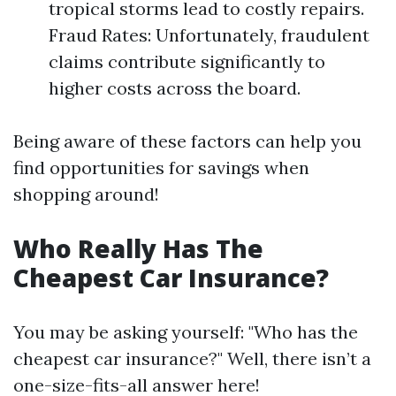
tropical storms lead to costly repairs.
Fraud Rates: Unfortunately, fraudulent
claims contribute significantly to
higher costs across the board.
Being aware of these factors can help you
find opportunities for savings when
shopping around!
Who Really Has The
Cheapest Car Insurance?
You may be asking yourself: "Who has the
cheapest car insurance?" Well, there isn’t a
one-size-fits-all answer here!