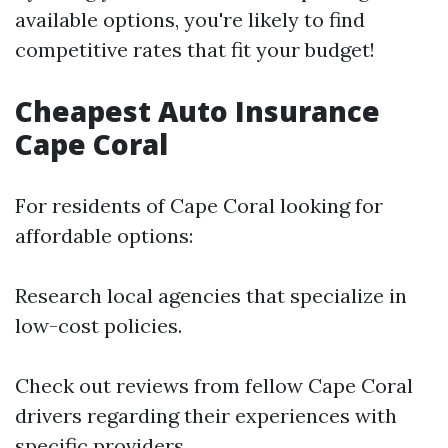
available options, you're likely to find
competitive rates that fit your budget!
Cheapest Auto Insurance
Cape Coral
For residents of Cape Coral looking for
affordable options:
Research local agencies that specialize in
low-cost policies.
Check out reviews from fellow Cape Coral
drivers regarding their experiences with
specific providers.