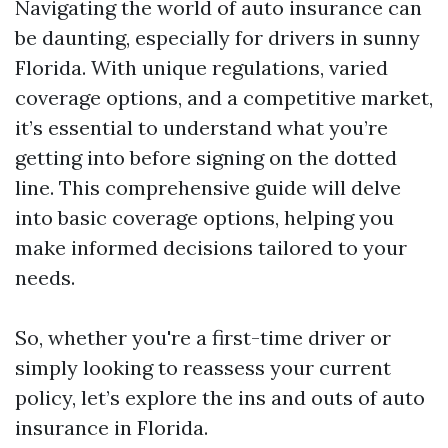
Navigating the world of auto insurance can
be daunting, especially for drivers in sunny
Florida. With unique regulations, varied
coverage options, and a competitive market,
it’s essential to understand what you’re
getting into before signing on the dotted
line. This comprehensive guide will delve
into basic coverage options, helping you
make informed decisions tailored to your
needs.
So, whether you're a first-time driver or
simply looking to reassess your current
policy, let’s explore the ins and outs of auto
insurance in Florida.