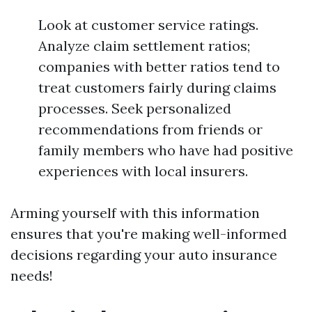
Look at customer service ratings.
Analyze claim settlement ratios;
companies with better ratios tend to
treat customers fairly during claims
processes. Seek personalized
recommendations from friends or
family members who have had positive
experiences with local insurers.
Arming yourself with this information
ensures that you're making well-informed
decisions regarding your auto insurance
needs!