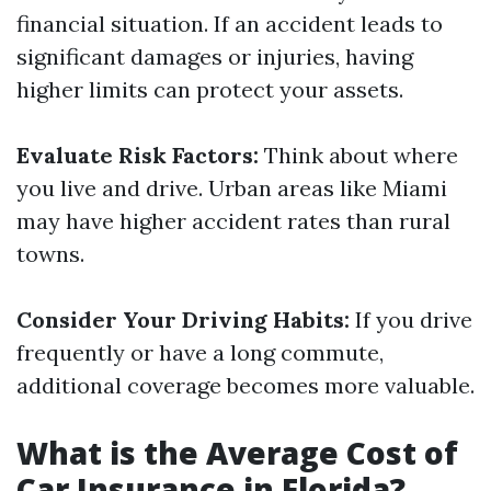
financial situation. If an accident leads to
significant damages or injuries, having
higher limits can protect your assets.
Evaluate Risk Factors:
Think about where
you live and drive. Urban areas like Miami
may have higher accident rates than rural
towns.
Consider Your Driving Habits:
If you drive
frequently or have a long commute,
additional coverage becomes more valuable.
What is the Average Cost of
Car Insurance in Florida?