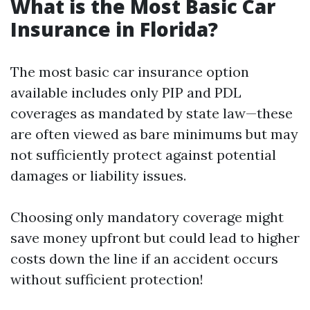
What is the Most Basic Car
Insurance in Florida?
The most basic car insurance option
available includes only PIP and PDL
coverages as mandated by state law—these
are often viewed as bare minimums but may
not sufficiently protect against potential
damages or liability issues.
Choosing only mandatory coverage might
save money upfront but could lead to higher
costs down the line if an accident occurs
without sufficient protection!