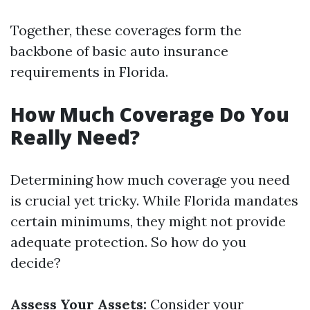
Together, these coverages form the
backbone of basic auto insurance
requirements in Florida.
How Much Coverage Do You
Really Need?
Determining how much coverage you need
is crucial yet tricky. While Florida mandates
certain minimums, they might not provide
adequate protection. So how do you
decide?
Assess Your Assets:
Consider your