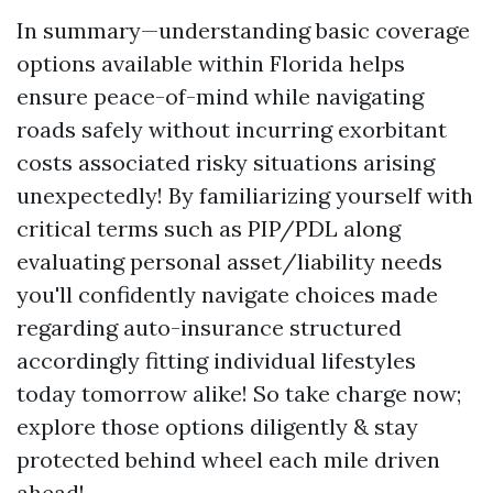
In summary—understanding basic coverage
options available within Florida helps
ensure peace-of-mind while navigating
roads safely without incurring exorbitant
costs associated risky situations arising
unexpectedly! By familiarizing yourself with
critical terms such as PIP/PDL along
evaluating personal asset/liability needs
you'll confidently navigate choices made
regarding auto-insurance structured
accordingly fitting individual lifestyles
today tomorrow alike! So take charge now;
explore those options diligently & stay
protected behind wheel each mile driven
ahead!