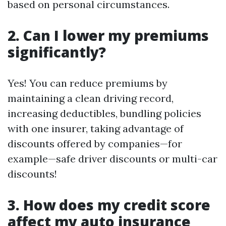
based on personal circumstances.
2. Can I lower my premiums
significantly?
Yes! You can reduce premiums by
maintaining a clean driving record,
increasing deductibles, bundling policies
with one insurer, taking advantage of
discounts offered by companies—for
example—safe driver discounts or multi-car
discounts!
3. How does my credit score
affect my auto insurance