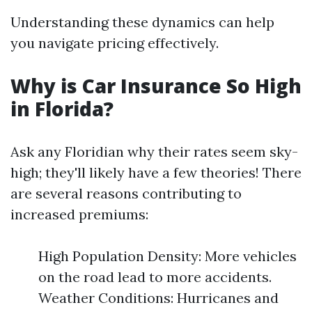
Understanding these dynamics can help
you navigate pricing effectively.
Why is Car Insurance So High
in Florida?
Ask any Floridian why their rates seem sky-
high; they'll likely have a few theories! There
are several reasons contributing to
increased premiums:
High Population Density: More vehicles
on the road lead to more accidents.
Weather Conditions: Hurricanes and