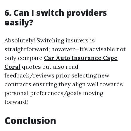
6. Can I switch providers
easily?
Absolutely! Switching insurers is
straightforward; however—it’s advisable not
only compare
Car Auto Insurance Cape
Coral
quotes but also read
feedback/reviews prior selecting new
contracts ensuring they align well towards
personal preferences/goals moving
forward!
Conclusion