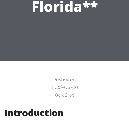
Florida**
Posted on
2025-06-20
04:42:44
Introduction