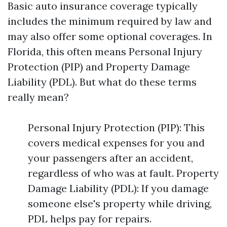
Basic auto insurance coverage typically
includes the minimum required by law and
may also offer some optional coverages. In
Florida, this often means Personal Injury
Protection (PIP) and Property Damage
Liability (PDL). But what do these terms
really mean?
Personal Injury Protection (PIP): This
covers medical expenses for you and
your passengers after an accident,
regardless of who was at fault. Property
Damage Liability (PDL): If you damage
someone else's property while driving,
PDL helps pay for repairs.