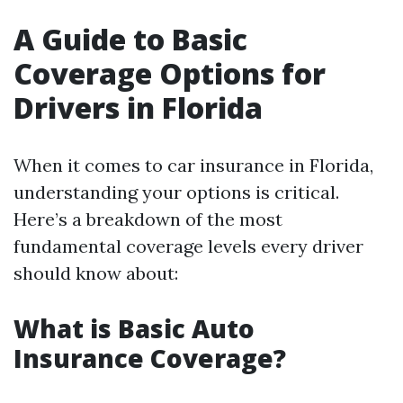
A Guide to Basic
Coverage Options for
Drivers in Florida
When it comes to car insurance in Florida,
understanding your options is critical.
Here’s a breakdown of the most
fundamental coverage levels every driver
should know about:
What is Basic Auto
Insurance Coverage?