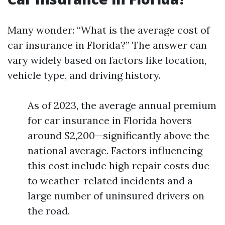
Many wonder: “What is the average cost of
car insurance in Florida?” The answer can
vary widely based on factors like location,
vehicle type, and driving history.
As of 2023, the average annual premium
for car insurance in Florida hovers
around $2,200—significantly above the
national average. Factors influencing
this cost include high repair costs due
to weather-related incidents and a
large number of uninsured drivers on
the road.