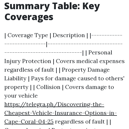
Summary Table: Key
Coverages
| Coverage Type | Description | |------------
----------------|-----------------------------
------------------------------| | Personal
Injury Protection | Covers medical expenses
regardless of fault | | Property Damage
Liability | Pays for damage caused to others'
property | | Collision | Covers damage to
your vehicle
https://telegra.ph/Discovering-the-
Cheapest-Vehicle-Insurance-Options-in-
Cape-Coral-04-25
regardless of fault | |