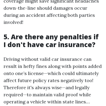
coverage might save significant headaches
down-the-line should damages occur
during an accident affecting both parties
involved!
5. Are there any penalties if
I don't have car insurance?
Driving without valid car insurance can
result in hefty fines along with points added
onto one’s license—which could ultimately
affect future policy rates negatively too!
Therefore it's always wise—and legally
required—to maintain valid proof while
operating a vehicle within state lines…