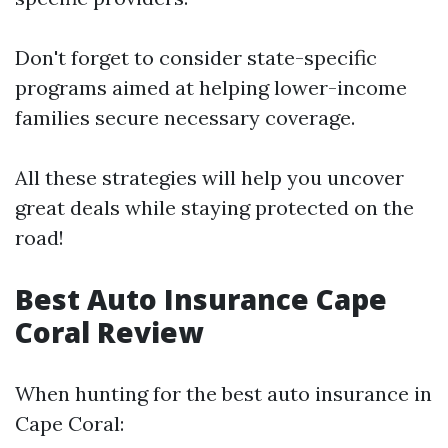
Don't forget to consider state-specific
programs aimed at helping lower-income
families secure necessary coverage.
All these strategies will help you uncover
great deals while staying protected on the
road!
Best Auto Insurance Cape
Coral Review
When hunting for the best auto insurance in
Cape Coral: