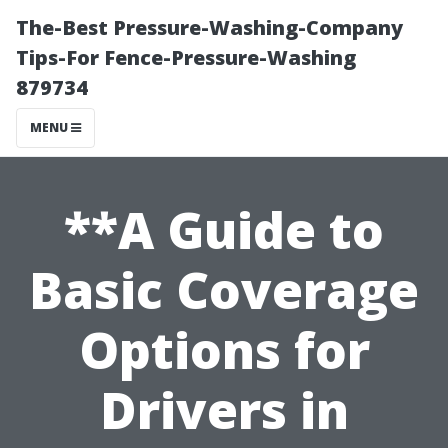
The-Best Pressure-Washing-Company
Tips-For Fence-Pressure-Washing
879734
MENU
**A Guide to
Basic Coverage
Options for
Drivers in