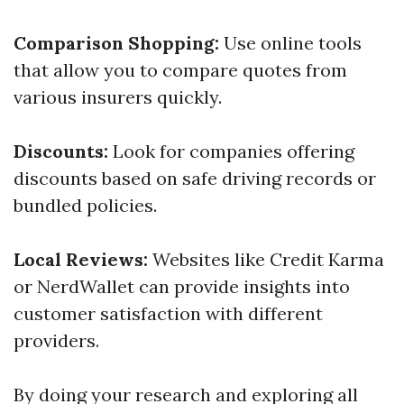
Comparison Shopping:
Use online tools
that allow you to compare quotes from
various insurers quickly.
Discounts:
Look for companies offering
discounts based on safe driving records or
bundled policies.
Local Reviews:
Websites like Credit Karma
or NerdWallet can provide insights into
customer satisfaction with different
providers.
By doing your research and exploring all