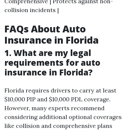
Comprehensive | Protects against non-
collision incidents |
FAQs About Auto
Insurance in Florida
1. What are my legal
requirements for auto
insurance in Florida?
Florida requires drivers to carry at least
$10,000 PIP and $10,000 PDL coverage.
However, many experts recommend
considering additional optional coverages
like collision and comprehensive plans