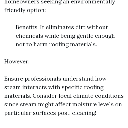
homeowners seeking an environmentally
friendly option:
Benefits: It eliminates dirt without
chemicals while being gentle enough
not to harm roofing materials.
However:
Ensure professionals understand how
steam interacts with specific roofing
materials. Consider local climate conditions
since steam might affect moisture levels on
particular surfaces post-cleaning!