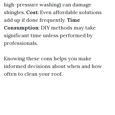
high-pressure washing) can damage
shingles.
Cost
: Even affordable solutions
add up if done frequently.
Time
Consumption
: DIY methods may take
significant time unless performed by
professionals.
Knowing these cons helps you make
informed decisions about when and how
often to clean your roof.