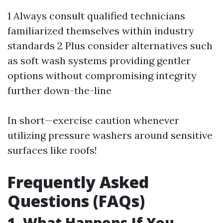
1 Always consult qualified technicians
familiarized themselves within industry
standards 2 Plus consider alternatives such
as soft wash systems providing gentler
options without compromising integrity
further down-the-line
In short—exercise caution whenever
utilizing pressure washers around sensitive
surfaces like roofs!
Frequently Asked
Questions (FAQs)
1. What Happens If You