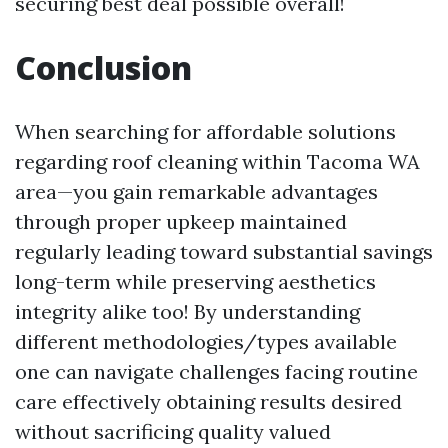
securing best deal possible overall!
Conclusion
When searching for affordable solutions
regarding roof cleaning within Tacoma WA
area—you gain remarkable advantages
through proper upkeep maintained
regularly leading toward substantial savings
long-term while preserving aesthetics
integrity alike too! By understanding
different methodologies/types available
one can navigate challenges facing routine
care effectively obtaining results desired
without sacrificing quality valued