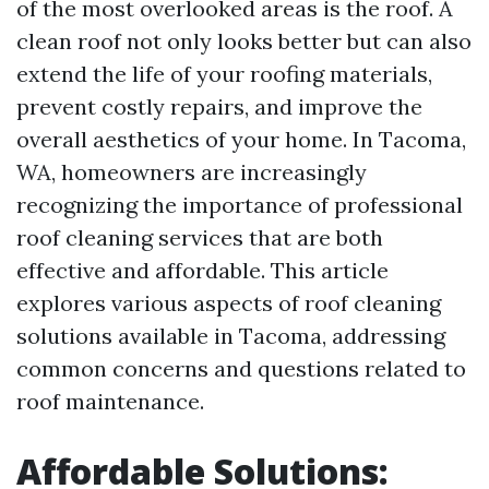
of the most overlooked areas is the roof. A
clean roof not only looks better but can also
extend the life of your roofing materials,
prevent costly repairs, and improve the
overall aesthetics of your home. In Tacoma,
WA, homeowners are increasingly
recognizing the importance of professional
roof cleaning services that are both
effective and affordable. This article
explores various aspects of roof cleaning
solutions available in Tacoma, addressing
common concerns and questions related to
roof maintenance.
Affordable Solutions: