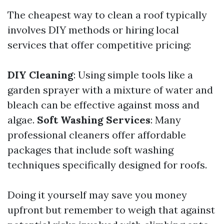
The cheapest way to clean a roof typically
involves DIY methods or hiring local
services that offer competitive pricing:
DIY Cleaning
: Using simple tools like a
garden sprayer with a mixture of water and
bleach can be effective against moss and
algae.
Soft Washing Services
: Many
professional cleaners offer affordable
packages that include soft washing
techniques specifically designed for roofs.
Doing it yourself may save you money
upfront but remember to weigh that against