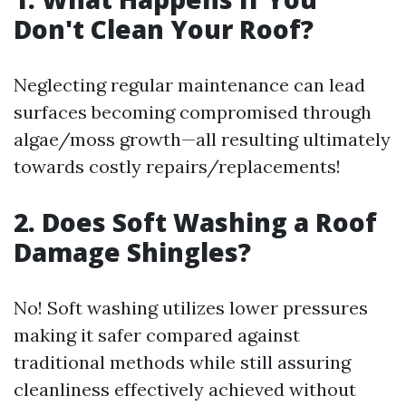
Don't Clean Your Roof?
Neglecting regular maintenance can lead
surfaces becoming compromised through
algae/moss growth—all resulting ultimately
towards costly repairs/replacements!
2. Does Soft Washing a Roof
Damage Shingles?
No! Soft washing utilizes lower pressures
making it safer compared against
traditional methods while still assuring
cleanliness effectively achieved without