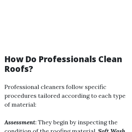
How Do Professionals Clean
Roofs?
Professional cleaners follow specific
procedures tailored according to each type
of material:
Assessment
: They begin by inspecting the
condition of the roofing material.
Soft Wash