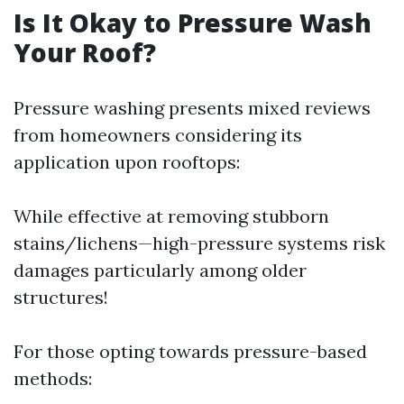
Is It Okay to Pressure Wash
Your Roof?
Pressure washing presents mixed reviews
from homeowners considering its
application upon rooftops:
While effective at removing stubborn
stains/lichens—high-pressure systems risk
damages particularly among older
structures!
For those opting towards pressure-based
methods: