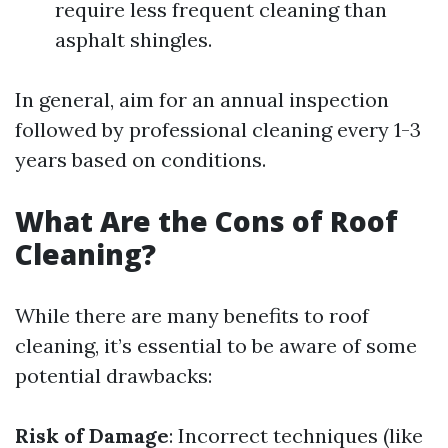
require less frequent cleaning than
asphalt shingles.
In general, aim for an annual inspection
followed by professional cleaning every 1-3
years based on conditions.
What Are the Cons of Roof
Cleaning?
While there are many benefits to roof
cleaning, it’s essential to be aware of some
potential drawbacks:
Risk of Damage
: Incorrect techniques (like