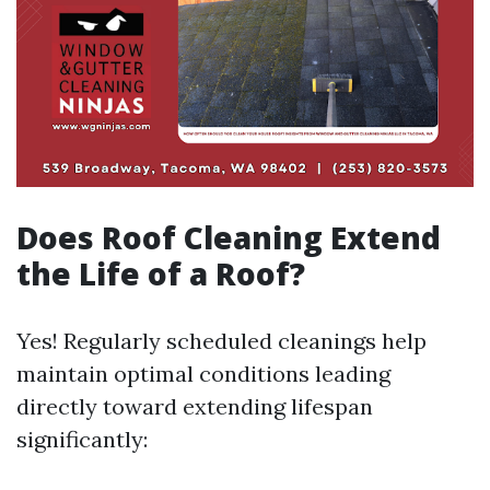
Does Roof Cleaning Extend
the Life of a Roof?
Yes! Regularly scheduled cleanings help
maintain optimal conditions leading
directly toward extending lifespan
significantly: