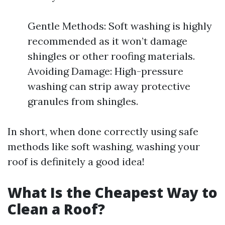
Gentle Methods: Soft washing is highly
recommended as it won’t damage
shingles or other roofing materials.
Avoiding Damage: High-pressure
washing can strip away protective
granules from shingles.
In short, when done correctly using safe
methods like soft washing, washing your
roof is definitely a good idea!
What Is the Cheapest Way to
Clean a Roof?