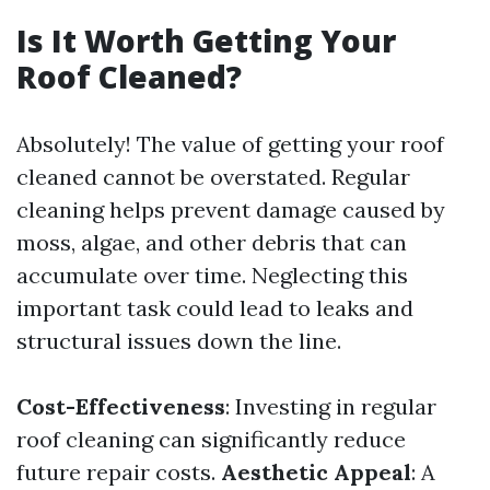
Is It Worth Getting Your
Roof Cleaned?
Absolutely! The value of getting your roof
cleaned cannot be overstated. Regular
cleaning helps prevent damage caused by
moss, algae, and other debris that can
accumulate over time. Neglecting this
important task could lead to leaks and
structural issues down the line.
Cost-Effectiveness
: Investing in regular
roof cleaning can significantly reduce
future repair costs.
Aesthetic Appeal
: A