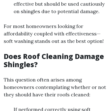
effective but should be used cautiously
on shingles due to potential damage.
For most homeowners looking for
affordability coupled with effectiveness—
soft washing stands out as the best option!
Does Roof Cleaning Damage
Shingles?
This question often arises among
homeowners contemplating whether or not
they should have their roofs cleaned:
If performed correctly using soft