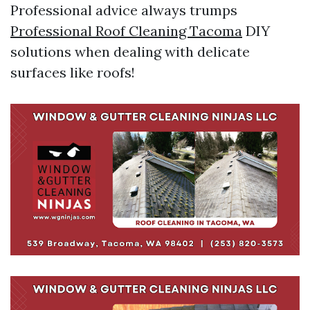
Professional advice always trumps
Professional Roof Cleaning Tacoma
DIY
solutions when dealing with delicate
surfaces like roofs!