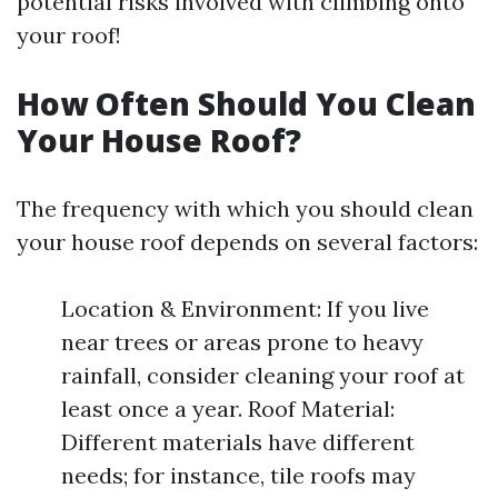
potential risks involved with climbing onto
your roof!
How Often Should You Clean
Your House Roof?
The frequency with which you should clean
your house roof depends on several factors:
Location & Environment: If you live
near trees or areas prone to heavy
rainfall, consider cleaning your roof at
least once a year. Roof Material:
Different materials have different
needs; for instance, tile roofs may