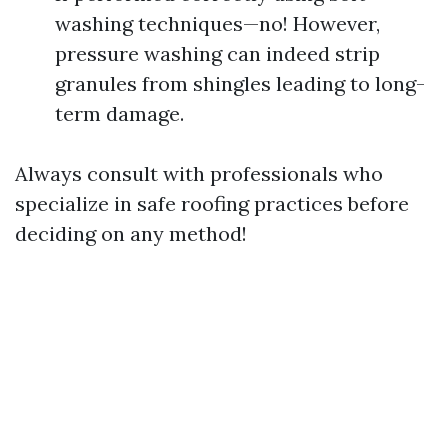
washing techniques—no! However,
pressure washing can indeed strip
granules from shingles leading to long-
term damage.
Always consult with professionals who
specialize in safe roofing practices before
deciding on any method!