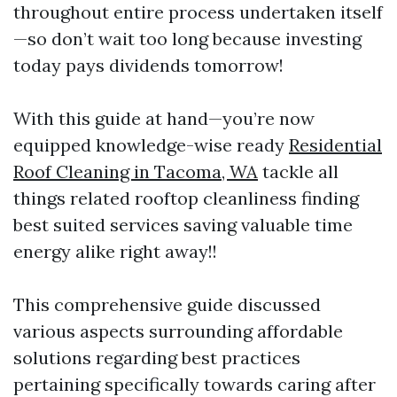
throughout entire process undertaken itself
—so don’t wait too long because investing
today pays dividends tomorrow!
With this guide at hand—you’re now
equipped knowledge-wise ready
Residential
Roof Cleaning in Tacoma, WA
tackle all
things related rooftop cleanliness finding
best suited services saving valuable time
energy alike right away!!
This comprehensive guide discussed
various aspects surrounding affordable
solutions regarding best practices
pertaining specifically towards caring after