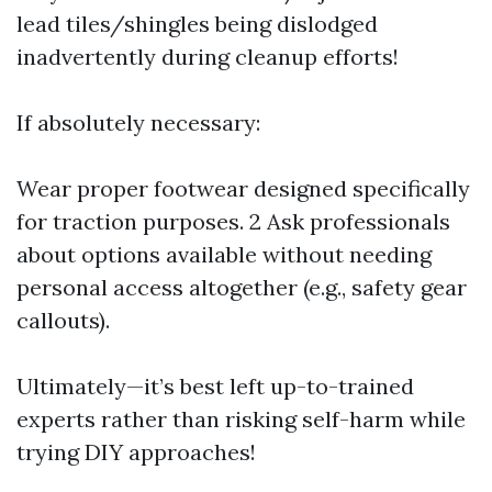
lead tiles/shingles being dislodged
inadvertently during cleanup efforts!
If absolutely necessary:
Wear proper footwear designed specifically
for traction purposes. 2 Ask professionals
about options available without needing
personal access altogether (e.g., safety gear
callouts).
Ultimately—it’s best left up-to-trained
experts rather than risking self-harm while
trying DIY approaches!