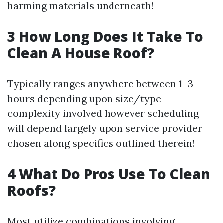
harming materials underneath!
3 How Long Does It Take To
Clean A House Roof?
Typically ranges anywhere between 1–3
hours depending upon size/type
complexity involved however scheduling
will depend largely upon service provider
chosen along specifics outlined therein!
4 What Do Pros Use To Clean
Roofs?
Most utilize combinations involving