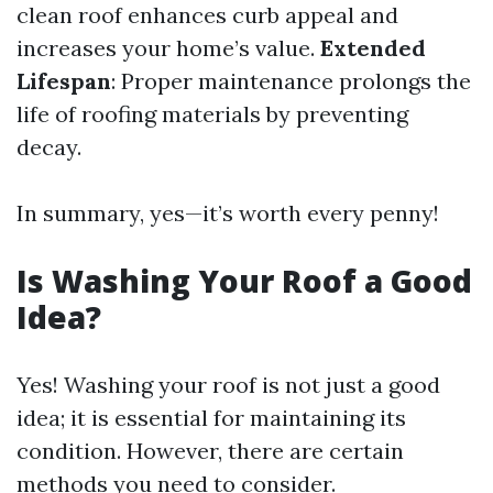
clean roof enhances curb appeal and
increases your home’s value.
Extended
Lifespan
: Proper maintenance prolongs the
life of roofing materials by preventing
decay.
In summary, yes—it’s worth every penny!
Is Washing Your Roof a Good
Idea?
Yes! Washing your roof is not just a good
idea; it is essential for maintaining its
condition. However, there are certain
methods you need to consider.