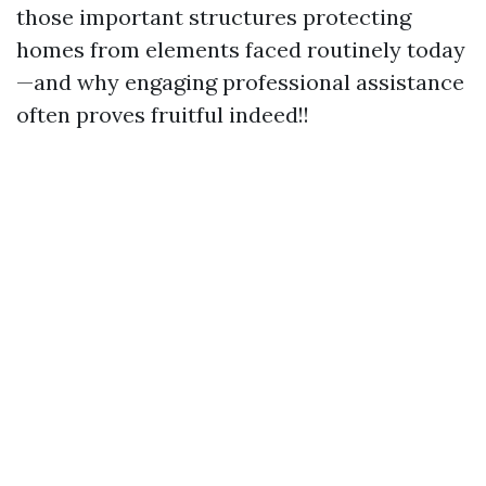
those important structures protecting
homes from elements faced routinely today
—and why engaging professional assistance
often proves fruitful indeed!!