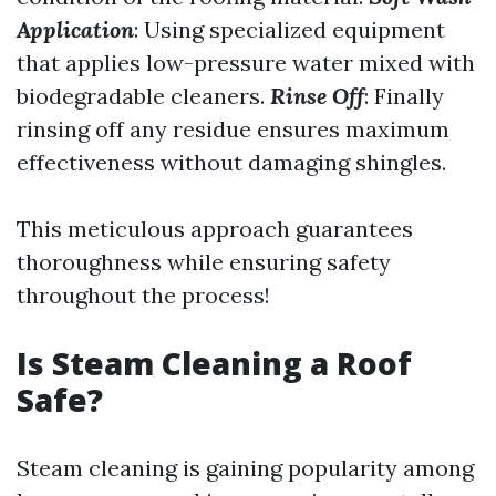
Application
: Using specialized equipment
that applies low-pressure water mixed with
biodegradable cleaners.
Rinse Off
: Finally
rinsing off any residue ensures maximum
effectiveness without damaging shingles.
This meticulous approach guarantees
thoroughness while ensuring safety
throughout the process!
Is Steam Cleaning a Roof
Safe?
Steam cleaning is gaining popularity among