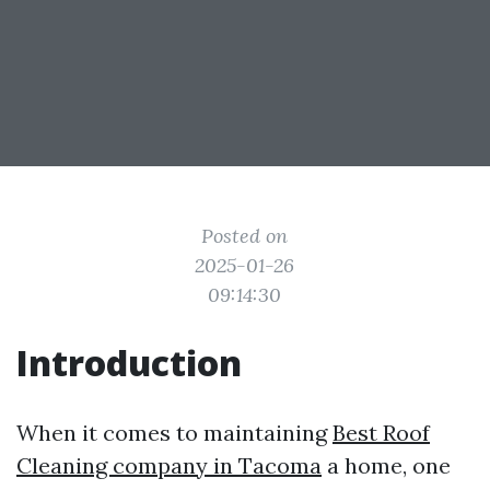
Posted on
2025-01-26
09:14:30
Introduction
When it comes to maintaining
Best Roof
Cleaning company in Tacoma
a home, one