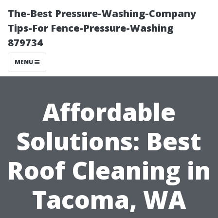
The-Best Pressure-Washing-Company
Tips-For Fence-Pressure-Washing
879734
MENU
Affordable
Solutions: Best
Roof Cleaning in
Tacoma, WA