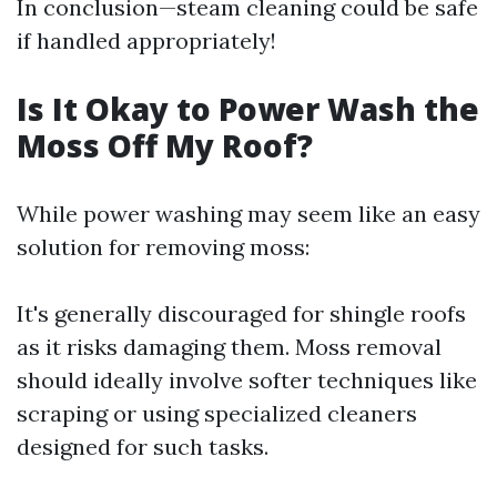
In conclusion—steam cleaning could be safe
if handled appropriately!
Is It Okay to Power Wash the
Moss Off My Roof?
While power washing may seem like an easy
solution for removing moss:
It's generally discouraged for shingle roofs
as it risks damaging them. Moss removal
should ideally involve softer techniques like
scraping or using specialized cleaners
designed for such tasks.