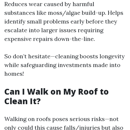
Reduces wear caused by harmful
substances like moss/algae build-up. Helps
identify small problems early before they
escalate into larger issues requiring
expensive repairs down-the-line.
So don’t hesitate—cleaning boosts longevity
while safeguarding investments made into
homes!
Can I Walk on My Roof to
Clean It?
Walking on roofs poses serious risks—not
only could this cause falls/injuries but also