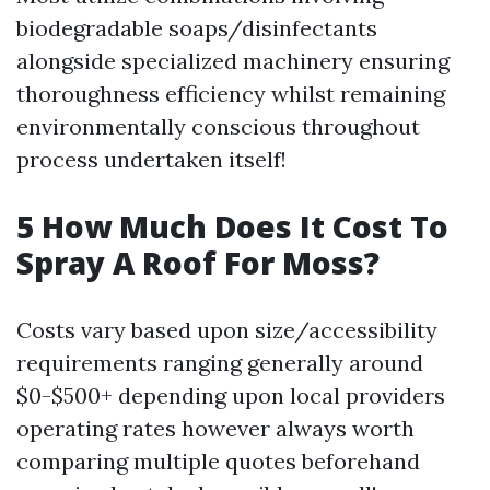
biodegradable soaps/disinfectants
alongside specialized machinery ensuring
thoroughness efficiency whilst remaining
environmentally conscious throughout
process undertaken itself!
5 How Much Does It Cost To
Spray A Roof For Moss?
Costs vary based upon size/accessibility
requirements ranging generally around
$0-$500+ depending upon local providers
operating rates however always worth
comparing multiple quotes beforehand