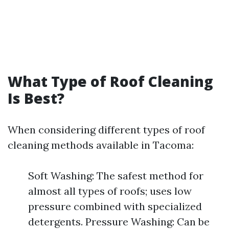
What Type of Roof Cleaning
Is Best?
When considering different types of roof
cleaning methods available in Tacoma:
Soft Washing: The safest method for
almost all types of roofs; uses low
pressure combined with specialized
detergents. Pressure Washing: Can be