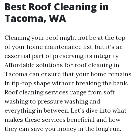
Best Roof Cleaning in
Tacoma, WA
Cleaning your roof might not be at the top
of your home maintenance list, but it's an
essential part of preserving its integrity.
Affordable solutions for roof cleaning in
Tacoma can ensure that your home remains
in tip-top shape without breaking the bank.
Roof cleaning services range from soft
washing to pressure washing and
everything in between. Let’s dive into what
makes these services beneficial and how
they can save you money in the long run.