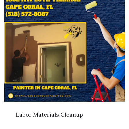
Labor Materials Cleanup