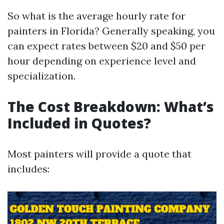
So what is the average hourly rate for
painters in Florida? Generally speaking, you
can expect rates between $20 and $50 per
hour depending on experience level and
specialization.
The Cost Breakdown: What’s
Included in Quotes?
Most painters will provide a quote that
includes: