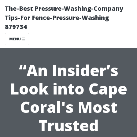
The-Best Pressure-Washing-Company
Tips-For Fence-Pressure-Washing
879734
MENU
“An Insider’s
Look into Cape
Coral's Most
Trusted