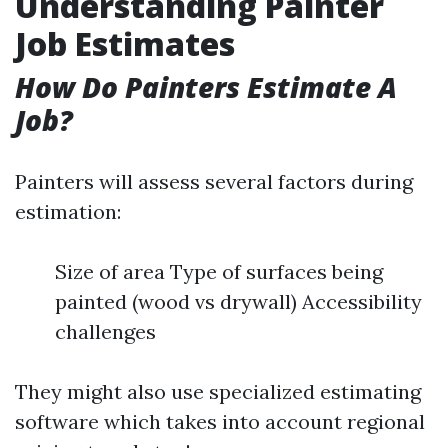
Understanding Painter
Job Estimates
How Do Painters Estimate A
Job?
Painters will assess several factors during
estimation:
Size of area Type of surfaces being
painted (wood vs drywall) Accessibility
challenges
They might also use specialized estimating
software which takes into account regional