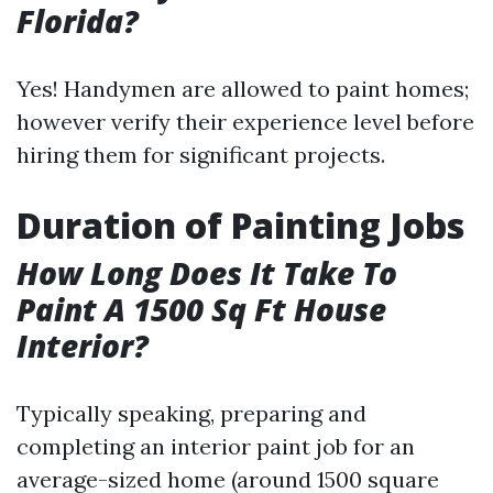
Florida?
Yes! Handymen are allowed to paint homes;
however verify their experience level before
hiring them for significant projects.
Duration of Painting Jobs
How Long Does It Take To
Paint A 1500 Sq Ft House
Interior?
Typically speaking, preparing and
completing an interior paint job for an
average-sized home (around 1500 square