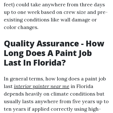
feet) could take anywhere from three days
up to one week based on crew size and pre-
existing conditions like wall damage or
color changes.
Quality Assurance - How
Long Does A Paint Job
Last In Florida?
In general terms, how long does a paint job
last
interior painter near me
in Florida
depends heavily on climate conditions but
usually lasts anywhere from five years up to
ten years if applied correctly using high-