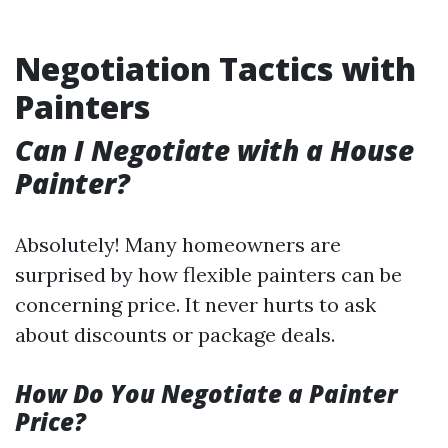
Negotiation Tactics with
Painters
Can I Negotiate with a House
Painter?
Absolutely! Many homeowners are
surprised by how flexible painters can be
concerning price. It never hurts to ask
about discounts or package deals.
How Do You Negotiate a Painter
Price?