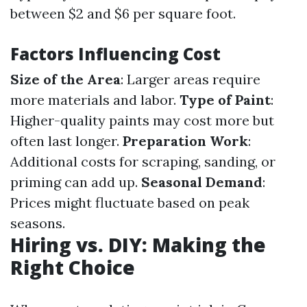
between $2 and $6 per square foot.
Factors Influencing Cost
Size of the Area
: Larger areas require
more materials and labor.
Type of Paint
:
Higher-quality paints may cost more but
often last longer.
Preparation Work
:
Additional costs for scraping, sanding, or
priming can add up.
Seasonal Demand
:
Prices might fluctuate based on peak
seasons.
Hiring vs. DIY: Making the
Right Choice