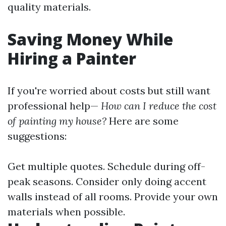
quality materials.
Saving Money While
Hiring a Painter
If you're worried about costs but still want
professional help—
How can I reduce the cost
of painting my house?
Here are some
suggestions:
Get multiple quotes. Schedule during off-
peak seasons. Consider only doing accent
walls instead of all rooms. Provide your own
materials when possible.