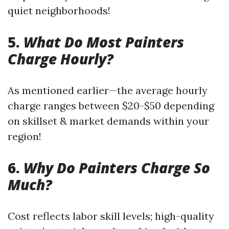
quiet neighborhoods!
5.
What Do Most Painters
Charge Hourly?
As mentioned earlier—the average hourly
charge ranges between $20-$50 depending
on skillset & market demands within your
region!
6.
Why Do Painters Charge So
Much?
Cost reflects labor skill levels; high-quality