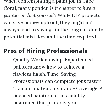
When contemplating a paint job in Cape
Coral, many ponder,
Is it cheaper to hire a
painter or do it yourself?
While DIY projects
can save money upfront, they might not
always lead to savings in the long run due to
potential mistakes and the time required.
Pros of Hiring Professionals
Quality Workmanship: Experienced
painters know how to achieve a
flawless finish. Time-Saving:
Professionals can complete jobs faster
than an amateur. Insurance Coverage: A
licensed painter carries liability
insurance that protects you.