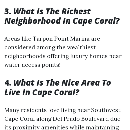
3.
What Is The Richest
Neighborhood In Cape Coral?
Areas like Tarpon Point Marina are
considered among the wealthiest
neighborhoods offering luxury homes near
water access points!
4.
What Is The Nice Area To
Live In Cape Coral?
Many residents love living near Southwest
Cape Coral along Del Prado Boulevard due
its proximity amenities while maintaining