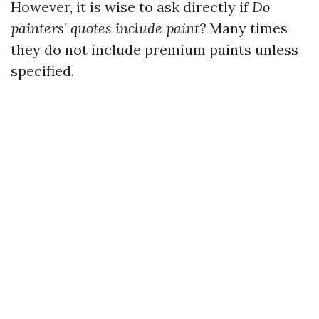
However, it is wise to ask directly if
Do
painters' quotes include paint?
Many times
they do not include premium paints unless
specified.