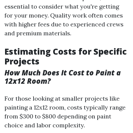
essential to consider what you're getting
for your money. Quality work often comes
with higher fees due to experienced crews
and premium materials.
Estimating Costs for Specific
Projects
How Much Does It Cost to Paint a
12x12 Room?
For those looking at smaller projects like
painting a 12x12 room, costs typically range
from $300 to $800 depending on paint
choice and labor complexity.