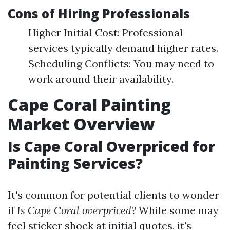
Cons of Hiring Professionals
Higher Initial Cost: Professional
services typically demand higher rates.
Scheduling Conflicts: You may need to
work around their availability.
Cape Coral Painting
Market Overview
Is Cape Coral Overpriced for
Painting Services?
It's common for potential clients to wonder
if
Is Cape Coral overpriced?
While some may
feel sticker shock at initial quotes, it's