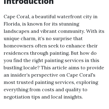
Introduction
Cape Coral, a beautiful waterfront city in
Florida, is known for its stunning
landscapes and vibrant community. With its
unique charm, it’s no surprise that
homeowners often seek to enhance their
residences through painting. But how do
you find the right painting services in this
bustling locale? This article aims to provide
an insider’s perspective on Cape Coral's
most trusted painting services, exploring
everything from costs and quality to
negotiation tips and local insights.