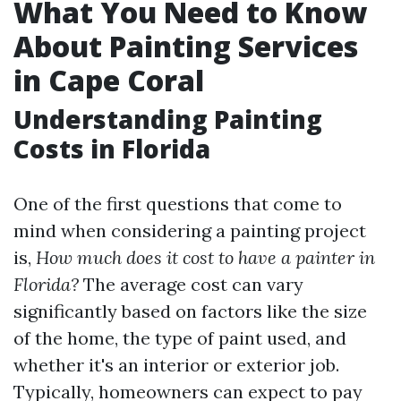
What You Need to Know
About Painting Services
in Cape Coral
Understanding Painting
Costs in Florida
One of the first questions that come to
mind when considering a painting project
is,
How much does it cost to have a painter in
Florida?
The average cost can vary
significantly based on factors like the size
of the home, the type of paint used, and
whether it's an interior or exterior job.
Typically, homeowners can expect to pay