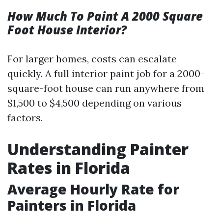
How Much To Paint A 2000 Square
Foot House Interior?
For larger homes, costs can escalate
quickly. A full interior paint job for a 2000-
square-foot house can run anywhere from
$1,500 to $4,500 depending on various
factors.
Understanding Painter
Rates in Florida
Average Hourly Rate for
Painters in Florida