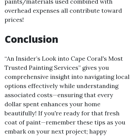
paints/materials used combined with
overhead expenses all contribute toward
prices!
Conclusion
“An Insider’s Look into Cape Coral's Most
Trusted Painting Services” gives you
comprehensive insight into navigating local
options effectively while understanding
associated costs—ensuring that every
dollar spent enhances your home
beautifully! If you're ready for that fresh
coat of paint—remember these tips as you
embark on your next project; happy