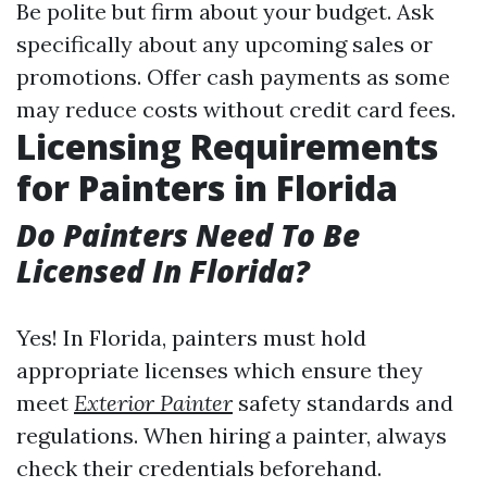
Be polite but firm about your budget. Ask
specifically about any upcoming sales or
promotions. Offer cash payments as some
may reduce costs without credit card fees.
Licensing Requirements
for Painters in Florida
Do Painters Need To Be
Licensed In Florida?
Yes! In Florida, painters must hold
appropriate licenses which ensure they
meet
Exterior Painter
safety standards and
regulations. When hiring a painter, always
check their credentials beforehand.