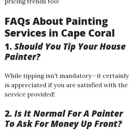
pricing trends too!
FAQs About Painting
Services in Cape Coral
1.
Should You Tip Your House
Painter?
While tipping isn't mandatory—it certainly
is appreciated if you are satisfied with the
service provided!
2.
Is It Normal For A Painter
To Ask For Money Up Front?