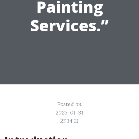
Painting
Services.”
Posted on
2025-01-31
21:34:21