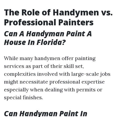
The Role of Handymen vs.
Professional Painters
Can A Handyman Paint A
House In Florida?
While many handymen offer painting
services as part of their skill set,
complexities involved with large-scale jobs
might necessitate professional expertise
especially when dealing with permits or
special finishes.
Can Handyman Paint In