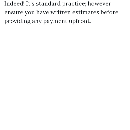
Indeed! It's standard practice; however
ensure you have written estimates before
providing any payment upfront.