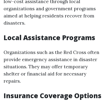
low-cost assistance through local
organizations and government programs
aimed at helping residents recover from
disasters.
Local Assistance Programs
Organizations such as the Red Cross often
provide emergency assistance in disaster
situations. They may offer temporary
shelter or financial aid for necessary
repairs.
Insurance Coverage Options