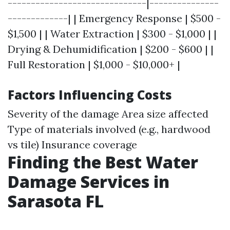
------------------------------|---------------
-------------| | Emergency Response | $500 -
$1,500 | | Water Extraction | $300 - $1,000 | |
Drying & Dehumidification | $200 - $600 | |
Full Restoration | $1,000 - $10,000+ |
Factors Influencing Costs
Severity of the damage Area size affected
Type of materials involved (e.g., hardwood
vs tile) Insurance coverage
Finding the Best Water
Damage Services in
Sarasota FL