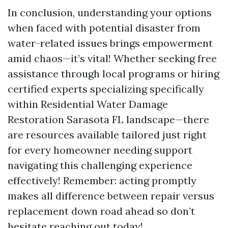
In conclusion, understanding your options
when faced with potential disaster from
water-related issues brings empowerment
amid chaos—it’s vital! Whether seeking free
assistance through local programs or hiring
certified experts specializing specifically
within Residential Water Damage
Restoration Sarasota FL landscape—there
are resources available tailored just right
for every homeowner needing support
navigating this challenging experience
effectively! Remember: acting promptly
makes all difference between repair versus
replacement down road ahead so don’t
hesitate reaching out today!