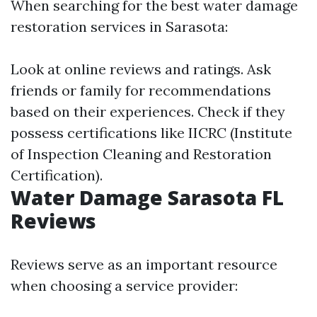
When searching for the best water damage
restoration services in Sarasota:
Look at online reviews and ratings. Ask
friends or family for recommendations
based on their experiences. Check if they
possess certifications like IICRC (Institute
of Inspection Cleaning and Restoration
Certification).
Water Damage Sarasota FL
Reviews
Reviews serve as an important resource
when choosing a service provider: