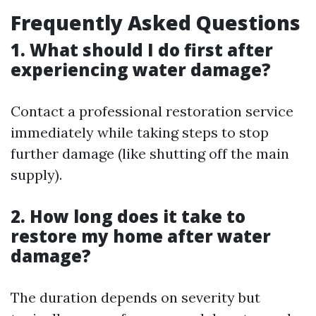
Frequently Asked Questions
1. What should I do first after
experiencing water damage?
Contact a professional restoration service
immediately while taking steps to stop
further damage (like shutting off the main
supply).
2. How long does it take to
restore my home after water
damage?
The duration depends on severity but