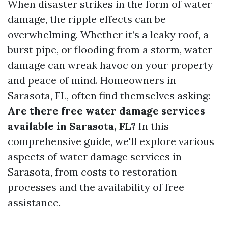
When disaster strikes in the form of water
damage, the ripple effects can be
overwhelming. Whether it’s a leaky roof, a
burst pipe, or flooding from a storm, water
damage can wreak havoc on your property
and peace of mind. Homeowners in
Sarasota, FL, often find themselves asking:
Are there free water damage services
available in Sarasota, FL?
In this
comprehensive guide, we'll explore various
aspects of water damage services in
Sarasota, from costs to restoration
processes and the availability of free
assistance.