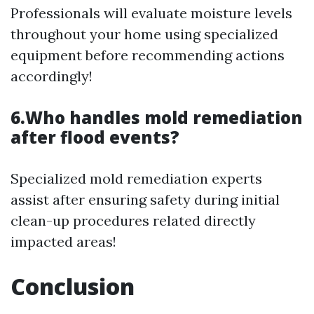
Professionals will evaluate moisture levels
throughout your home using specialized
equipment before recommending actions
accordingly!
6.Who handles mold remediation
after flood events?
Specialized mold remediation experts
assist after ensuring safety during initial
clean-up procedures related directly
impacted areas!
Conclusion