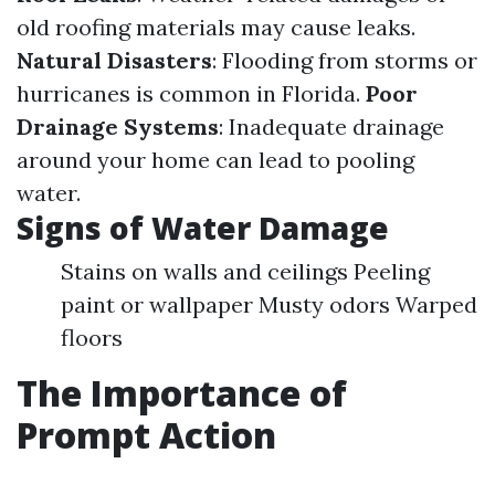
old roofing materials may cause leaks.
Natural Disasters
: Flooding from storms or
hurricanes is common in Florida.
Poor
Drainage Systems
: Inadequate drainage
around your home can lead to pooling
water.
Signs of Water Damage
Stains on walls and ceilings Peeling
paint or wallpaper Musty odors Warped
floors
The Importance of
Prompt Action