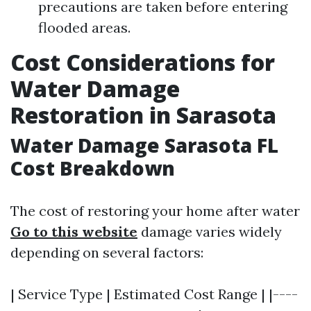
precautions are taken before entering
flooded areas.
Cost Considerations for
Water Damage
Restoration in Sarasota
Water Damage Sarasota FL
Cost Breakdown
The cost of restoring your home after water
Go to this website
damage varies widely
depending on several factors:
| Service Type | Estimated Cost Range | |----