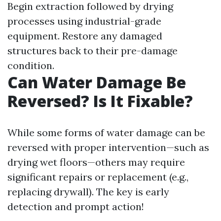
Begin extraction followed by drying
processes using industrial-grade
equipment. Restore any damaged
structures back to their pre-damage
condition.
Can Water Damage Be
Reversed? Is It Fixable?
While some forms of water damage can be
reversed with proper intervention—such as
drying wet floors—others may require
significant repairs or replacement (e.g.,
replacing drywall). The key is early
detection and prompt action!