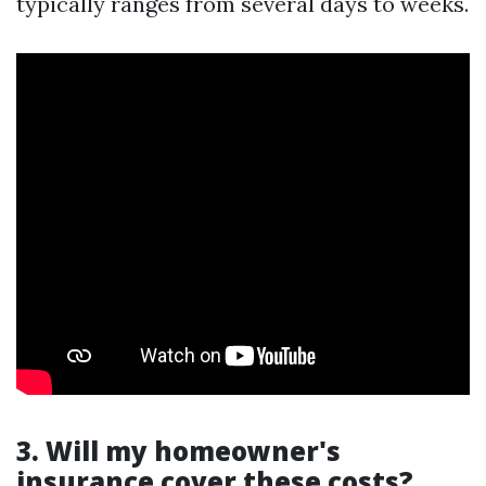
typically ranges from several days to weeks.
3. Will my homeowner's
insurance cover these costs?