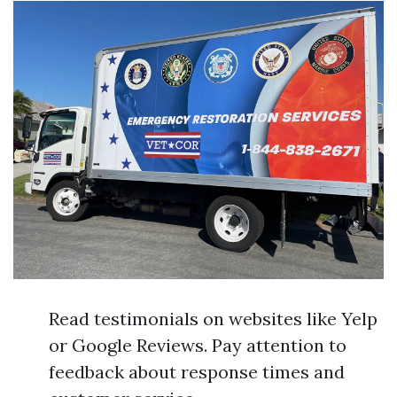
Read testimonials on websites like Yelp
or Google Reviews. Pay attention to
feedback about response times and