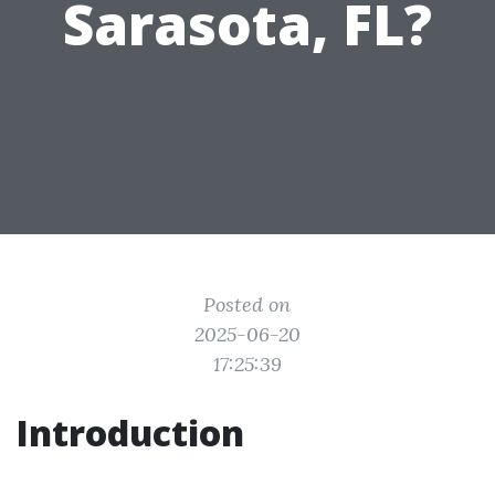
Sarasota, FL?
Posted on
2025-06-20
17:25:39
Introduction