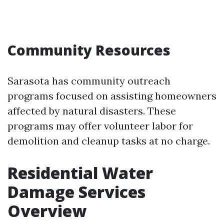
Community Resources
Sarasota has community outreach
programs focused on assisting homeowners
affected by natural disasters. These
programs may offer volunteer labor for
demolition and cleanup tasks at no charge.
Residential Water
Damage Services
Overview