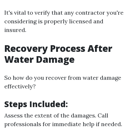
It's vital to verify that any contractor you're
considering is properly licensed and
insured.
Recovery Process After
Water Damage
So how do you recover from water damage
effectively?
Steps Included:
Assess the extent of the damages. Call
professionals for immediate help if needed.