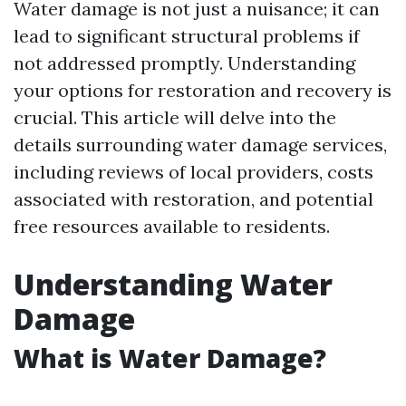
Water damage is not just a nuisance; it can
lead to significant structural problems if
not addressed promptly. Understanding
your options for restoration and recovery is
crucial. This article will delve into the
details surrounding water damage services,
including reviews of local providers, costs
associated with restoration, and potential
free resources available to residents.
Understanding Water
Damage
What is Water Damage?