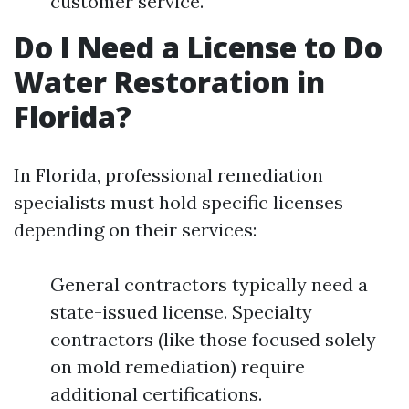
customer service.
Do I Need a License to Do
Water Restoration in
Florida?
In Florida, professional remediation
specialists must hold specific licenses
depending on their services:
General contractors typically need a
state-issued license. Specialty
contractors (like those focused solely
on mold remediation) require
additional certifications.