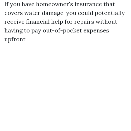
If you have homeowner's insurance that
covers water damage, you could potentially
receive financial help for repairs without
having to pay out-of-pocket expenses
upfront.