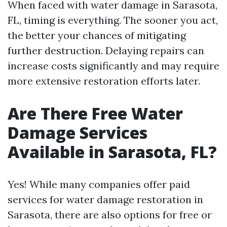
When faced with water damage in Sarasota,
FL, timing is everything. The sooner you act,
the better your chances of mitigating
further destruction. Delaying repairs can
increase costs significantly and may require
more extensive restoration efforts later.
Are There Free Water
Damage Services
Available in Sarasota, FL?
Yes! While many companies offer paid
services for water damage restoration in
Sarasota, there are also options for free or