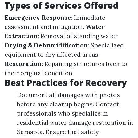
Types of Services Offered
Emergency Response
: Immediate
assessment and mitigation.
Water
Extraction
: Removal of standing water.
Drying & Dehumidification
: Specialized
equipment to dry affected areas.
Restoration
: Repairing structures back to
their original condition.
Best Practices for Recovery
Document all damages with photos
before any cleanup begins. Contact
professionals who specialize in
residential water damage restoration in
Sarasota. Ensure that safety