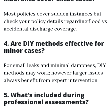
Most policies cover sudden instances but
check your policy details regarding flood vs
accidental discharge coverage.
4. Are DIY methods effective for
minor cases?
For small leaks and minimal dampness, DIY
methods may work; however larger issues
always benefit from expert intervention!
5. What’s included during
professional assessments?