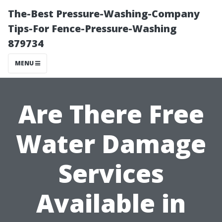
The-Best Pressure-Washing-Company
Tips-For Fence-Pressure-Washing
879734
MENU
Are There Free
Water Damage
Services
Available in