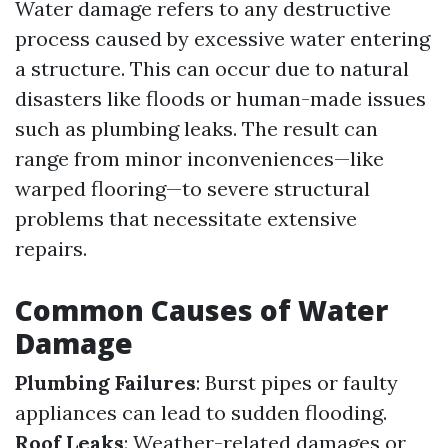
Water damage refers to any destructive
process caused by excessive water entering
a structure. This can occur due to natural
disasters like floods or human-made issues
such as plumbing leaks. The result can
range from minor inconveniences—like
warped flooring—to severe structural
problems that necessitate extensive
repairs.
Common Causes of Water
Damage
Plumbing Failures
: Burst pipes or faulty
appliances can lead to sudden flooding.
Roof Leaks
: Weather-related damages or