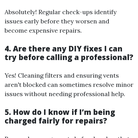
Absolutely! Regular check-ups identify
issues early before they worsen and
become expensive repairs.
4. Are there any DIY fixes I can
try before calling a professional?
Yes! Cleaning filters and ensuring vents
aren't blocked can sometimes resolve minor
issues without needing professional help.
5. How do I know if I’m being
charged fairly for repairs?