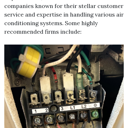
companies known for their stellar customer
service and expertise in handling various air
conditioning systems. Some highly
recommended firms include: