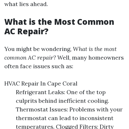
what lies ahead.
What is the Most Common
AC Repair?
You might be wondering,
What is the most
common AC repair?
Well, many homeowners
often face issues such as:
HVAC Repair In Cape Coral
Refrigerant Leaks: One of the top
culprits behind inefficient cooling.
Thermostat Issues: Problems with your
thermostat can lead to inconsistent
temperatures. Clogged Filters: Dirty