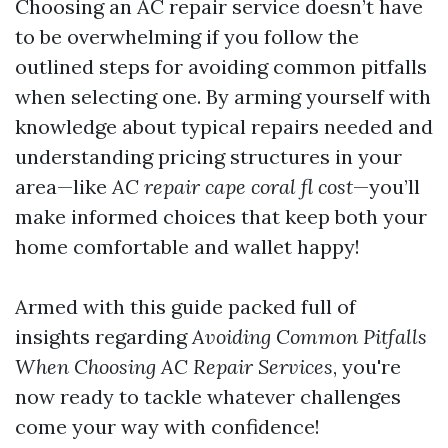
Choosing an AC repair service doesn’t have
to be overwhelming if you follow the
outlined steps for avoiding common pitfalls
when selecting one. By arming yourself with
knowledge about typical repairs needed and
understanding pricing structures in your
area—like
AC repair cape coral fl cost
—you’ll
make informed choices that keep both your
home comfortable and wallet happy!
Armed with this guide packed full of
insights regarding
Avoiding Common Pitfalls
When Choosing AC Repair Services
, you're
now ready to tackle whatever challenges
come your way with confidence!