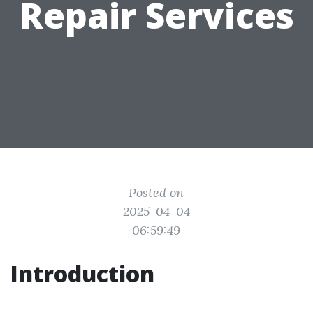
Repair Services
Posted on
2025-04-04
06:59:49
Introduction