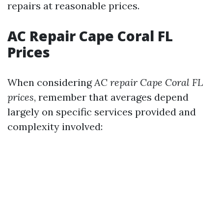
repairs at reasonable prices.
AC Repair Cape Coral FL
Prices
When considering
AC repair Cape Coral FL
prices
, remember that averages depend
largely on specific services provided and
complexity involved: