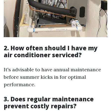
2. How often should I have my
air conditioner serviced?
It's advisable to have annual maintenance
before summer kicks in for optimal
performance.
3. Does regular maintenance
prevent costly repairs?