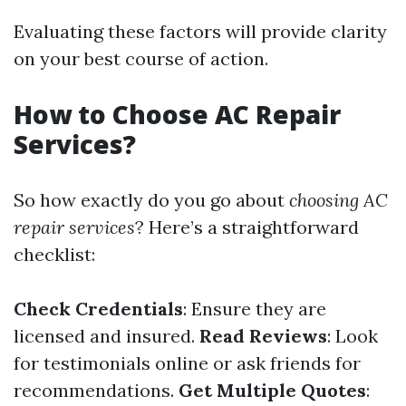
Evaluating these factors will provide clarity
on your best course of action.
How to Choose AC Repair
Services?
So how exactly do you go about
choosing AC
repair services
? Here’s a straightforward
checklist:
Check Credentials
: Ensure they are
licensed and insured.
Read Reviews
: Look
for testimonials online or ask friends for
recommendations.
Get Multiple Quotes
: