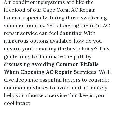
Air conditioning systems are like the
lifeblood of our
Cape Coral AC Repair
homes, especially during those sweltering
summer months. Yet, choosing the right AC
repair service can feel daunting. With
numerous options available, how do you
ensure you’re making the best choice? This
guide aims to illuminate the path by
discussing
Avoiding Common Pitfalls
When Choosing AC Repair Services
. We'll
dive deep into essential factors to consider,
common mistakes to avoid, and ultimately
help you choose a service that keeps your
cool intact.