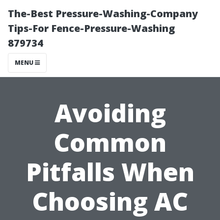
The-Best Pressure-Washing-Company
Tips-For Fence-Pressure-Washing
879734
MENU
Avoiding
Common
Pitfalls When
Choosing AC