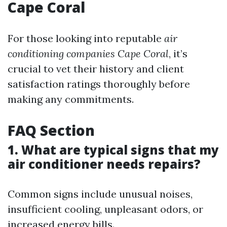
Cape Coral
For those looking into reputable
air
conditioning companies Cape Coral
, it’s
crucial to vet their history and client
satisfaction ratings thoroughly before
making any commitments.
FAQ Section
1. What are typical signs that my
air conditioner needs repairs?
Common signs include unusual noises,
insufficient cooling, unpleasant odors, or
increased energy bills.