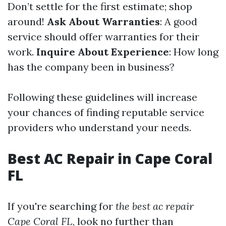
Don’t settle for the first estimate; shop
around!
Ask About Warranties
: A good
service should offer warranties for their
work.
Inquire About Experience
: How long
has the company been in business?
Following these guidelines will increase
your chances of finding reputable service
providers who understand your needs.
Best AC Repair in Cape Coral
FL
If you're searching for
the best ac repair
Cape Coral FL
, look no further than