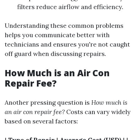
filters reduce airflow and efficiency.
Understanding these common problems
helps you communicate better with
technicians and ensures you're not caught
off guard when discussing repairs.
How Much is an Air Con
Repair Fee?
Another pressing question is
How much is
an air con repair fee?
Costs can vary widely
based on several factors:
|
Type of Repair
|
Average Cost (USD)
| |--