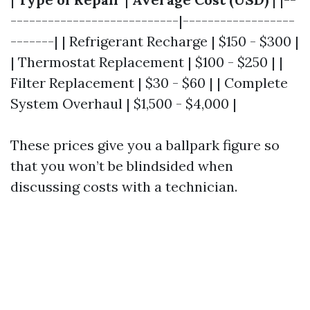
---------------------------|------------------
-------| | Refrigerant Recharge | $150 - $300 |
| Thermostat Replacement | $100 - $250 | |
Filter Replacement | $30 - $60 | | Complete
System Overhaul | $1,500 - $4,000 |
These prices give you a ballpark figure so
that you won’t be blindsided when
discussing costs with a technician.