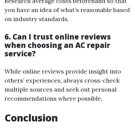
Research average costs beforehand so that
you have an idea of what’s reasonable based
on industry standards.
6. Can I trust online reviews
when choosing an AC repair
service?
While online reviews provide insight into
others’ experiences, always cross-check
multiple sources and seek out personal
recommendations where possible.
Conclusion