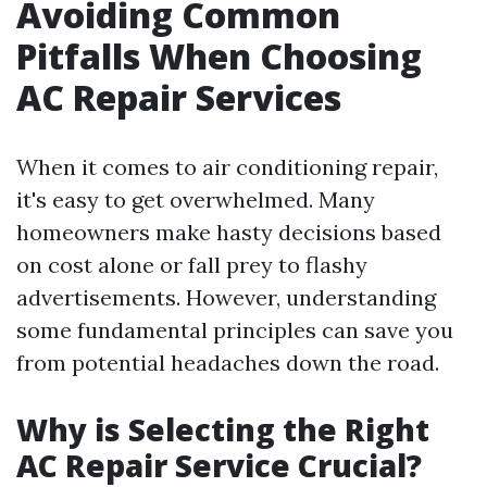
Avoiding Common
Pitfalls When Choosing
AC Repair Services
When it comes to air conditioning repair,
it's easy to get overwhelmed. Many
homeowners make hasty decisions based
on cost alone or fall prey to flashy
advertisements. However, understanding
some fundamental principles can save you
from potential headaches down the road.
Why is Selecting the Right
AC Repair Service Crucial?