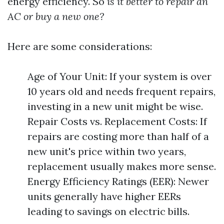
energy efficiency. So
is it better to repair an
AC or buy a new one?
Here are some considerations:
Age of Your Unit: If your system is over
10 years old and needs frequent repairs,
investing in a new unit might be wise.
Repair Costs vs. Replacement Costs: If
repairs are costing more than half of a
new unit's price within two years,
replacement usually makes more sense.
Energy Efficiency Ratings (EER): Newer
units generally have higher EERs
leading to savings on electric bills.