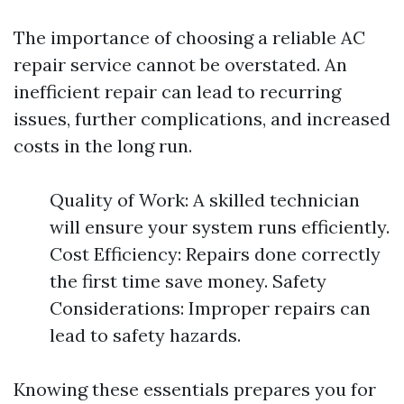
The importance of choosing a reliable AC
repair service cannot be overstated. An
inefficient repair can lead to recurring
issues, further complications, and increased
costs in the long run.
Quality of Work: A skilled technician
will ensure your system runs efficiently.
Cost Efficiency: Repairs done correctly
the first time save money. Safety
Considerations: Improper repairs can
lead to safety hazards.
Knowing these essentials prepares you for