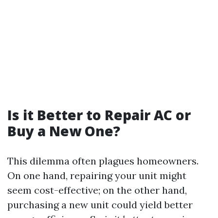
Is it Better to Repair AC or
Buy a New One?
This dilemma often plagues homeowners.
On one hand, repairing your unit might
seem cost-effective; on the other hand,
purchasing a new unit could yield better