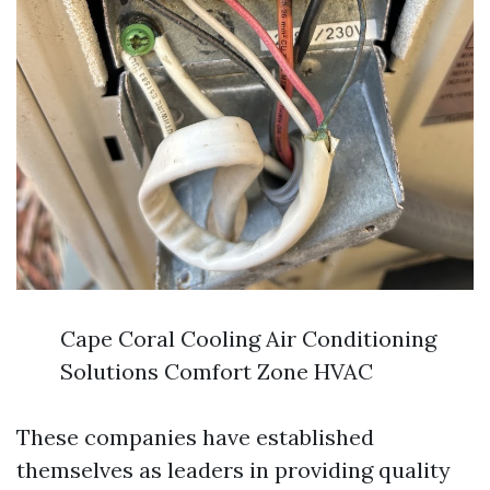
Cape Coral Cooling Air Conditioning
Solutions Comfort Zone HVAC
These companies have established
themselves as leaders in providing quality