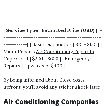
|
Service Type
|
Estimated Price (USD)
| |-
-----------------------------|----------------
-----------| | Basic Diagnostics | $75 - $150 | |
Major Repairs
Air Conditioning Repair In
Cape Coral
| $200 - $600 | | Emergency
Repairs | Upwards of $400 |
By being informed about these costs
upfront, you'll avoid any sticker shock later!
Air Conditioning Companies