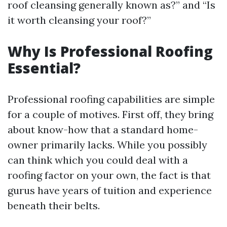
roof cleansing generally known as?” and “Is
it worth cleansing your roof?”
Why Is Professional Roofing
Essential?
Professional roofing capabilities are simple
for a couple of motives. First off, they bring
about know-how that a standard home-
owner primarily lacks. While you possibly
can think which you could deal with a
roofing factor on your own, the fact is that
gurus have years of tuition and experience
beneath their belts.