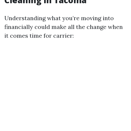
Understanding what you’re moving into
financially could make all the change when
it comes time for carrier: