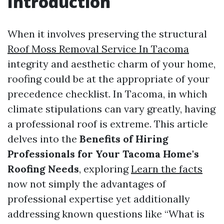
Introduction
When it involves preserving the structural
Roof Moss Removal Service In Tacoma
integrity and aesthetic charm of your home,
roofing could be at the appropriate of your
precedence checklist. In Tacoma, in which
climate stipulations can vary greatly, having
a professional roof is extreme. This article
delves into the
Benefits of Hiring
Professionals for Your Tacoma Home's
Roofing Needs
, exploring
Learn the facts
now not simply the advantages of
professional expertise yet additionally
addressing known questions like “What is