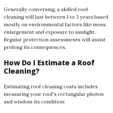
Generally conversing, a skilled roof
cleaning will last between 1 to 3 years based
mostly on environmental factors like moss
enlargement and exposure to sunlight.
Regular protection assessments will assist
prolong its consequences.
How Do I Estimate a Roof
Cleaning?
Estimating roof cleaning costs includes
measuring your roof's rectangular photos
and wisdom its condition: