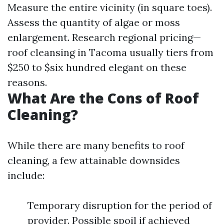
Measure the entire vicinity (in square toes).
Assess the quantity of algae or moss
enlargement. Research regional pricing—
roof cleansing in Tacoma usually tiers from
$250 to $six hundred elegant on these
reasons.
What Are the Cons of Roof
Cleaning?
While there are many benefits to roof
cleaning, a few attainable downsides
include:
Temporary disruption for the period of
provider. Possible spoil if achieved