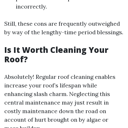
incorrectly.
Still, these cons are frequently outweighed
by way of the lengthy-time period blessings.
Is It Worth Cleaning Your
Roof?
Absolutely! Regular roof cleaning enables
increase your roof’s lifespan while
enhancing slash charm. Neglecting this
central maintenance may just result in
costly maintenance down the road on
account of hurt brought on by algae or