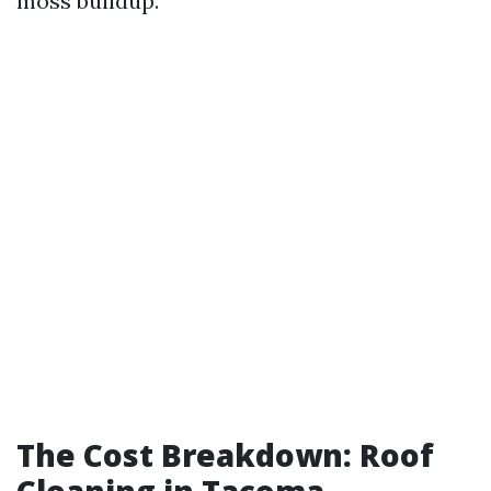
moss buildup.
The Cost Breakdown: Roof
Cleaning in Tacoma