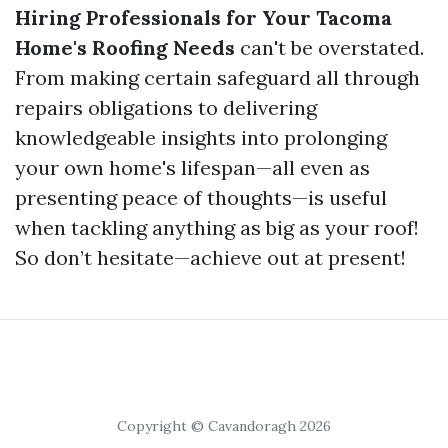
Hiring Professionals for Your Tacoma
Home's Roofing Needs
can't be overstated.
From making certain safeguard all through
repairs obligations to delivering
knowledgeable insights into prolonging
your own home's lifespan—all even as
presenting peace of thoughts—is useful
when tackling anything as big as your roof!
So don’t hesitate—achieve out at present!
Copyright © Cavandoragh 2026