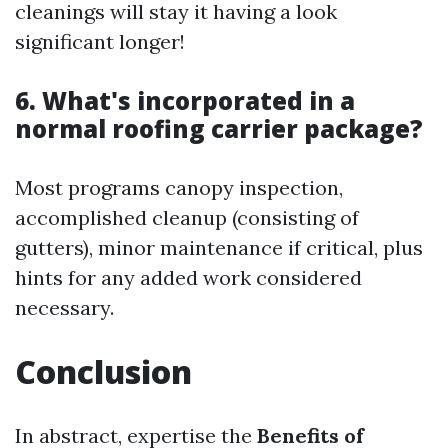
cleanings will stay it having a look
significant longer!
6. What's incorporated in a
normal roofing carrier package?
Most programs canopy inspection,
accomplished cleanup (consisting of
gutters), minor maintenance if critical, plus
hints for any added work considered
necessary.
Conclusion
In abstract, expertise the
Benefits of