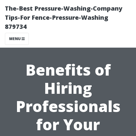
The-Best Pressure-Washing-Company
Tips-For Fence-Pressure-Washing
879734
MENU
Benefits of
Hiring
Professionals
for Your