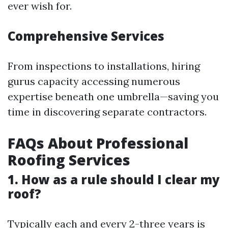
ever wish for.
Comprehensive Services
From inspections to installations, hiring
gurus capacity accessing numerous
expertise beneath one umbrella—saving you
time in discovering separate contractors.
FAQs About Professional
Roofing Services
1. How as a rule should I clear my
roof?
Typically each and every 2-three years is