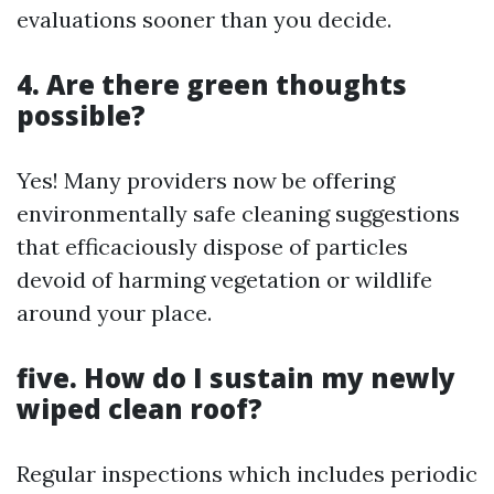
evaluations sooner than you decide.
4. Are there green thoughts
possible?
Yes! Many providers now be offering
environmentally safe cleaning suggestions
that efficaciously dispose of particles
devoid of harming vegetation or wildlife
around your place.
five. How do I sustain my newly
wiped clean roof?
Regular inspections which includes periodic