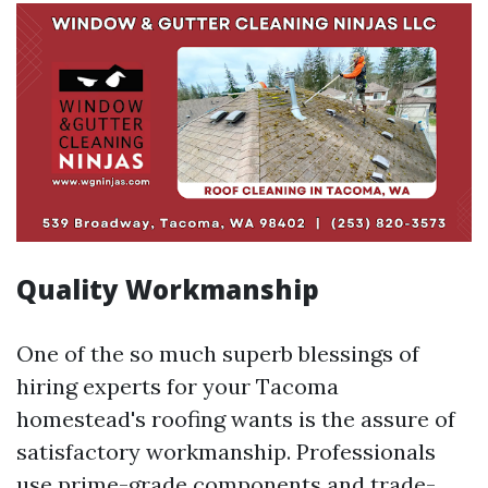
Quality Workmanship
One of the so much superb blessings of
hiring experts for your Tacoma
homestead's roofing wants is the assure of
satisfactory workmanship. Professionals
use prime-grade components and trade-