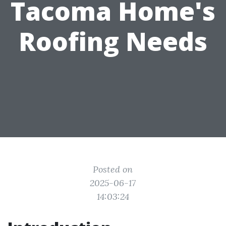
Tacoma Home's
Roofing Needs
Posted on
2025-06-17
14:03:24