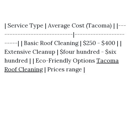
| Service Type | Average Cost (Tacoma) | |---
--------------------------|-------------------
-----| | Basic Roof Cleaning | $250 - $400 | |
Extensive Cleanup | $four hundred - $six
hundred | | Eco-Friendly Options
Tacoma
Roof Cleaning
| Prices range |