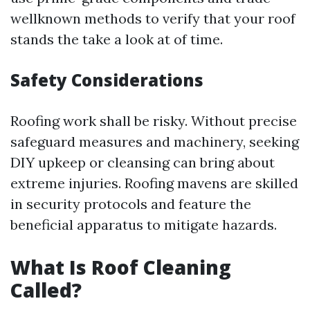
wellknown methods to verify that your roof
stands the take a look at of time.
Safety Considerations
Roofing work shall be risky. Without precise
safeguard measures and machinery, seeking
DIY upkeep or cleansing can bring about
extreme injuries. Roofing mavens are skilled
in security protocols and feature the
beneficial apparatus to mitigate hazards.
What Is Roof Cleaning
Called?