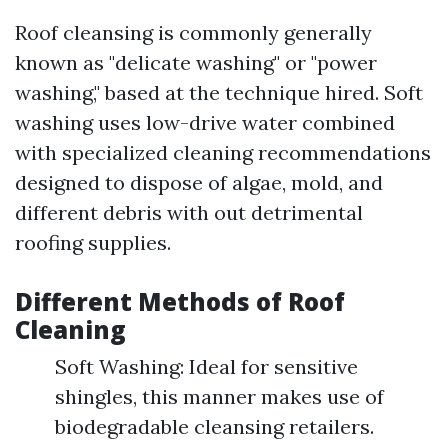
Roof cleansing is commonly generally
known as "delicate washing" or "power
washing," based at the technique hired. Soft
washing uses low-drive water combined
with specialized cleaning recommendations
designed to dispose of algae, mold, and
different debris with out detrimental
roofing supplies.
Different Methods of Roof
Cleaning
Soft Washing: Ideal for sensitive
shingles, this manner makes use of
biodegradable cleansing retailers.