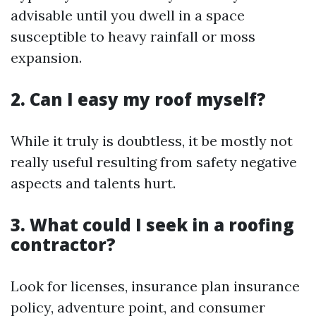
advisable until you dwell in a space
susceptible to heavy rainfall or moss
expansion.
2. Can I easy my roof myself?
While it truly is doubtless, it be mostly not
really useful resulting from safety negative
aspects and talents hurt.
3. What could I seek in a roofing
contractor?
Look for licenses, insurance plan insurance
policy, adventure point, and consumer