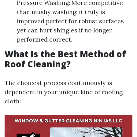
Pressure Washing: More competitive
than mushy washing; it truly is
improved perfect for robust surfaces
yet can hurt shingles if no longer
performed correct.
What Is the Best Method of
Roof Cleaning?
The choicest process continuously is
dependent in your unique kind of roofing
cloth: