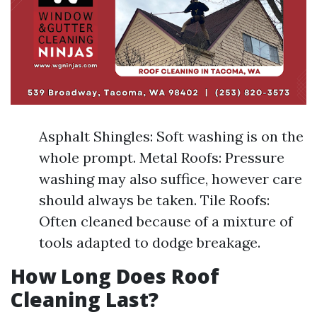
Asphalt Shingles: Soft washing is on the
whole prompt. Metal Roofs: Pressure
washing may also suffice, however care
should always be taken. Tile Roofs:
Often cleaned because of a mixture of
tools adapted to dodge breakage.
How Long Does Roof
Cleaning Last?