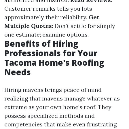
Customer remarks tells you lots
approximately their reliability.
Get
Multiple Quotes
: Don't settle for simply
one estimate; examine options.
Benefits of Hiring
Professionals for Your
Tacoma Home's Roofing
Needs
Hiring mavens brings peace of mind
realizing that mavens manage whatever as
extreme as your own home’s roof. They
possess specialized methods and
competencies that make even frustrating