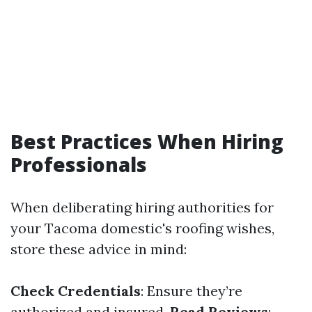
Best Practices When Hiring
Professionals
When deliberating hiring authorities for
your Tacoma domestic's roofing wishes,
store these advice in mind:
Check Credentials
: Ensure they’re
authorized and insured.
Read Reviews
: