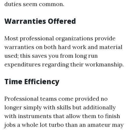
duties seem common.
Warranties Offered
Most professional organizations provide
warranties on both hard work and material
used; this saves you from long run
expenditures regarding their workmanship.
Time Efficiency
Professional teams come provided no
longer simply with skills but additionally
with instruments that allow them to finish
jobs a whole lot turbo than an amateur may