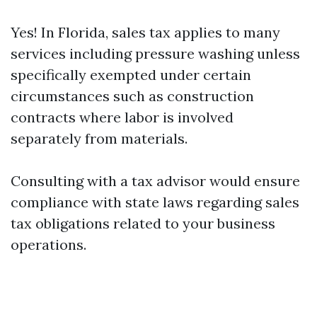
Yes! In Florida, sales tax applies to many
services including pressure washing unless
specifically exempted under certain
circumstances such as construction
contracts where labor is involved
separately from materials.
Consulting with a tax advisor would ensure
compliance with state laws regarding sales
tax obligations related to your business
operations.