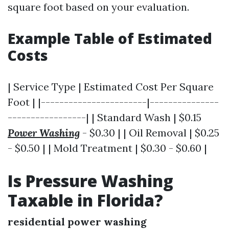
square foot based on your evaluation.
Example Table of Estimated
Costs
| Service Type | Estimated Cost Per Square
Foot | |-----------------------|---------------
-----------------| | Standard Wash | $0.15
Power Washing
- $0.30 | | Oil Removal | $0.25
- $0.50 | | Mold Treatment | $0.30 - $0.60 |
Is Pressure Washing
Taxable in Florida?
residential power washing