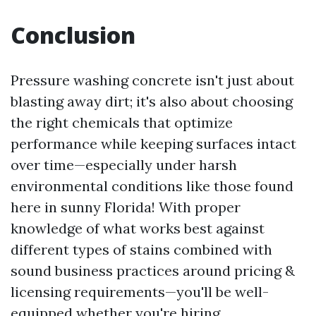
Conclusion
Pressure washing concrete isn't just about
blasting away dirt; it's also about choosing
the right chemicals that optimize
performance while keeping surfaces intact
over time—especially under harsh
environmental conditions like those found
here in sunny Florida! With proper
knowledge of what works best against
different types of stains combined with
sound business practices around pricing &
licensing requirements—you'll be well-
equipped whether you're hiring