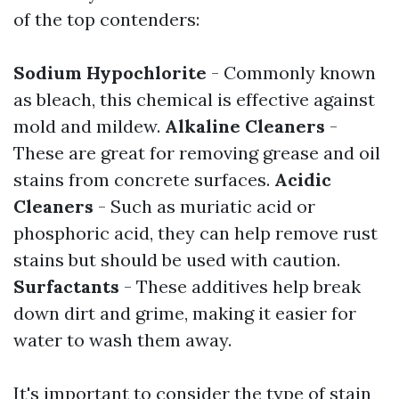
of the top contenders:
Sodium Hypochlorite
- Commonly known
as bleach, this chemical is effective against
mold and mildew.
Alkaline Cleaners
-
These are great for removing grease and oil
stains from concrete surfaces.
Acidic
Cleaners
- Such as muriatic acid or
phosphoric acid, they can help remove rust
stains but should be used with caution.
Surfactants
- These additives help break
down dirt and grime, making it easier for
water to wash them away.
It's important to consider the type of stain