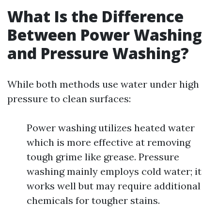
What Is the Difference
Between Power Washing
and Pressure Washing?
While both methods use water under high
pressure to clean surfaces:
Power washing utilizes heated water
which is more effective at removing
tough grime like grease. Pressure
washing mainly employs cold water; it
works well but may require additional
chemicals for tougher stains.