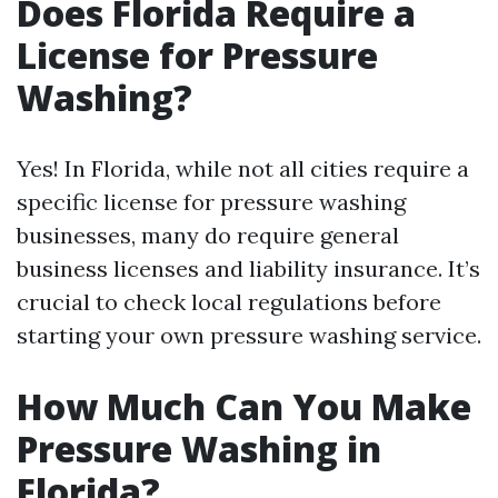
Does Florida Require a
License for Pressure
Washing?
Yes! In Florida, while not all cities require a
specific license for pressure washing
businesses, many do require general
business licenses and liability insurance. It’s
crucial to check local regulations before
starting your own pressure washing service.
How Much Can You Make
Pressure Washing in
Florida?