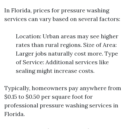
In Florida, prices for pressure washing
services can vary based on several factors:
Location: Urban areas may see higher
rates than rural regions. Size of Area:
Larger jobs naturally cost more. Type
of Service: Additional services like
sealing might increase costs.
Typically, homeowners pay anywhere from
$0.15 to $0.50 per square foot for
professional pressure washing services in
Florida.