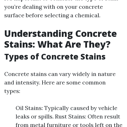
you’re dealing with on your concrete
surface before selecting a chemical.
Understanding Concrete
Stains: What Are They?
Types of Concrete Stains
Concrete stains can vary widely in nature
and intensity. Here are some common
types:
Oil Stains: Typically caused by vehicle
leaks or spills. Rust Stains: Often result
from metal furniture or tools left on the