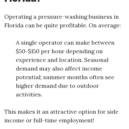
Operating a pressure-washing business in
Florida can be quite profitable. On average:
A single operator can make between
$50-$150 per hour depending on
experience and location. Seasonal
demand may also affect income
potential; summer months often see
higher demand due to outdoor
activities.
This makes it an attractive option for side
income or full-time employment!