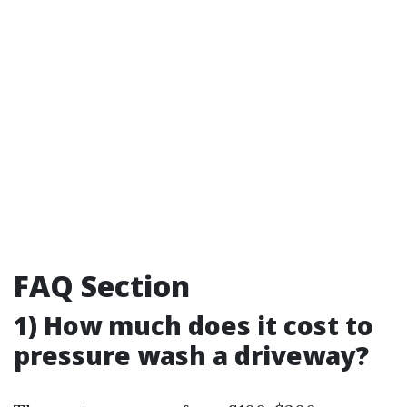
FAQ Section
1) How much does it cost to
pressure wash a driveway?