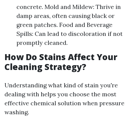
concrete. Mold and Mildew: Thrive in
damp areas, often causing black or
green patches. Food and Beverage
Spills: Can lead to discoloration if not
promptly cleaned.
How Do Stains Affect Your
Cleaning Strategy?
Understanding what kind of stain you're
dealing with helps you choose the most
effective chemical solution when pressure
washing.