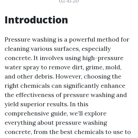
02:41:20
Introduction
Pressure washing is a powerful method for
cleaning various surfaces, especially
concrete. It involves using high-pressure
water spray to remove dirt, grime, mold,
and other debris. However, choosing the
right chemicals can significantly enhance
the effectiveness of pressure washing and
yield superior results. In this
comprehensive guide, we’ll explore
everything about pressure washing
concrete, from the best chemicals to use to