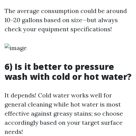
The average consumption could be around
10–20 gallons based on size—but always
check your equipment specifications!
6) Is it better to pressure
wash with cold or hot water?
It depends! Cold water works well for
general cleaning while hot water is most
effective against greasy stains; so choose
accordingly based on your target surface
needs!