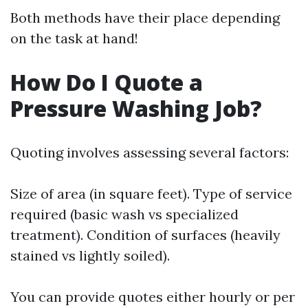
Both methods have their place depending
on the task at hand!
How Do I Quote a
Pressure Washing Job?
Quoting involves assessing several factors:
Size of area (in square feet). Type of service
required (basic wash vs specialized
treatment). Condition of surfaces (heavily
stained vs lightly soiled).
You can provide quotes either hourly or per