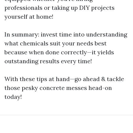
professionals or taking up DIY projects
yourself at home!
In summary: invest time into understanding
what chemicals suit your needs best
because when done correctly—it yields
outstanding results every time!
With these tips at hand—go ahead & tackle
those pesky concrete messes head-on
today!