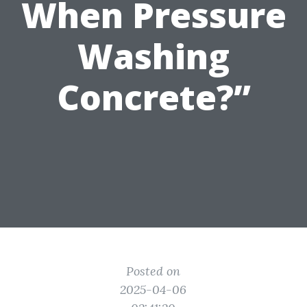
When Pressure
Washing
Concrete?”
Posted on
2025-04-06