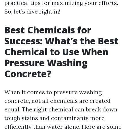
practical tips for maximizing your efforts.
So, let’s dive right in!
Best Chemicals for
Success: What’s the Best
Chemical to Use When
Pressure Washing
Concrete?
When it comes to pressure washing
concrete, not all chemicals are created
equal. The right chemical can break down
tough stains and contaminants more
efficiently than water alone. Here are some