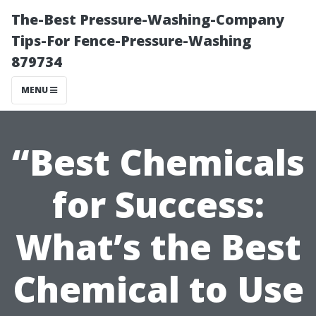
The-Best Pressure-Washing-Company
Tips-For Fence-Pressure-Washing
879734
MENU
“Best Chemicals
for Success:
What’s the Best
Chemical to Use