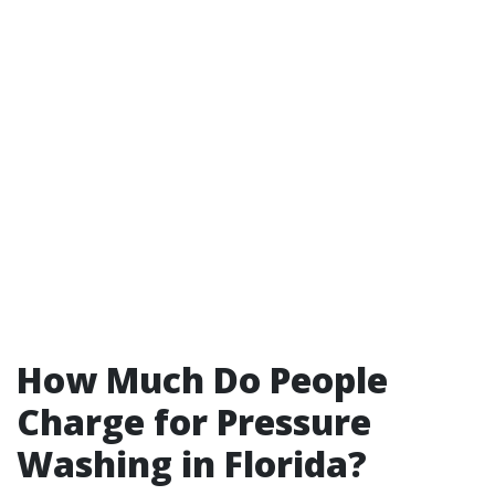
How Much Do People
Charge for Pressure
Washing in Florida?