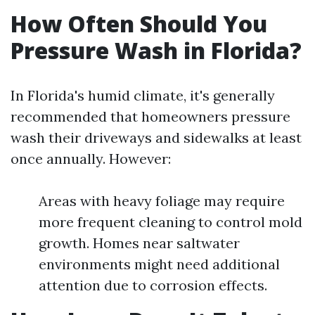
How Often Should You
Pressure Wash in Florida?
In Florida's humid climate, it's generally
recommended that homeowners pressure
wash their driveways and sidewalks at least
once annually. However:
Areas with heavy foliage may require
more frequent cleaning to control mold
growth. Homes near saltwater
environments might need additional
attention due to corrosion effects.