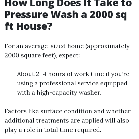
How Long Does It Take to
Pressure Wash a 2000 sq
ft House?
For an average-sized home (approximately
2000 square feet), expect:
About 2–4 hours of work time if you’re
using a professional service equipped
with a high-capacity washer.
Factors like surface condition and whether
additional treatments are applied will also
play a role in total time required.