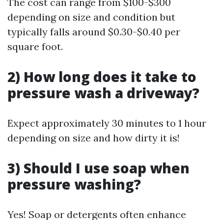
The cost can range from $100-$300
depending on size and condition but
typically falls around $0.30-$0.40 per
square foot.
2) How long does it take to
pressure wash a driveway?
Expect approximately 30 minutes to 1 hour
depending on size and how dirty it is!
3) Should I use soap when
pressure washing?
Yes! Soap or detergents often enhance