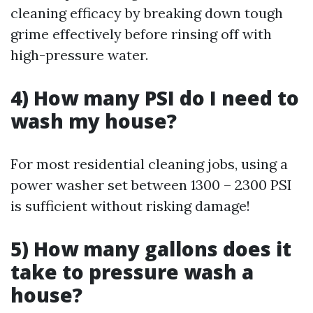
cleaning efficacy by breaking down tough
grime effectively before rinsing off with
high-pressure water.
4) How many PSI do I need to
wash my house?
For most residential cleaning jobs, using a
power washer set between 1300 – 2300 PSI
is sufficient without risking damage!
5) How many gallons does it
take to pressure wash a
house?