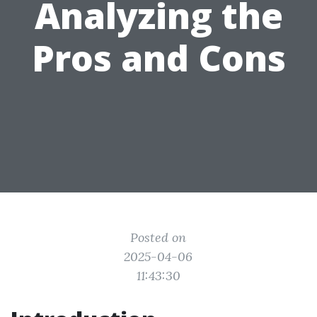
Analyzing the
Pros and Cons
Posted on
2025-04-06
11:43:30