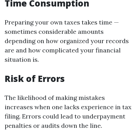
Time Consumption
Preparing your own taxes takes time —
sometimes considerable amounts
depending on how organized your records
are and how complicated your financial
situation is.
Risk of Errors
The likelihood of making mistakes
increases when one lacks experience in tax
filing. Errors could lead to underpayment
penalties or audits down the line.