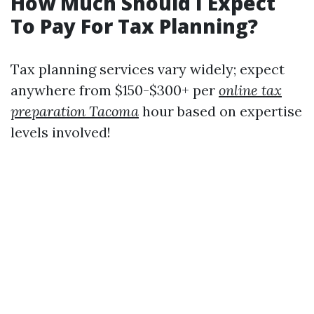
How Much Should I Expect
To Pay For Tax Planning?
Tax planning services vary widely; expect
anywhere from $150-$300+ per
online tax
preparation Tacoma
hour based on expertise
levels involved!