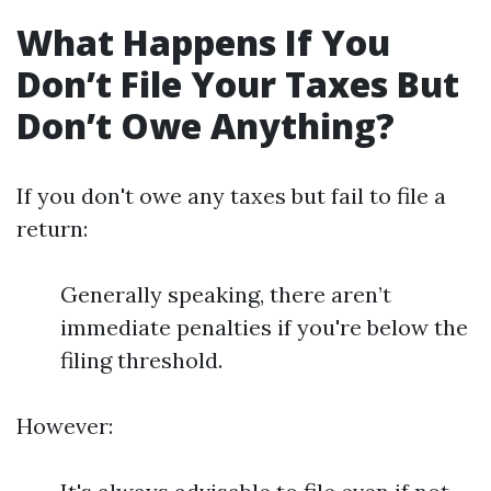
What Happens If You
Don’t File Your Taxes But
Don’t Owe Anything?
If you don't owe any taxes but fail to file a
return:
Generally speaking, there aren’t
immediate penalties if you're below the
filing threshold.
However: