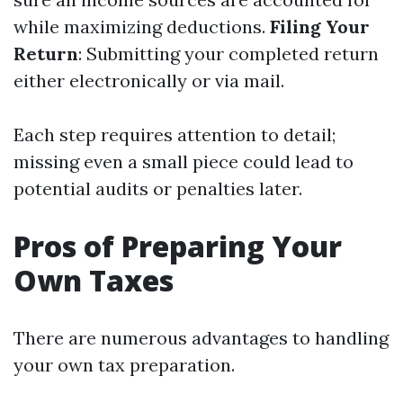
while maximizing deductions.
Filing Your
Return
: Submitting your completed return
either electronically or via mail.
Each step requires attention to detail;
missing even a small piece could lead to
potential audits or penalties later.
Pros of Preparing Your
Own Taxes
There are numerous advantages to handling
your own tax preparation.