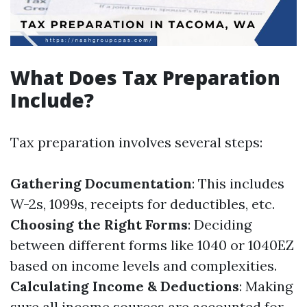
What Does Tax Preparation
Include?
Tax preparation involves several steps:
Gathering Documentation
: This includes
W-2s, 1099s, receipts for deductibles, etc.
Choosing the Right Forms
: Deciding
between different forms like 1040 or 1040EZ
based on income levels and complexities.
Calculating Income & Deductions
: Making
sure all income sources are accounted for