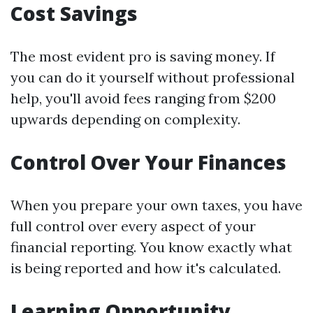
Cost Savings
The most evident pro is saving money. If
you can do it yourself without professional
help, you'll avoid fees ranging from $200
upwards depending on complexity.
Control Over Your Finances
When you prepare your own taxes, you have
full control over every aspect of your
financial reporting. You know exactly what
is being reported and how it's calculated.
Learning Opportunity