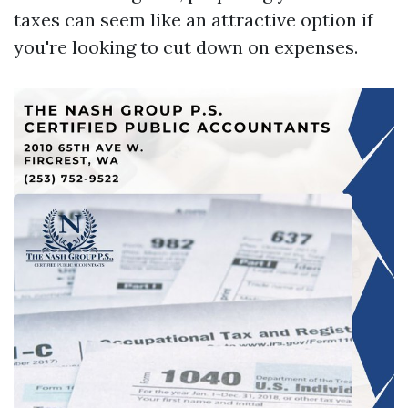
taxes can seem like an attractive option if
you're looking to cut down on expenses.