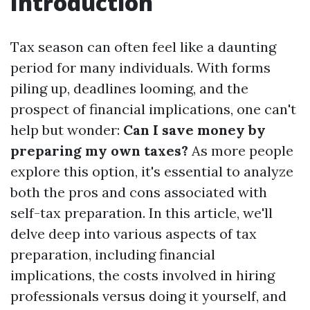
Introduction
Tax season can often feel like a daunting
period for many individuals. With forms
piling up, deadlines looming, and the
prospect of financial implications, one can't
help but wonder:
Can I save money by
preparing my own taxes?
As more people
explore this option, it's essential to analyze
both the pros and cons associated with
self-tax preparation. In this article, we'll
delve deep into various aspects of tax
preparation, including financial
implications, the costs involved in hiring
professionals versus doing it yourself, and