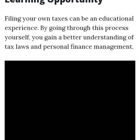
Filing your own taxes can be an educational
experience. By going through this process
yourself, you gain a better understanding of
tax laws and personal finance management.