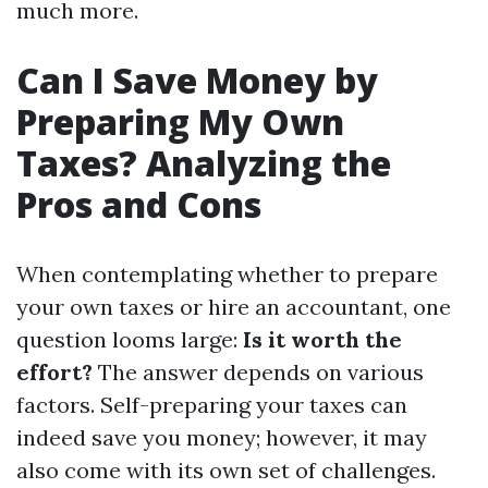
much more.
Can I Save Money by
Preparing My Own
Taxes? Analyzing the
Pros and Cons
When contemplating whether to prepare
your own taxes or hire an accountant, one
question looms large:
Is it worth the
effort?
The answer depends on various
factors. Self-preparing your taxes can
indeed save you money; however, it may
also come with its own set of challenges.