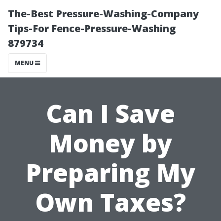
The-Best Pressure-Washing-Company
Tips-For Fence-Pressure-Washing
879734
MENU
Can I Save
Money by
Preparing My
Own Taxes?