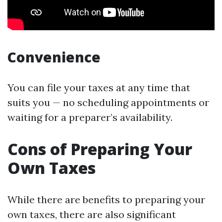
Convenience
You can file your taxes at any time that
suits you — no scheduling appointments or
waiting for a preparer’s availability.
Cons of Preparing Your
Own Taxes
While there are benefits to preparing your
own taxes, there are also significant