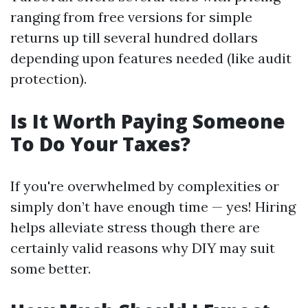
ranging from free versions for simple
returns up till several hundred dollars
depending upon features needed (like audit
protection).
Is It Worth Paying Someone
To Do Your Taxes?
If you're overwhelmed by complexities or
simply don’t have enough time — yes! Hiring
helps alleviate stress though there are
certainly valid reasons why DIY may suit
some better.