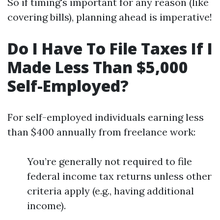
So if timing's important for any reason (like
covering bills), planning ahead is imperative!
Do I Have To File Taxes If I
Made Less Than $5,000
Self-Employed?
For self-employed individuals earning less
than $400 annually from freelance work:
You’re generally not required to file
federal income tax returns unless other
criteria apply (e.g., having additional
income).