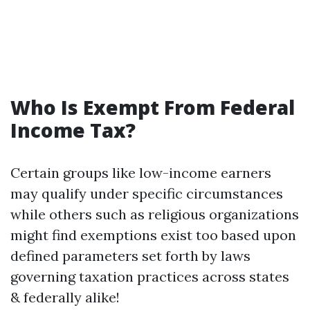
Who Is Exempt From Federal
Income Tax?
Certain groups like low-income earners
may qualify under specific circumstances
while others such as religious organizations
might find exemptions exist too based upon
defined parameters set forth by laws
governing taxation practices across states
& federally alike!