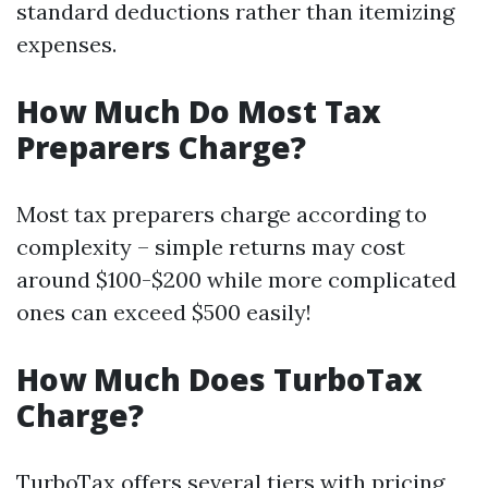
standard deductions rather than itemizing
expenses.
How Much Do Most Tax
Preparers Charge?
Most tax preparers charge according to
complexity – simple returns may cost
around $100-$200 while more complicated
ones can exceed $500 easily!
How Much Does TurboTax
Charge?
TurboTax offers several tiers with pricing