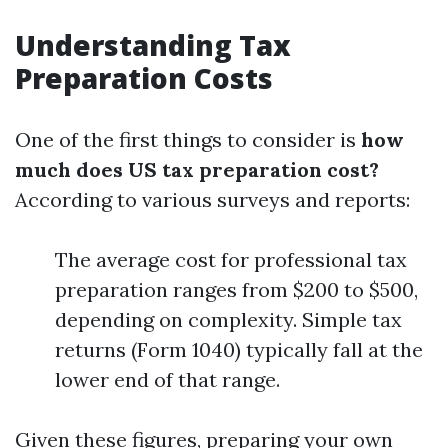
Understanding Tax
Preparation Costs
One of the first things to consider is
how
much does US tax preparation cost?
According to various surveys and reports:
The average cost for professional tax
preparation ranges from $200 to $500,
depending on complexity. Simple tax
returns (Form 1040) typically fall at the
lower end of that range.
Given these figures, preparing your own