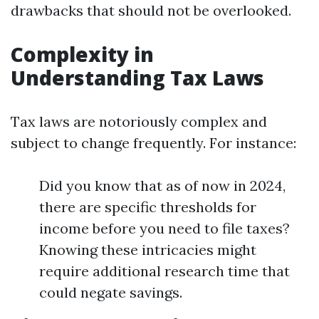
drawbacks that should not be overlooked.
Complexity in
Understanding Tax Laws
Tax laws are notoriously complex and
subject to change frequently. For instance:
Did you know that as of now in 2024,
there are specific thresholds for
income before you need to file taxes?
Knowing these intricacies might
require additional research time that
could negate savings.