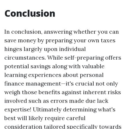
Conclusion
In conclusion, answering whether you can
save money by preparing your own taxes
hinges largely upon individual
circumstances. While self-preparing offers
potential savings along with valuable
learning experiences about personal
finance management—it's crucial not only
weigh those benefits against inherent risks
involved such as errors made due lack
expertise! Ultimately determining what's
best will likely require careful
consideration tailored specifically towards