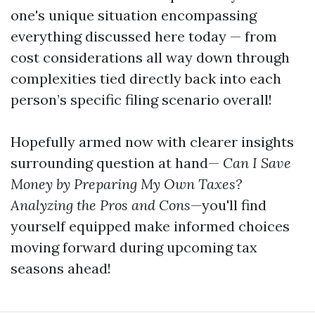
one's unique situation encompassing
everything discussed here today — from
cost considerations all way down through
complexities tied directly back into each
person’s specific filing scenario overall!
Hopefully armed now with clearer insights
surrounding question at hand—
Can I Save
Money by Preparing My Own Taxes?
Analyzing the Pros and Cons
—you'll find
yourself equipped make informed choices
moving forward during upcoming tax
seasons ahead!