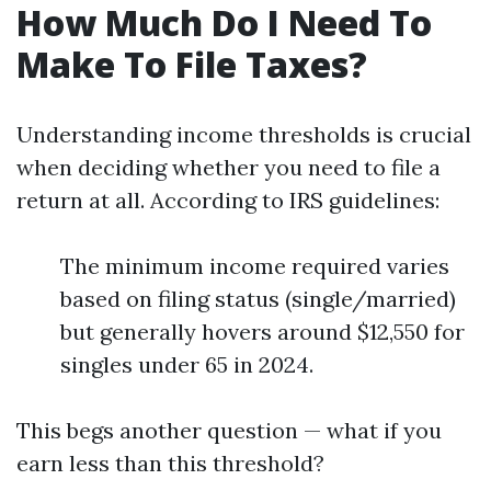
How Much Do I Need To
Make To File Taxes?
Understanding income thresholds is crucial
when deciding whether you need to file a
return at all. According to IRS guidelines:
The minimum income required varies
based on filing status (single/married)
but generally hovers around $12,550 for
singles under 65 in 2024.
This begs another question — what if you
earn less than this threshold?