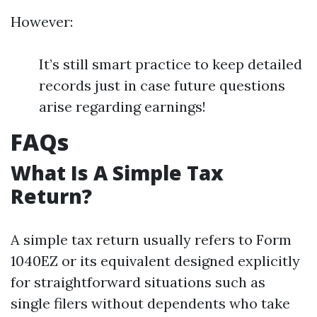
However:
It’s still smart practice to keep detailed
records just in case future questions
arise regarding earnings!
FAQs
What Is A Simple Tax
Return?
A simple tax return usually refers to Form
1040EZ or its equivalent designed explicitly
for straightforward situations such as
single filers without dependents who take