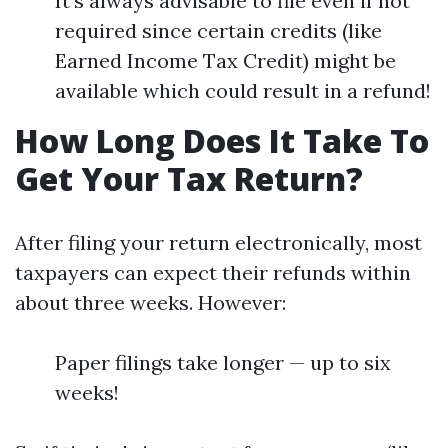
It's always advisable to file even if not
required since certain credits (like
Earned Income Tax Credit) might be
available which could result in a refund!
How Long Does It Take To
Get Your Tax Return?
After filing your return electronically, most
taxpayers can expect their refunds within
about three weeks. However:
Paper filings take longer — up to six
weeks!