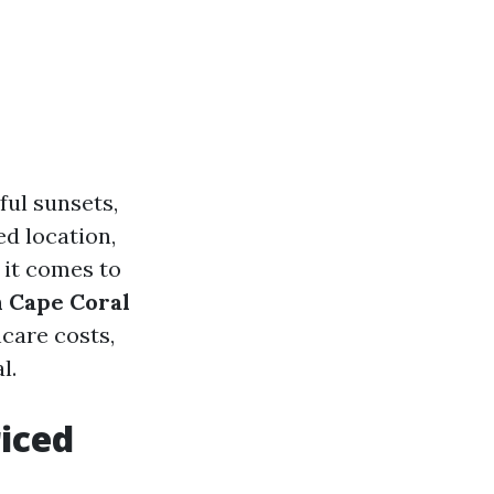
ful sunsets,
ed location,
 it comes to
n Cape Coral
care costs,
l.
riced