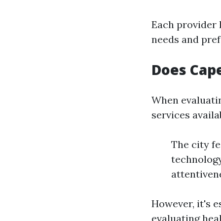
Each provider 
needs and pref
Does Cape
When evaluatin
services availa
The city f
technology
attentiven
However, it's 
evaluating heal