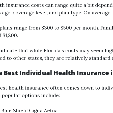
lth insurance costs can range quite a bit depen
 age, coverage level, and plan type. On average:
 plans range from $300 to $500 per month. Fami
 $1,200.
ndicate that while Florida’s costs may seem high
 to other states, they are relatively standard 
 Best Individual Health Insurance i
est health insurance often comes down to indiv
popular options include:
 Blue Shield Cigna Aetna