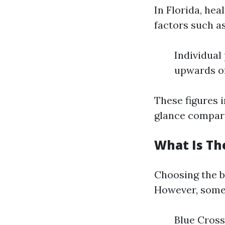
In Florida, hea
factors such as
Individual
upwards of
These figures i
glance compared
What Is The
Choosing the b
However, some 
Blue Cross