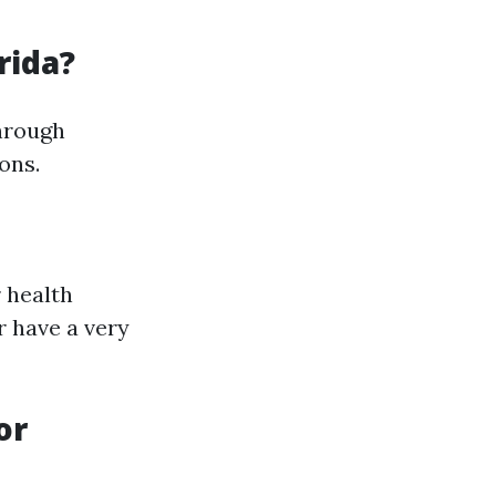
rida?
through
ons.
 health
r have a very
or