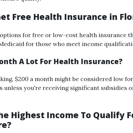
et Free Health Insurance in Flo
 options for free or low-cost health insurance 
Medicaid for those who meet income qualificati
Month A Lot For Health Insurance?
king, $200 a month might be considered low for
 unless you're receiving significant subsidies o
he Highest Income To Qualify F
re?