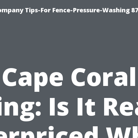
ompany Tips-For Fence-Pressure-Washing 8
Cape Coral
ing: Is It Re
erpriced W