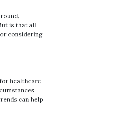
-round,
ut is that all
or considering
 for healthcare
ircumstances
trends can help