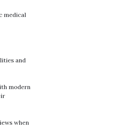
ic medical
ities and
with modern
ir
eviews when