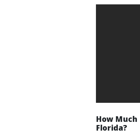
How Much D
Florida?