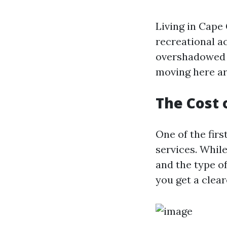
Living in Cape
recreational act
overshadowed 
moving here ar
The Cost 
One of the fir
services. Whil
and the type o
you get a clear