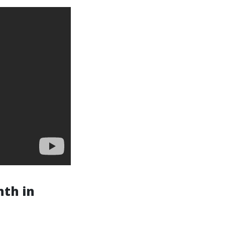
nth in