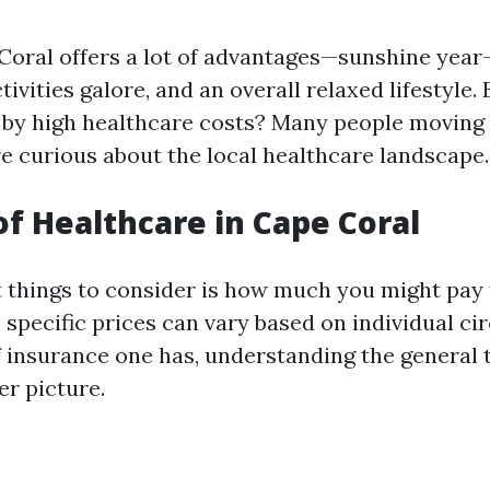
 Coral offers a lot of advantages—sunshine year
ivities galore, and an overall relaxed lifestyle. B
by high healthcare costs? Many people moving 
e curious about the local healthcare landscape.
of Healthcare in Cape Coral
st things to consider is how much you might pay
e specific prices can vary based on individual c
f insurance one has, understanding the general 
er picture.