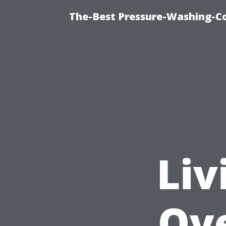
The-Best Pressure-Washing-C
Liv
Ov