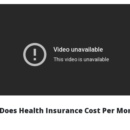
oes Health Insurance Cost Per Mo