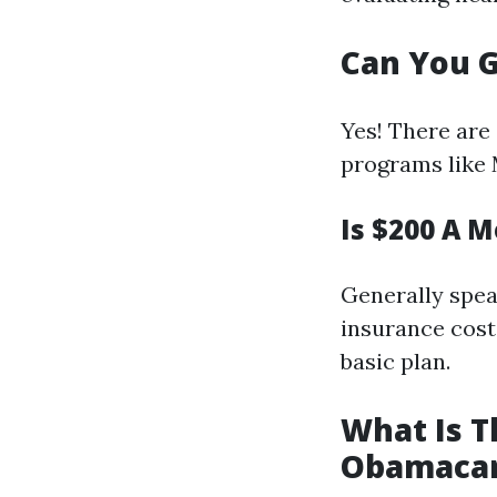
Can You G
Yes! There are
programs like 
Is $200 A 
Generally spea
insurance costs
basic plan.
What Is T
Obamaca