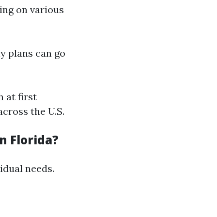
ding on various
ly plans can go
 at first
across the U.S.
n Florida?
idual needs.