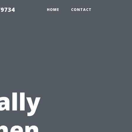
79734
HOME
CONTACT
ally
hen