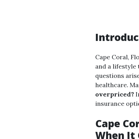
Introduc
Cape Coral, Flo
and a lifestyle
questions aris
healthcare. Ma
overpriced?
I
insurance optio
Cape Cora
When It 