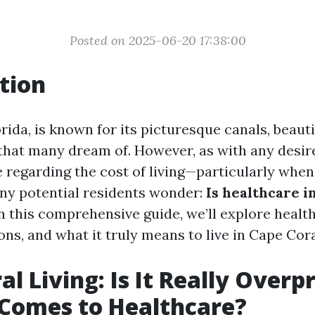
Posted on 2025-06-20 17:38:00
tion
rida, is known for its picturesque canals, beauti
 that many dream of. However, as with any desir
e regarding the cost of living—particularly when
ny potential residents wonder:
Is healthcare i
n this comprehensive guide, we’ll explore health
ns, and what it truly means to live in Cape Cora
l Living: Is It Really Overp
Comes to Healthcare?