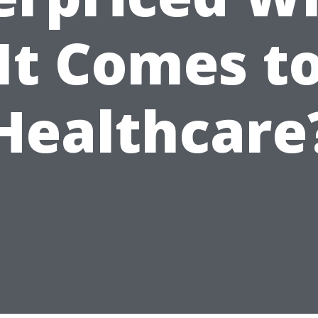
It Comes t
Healthcare