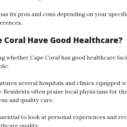
has its pros and cons depending on your specif
erences.
 Coral Have Good Healthcare?
g whether Cape Coral has good healthcare facil
ble:
eatures several hospitals and clinics equipped 
. Residents often praise local physicians for the
ess and quality care.
essential to look at personal experiences and r
thcare quality.