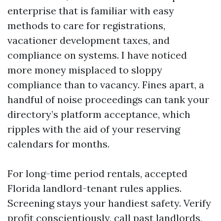
enterprise that is familiar with easy
methods to care for registrations,
vacationer development taxes, and
compliance on systems. I have noticed
more money misplaced to sloppy
compliance than to vacancy. Fines apart, a
handful of noise proceedings can tank your
directory’s platform acceptance, which
ripples with the aid of your reserving
calendars for months.
For long-time period rentals, accepted
Florida landlord-tenant rules applies.
Screening stays your handiest safety. Verify
profit conscientiously, call past landlords,