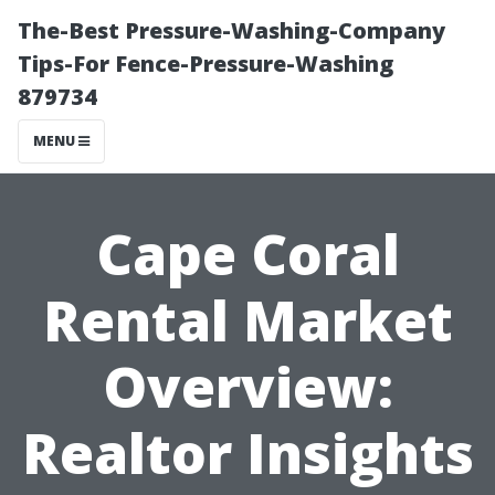
The-Best Pressure-Washing-Company
Tips-For Fence-Pressure-Washing
879734
MENU
Cape Coral
Rental Market
Overview:
Realtor Insights