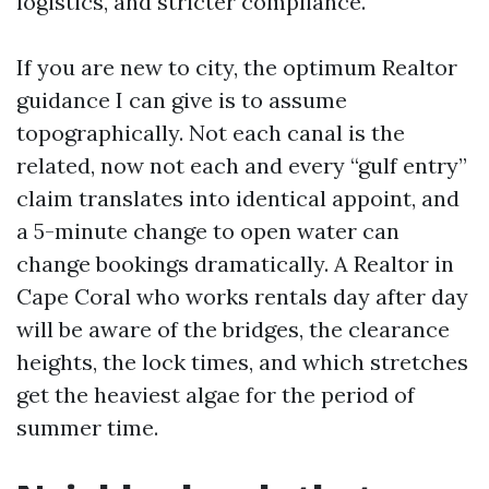
logistics, and stricter compliance.
If you are new to city, the optimum Realtor
guidance I can give is to assume
topographically. Not each canal is the
related, now not each and every “gulf entry”
claim translates into identical appoint, and
a 5-minute change to open water can
change bookings dramatically. A Realtor in
Cape Coral who works rentals day after day
will be aware of the bridges, the clearance
heights, the lock times, and which stretches
get the heaviest algae for the period of
summer time.