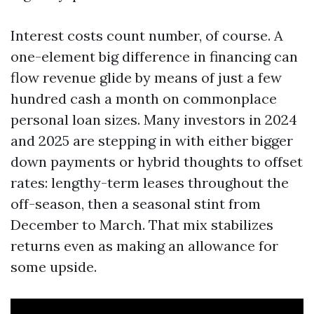
Interest costs count number, of course. A
one-element big difference in financing can
flow revenue glide by means of just a few
hundred cash a month on commonplace
personal loan sizes. Many investors in 2024
and 2025 are stepping in with either bigger
down payments or hybrid thoughts to offset
rates: lengthy-term leases throughout the
off-season, then a seasonal stint from
December to March. That mix stabilizes
returns even as making an allowance for
some upside.