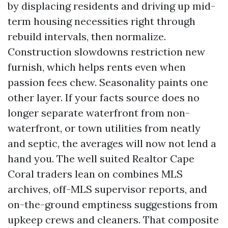
by displacing residents and driving up mid-
term housing necessities right through
rebuild intervals, then normalize.
Construction slowdowns restriction new
furnish, which helps rents even when
passion fees chew. Seasonality paints one
other layer. If your facts source does no
longer separate waterfront from non-
waterfront, or town utilities from neatly
and septic, the averages will now not lend a
hand you. The well suited Realtor Cape
Coral traders lean on combines MLS
archives, off-MLS supervisor reports, and
on-the-ground emptiness suggestions from
upkeep crews and cleaners. That composite