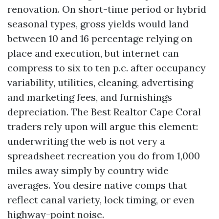
renovation. On short-time period or hybrid
seasonal types, gross yields would land
between 10 and 16 percentage relying on
place and execution, but internet can
compress to six to ten p.c. after occupancy
variability, utilities, cleaning, advertising
and marketing fees, and furnishings
depreciation. The Best Realtor Cape Coral
traders rely upon will argue this element:
underwriting the web is not very a
spreadsheet recreation you do from 1,000
miles away simply by country wide
averages. You desire native comps that
reflect canal variety, lock timing, or even
highway-point noise.