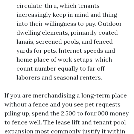
circulate-thru, which tenants
increasingly keep in mind and thing
into their willingness to pay. Outdoor
dwelling elements, primarily coated
lanais, screened pools, and fenced
yards for pets. Internet speeds and
home place of work setups, which
count number equally to far off
laborers and seasonal renters.
If you are merchandising a long-term place
without a fence and you see pet requests
piling up, spend the 2,500 to four,000 money
to fence well. The lease lift and tenant pool
expansion most commonly justify it within