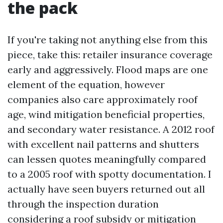
the pack
If you're taking not anything else from this
piece, take this: retailer insurance coverage
early and aggressively. Flood maps are one
element of the equation, however
companies also care approximately roof
age, wind mitigation beneficial properties,
and secondary water resistance. A 2012 roof
with excellent nail patterns and shutters
can lessen quotes meaningfully compared
to a 2005 roof with spotty documentation. I
actually have seen buyers returned out all
through the inspection duration
considering a roof subsidy or mitigation