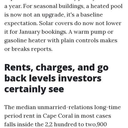
a year. For seasonal buildings, a heated pool
is now not an upgrade, it's a baseline
expectation. Solar covers do now not lower
it for January bookings. A warm pump or
gasoline heater with plain controls makes
or breaks reports.
Rents, charges, and go
back levels investors
certainly see
The median unmarried-relations long-time
period rent in Cape Coral in most cases
falls inside the 2,2 hundred to two,900