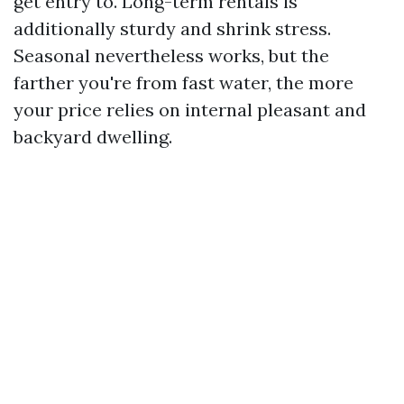
get entry to. Long-term rentals is
additionally sturdy and shrink stress.
Seasonal nevertheless works, but the
farther you're from fast water, the more
your price relies on internal pleasant and
backyard dwelling.