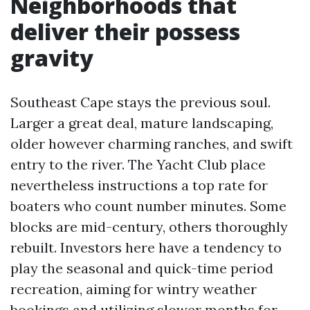
Neighborhoods that
deliver their possess
gravity
Southeast Cape stays the previous soul.
Larger a great deal, mature landscaping,
older however charming ranches, and swift
entry to the river. The Yacht Club place
nevertheless instructions a top rate for
boaters who count number minutes. Some
blocks are mid-century, others thoroughly
rebuilt. Investors here have a tendency to
play the seasonal and quick-time period
recreation, aiming for wintry weather
bookings and utilizing slower months for