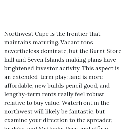
Northwest Cape is the frontier that
maintains maturing. Vacant tons
nevertheless dominate, but the Burnt Store
hall and Seven Islands making plans have
brightened investor activity. This aspect is
an extended-term play: land is more
affordable, new builds pencil good, and
lengthy-term rents really feel robust
relative to buy value. Waterfront in the
northwest will likely be fantastic, but
examine your direction to the spreader,
bridges, and Matlacha Pass, and affirm