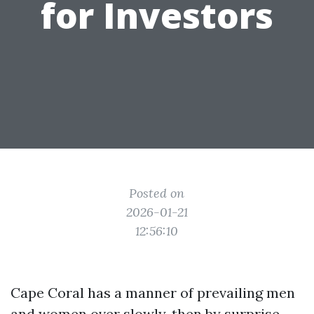
for Investors
Posted on
2026-01-21
12:56:10
Cape Coral has a manner of prevailing men
and women over slowly, then by surprise.