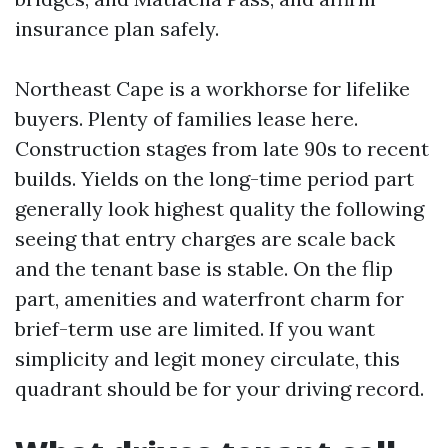
insurance plan safely.
Northeast Cape is a workhorse for lifelike
buyers. Plenty of families lease here.
Construction stages from late 90s to recent
builds. Yields on the long-time period part
generally look highest quality the following
seeing that entry charges are scale back
and the tenant base is stable. On the flip
part, amenities and waterfront charm for
brief-term use are limited. If you want
simplicity and legit money circulate, this
quadrant should be for your driving record.