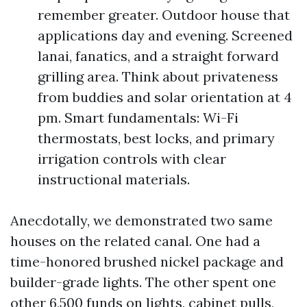
remember greater. Outdoor house that
applications day and evening. Screened
lanai, fanatics, and a straight forward
grilling area. Think about privateness
from buddies and solar orientation at 4
pm. Smart fundamentals: Wi-Fi
thermostats, best locks, and primary
irrigation controls with clear
instructional materials.
Anecdotally, we demonstrated two same
houses on the related canal. One had a
time-honored brushed nickel package and
builder-grade lights. The other spent one
other 6,500 funds on lights, cabinet pulls,