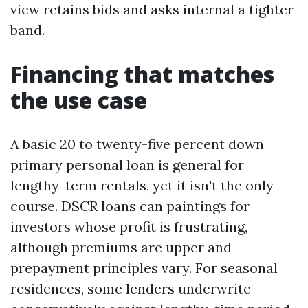
view retains bids and asks internal a tighter
band.
Financing that matches
the use case
A basic 20 to twenty-five percent down
primary personal loan is general for
lengthy-term rentals, yet it isn't the only
course. DSCR loans can paintings for
investors whose profit is frustrating,
although premiums are upper and
prepayment principles vary. For seasonal
residences, some lenders underwrite