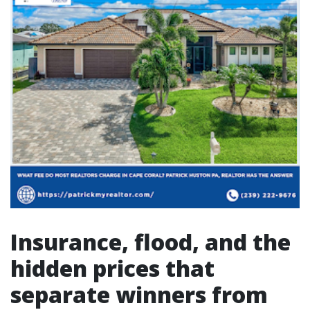
Insurance, flood, and the
hidden prices that
separate winners from