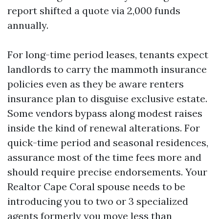
report shifted a quote via 2,000 funds
annually.
For long-time period leases, tenants expect
landlords to carry the mammoth insurance
policies even as they be aware renters
insurance plan to disguise exclusive estate.
Some vendors bypass along modest raises
inside the kind of renewal alterations. For
quick-time period and seasonal residences,
assurance most of the time fees more and
should require precise endorsements. Your
Realtor Cape Coral spouse needs to be
introducing you to two or 3 specialized
agents formerly you move less than