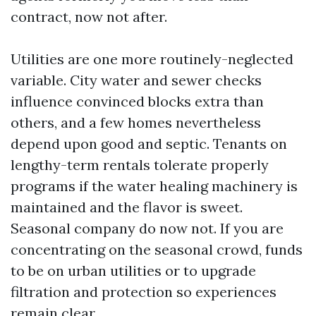
contract, now not after.
Utilities are one more routinely-neglected
variable. City water and sewer checks
influence convinced blocks extra than
others, and a few homes nevertheless
depend upon good and septic. Tenants on
lengthy-term rentals tolerate properly
programs if the water healing machinery is
maintained and the flavor is sweet.
Seasonal company do now not. If you are
concentrating on the seasonal crowd, funds
to be on urban utilities or to upgrade
filtration and protection so experiences
remain clear.