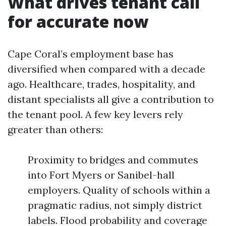
What drives tenant call
for accurate now
Cape Coral’s employment base has
diversified when compared with a decade
ago. Healthcare, trades, hospitality, and
distant specialists all give a contribution to
the tenant pool. A few key levers rely
greater than others:
Proximity to bridges and commutes
into Fort Myers or Sanibel-hall
employers. Quality of schools within a
pragmatic radius, not simply district
labels. Flood probability and coverage