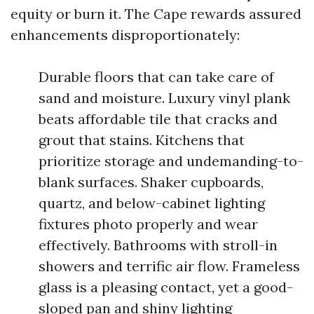
equity or burn it. The Cape rewards assured
enhancements disproportionately:
Durable floors that can take care of
sand and moisture. Luxury vinyl plank
beats affordable tile that cracks and
grout that stains. Kitchens that
prioritize storage and undemanding-to-
blank surfaces. Shaker cupboards,
quartz, and below-cabinet lighting
fixtures photo properly and wear
effectively. Bathrooms with stroll-in
showers and terrific air flow. Frameless
glass is a pleasing contact, yet a good-
sloped pan and shiny lighting