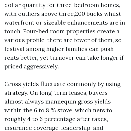
dollar quantity for three-bedroom homes,
with outliers above three,200 bucks whilst
waterfront or sizeable enhancements are in
touch. Four-bed room properties create a
various profile: there are fewer of them, so
festival among higher families can push
rents better, yet turnover can take longer if
priced aggressively.
Gross yields fluctuate commonly by using
strategy. On long-term leases, buyers
almost always mannequin gross yields
within the 6 to 8 % stove, which nets to
roughly 4 to 6 percentage after taxes,
insurance coverage, leadership, and