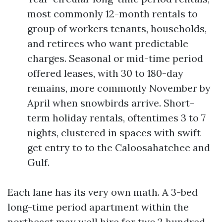
most commonly 12-month rentals to
group of workers tenants, households,
and retirees who want predictable
charges. Seasonal or mid-time period
offered leases, with 30 to 180-day
remains, more commonly November by
April when snowbirds arrive. Short-
term holiday rentals, oftentimes 3 to 7
nights, clustered in spaces with swift
get entry to to the Caloosahatchee and
Gulf.
Each lane has its very own math. A 3-bed
long-time period apartment within the
northeast may well hire for two,2 hundred