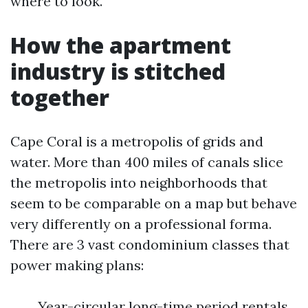
where to look.
How the apartment
industry is stitched
together
Cape Coral is a metropolis of grids and
water. More than 400 miles of canals slice
the metropolis into neighborhoods that
seem to be comparable on a map but behave
very differently on a professional forma.
There are 3 vast condominium classes that
power making plans:
Year-circular long-time period rentals,