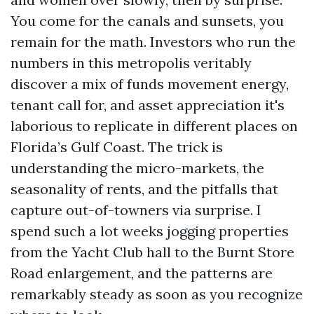
You come for the canals and sunsets, you
remain for the math. Investors who run the
numbers in this metropolis veritably
discover a mix of funds movement energy,
tenant call for, and asset appreciation it's
laborious to replicate in different places on
Florida’s Gulf Coast. The trick is
understanding the micro-markets, the
seasonality of rents, and the pitfalls that
capture out-of-towners via surprise. I
spend such a lot weeks jogging properties
from the Yacht Club hall to the Burnt Store
Road enlargement, and the patterns are
remarkably steady as soon as you recognize