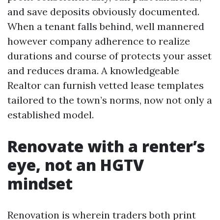
and save deposits obviously documented.
When a tenant falls behind, well mannered
however company adherence to realize
durations and course of protects your asset
and reduces drama. A knowledgeable
Realtor can furnish vetted lease templates
tailored to the town’s norms, now not only a
established model.
Renovate with a renter’s
eye, not an HGTV
mindset
Renovation is wherein traders both print