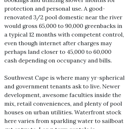
protection and personal use. A good-
renovated 3/2 pool domestic near the river
would gross 65,000 to 90,000 greenbacks in
a typical 12 months with competent control,
even though internet after charges may
perhaps land closer to 45,000 to 60,000
cash depending on occupancy and bills.
Southwest Cape is where many yr-spherical
and government tenants ask to live. Newer
development, awesome faculties inside the
mix, retail conveniences, and plenty of pool
houses on urban utilities. Waterfront stock
here varies from sparkling water to sailboat