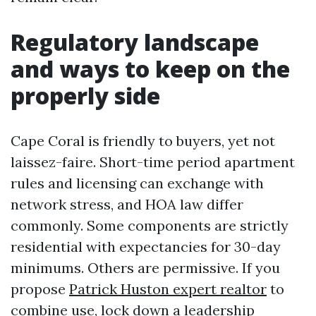
Regulatory landscape
and ways to keep on the
properly side
Cape Coral is friendly to buyers, yet not
laissez-faire. Short-time period apartment
rules and licensing can exchange with
network stress, and HOA law differ
commonly. Some components are strictly
residential with expectancies for 30-day
minimums. Others are permissive. If you
propose
Patrick Huston expert realtor
to
combine use, lock down a leadership