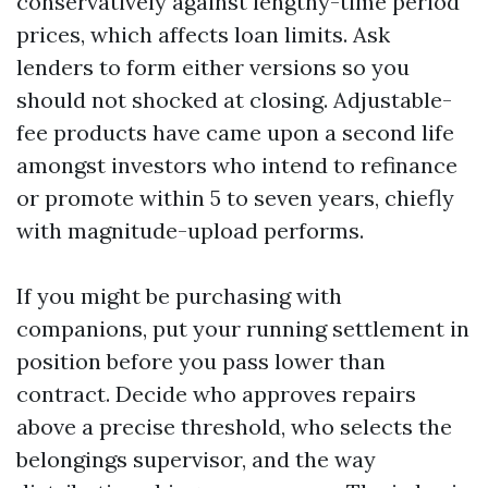
conservatively against lengthy-time period
prices, which affects loan limits. Ask
lenders to form either versions so you
should not shocked at closing. Adjustable-
fee products have came upon a second life
amongst investors who intend to refinance
or promote within 5 to seven years, chiefly
with magnitude-upload performs.
If you might be purchasing with
companions, put your running settlement in
position before you pass lower than
contract. Decide who approves repairs
above a precise threshold, who selects the
belongings supervisor, and the way