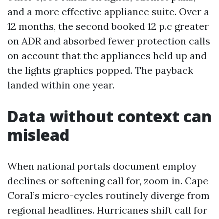
and a more effective appliance suite. Over a
12 months, the second booked 12 p.c greater
on ADR and absorbed fewer protection calls
on account that the appliances held up and
the lights graphics popped. The payback
landed within one year.
Data without context can
mislead
When national portals document employ
declines or softening call for, zoom in. Cape
Coral’s micro-cycles routinely diverge from
regional headlines. Hurricanes shift call for