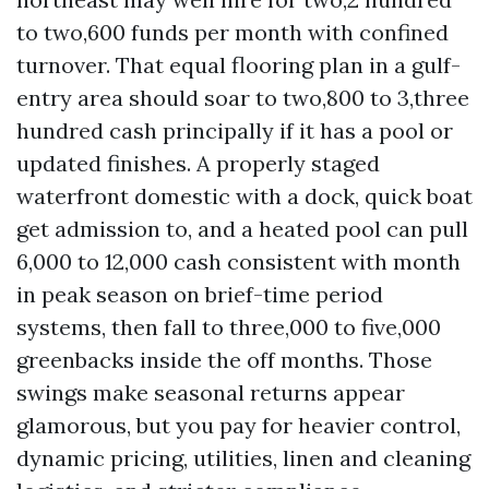
to two,600 funds per month with confined
turnover. That equal flooring plan in a gulf-
entry area should soar to two,800 to 3,three
hundred cash principally if it has a pool or
updated finishes. A properly staged
waterfront domestic with a dock, quick boat
get admission to, and a heated pool can pull
6,000 to 12,000 cash consistent with month
in peak season on brief-time period
systems, then fall to three,000 to five,000
greenbacks inside the off months. Those
swings make seasonal returns appear
glamorous, but you pay for heavier control,
dynamic pricing, utilities, linen and cleaning