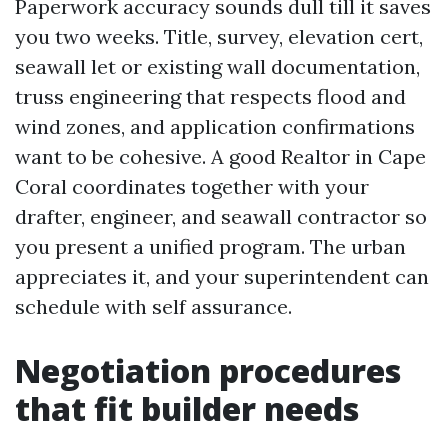
Paperwork accuracy sounds dull till it saves
you two weeks. Title, survey, elevation cert,
seawall let or existing wall documentation,
truss engineering that respects flood and
wind zones, and application confirmations
want to be cohesive. A good Realtor in Cape
Coral coordinates together with your
drafter, engineer, and seawall contractor so
you present a unified program. The urban
appreciates it, and your superintendent can
schedule with self assurance.
Negotiation procedures
that fit builder needs