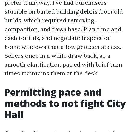
prefer it anyway. I’ve had purchasers
stumble on buried building debris from old
builds, which required removing,
compaction, and fresh base. Plan time and
cash for this, and negotiate inspection
home windows that allow geotech access.
Sellers once in a while draw back, so a
smooth clarification paired with brief turn
times maintains them at the desk.
Permitting pace and
methods to not fight City
Hall