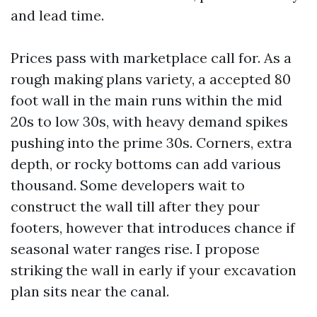
and lead time.
Prices pass with marketplace call for. As a
rough making plans variety, a accepted 80
foot wall in the main runs within the mid
20s to low 30s, with heavy demand spikes
pushing into the prime 30s. Corners, extra
depth, or rocky bottoms can add various
thousand. Some developers wait to
construct the wall till after they pour
footers, however that introduces chance if
seasonal water ranges rise. I propose
striking the wall in early if your excavation
plan sits near the canal.