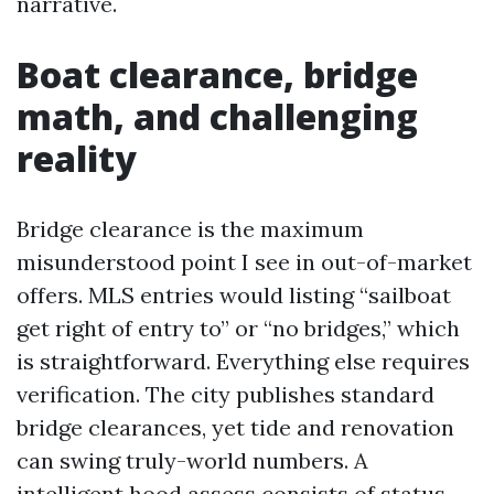
narrative.
Boat clearance, bridge
math, and challenging
reality
Bridge clearance is the maximum
misunderstood point I see in out-of-market
offers. MLS entries would listing “sailboat
get right of entry to” or “no bridges,” which
is straightforward. Everything else requires
verification. The city publishes standard
bridge clearances, yet tide and renovation
can swing truly-world numbers. A
intelligent hood assess consists of status