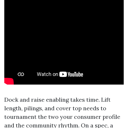
Dock and raise enabling takes time. Lift
length, pilings, and cover top needs to
tournament the two your consumer profile
and the community rhythm. On a spec, a