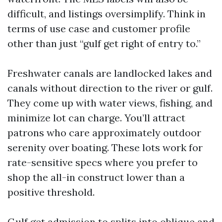
difficult, and listings oversimplify. Think in
terms of use case and customer profile
other than just “gulf get right of entry to.”
Freshwater canals are landlocked lakes and
canals without direction to the river or gulf.
They come up with water views, fishing, and
minimize lot can charge. You’ll attract
patrons who care approximately outdoor
serenity over boating. These lots work for
rate-sensitive specs where you prefer to
shop the all-in construct lower than a
positive threshold.
Gulf get admission to splits into oblique and