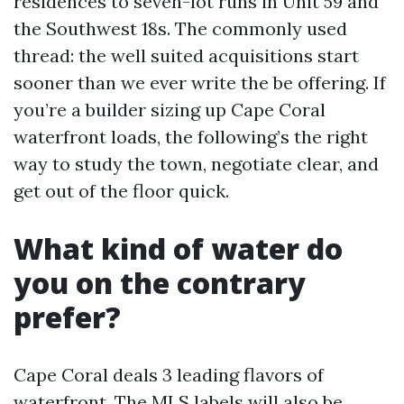
residences to seven-lot runs in Unit 59 and
the Southwest 18s. The commonly used
thread: the well suited acquisitions start
sooner than we ever write the be offering. If
you’re a builder sizing up Cape Coral
waterfront loads, the following’s the right
way to study the town, negotiate clear, and
get out of the floor quick.
What kind of water do
you on the contrary
prefer?
Cape Coral deals 3 leading flavors of
waterfront. The MLS labels will also be