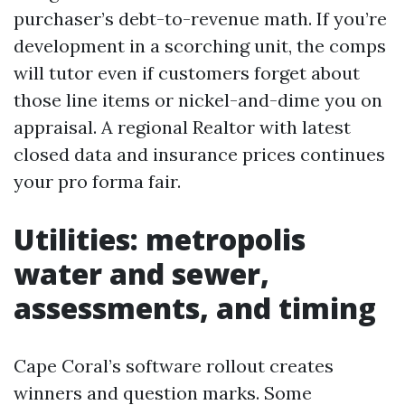
purchaser’s debt-to-revenue math. If you’re
development in a scorching unit, the comps
will tutor even if customers forget about
those line items or nickel-and-dime you on
appraisal. A regional Realtor with latest
closed data and insurance prices continues
your pro forma fair.
Utilities: metropolis
water and sewer,
assessments, and timing
Cape Coral’s software rollout creates
winners and question marks. Some