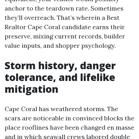
anchor to the teardown rate. Sometimes
they’ll overreach. That’s wherein a Best
Realtor Cape Coral candidate earns their
preserve, mixing current records, builder
value inputs, and shopper psychology.
Storm history, danger
tolerance, and lifelike
mitigation
Cape Coral has weathered storms. The
scars are noticeable in convinced blocks the
place rooflines have been changed en masse
and in which seawall crews labored double