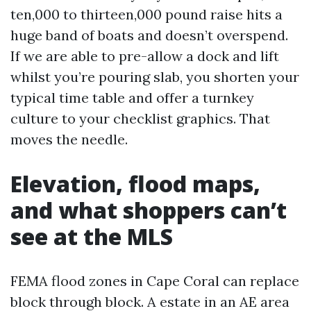
ten,000 to thirteen,000 pound raise hits a
huge band of boats and doesn’t overspend.
If we are able to pre-allow a dock and lift
whilst you’re pouring slab, you shorten your
typical time table and offer a turnkey
culture to your checklist graphics. That
moves the needle.
Elevation, flood maps,
and what shoppers can’t
see at the MLS
FEMA flood zones in Cape Coral can replace
block through block. A estate in an AE area