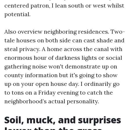
centered patron, I lean south or west whilst
potential.
Also overview neighboring residences. Two-
tale houses on both side can cast shade and
steal privacy. A home across the canal with
enormous hour of darkness lights or social
gathering noise won't demonstrate up on
county information but it's going to show
up on your open house day. I ordinarily go
to tons on a Friday evening to catch the
neighborhood’s actual personality.
Soil, muck, and surprises