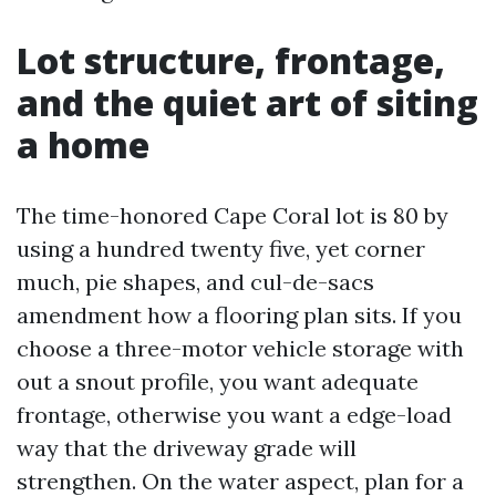
Lot structure, frontage,
and the quiet art of siting
a home
The time-honored Cape Coral lot is 80 by
using a hundred twenty five, yet corner
much, pie shapes, and cul-de-sacs
amendment how a flooring plan sits. If you
choose a three-motor vehicle storage with
out a snout profile, you want adequate
frontage, otherwise you want a edge-load
way that the driveway grade will
strengthen. On the water aspect, plan for a