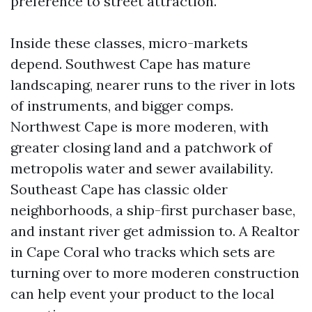
preference to street attraction.
Inside these classes, micro-markets
depend. Southwest Cape has mature
landscaping, nearer runs to the river in lots
of instruments, and bigger comps.
Northwest Cape is more moderen, with
greater closing land and a patchwork of
metropolis water and sewer availability.
Southeast Cape has classic older
neighborhoods, a ship-first purchaser base,
and instant river get admission to. A Realtor
in Cape Coral who tracks which sets are
turning over to more moderen construction
can help event your product to the local