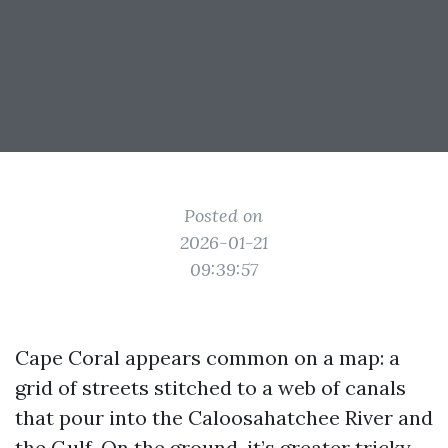
Posted on
2026-01-21
09:39:57
Cape Coral appears common on a map: a
grid of streets stitched to a web of canals
that pour into the Caloosahatchee River and
the Gulf. On the ground, it’s greater tricky,