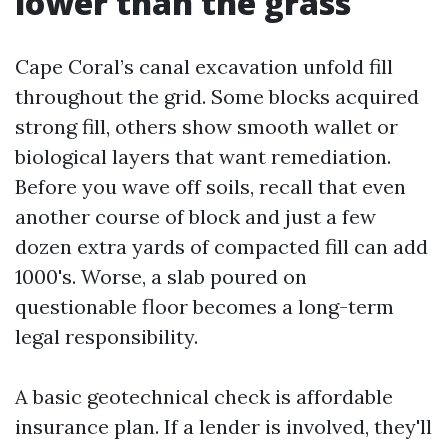
lower than the grass
Cape Coral’s canal excavation unfold fill
throughout the grid. Some blocks acquired
strong fill, others show smooth wallet or
biological layers that want remediation.
Before you wave off soils, recall that even
another course of block and just a few
dozen extra yards of compacted fill can add
1000's. Worse, a slab poured on
questionable floor becomes a long-term
legal responsibility.
A basic geotechnical check is affordable
insurance plan. If a lender is involved, they'll