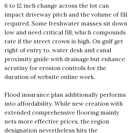
6 to 12 inch change across the lot can
impact driveway pitch and the volume of fill
required. Some freshwater masses sit down
low and need critical fill, which compounds
rate if the street crown is high. On gulf get
right of entry to, water desk and canal
proximity guide with drainage but enhance
scrutiny for erosion controls for the
duration of website online work.
Flood insurance plan additionally performs
into affordability. While new creation with
extended comprehensive flooring mainly
nets more effective prices, the region
designation nevertheless hits the