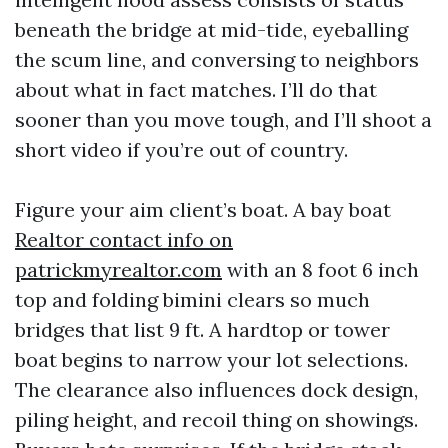
beneath the bridge at mid-tide, eyeballing
the scum line, and conversing to neighbors
about what in fact matches. I’ll do that
sooner than you move tough, and I’ll shoot a
short video if you’re out of country.
Figure your aim client’s boat. A bay boat
Realtor contact info on
patrickmyrealtor.com
with an 8 foot 6 inch
top and folding bimini clears so much
bridges that list 9 ft. A hardtop or tower
boat begins to narrow your lot selections.
The clearance also influences dock design,
piling height, and recoil thing on showings.