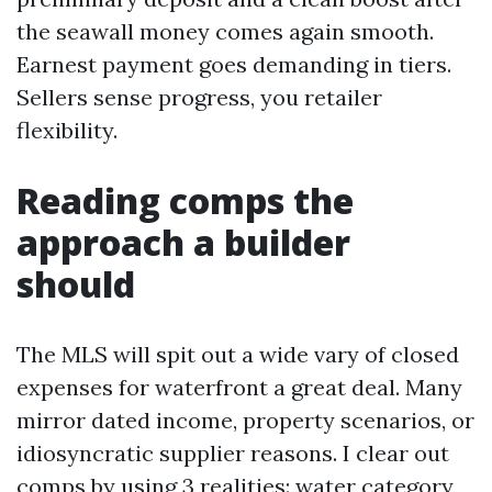
the seawall money comes again smooth.
Earnest payment goes demanding in tiers.
Sellers sense progress, you retailer
flexibility.
Reading comps the
approach a builder
should
The MLS will spit out a wide vary of closed
expenses for waterfront a great deal. Many
mirror dated income, property scenarios, or
idiosyncratic supplier reasons. I clear out
comps by using 3 realities: water category