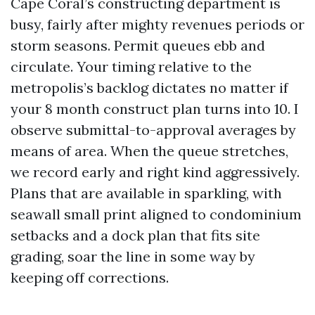
Cape Coral’s constructing department is
busy, fairly after mighty revenues periods or
storm seasons. Permit queues ebb and
circulate. Your timing relative to the
metropolis’s backlog dictates no matter if
your 8 month construct plan turns into 10. I
observe submittal-to-approval averages by
means of area. When the queue stretches,
we record early and right kind aggressively.
Plans that are available in sparkling, with
seawall small print aligned to condominium
setbacks and a dock plan that fits site
grading, soar the line in some way by
keeping off corrections.