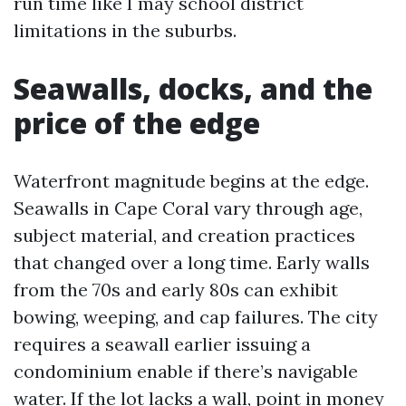
run time like I may school district
limitations in the suburbs.
Seawalls, docks, and the
price of the edge
Waterfront magnitude begins at the edge.
Seawalls in Cape Coral vary through age,
subject material, and creation practices
that changed over a long time. Early walls
from the 70s and early 80s can exhibit
bowing, weeping, and cap failures. The city
requires a seawall earlier issuing a
condominium enable if there’s navigable
water. If the lot lacks a wall, point in money