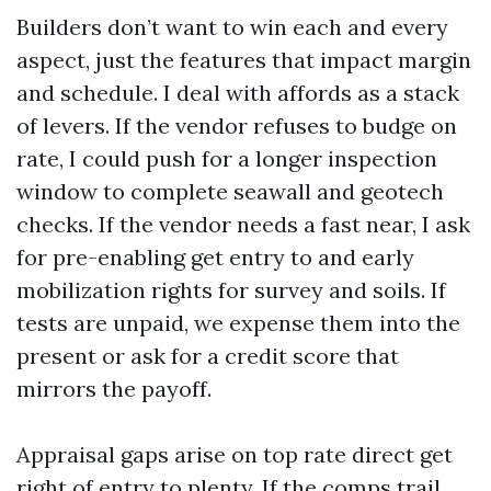
Builders don’t want to win each and every
aspect, just the features that impact margin
and schedule. I deal with affords as a stack
of levers. If the vendor refuses to budge on
rate, I could push for a longer inspection
window to complete seawall and geotech
checks. If the vendor needs a fast near, I ask
for pre-enabling get entry to and early
mobilization rights for survey and soils. If
tests are unpaid, we expense them into the
present or ask for a credit score that
mirrors the payoff.
Appraisal gaps arise on top rate direct get
right of entry to plenty. If the comps trail