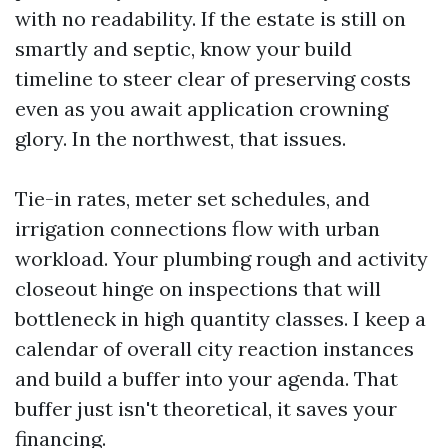
with no readability. If the estate is still on
smartly and septic, know your build
timeline to steer clear of preserving costs
even as you await application crowning
glory. In the northwest, that issues.
Tie-in rates, meter set schedules, and
irrigation connections flow with urban
workload. Your plumbing rough and activity
closeout hinge on inspections that will
bottleneck in high quantity classes. I keep a
calendar of overall city reaction instances
and build a buffer into your agenda. That
buffer just isn't theoretical, it saves your
financing.