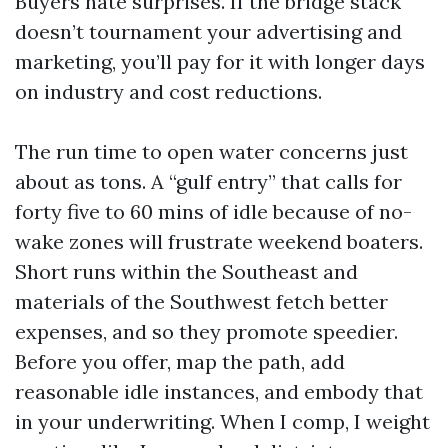
Buyers hate surprises. If the bridge stack
doesn’t tournament your advertising and
marketing, you’ll pay for it with longer days
on industry and cost reductions.
The run time to open water concerns just
about as tons. A “gulf entry” that calls for
forty five to 60 mins of idle because of no-
wake zones will frustrate weekend boaters.
Short runs within the Southeast and
materials of the Southwest fetch better
expenses, and so they promote speedier.
Before you offer, map the path, add
reasonable idle instances, and embody that
in your underwriting. When I comp, I weight