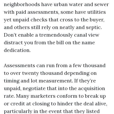
neighborhoods have urban water and sewer
with paid assessments, some have utilities
yet unpaid checks that cross to the buyer,
and others still rely on neatly and septic.
Don’t enable a tremendously canal view
distract you from the bill on the name
dedication.
Assessments can run from a few thousand
to over twenty thousand depending on
timing and lot measurement. If they’re
unpaid, negotiate that into the acquisition
rate. Many marketers conform to break up
or credit at closing to hinder the deal alive,
particularly in the event that they listed