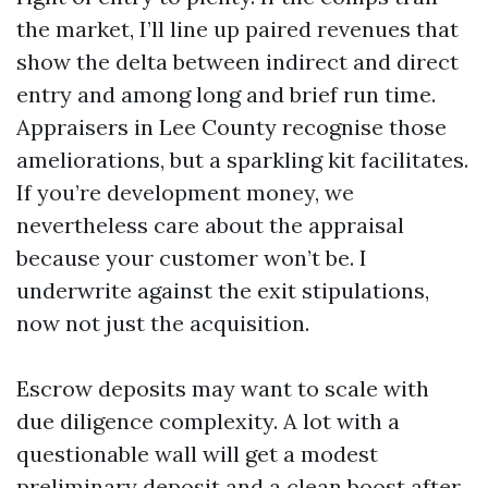
the market, I’ll line up paired revenues that
show the delta between indirect and direct
entry and among long and brief run time.
Appraisers in Lee County recognise those
ameliorations, but a sparkling kit facilitates.
If you’re development money, we
nevertheless care about the appraisal
because your customer won’t be. I
underwrite against the exit stipulations,
now not just the acquisition.
Escrow deposits may want to scale with
due diligence complexity. A lot with a
questionable wall will get a modest
preliminary deposit and a clean boost after