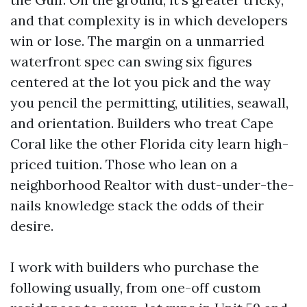
and that complexity is in which developers
win or lose. The margin on a unmarried
waterfront spec can swing six figures
centered at the lot you pick and the way
you pencil the permitting, utilities, seawall,
and orientation. Builders who treat Cape
Coral like the other Florida city learn high-
priced tuition. Those who lean on a
neighborhood Realtor with dust-under-the-
nails knowledge stack the odds of their
desire.
I work with builders who purchase the
following usually, from one-off custom