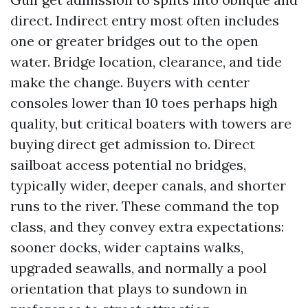
direct. Indirect entry most often includes
one or greater bridges out to the open
water. Bridge location, clearance, and tide
make the change. Buyers with center
consoles lower than 10 toes perhaps high
quality, but critical boaters with towers are
buying direct get admission to. Direct
sailboat access potential no bridges,
typically wider, deeper canals, and shorter
runs to the river. These command the top
class, and they convey extra expectations:
sooner docks, wider captains walks,
upgraded seawalls, and normally a pool
orientation that plays to sundown in