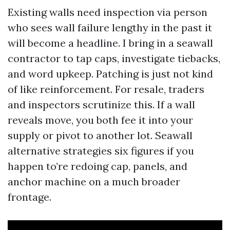
Existing walls need inspection via person
who sees wall failure lengthy in the past it
will become a headline. I bring in a seawall
contractor to tap caps, investigate tiebacks,
and word upkeep. Patching is just not kind
of like reinforcement. For resale, traders
and inspectors scrutinize this. If a wall
reveals move, you both fee it into your
supply or pivot to another lot. Seawall
alternative strategies six figures if you
happen to’re redoing cap, panels, and
anchor machine on a much broader
frontage.