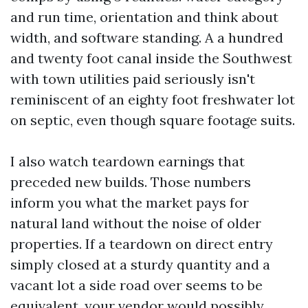
and run time, orientation and think about
width, and software standing. A a hundred
and twenty foot canal inside the Southwest
with town utilities paid seriously isn't
reminiscent of an eighty foot freshwater lot
on septic, even though square footage suits.
I also watch teardown earnings that
preceded new builds. Those numbers
inform you what the market pays for
natural land without the noise of older
properties. If a teardown on direct entry
simply closed at a sturdy quantity and a
vacant lot a side road over seems to be
equivalent, your vendor would possibly