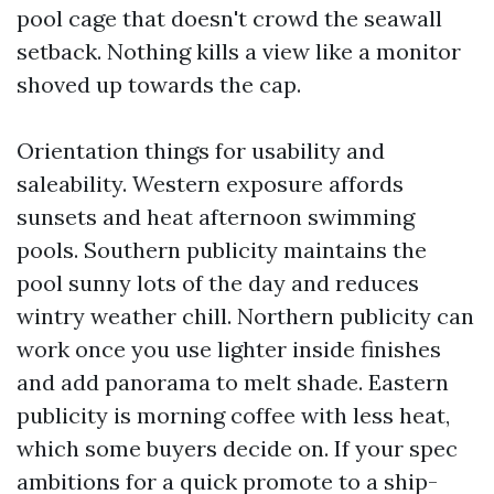
pool cage that doesn't crowd the seawall
setback. Nothing kills a view like a monitor
shoved up towards the cap.
Orientation things for usability and
saleability. Western exposure affords
sunsets and heat afternoon swimming
pools. Southern publicity maintains the
pool sunny lots of the day and reduces
wintry weather chill. Northern publicity can
work once you use lighter inside finishes
and add panorama to melt shade. Eastern
publicity is morning coffee with less heat,
which some buyers decide on. If your spec
ambitions for a quick promote to a ship-