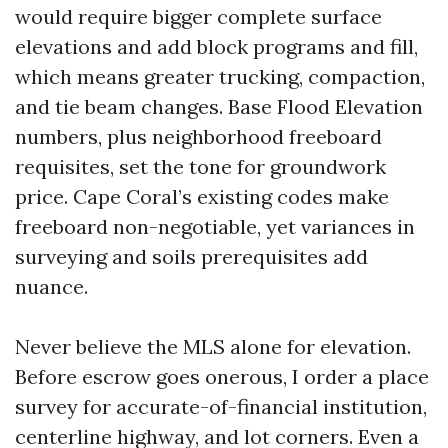
would require bigger complete surface
elevations and add block programs and fill,
which means greater trucking, compaction,
and tie beam changes. Base Flood Elevation
numbers, plus neighborhood freeboard
requisites, set the tone for groundwork
price. Cape Coral’s existing codes make
freeboard non-negotiable, yet variances in
surveying and soils prerequisites add
nuance.
Never believe the MLS alone for elevation.
Before escrow goes onerous, I order a place
survey for accurate-of-financial institution,
centerline highway, and lot corners. Even a