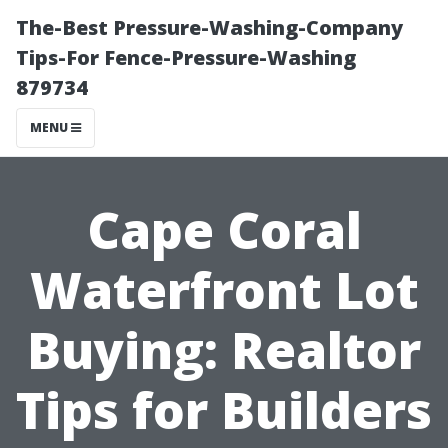
The-Best Pressure-Washing-Company
Tips-For Fence-Pressure-Washing
879734
MENU
Cape Coral
Waterfront Lot
Buying: Realtor
Tips for Builders