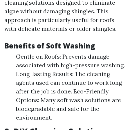
cleaning solutions designed to eliminate
algae without damaging shingles. This
approach is particularly useful for roofs
with delicate materials or older shingles.
Benefits of Soft Washing
Gentle on Roofs: Prevents damage
associated with high-pressure washing.
Long-lasting Results: The cleaning
agents used can continue to work long
after the job is done. Eco-Friendly
Options: Many soft wash solutions are
biodegradable and safe for the
environment.