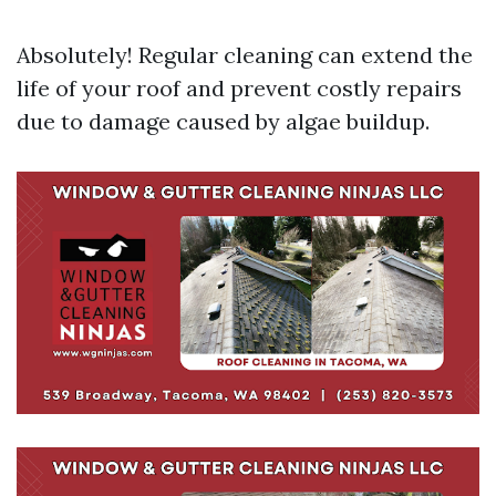
Absolutely! Regular cleaning can extend the
life of your roof and prevent costly repairs
due to damage caused by algae buildup.