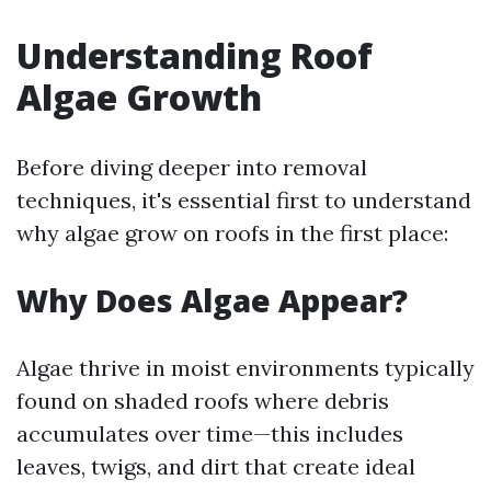
Understanding Roof
Algae Growth
Before diving deeper into removal
techniques, it's essential first to understand
why algae grow on roofs in the first place:
Why Does Algae Appear?
Algae thrive in moist environments typically
found on shaded roofs where debris
accumulates over time—this includes
leaves, twigs, and dirt that create ideal