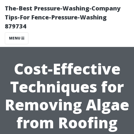
The-Best Pressure-Washing-Company
Tips-For Fence-Pressure-Washing
879734
MENU
Cost-Effective
Techniques for
Removing Algae
from Roofing