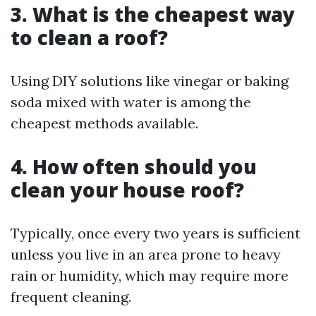
3.
What is the cheapest way
to clean a roof?
Using DIY solutions like vinegar or baking
soda mixed with water is among the
cheapest methods available.
4.
How often should you
clean your house roof?
Typically, once every two years is sufficient
unless you live in an area prone to heavy
rain or humidity, which may require more
frequent cleaning.