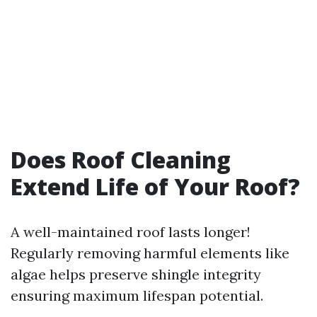
Does Roof Cleaning
Extend Life of Your Roof?
A well-maintained roof lasts longer!
Regularly removing harmful elements like
algae helps preserve shingle integrity
ensuring maximum lifespan potential.