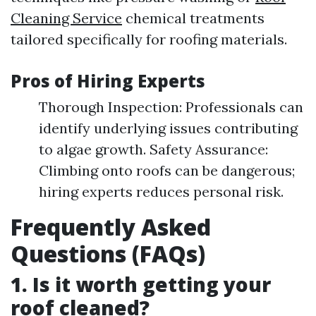
Cleaning Service
chemical treatments
tailored specifically for roofing materials.
Pros of Hiring Experts
Thorough Inspection: Professionals can
identify underlying issues contributing
to algae growth. Safety Assurance:
Climbing onto roofs can be dangerous;
hiring experts reduces personal risk.
Frequently Asked
Questions (FAQs)
1.
Is it worth getting your
roof cleaned?