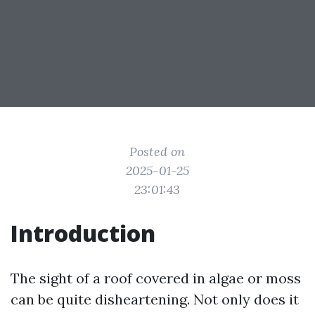
Posted on
2025-01-25
23:01:43
Introduction
The sight of a roof covered in algae or moss
can be quite disheartening. Not only does it