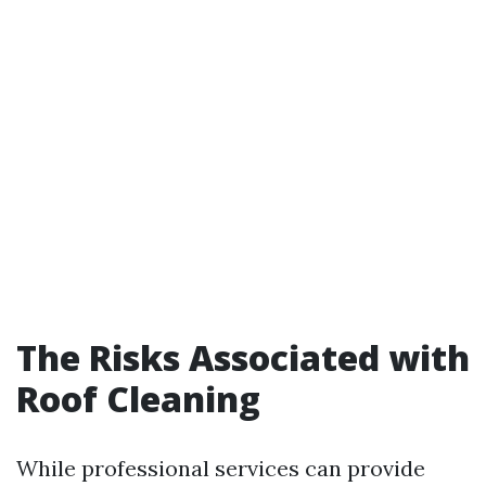
The Risks Associated with
Roof Cleaning
While professional services can provide