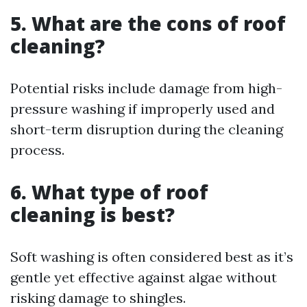
5.
What are the cons of roof
cleaning?
Potential risks include damage from high-
pressure washing if improperly used and
short-term disruption during the cleaning
process.
6.
What type of roof
cleaning is best?
Soft washing is often considered best as it’s
gentle yet effective against algae without
risking damage to shingles.