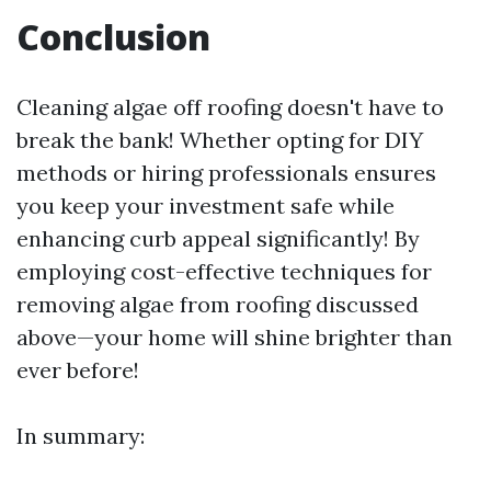
Conclusion
Cleaning algae off roofing doesn't have to
break the bank! Whether opting for DIY
methods or hiring professionals ensures
you keep your investment safe while
enhancing curb appeal significantly! By
employing cost-effective techniques for
removing algae from roofing discussed
above—your home will shine brighter than
ever before!
In summary: