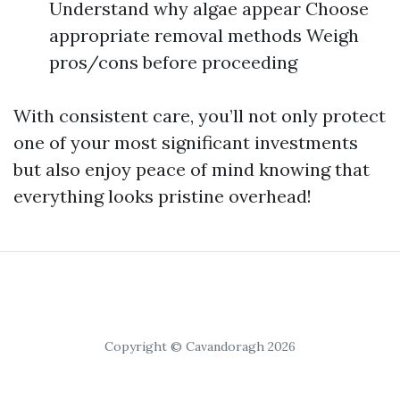
Understand why algae appear Choose
appropriate removal methods Weigh
pros/cons before proceeding
With consistent care, you’ll not only protect
one of your most significant investments
but also enjoy peace of mind knowing that
everything looks pristine overhead!
Copyright © Cavandoragh 2026