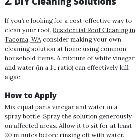
2. DIY Cleaning Solutions
If you're looking for a cost-effective way to
clean your roof,
Residential Roof Cleaning in
Tacoma, WA
consider making your own
cleaning solution at home using common
household items. A mixture of white vinegar
and water (in a 1:1 ratio) can effectively kill
algae.
How to Apply
Mix equal parts vinegar and water in a
spray bottle. Spray the solution generously
on affected areas. Allow it to sit for at least
20 minutes before rinsing off with water.