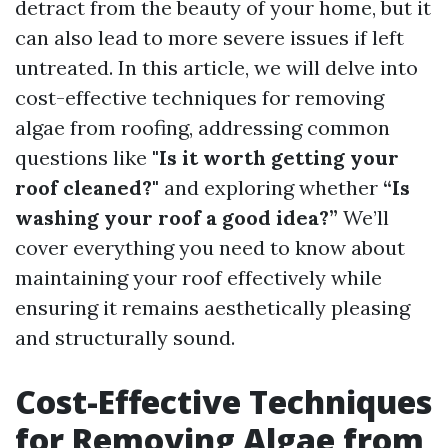
detract from the beauty of your home, but it
can also lead to more severe issues if left
untreated. In this article, we will delve into
cost-effective techniques for removing
algae from roofing, addressing common
questions like
"Is it worth getting your
roof cleaned?"
and exploring whether
“Is
washing your roof a good idea?”
We’ll
cover everything you need to know about
maintaining your roof effectively while
ensuring it remains aesthetically pleasing
and structurally sound.
Cost-Effective Techniques
for Removing Algae from