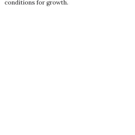
conditions for growth.