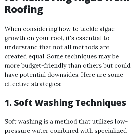
Roofing
When considering how to tackle algae
growth on your roof, it's essential to
understand that not all methods are
created equal. Some techniques may be
more budget-friendly than others but could
have potential downsides. Here are some
effective strategies:
1. Soft Washing Techniques
Soft washing is a method that utilizes low-
pressure water combined with specialized