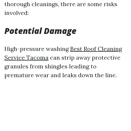
thorough cleanings, there are some risks
involved:
Potential Damage
High-pressure washing
Best Roof Cleaning
Service Tacoma
can strip away protective
granules from shingles leading to
premature wear and leaks down the line.