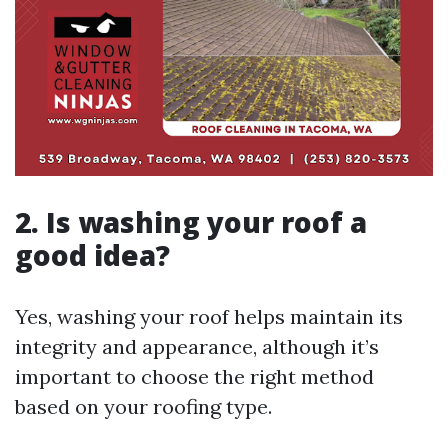
2.
Is washing your roof a
good idea?
Yes, washing your roof helps maintain its
integrity and appearance, although it’s
important to choose the right method
based on your roofing type.