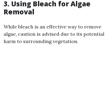
3. Using Bleach for Algae
Removal
While bleach is an effective way to remove
algae, caution is advised due to its potential
harm to surrounding vegetation.