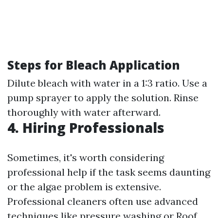
Steps for Bleach Application
Dilute bleach with water in a 1:3 ratio. Use a
pump sprayer to apply the solution. Rinse
thoroughly with water afterward.
4. Hiring Professionals
Sometimes, it's worth considering
professional help if the task seems daunting
or the algae problem is extensive.
Professional cleaners often use advanced
techniques like pressure washing or
Roof