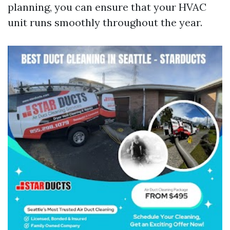
planning, you can ensure that your HVAC
unit runs smoothly throughout the year.