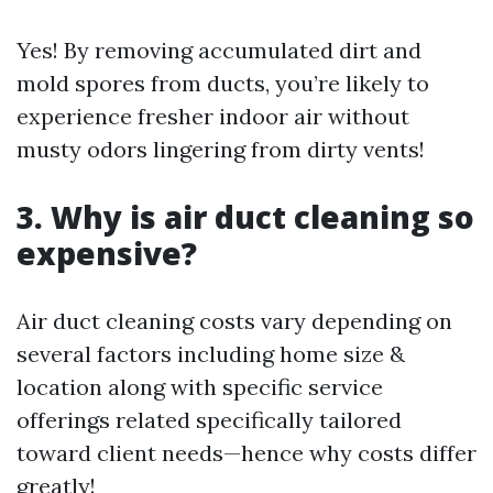
Yes! By removing accumulated dirt and
mold spores from ducts, you’re likely to
experience fresher indoor air without
musty odors lingering from dirty vents!
3. Why is air duct cleaning so
expensive?
Air duct cleaning costs vary depending on
several factors including home size &
location along with specific service
offerings related specifically tailored
toward client needs—hence why costs differ
greatly!