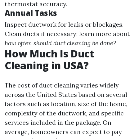
thermostat accuracy.
Annual Tasks
Inspect ductwork for leaks or blockages.
Clean ducts if necessary; learn more about
how often should duct cleaning be done?
How Much Is Duct
Cleaning in USA?
The cost of duct cleaning varies widely
across the United States based on several
factors such as location, size of the home,
complexity of the ductwork, and specific
services included in the package. On
average, homeowners can expect to pay