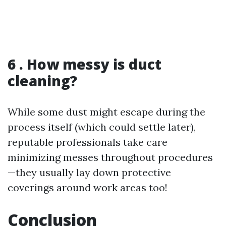
6 . How messy is duct
cleaning?
While some dust might escape during the
process itself (which could settle later),
reputable professionals take care
minimizing messes throughout procedures
—they usually lay down protective
coverings around work areas too!
Conclusion