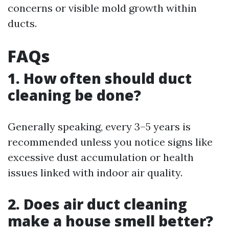
concerns or visible mold growth within
ducts.
FAQs
1. How often should duct
cleaning be done?
Generally speaking, every 3–5 years is
recommended unless you notice signs like
excessive dust accumulation or health
issues linked with indoor air quality.
2. Does air duct cleaning
make a house smell better?