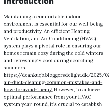
Introduction
Maintaining a comfortable indoor
environment is essential for our well-being
and productivity. An efficient Heating,
Ventilation, and Air Conditioning (HVAC)
system plays a pivotal role in ensuring our
homes remain cozy during the cold winters
and refreshingly cool during scorching
summers.
https://deankuqb.bloggersdelight.dk/2025/0
air-duct-cleaning-common-mistakes-and-
how-to-avoid-them/
However, to achieve
optimal performance from your HVAC
system year-round, it’s crucial to establish