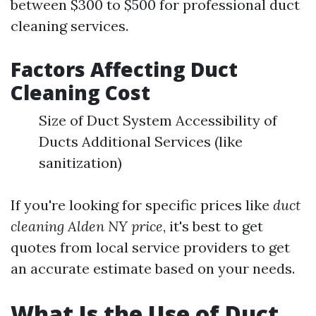
between $300 to $500 for professional duct
cleaning services.
Factors Affecting Duct
Cleaning Cost
Size of Duct System Accessibility of
Ducts Additional Services (like
sanitization)
If you're looking for specific prices like
duct
cleaning Alden NY price
, it's best to get
quotes from local service providers to get
an accurate estimate based on your needs.
What Is the Use of Duct