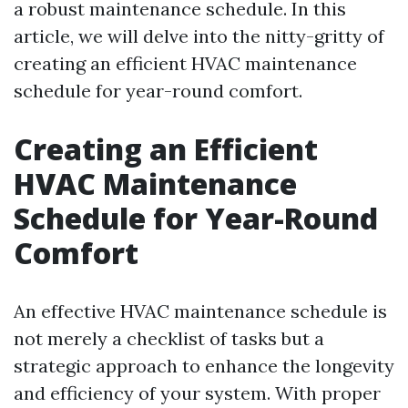
a robust maintenance schedule. In this
article, we will delve into the nitty-gritty of
creating an efficient HVAC maintenance
schedule for year-round comfort.
Creating an Efficient
HVAC Maintenance
Schedule for Year-Round
Comfort
An effective HVAC maintenance schedule is
not merely a checklist of tasks but a
strategic approach to enhance the longevity
and efficiency of your system. With proper