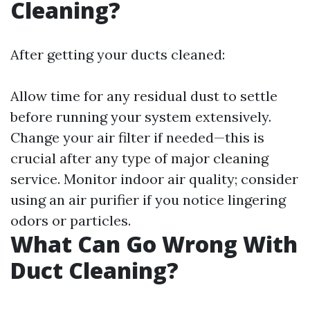
Cleaning?
After getting your ducts cleaned:
Allow time for any residual dust to settle
before running your system extensively.
Change your air filter if needed—this is
crucial after any type of major cleaning
service. Monitor indoor air quality; consider
using an air purifier if you notice lingering
odors or particles.
What Can Go Wrong With
Duct Cleaning?