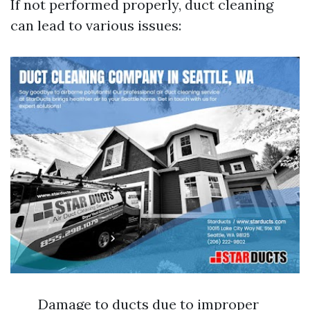
If not performed properly, duct cleaning
can lead to various issues:
Damage to ducts due to improper