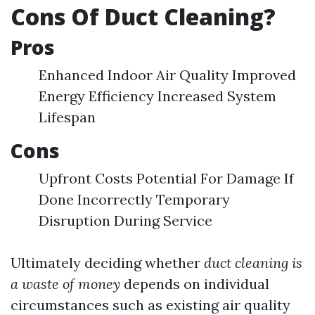
Cons Of Duct Cleaning?
Pros
Enhanced Indoor Air Quality Improved
Energy Efficiency Increased System
Lifespan
Cons
Upfront Costs Potential For Damage If
Done Incorrectly Temporary
Disruption During Service
Ultimately deciding whether
duct cleaning is
a waste of money
depends on individual
circumstances such as existing air quality