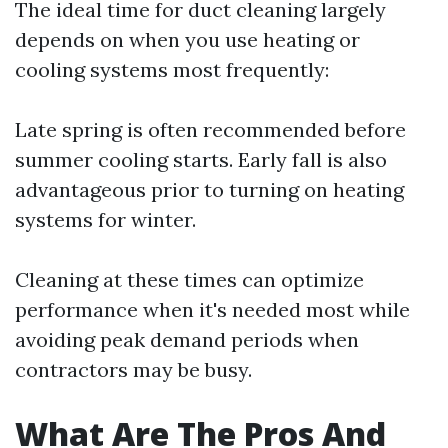
The ideal time for duct cleaning largely
depends on when you use heating or
cooling systems most frequently:
Late spring is often recommended before
summer cooling starts. Early fall is also
advantageous prior to turning on heating
systems for winter.
Cleaning at these times can optimize
performance when it's needed most while
avoiding peak demand periods when
contractors may be busy.
What Are The Pros And