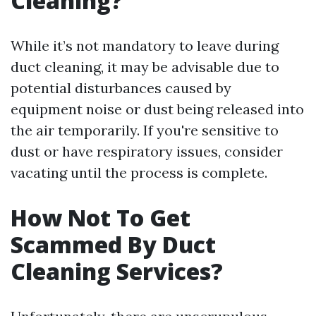
Cleaning?
While it’s not mandatory to leave during
duct cleaning, it may be advisable due to
potential disturbances caused by
equipment noise or dust being released into
the air temporarily. If you're sensitive to
dust or have respiratory issues, consider
vacating until the process is complete.
How Not To Get
Scammed By Duct
Cleaning Services?