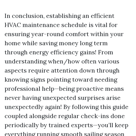
In conclusion, establishing an efficient
HVAC maintenance schedule is vital for
ensuring year-round comfort within your
home while saving money long term
through energy efficiency gains! From
understanding when/how often various
aspects require attention down through
knowing signs pointing toward needing
professional help—being proactive means
never having unexpected surprises arise
unexpectedly again! By following this guide
coupled alongside regular check-ins done
periodically by trained experts—you’ll keep
everything running smooth sailing season