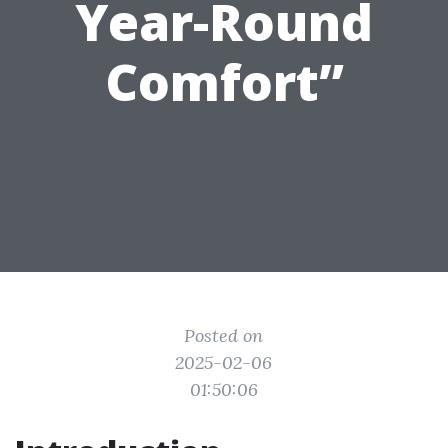
Year-Round
Comfort”
Posted on
2025-02-06
01:50:06