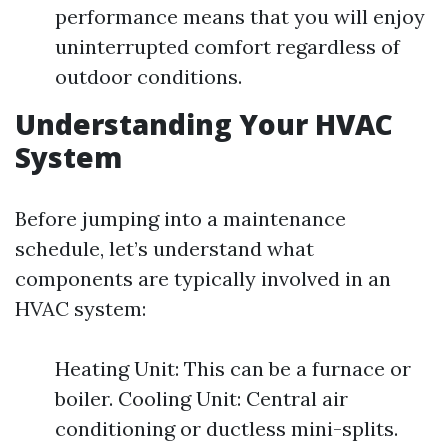
performance means that you will enjoy
uninterrupted comfort regardless of
outdoor conditions.
Understanding Your HVAC
System
Before jumping into a maintenance
schedule, let’s understand what
components are typically involved in an
HVAC system:
Heating Unit: This can be a furnace or
boiler. Cooling Unit: Central air
conditioning or ductless mini-splits.