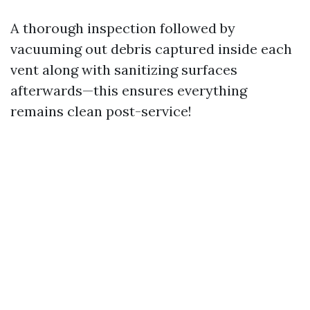
A thorough inspection followed by
vacuuming out debris captured inside each
vent along with sanitizing surfaces
afterwards—this ensures everything
remains clean post-service!