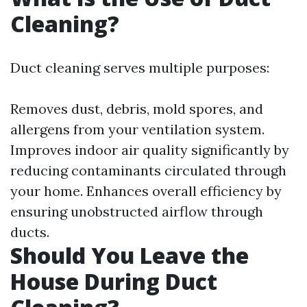
Cleaning?
Duct cleaning serves multiple purposes:
Removes dust, debris, mold spores, and
allergens from your ventilation system.
Improves indoor air quality significantly by
reducing contaminants circulated through
your home. Enhances overall efficiency by
ensuring unobstructed airflow through
ducts.
Should You Leave the
House During Duct