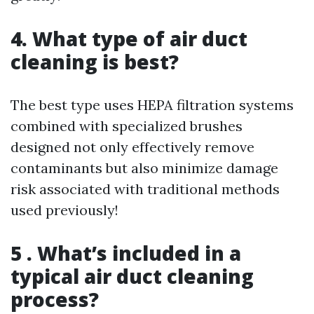
4. What type of air duct
cleaning is best?
The best type uses HEPA filtration systems
combined with specialized brushes
designed not only effectively remove
contaminants but also minimize damage
risk associated with traditional methods
used previously!
5 . What’s included in a
typical air duct cleaning
process?