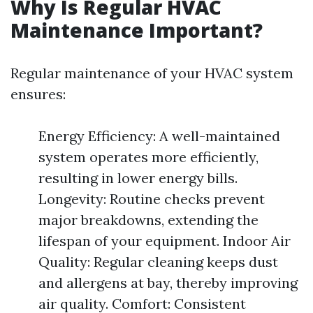
Why Is Regular HVAC
Maintenance Important?
Regular maintenance of your HVAC system
ensures:
Energy Efficiency: A well-maintained
system operates more efficiently,
resulting in lower energy bills.
Longevity: Routine checks prevent
major breakdowns, extending the
lifespan of your equipment. Indoor Air
Quality: Regular cleaning keeps dust
and allergens at bay, thereby improving
air quality. Comfort: Consistent