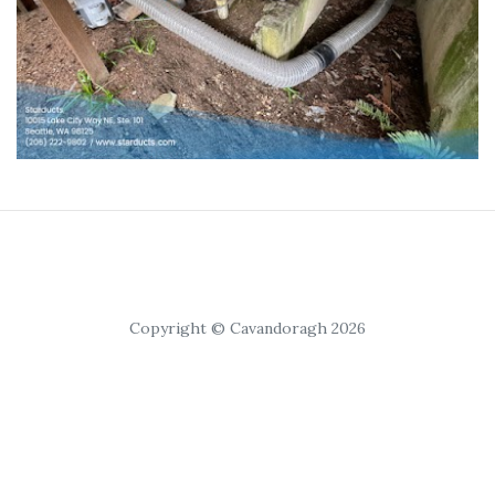
Copyright © Cavandoragh 2026