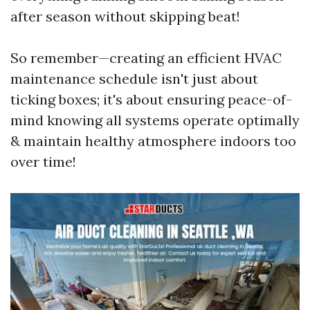
after season without skipping beat!
So remember—creating an efficient HVAC
maintenance schedule isn't just about
ticking boxes; it's about ensuring peace-of-
mind knowing all systems operate optimally
& maintain healthy atmosphere indoors too
over time!