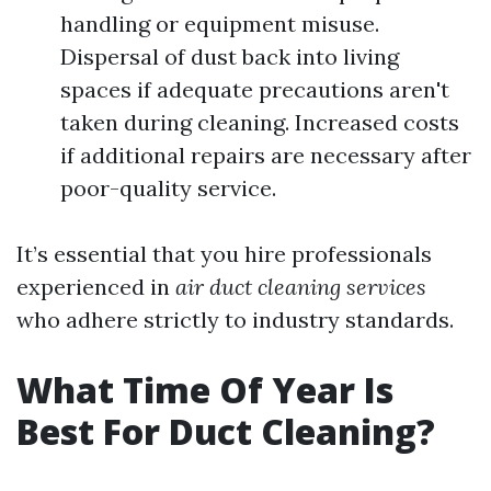
handling or equipment misuse.
Dispersal of dust back into living
spaces if adequate precautions aren't
taken during cleaning. Increased costs
if additional repairs are necessary after
poor-quality service.
It’s essential that you hire professionals
experienced in
air duct cleaning services
who adhere strictly to industry standards.
What Time Of Year Is
Best For Duct Cleaning?