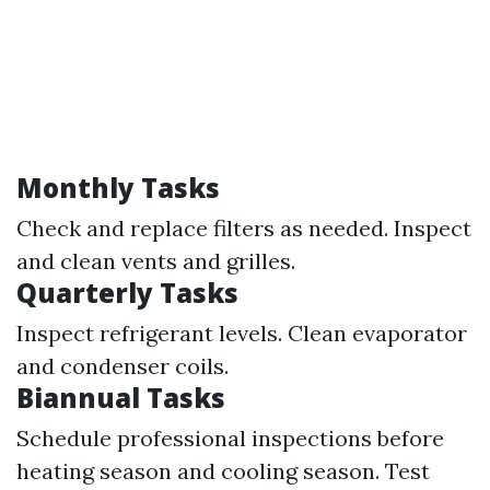
Monthly Tasks
Check and replace filters as needed. Inspect
and clean vents and grilles.
Quarterly Tasks
Inspect refrigerant levels. Clean evaporator
and condenser coils.
Biannual Tasks
Schedule professional inspections before
heating season and cooling season. Test