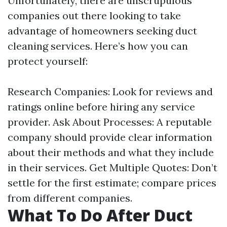
Unfortunately, there are unscrupulous
companies out there looking to take
advantage of homeowners seeking duct
cleaning services. Here’s how you can
protect yourself:
Research Companies: Look for reviews and
ratings online before hiring any service
provider. Ask About Processes: A reputable
company should provide clear information
about their methods and what they include
in their services. Get Multiple Quotes: Don’t
settle for the first estimate; compare prices
from different companies.
What To Do After Duct