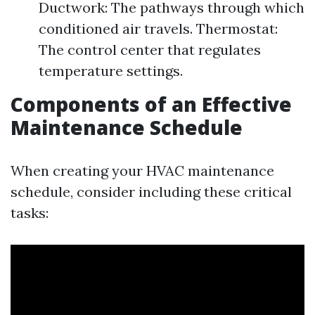
Ductwork: The pathways through which
conditioned air travels. Thermostat:
The control center that regulates
temperature settings.
Components of an Effective
Maintenance Schedule
When creating your HVAC maintenance
schedule, consider including these critical
tasks: