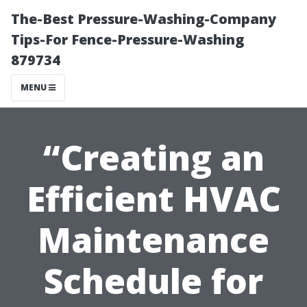
The-Best Pressure-Washing-Company
Tips-For Fence-Pressure-Washing
879734
MENU
“Creating an
Efficient HVAC
Maintenance
Schedule for