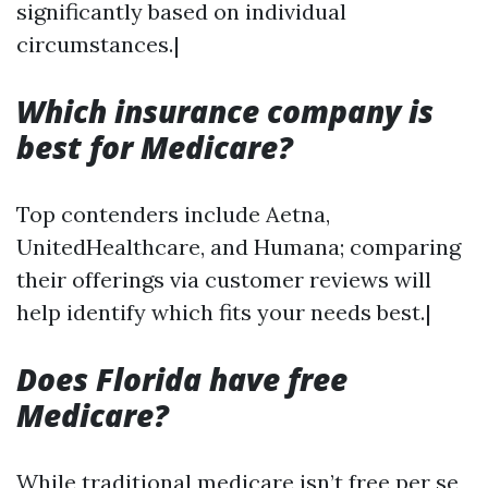
significantly based on individual
circumstances.|
Which insurance company is
best for Medicare?
Top contenders include Aetna,
UnitedHealthcare, and Humana; comparing
their offerings via customer reviews will
help identify which fits your needs best.|
Does Florida have free
Medicare?
While traditional medicare isn’t free per se