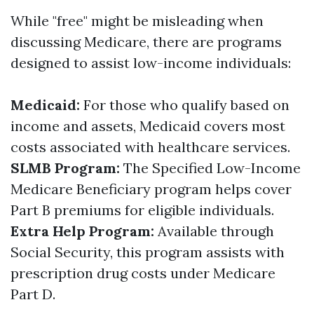
While "free" might be misleading when
discussing Medicare, there are programs
designed to assist low-income individuals:
Medicaid:
For those who qualify based on
income and assets, Medicaid covers most
costs associated with healthcare services.
SLMB Program:
The Specified Low-Income
Medicare Beneficiary program helps cover
Part B premiums for eligible individuals.
Extra Help Program:
Available through
Social Security, this program assists with
prescription drug costs under Medicare
Part D.