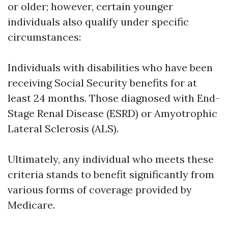
or older; however, certain younger
individuals also qualify under specific
circumstances:
Individuals with disabilities who have been
receiving Social Security benefits for at
least 24 months. Those diagnosed with End-
Stage Renal Disease (ESRD) or Amyotrophic
Lateral Sclerosis (ALS).
Ultimately, any individual who meets these
criteria stands to benefit significantly from
various forms of coverage provided by
Medicare.