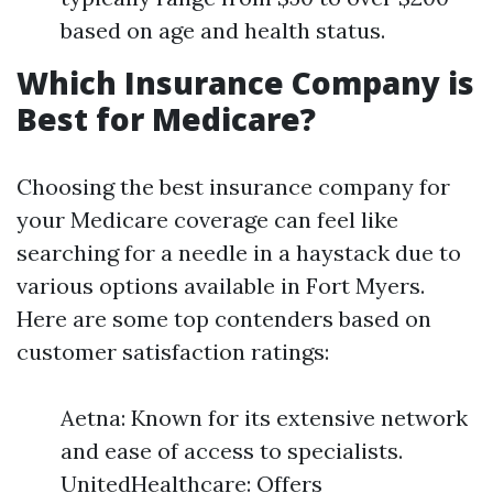
based on age and health status.
Which Insurance Company is
Best for Medicare?
Choosing the best insurance company for
your Medicare coverage can feel like
searching for a needle in a haystack due to
various options available in Fort Myers.
Here are some top contenders based on
customer satisfaction ratings:
Aetna: Known for its extensive network
and ease of access to specialists.
UnitedHealthcare: Offers