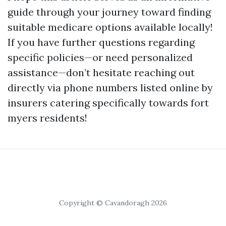
guide through your journey toward finding
suitable medicare options available locally!
If you have further questions regarding
specific policies—or need personalized
assistance—don’t hesitate reaching out
directly via phone numbers listed online by
insurers catering specifically towards fort
myers residents!
Copyright © Cavandoragh 2026