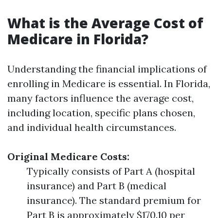
What is the Average Cost of
Medicare in Florida?
Understanding the financial implications of
enrolling in Medicare is essential. In Florida,
many factors influence the average cost,
including location, specific plans chosen,
and individual health circumstances.
Original Medicare Costs:
Typically consists of Part A (hospital
insurance) and Part B (medical
insurance). The standard premium for
Part B is approximately $170.10 per