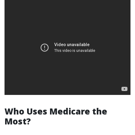
Who Uses Medicare the
Most?