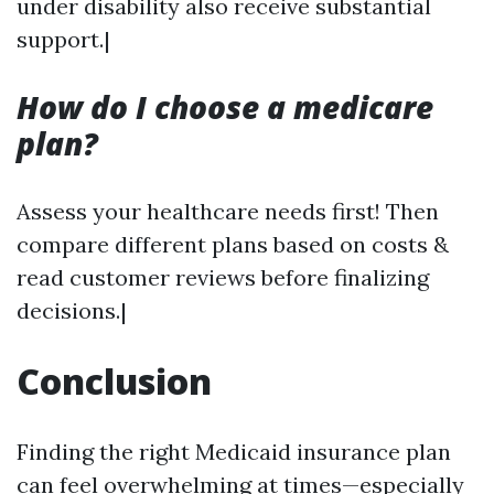
under disability also receive substantial
support.|
How do I choose a medicare
plan?
Assess your healthcare needs first! Then
compare different plans based on costs &
read customer reviews before finalizing
decisions.|
Conclusion
Finding the right Medicaid insurance plan
can feel overwhelming at times—especially