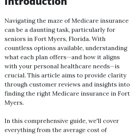
Introduction
Navigating the maze of Medicare insurance
can be a daunting task, particularly for
seniors in Fort Myers, Florida. With
countless options available, understanding
what each plan offers—and how it aligns
with your personal healthcare needs—is
crucial. This article aims to provide clarity
through customer reviews and insights into
finding the right Medicare insurance in Fort
Myers.
In this comprehensive guide, we'll cover
everything from the average cost of