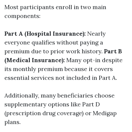
Most participants enroll in two main
components:
Part A (Hospital Insurance):
Nearly
everyone qualifies without paying a
premium due to prior work history.
Part B
(Medical Insurance):
Many opt-in despite
its monthly premium because it covers
essential services not included in Part A.
Additionally, many beneficiaries choose
supplementary options like Part D
(prescription drug coverage) or Medigap
plans.