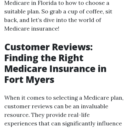
Medicare in Florida to how to choose a
suitable plan. So grab a cup of coffee, sit
back, and let’s dive into the world of
Medicare insurance!
Customer Reviews:
Finding the Right
Medicare Insurance in
Fort Myers
When it comes to selecting a Medicare plan,
customer reviews can be an invaluable
resource. They provide real-life
experiences that can significantly influence