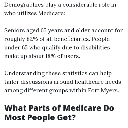
Demographics play a considerable role in
who utilizes Medicare:
Seniors aged 65 years and older account for
roughly 82% of all beneficiaries. People
under 65 who qualify due to disabilities
make up about 18% of users.
Understanding these statistics can help
tailor discussions around healthcare needs
among different groups within Fort Myers.
What Parts of Medicare Do
Most People Get?