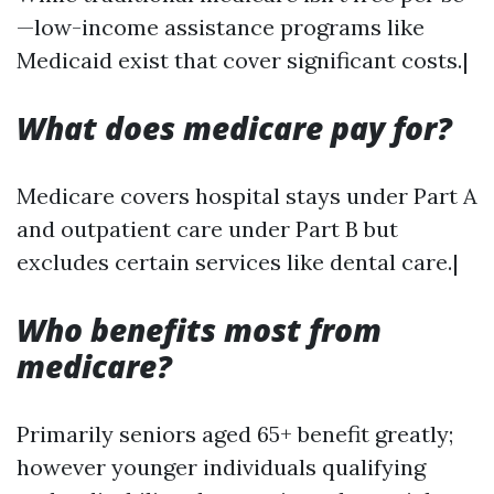
—low-income assistance programs like
Medicaid exist that cover significant costs.|
What does medicare pay for?
Medicare covers hospital stays under Part A
and outpatient care under Part B but
excludes certain services like dental care.|
Who benefits most from
medicare?
Primarily seniors aged 65+ benefit greatly;
however younger individuals qualifying