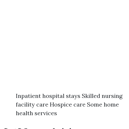
Inpatient hospital stays Skilled nursing
facility care Hospice care Some home
health services