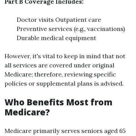
Part B Coverage Includes:
Doctor visits Outpatient care
Preventive services (e.g., vaccinations)
Durable medical equipment
However, it's vital to keep in mind that not
all services are covered under original
Medicare; therefore, reviewing specific
policies or supplemental plans is advised.
Who Benefits Most from
Medicare?
Medicare primarily serves seniors aged 65