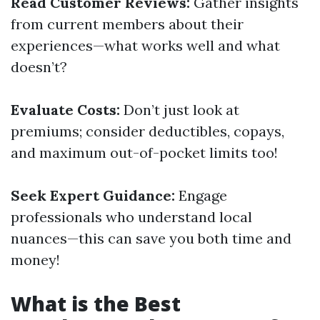
Read Customer Reviews:
Gather insights
from current members about their
experiences—what works well and what
doesn’t?
Evaluate Costs:
Don’t just look at
premiums; consider deductibles, copays,
and maximum out-of-pocket limits too!
Seek Expert Guidance:
Engage
professionals who understand local
nuances—this can save you both time and
money!
What is the Best