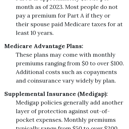
month as of 2023. Most people do not
pay a premium for Part A if they or
their spouse paid Medicare taxes for at
least 10 years.
Medicare Advantage Plans:
These plans may come with monthly
premiums ranging from $0 to over $100.
Additional costs such as copayments
and coinsurance vary widely by plan.
Supplemental Insurance (Medigap):
Medigap policies generally add another
layer of protection against out-of-
pocket expenses. Monthly premiums
typically range from $50 to over $200