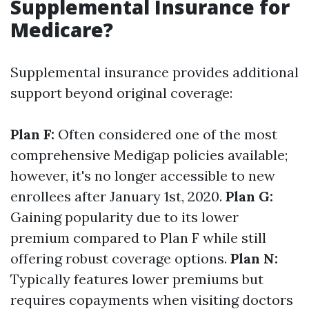
Supplemental Insurance for
Medicare?
Supplemental insurance provides additional
support beyond original coverage:
Plan F:
Often considered one of the most
comprehensive Medigap policies available;
however, it's no longer accessible to new
enrollees after January 1st, 2020.
Plan G:
Gaining popularity due to its lower
premium compared to Plan F while still
offering robust coverage options.
Plan N:
Typically features lower premiums but
requires copayments when visiting doctors