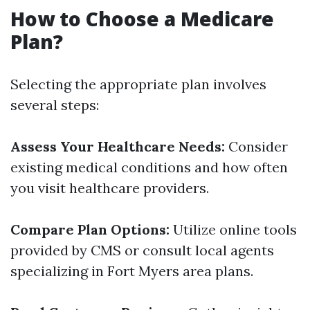
How to Choose a Medicare
Plan?
Selecting the appropriate plan involves
several steps:
Assess Your Healthcare Needs:
Consider
existing medical conditions and how often
you visit healthcare providers.
Compare Plan Options:
Utilize online tools
provided by CMS or consult local agents
specializing in Fort Myers area plans.