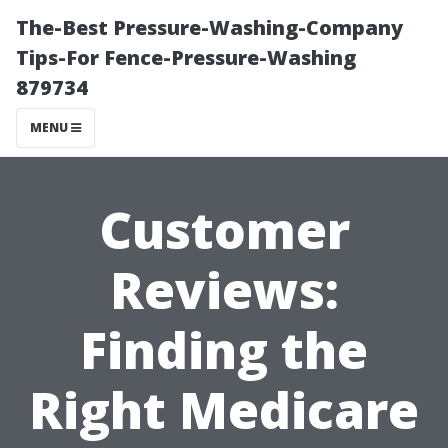
The-Best Pressure-Washing-Company
Tips-For Fence-Pressure-Washing
879734
MENU
Customer
Reviews:
Finding the
Right Medicare