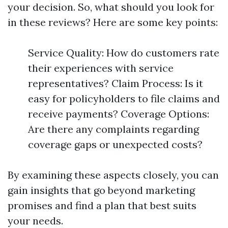
your decision. So, what should you look for
in these reviews? Here are some key points:
Service Quality: How do customers rate
their experiences with service
representatives? Claim Process: Is it
easy for policyholders to file claims and
receive payments? Coverage Options:
Are there any complaints regarding
coverage gaps or unexpected costs?
By examining these aspects closely, you can
gain insights that go beyond marketing
promises and find a plan that best suits
your needs.