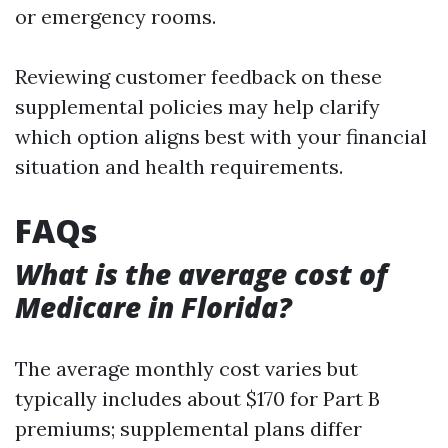
or emergency rooms.
Reviewing customer feedback on these
supplemental policies may help clarify
which option aligns best with your financial
situation and health requirements.
FAQs
What is the average cost of
Medicare in Florida?
The average monthly cost varies but
typically includes about $170 for Part B
premiums; supplemental plans differ