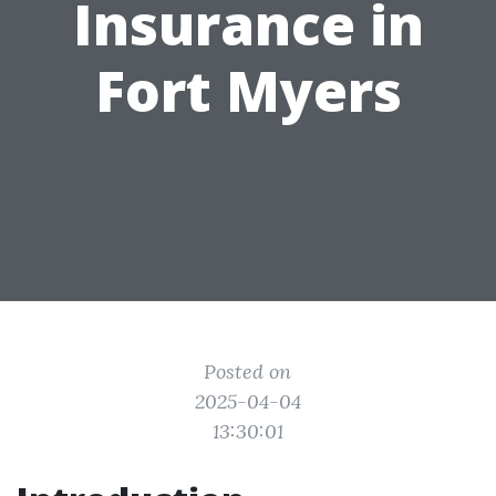
Insurance in
Fort Myers
Posted on
2025-04-04
13:30:01