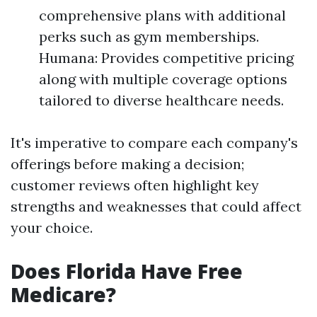
comprehensive plans with additional
perks such as gym memberships.
Humana: Provides competitive pricing
along with multiple coverage options
tailored to diverse healthcare needs.
It's imperative to compare each company's
offerings before making a decision;
customer reviews often highlight key
strengths and weaknesses that could affect
your choice.
Does Florida Have Free
Medicare?