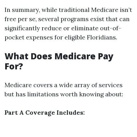
In summary, while traditional Medicare isn’t
free per se, several programs exist that can
significantly reduce or eliminate out-of-
pocket expenses for eligible Floridians.
What Does Medicare Pay
For?
Medicare covers a wide array of services
but has limitations worth knowing about:
Part A Coverage Includes: