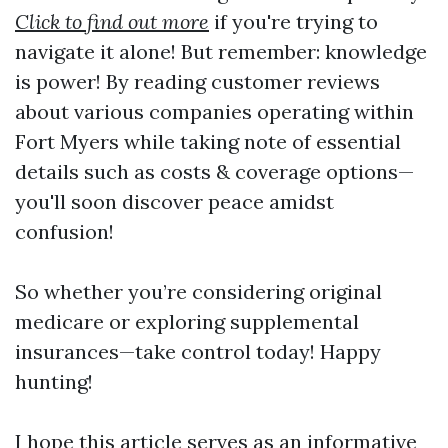
Click to find out more
if you're trying to
navigate it alone! But remember: knowledge
is power! By reading customer reviews
about various companies operating within
Fort Myers while taking note of essential
details such as costs & coverage options—
you'll soon discover peace amidst
confusion!
So whether you’re considering original
medicare or exploring supplemental
insurances—take control today! Happy
hunting!
I hope this article serves as an informative