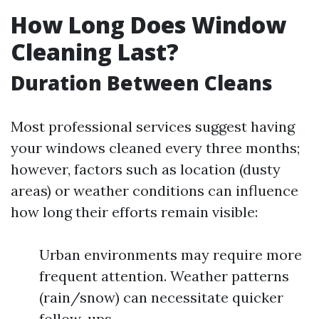
How Long Does Window
Cleaning Last?
Duration Between Cleans
Most professional services suggest having
your windows cleaned every three months;
however, factors such as location (dusty
areas) or weather conditions can influence
how long their efforts remain visible:
Urban environments may require more
frequent attention. Weather patterns
(rain/snow) can necessitate quicker
follow-ups.