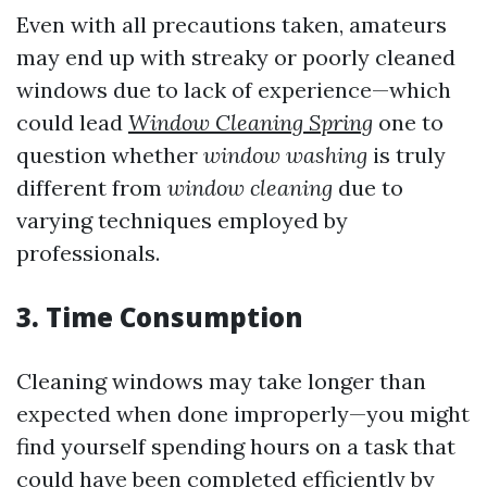
Even with all precautions taken, amateurs
may end up with streaky or poorly cleaned
windows due to lack of experience—which
could lead
Window Cleaning Spring
one to
question whether
window washing
is truly
different from
window cleaning
due to
varying techniques employed by
professionals.
3. Time Consumption
Cleaning windows may take longer than
expected when done improperly—you might
find yourself spending hours on a task that
could have been completed efficiently by