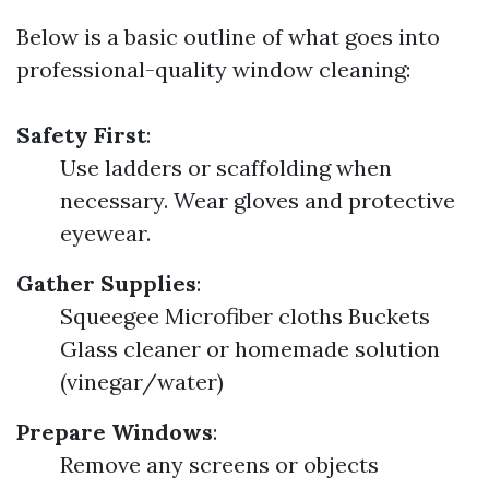
Below is a basic outline of what goes into
professional-quality window cleaning:
Safety First
:
Use ladders or scaffolding when
necessary. Wear gloves and protective
eyewear.
Gather Supplies
:
Squeegee Microfiber cloths Buckets
Glass cleaner or homemade solution
(vinegar/water)
Prepare Windows
:
Remove any screens or objects