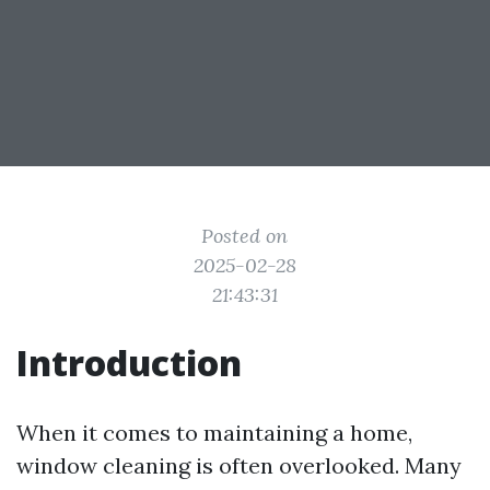
Posted on
2025-02-28
21:43:31
Introduction
When it comes to maintaining a home,
window cleaning is often overlooked. Many