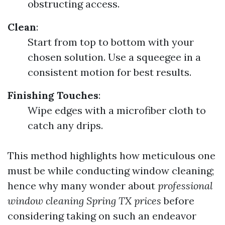
obstructing access.
Clean
:
Start from top to bottom with your
chosen solution. Use a squeegee in a
consistent motion for best results.
Finishing Touches
:
Wipe edges with a microfiber cloth to
catch any drips.
This method highlights how meticulous one
must be while conducting window cleaning;
hence why many wonder about
professional
window cleaning Spring TX prices
before
considering taking on such an endeavor