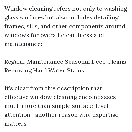
Window cleaning refers not only to washing
glass surfaces but also includes detailing
frames, sills, and other components around
windows for overall cleanliness and
maintenance:
Regular Maintenance Seasonal Deep Cleans
Removing Hard Water Stains
It’s clear from this description that
effective window cleaning encompasses
much more than simple surface-level
attention—another reason why expertise
matters!