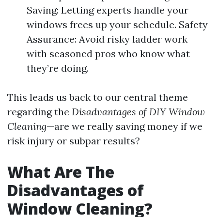
Saving: Letting experts handle your
windows frees up your schedule. Safety
Assurance: Avoid risky ladder work
with seasoned pros who know what
they’re doing.
This leads us back to our central theme
regarding the
Disadvantages of DIY Window
Cleaning
—are we really saving money if we
risk injury or subpar results?
What Are The
Disadvantages of
Window Cleaning?