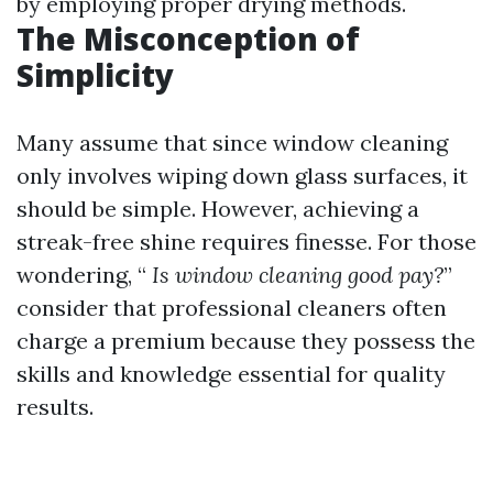
by employing proper drying methods.
The Misconception of
Simplicity
Many assume that since window cleaning
only involves wiping down glass surfaces, it
should be simple. However, achieving a
streak-free shine requires finesse. For those
wondering, “
Is window cleaning good pay?
”
consider that professional cleaners often
charge a premium because they possess the
skills and knowledge essential for quality
results.