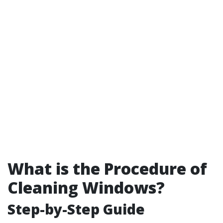
What is the Procedure of
Cleaning Windows?
Step-by-Step Guide