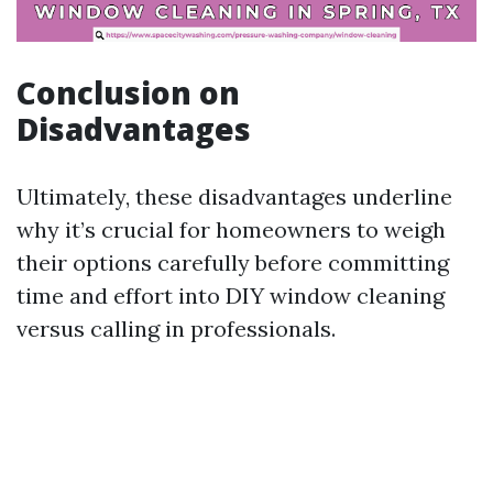
Conclusion on
Disadvantages
Ultimately, these disadvantages underline
why it’s crucial for homeowners to weigh
their options carefully before committing
time and effort into DIY window cleaning
versus calling in professionals.