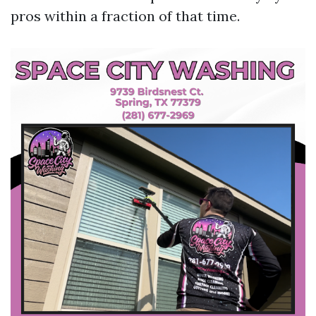
pros within a fraction of that time.