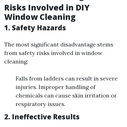
Risks Involved in DIY
Window Cleaning
1. Safety Hazards
The most significant disadvantage stems
from safety risks involved in window
cleaning:
Falls from ladders can result in severe
injuries. Improper handling of
chemicals can cause skin irritation or
respiratory issues.
2. Ineffective Results