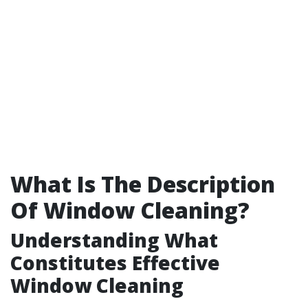
What Is The Description
Of Window Cleaning?
Understanding What
Constitutes Effective
Window Cleaning