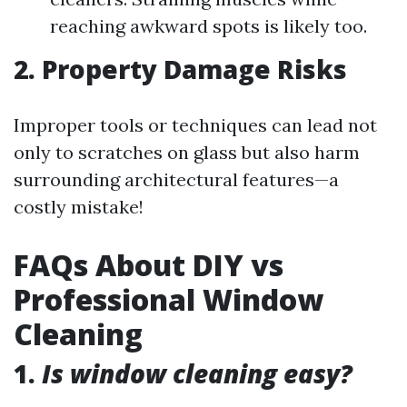
reaching awkward spots is likely too.
2. Property Damage Risks
Improper tools or techniques can lead not
only to scratches on glass but also harm
surrounding architectural features—a
costly mistake!
FAQs About DIY vs
Professional Window
Cleaning
1.
Is window cleaning easy?