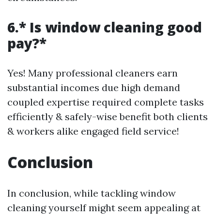
6.* Is window cleaning good
pay?*
Yes! Many professional cleaners earn
substantial incomes due high demand
coupled expertise required complete tasks
efficiently & safely-wise benefit both clients
& workers alike engaged field service!
Conclusion
In conclusion, while tackling window
cleaning yourself might seem appealing at