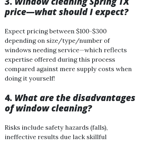
3.
Window cleaning Spring TX
price—what should I expect?
Expect pricing between $100-$300
depending on size/type/number of
windows needing service—which reflects
expertise offered during this process
compared against mere supply costs when
doing it yourself!
4.
What are the disadvantages
of window cleaning?
Risks include safety hazards (falls),
ineffective results due lack skillful