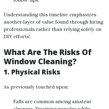
Understanding this timeline emphasizes
another layer of value found through hiring
professionals rather than relying solely on
DIY efforts!
What Are The Risks Of
Window Cleaning?
1. Physical Risks
As previously touched upon:
Falls are common among amateur
cleaners. Straining muscles while