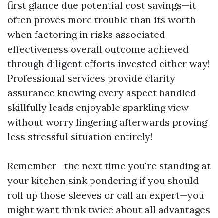
first glance due potential cost savings—it
often proves more trouble than its worth
when factoring in risks associated
effectiveness overall outcome achieved
through diligent efforts invested either way!
Professional services provide clarity
assurance knowing every aspect handled
skillfully leads enjoyable sparkling view
without worry lingering afterwards proving
less stressful situation entirely!
Remember—the next time you're standing at
your kitchen sink pondering if you should
roll up those sleeves or call an expert—you
might want think twice about all advantages