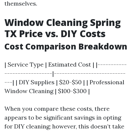
themselves.
Window Cleaning Spring
TX Price vs. DIY Costs
Cost Comparison Breakdown
| Service Type | Estimated Cost | |-----------
------------------|---------------------------
---| | DIY Supplies | $20-$50 | | Professional
Window Cleaning | $100-$300 |
When you compare these costs, there
appears to be significant savings in opting
for DIY cleaning; however, this doesn’t take