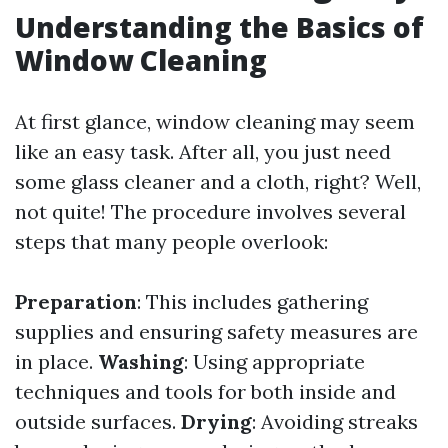
Understanding the Basics of
Window Cleaning
At first glance, window cleaning may seem
like an easy task. After all, you just need
some glass cleaner and a cloth, right? Well,
not quite! The procedure involves several
steps that many people overlook:
Preparation
: This includes gathering
supplies and ensuring safety measures are
in place.
Washing
: Using appropriate
techniques and tools for both inside and
outside surfaces.
Drying
: Avoiding streaks