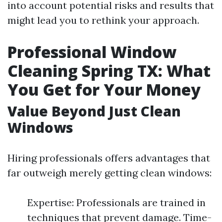
into account potential risks and results that
might lead you to rethink your approach.
Professional Window
Cleaning Spring TX: What
You Get for Your Money
Value Beyond Just Clean
Windows
Hiring professionals offers advantages that
far outweigh merely getting clean windows:
Expertise: Professionals are trained in
techniques that prevent damage. Time-