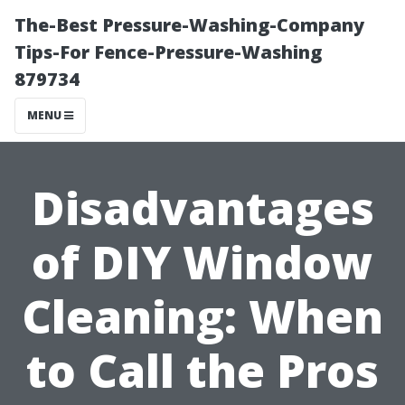
The-Best Pressure-Washing-Company
Tips-For Fence-Pressure-Washing
879734
MENU
Disadvantages
of DIY Window
Cleaning: When
to Call the Pros