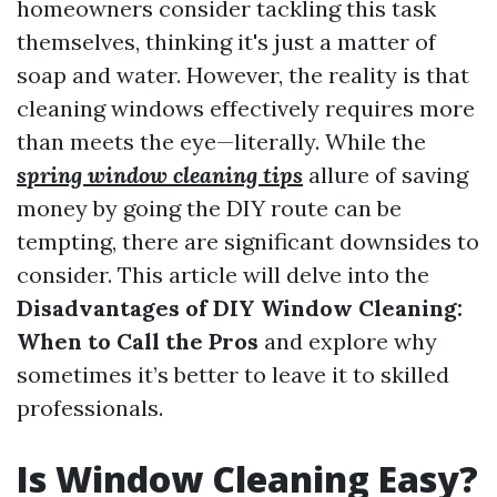
homeowners consider tackling this task
themselves, thinking it's just a matter of
soap and water. However, the reality is that
cleaning windows effectively requires more
than meets the eye—literally. While the
spring window cleaning tips
allure of saving
money by going the DIY route can be
tempting, there are significant downsides to
consider. This article will delve into the
Disadvantages of DIY Window Cleaning:
When to Call the Pros
and explore why
sometimes it’s better to leave it to skilled
professionals.
Is Window Cleaning Easy?