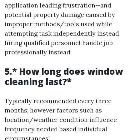
application leading frustration—and
potential property damage caused by
improper methods/tools used while
attempting task independently instead
hiring qualified personnel handle job
professionally instead!
5.* How long does window
cleaning last?*
Typically recommended every three
months; however factors such as
location/weather condition influence
frequency needed based individual
circumstances!