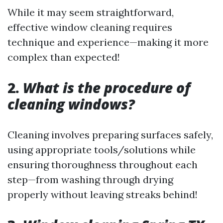
While it may seem straightforward,
effective window cleaning requires
technique and experience—making it more
complex than expected!
2.
What is the procedure of
cleaning windows?
Cleaning involves preparing surfaces safely,
using appropriate tools/solutions while
ensuring thoroughness throughout each
step—from washing through drying
properly without leaving streaks behind!