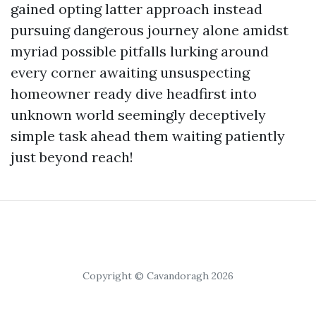
gained opting latter approach instead
pursuing dangerous journey alone amidst
myriad possible pitfalls lurking around
every corner awaiting unsuspecting
homeowner ready dive headfirst into
unknown world seemingly deceptively
simple task ahead them waiting patiently
just beyond reach!
Copyright © Cavandoragh 2026