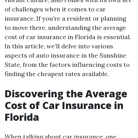
of challenges when it comes to car
insurance. If you’re a resident or planning
to move there, understanding the average
cost of car insurance in Florida is essential.
In this article, we’ll delve into various
aspects of auto insurance in the Sunshine
State, from the factors influencing costs to
finding the cheapest rates available.
Discovering the Average
Cost of Car Insurance in
Florida
When talking about car insurance, one