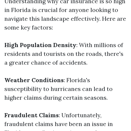
Understanding why car insurance is so high
in Florida is crucial for anyone looking to
navigate this landscape effectively. Here are
some key factors:
High Population Density
: With millions of
residents and tourists on the roads, there's
a greater chance of accidents.
Weather Conditions
: Florida's
susceptibility to hurricanes can lead to
higher claims during certain seasons.
Fraudulent Claims
: Unfortunately,
fraudulent claims have been an issue in