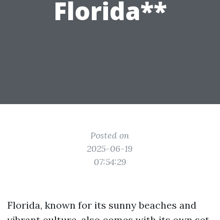
Florida**
Posted on
2025-06-19
07:54:29
Florida, known for its sunny beaches and
vibrant culture, also comes with its own set