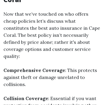
Now that we’ve touched on who offers
cheap policies let’s discuss what
constitutes the best auto insurance in Cape
Coral. The best policy isn’t necessarily
defined by price alone; rather it's about
coverage options and customer service
quality:
Comprehensive Coverage
: This protects
against theft or damage unrelated to
collisions.
Collision Coverage
: Essential if you want