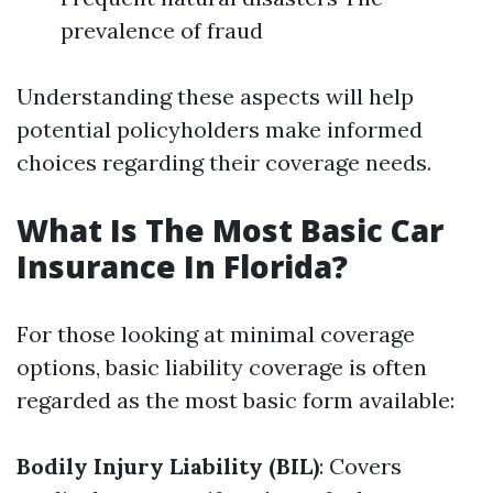
prevalence of fraud
Understanding these aspects will help
potential policyholders make informed
choices regarding their coverage needs.
What Is The Most Basic Car
Insurance In Florida?
For those looking at minimal coverage
options, basic liability coverage is often
regarded as the most basic form available:
Bodily Injury Liability (BIL)
: Covers