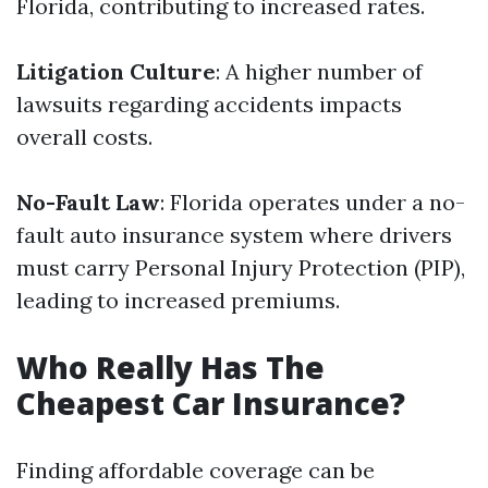
Florida, contributing to increased rates.
Litigation Culture
: A higher number of
lawsuits regarding accidents impacts
overall costs.
No-Fault Law
: Florida operates under a no-
fault auto insurance system where drivers
must carry Personal Injury Protection (PIP),
leading to increased premiums.
Who Really Has The
Cheapest Car Insurance?
Finding affordable coverage can be