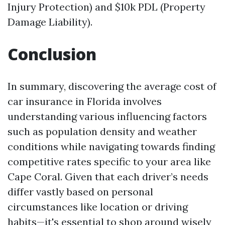
Injury Protection) and $10k PDL (Property
Damage Liability).
Conclusion
In summary, discovering the average cost of
car insurance in Florida involves
understanding various influencing factors
such as population density and weather
conditions while navigating towards finding
competitive rates specific to your area like
Cape Coral. Given that each driver’s needs
differ vastly based on personal
circumstances like location or driving
habits—it's essential to shop around wisely