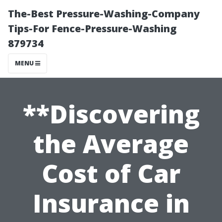
The-Best Pressure-Washing-Company
Tips-For Fence-Pressure-Washing
879734
MENU
**Discovering
the Average
Cost of Car
Insurance in