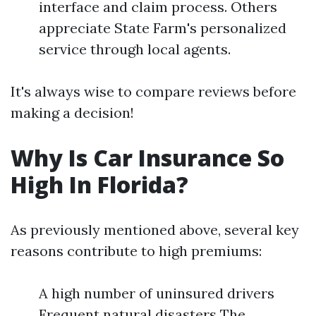
interface and claim process. Others
appreciate State Farm's personalized
service through local agents.
It's always wise to compare reviews before
making a decision!
Why Is Car Insurance So
High In Florida?
As previously mentioned above, several key
reasons contribute to high premiums:
A high number of uninsured drivers
Frequent natural disasters The