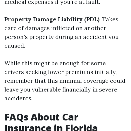
medical expenses if you're at fault.
Property Damage Liability (PDL)
: Takes
care of damages inflicted on another
person's property during an accident you
caused.
While this might be enough for some
drivers seeking lower premiums initially,
remember that this minimal coverage could
leave you vulnerable financially in severe
accidents.
FAQs About Car
Insurance in Florida