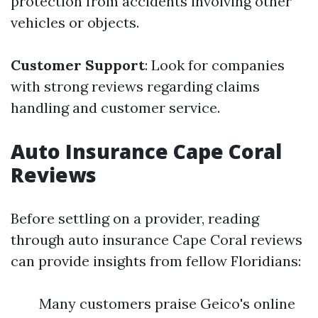
protection from accidents involving other
vehicles or objects.
Customer Support
: Look for companies
with strong reviews regarding claims
handling and customer service.
Auto Insurance Cape Coral
Reviews
Before settling on a provider, reading
through auto insurance Cape Coral reviews
can provide insights from fellow Floridians:
Many customers praise Geico's online