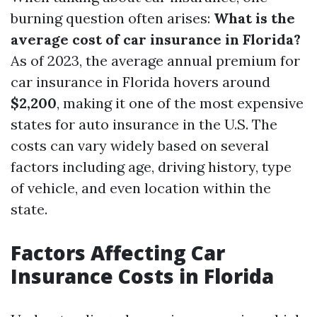
burning question often arises:
What is the
average cost of car insurance in Florida?
As of 2023, the average annual premium for
car insurance in Florida hovers around
$2,200
, making it one of the most expensive
states for auto insurance in the U.S. The
costs can vary widely based on several
factors including age, driving history, type
of vehicle, and even location within the
state.
Factors Affecting Car
Insurance Costs in Florida