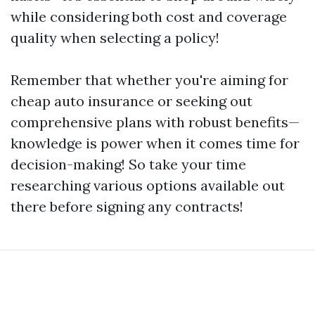
while considering both cost and coverage
quality when selecting a policy!
Remember that whether you're aiming for
cheap auto insurance or seeking out
comprehensive plans with robust benefits—
knowledge is power when it comes time for
decision-making! So take your time
researching various options available out
there before signing any contracts!