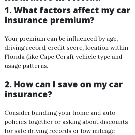
1. What factors affect my car
insurance premium?
Your premium can be influenced by age,
driving record, credit score, location within
Florida (like Cape Coral), vehicle type and
usage patterns.
2. How can I save on my car
insurance?
Consider bundling your home and auto
policies together or asking about discounts
for safe driving records or low mileage