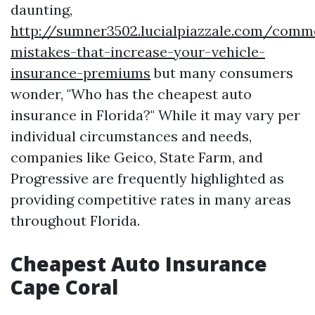
daunting,
http://sumner3502.lucialpiazzale.com/comm
mistakes-that-increase-your-vehicle-
insurance-premiums
but many consumers
wonder, "Who has the cheapest auto
insurance in Florida?" While it may vary per
individual circumstances and needs,
companies like Geico, State Farm, and
Progressive are frequently highlighted as
providing competitive rates in many areas
throughout Florida.
Cheapest Auto Insurance
Cape Coral