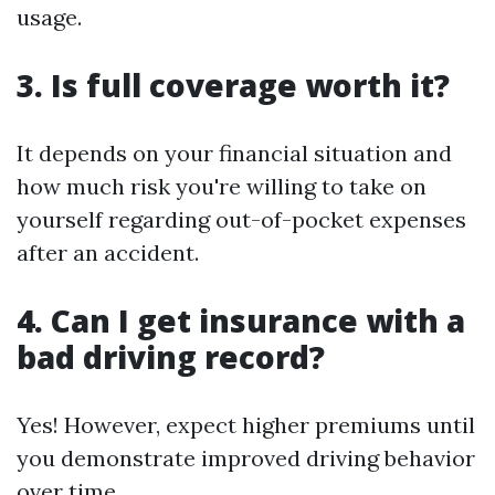
usage.
3. Is full coverage worth it?
It depends on your financial situation and
how much risk you're willing to take on
yourself regarding out-of-pocket expenses
after an accident.
4. Can I get insurance with a
bad driving record?
Yes! However, expect higher premiums until
you demonstrate improved driving behavior
over time.