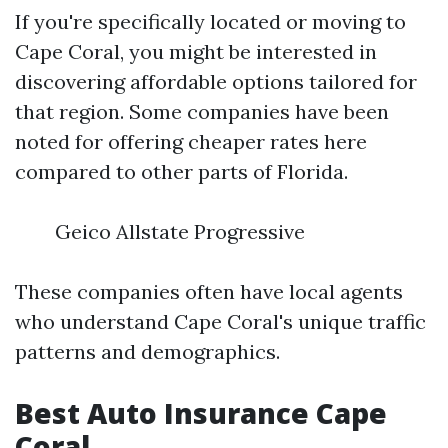
If you're specifically located or moving to
Cape Coral, you might be interested in
discovering affordable options tailored for
that region. Some companies have been
noted for offering cheaper rates here
compared to other parts of Florida.
Geico Allstate Progressive
These companies often have local agents
who understand Cape Coral's unique traffic
patterns and demographics.
Best Auto Insurance Cape
Coral