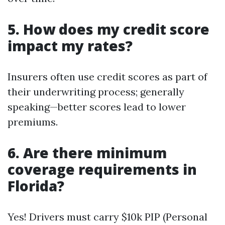
5. How does my credit score
impact my rates?
Insurers often use credit scores as part of
their underwriting process; generally
speaking—better scores lead to lower
premiums.
6. Are there minimum
coverage requirements in
Florida?
Yes! Drivers must carry $10k PIP (Personal