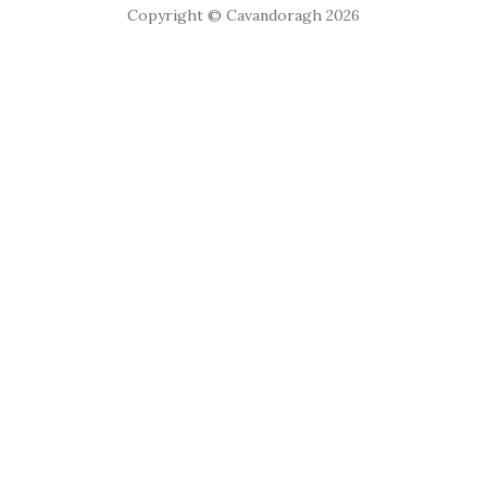
Copyright © Cavandoragh 2026