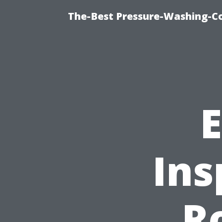
The-Best Pressure-Washing-C
E
Ins
R