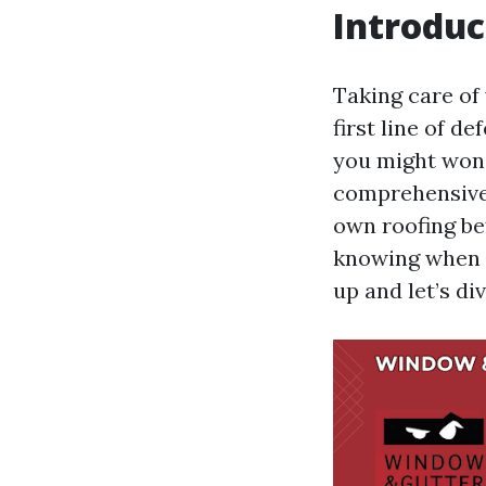
Introduc
Taking care of 
first line of d
you might wonde
comprehensive 
own roofing be
knowing when a
up and let’s di