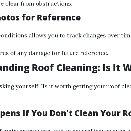
e clear from obstructions.
hotos for Reference
nditions allows you to track changes over tim
res of any damage for future reference.
nding Roof Cleaning: Is It W
king yourself: "Is it worth getting your roof cle
ens If You Don't Clean Your R
f maintenance can lead to several issues such a