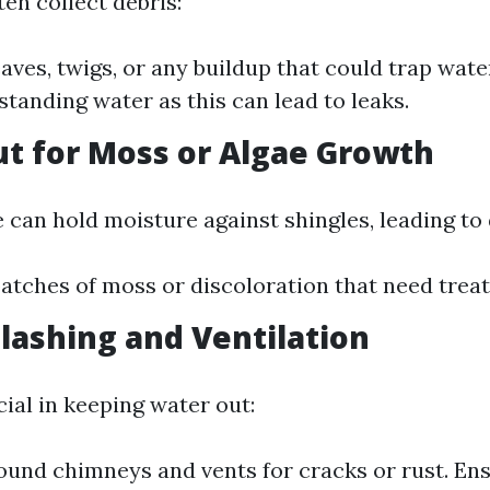
en collect debris:
eaves, twigs, or any buildup that could trap wate
standing water as this can lead to leaks.
ut for Moss or Algae Growth
 can hold moisture against shingles, leading to 
atches of moss or discoloration that need trea
Flashing and Ventilation
cial in keeping water out:
ound chimneys and vents for cracks or rust. Ens