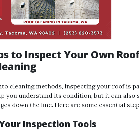
ps to Inspect Your Own Roo
leaning
into cleaning methods, inspecting your roof is 
lp you understand its condition, but it can also
ges down the line. Here are some essential step
 Your Inspection Tools