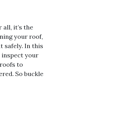
ll, it’s the
ning your roof,
 safely. In this
 inspect your
roofs to
ered. So buckle