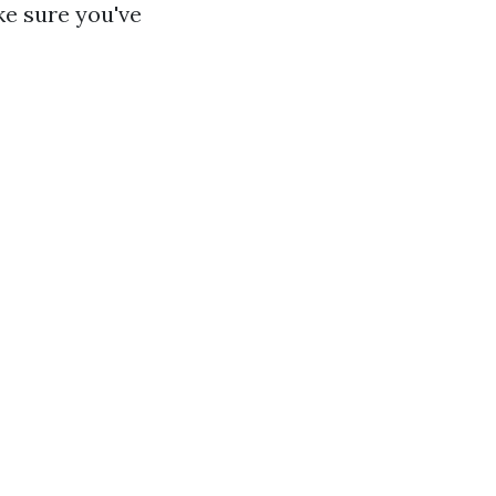
e sure you've