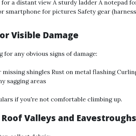
 for a distant view A sturdy ladder A notepad f
r smartphone for pictures Safety gear (harness
for Visible Damage
ng for any obvious signs of damage:
 missing shingles Rust on metal flashing Curlin
ny sagging areas
lars if you're not comfortable climbing up.
t Roof Valleys and Eavestrough