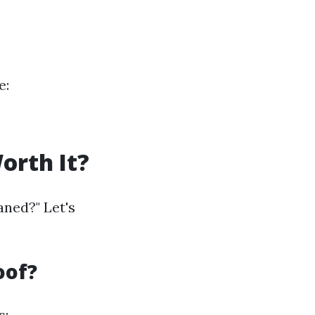
e:
orth It?
aned?" Let's
oof?
s: