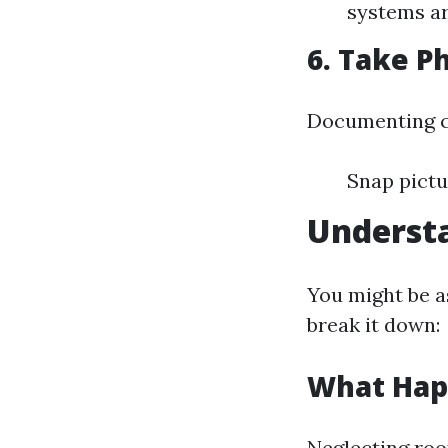
systems ar
6. Take P
Documenting co
Snap pictu
Understa
You might be as
break it down:
What Happ
Neglecting roo