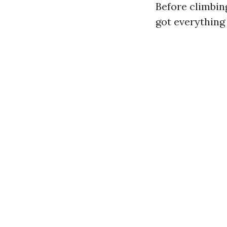
Before climbin
got everything 