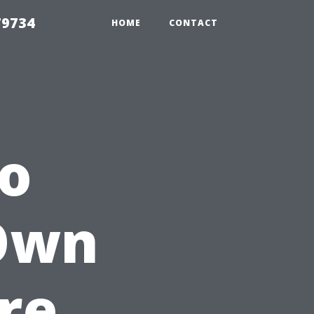
79734
HOME
CONTACT
to
 Own
re