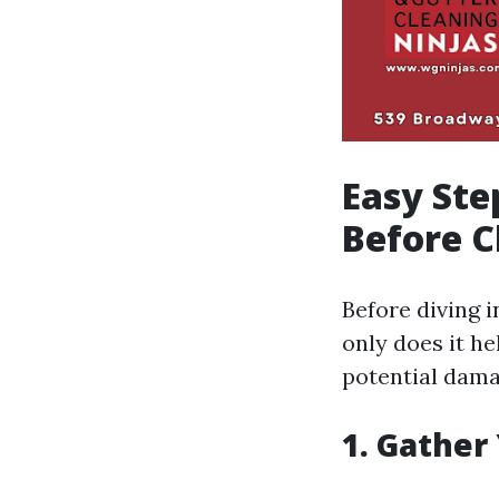
Easy Ste
Before C
Before diving 
only does it he
potential dama
1. Gather