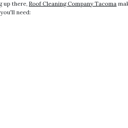
g up there,
Roof Cleaning Company Tacoma
mak
you'll need: