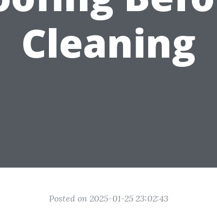
Cleaning
Posted on 2025-01-25 23:02:43