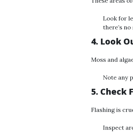
These areas oft
Look for l
there’s no 
4. Look O
Moss and algae
Note any p
5. Check 
Flashing is cru
Inspect ar