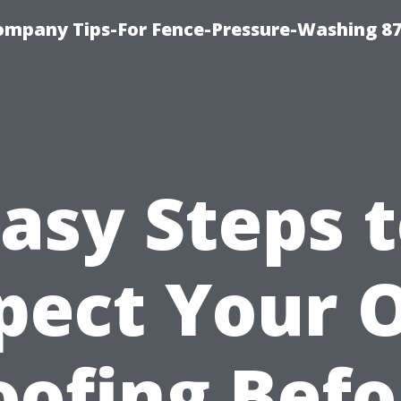
ompany Tips-For Fence-Pressure-Washing 8
asy Steps 
pect Your
oofing Befo