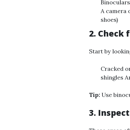
Binoculars
A camera o
shoes)
2. Check 
Start by looki
Cracked or
shingles A
Tip:
Use binocu
3. Inspec