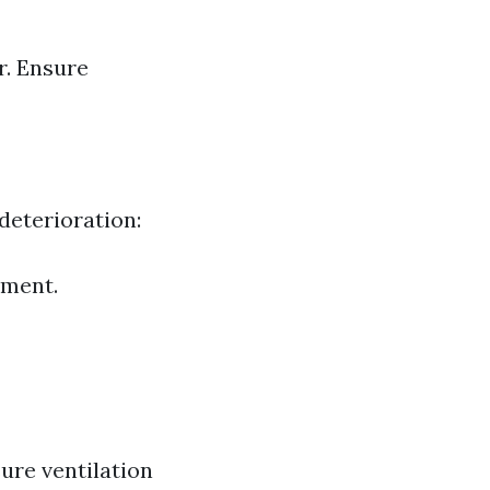
r. Ensure
deterioration:
tment.
ure ventilation