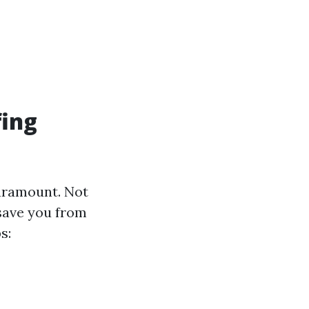
fing
paramount. Not
 save you from
s: