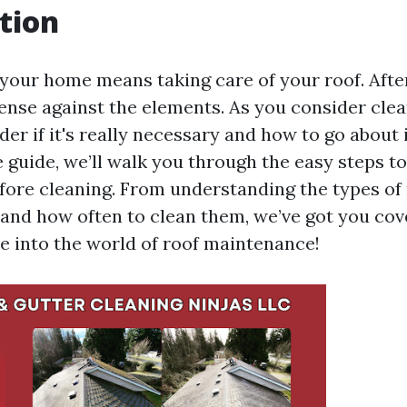
tion
your home means taking care of your roof. After a
efense against the elements. As you consider clea
r if it's really necessary and how to go about it
guide, we’ll walk you through the easy steps to
fore cleaning. From understanding the types of 
nd how often to clean them, we’ve got you cov
ve into the world of roof maintenance!