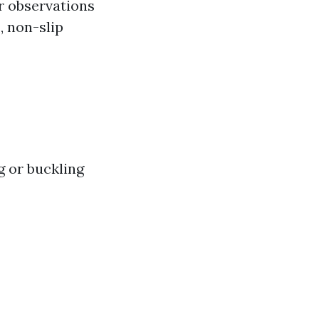
or observations
, non-slip
g or buckling
s