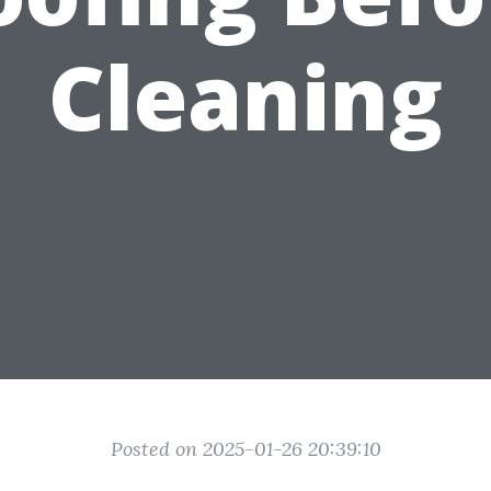
Cleaning
Posted on 2025-01-26 20:39:10