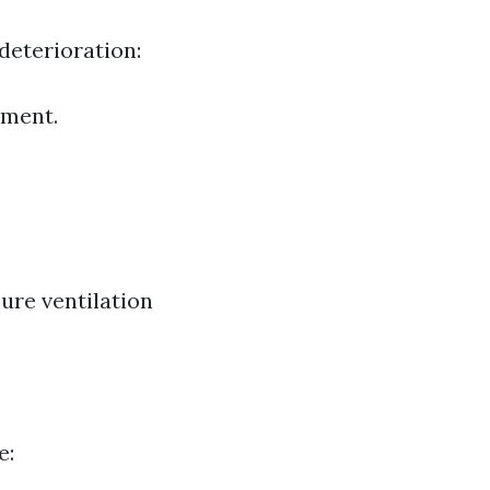
deterioration:
tment.
ure ventilation
e: