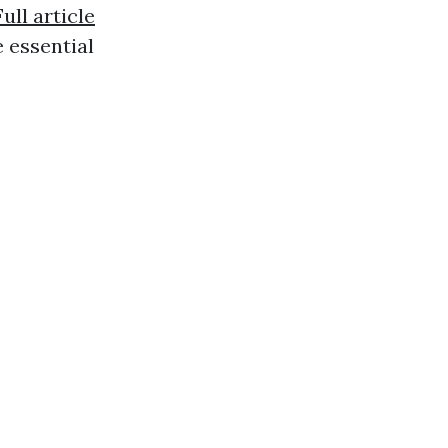
Full article
 essential