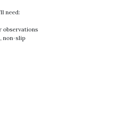
ll need:
or observations
, non-slip