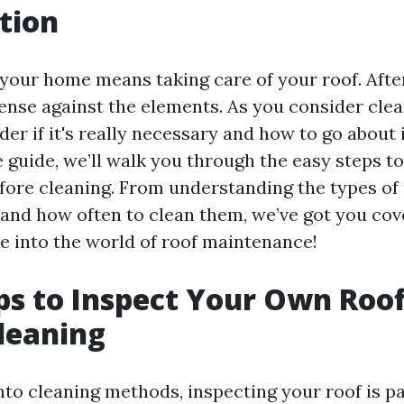
tion
your home means taking care of your roof. After a
efense against the elements. As you consider clea
r if it's really necessary and how to go about it
guide, we’ll walk you through the easy steps to
fore cleaning. From understanding the types of 
nd how often to clean them, we’ve got you cov
ve into the world of roof maintenance!
ps to Inspect Your Own Roo
leaning
into cleaning methods, inspecting your roof is 