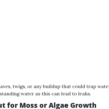
eaves, twigs, or any buildup that could trap wate
standing water as this can lead to leaks.
ut for Moss or Algae Growth