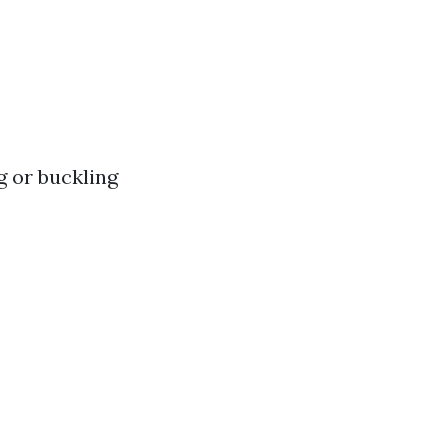
g or buckling
s