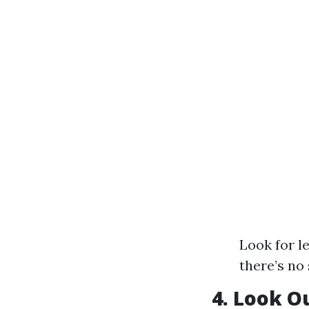
Look for l
there’s no 
4. Look O