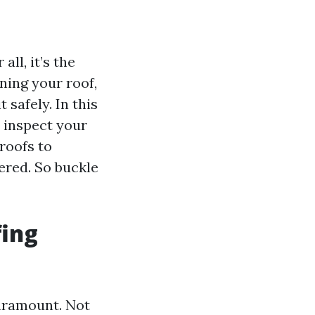
ll, it’s the
ning your roof,
 safely. In this
 inspect your
roofs to
ered. So buckle
fing
paramount. Not