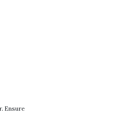
r. Ensure