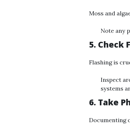
Moss and algae
Note any p
5. Check 
Flashing is cru
Inspect ar
systems ar
6. Take P
Documenting co