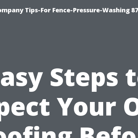
ompany Tips-For Fence-Pressure-Washing 8
asy Steps 
pect Your
oofing Befo