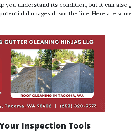
lp you understand its condition, but it can also
potential damages down the line. Here are some
 Your Inspection Tools