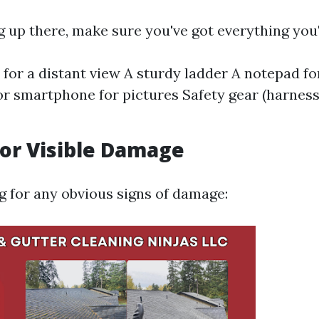
 up there, make sure you've got everything you'
 for a distant view A sturdy ladder A notepad f
r smartphone for pictures Safety gear (harness
for Visible Damage
ng for any obvious signs of damage: