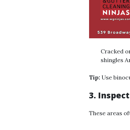
Cracked or
shingles A
Tip:
Use binocu
3. Inspec
These areas oft