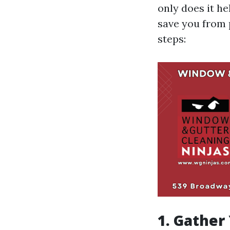
only does it he
save you from 
steps:
1. Gather