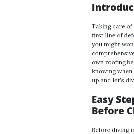
Introduc
Taking care of 
first line of d
you might wonde
comprehensive 
own roofing be
knowing when a
up and let’s di
Easy Ste
Before C
Before diving 