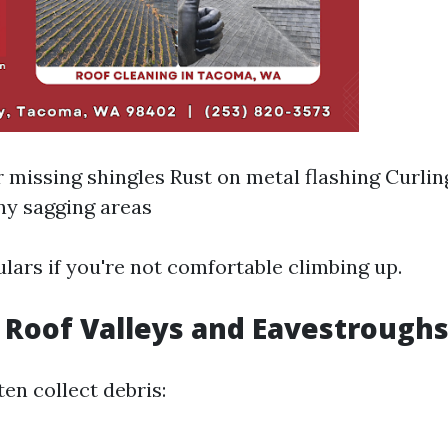
 missing shingles Rust on metal flashing Curlin
ny sagging areas
lars if you're not comfortable climbing up.
t Roof Valleys and Eavestrough
en collect debris: