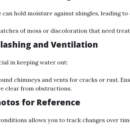
 can hold moisture against shingles, leading to 
atches of moss or discoloration that need trea
Flashing and Ventilation
cial in keeping water out:
ound chimneys and vents for cracks or rust. Ens
e clear from obstructions.
hotos for Reference
nditions allows you to track changes over tim