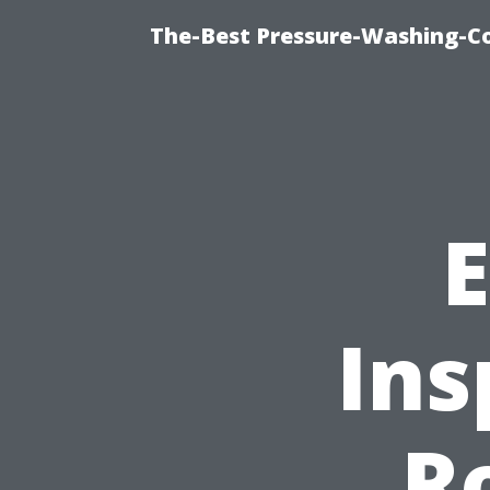
The-Best Pressure-Washing-C
E
Ins
R