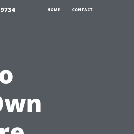
79734
HOME
CONTACT
to
 Own
re