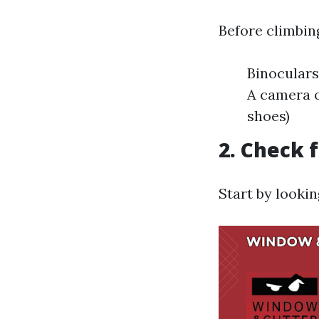
Before climbing
Binoculars
A camera o
shoes)
2. Check 
Start by looki