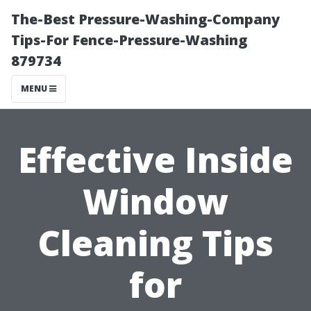
The-Best Pressure-Washing-Company
Tips-For Fence-Pressure-Washing
879734
MENU
Effective Inside
Window
Cleaning Tips
for