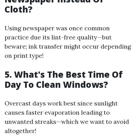
Cloth?
Using newspaper was once common
practice due its lint-free quality—but
beware; ink transfer might occur depending
on print type!
5. What's The Best Time Of
Day To Clean Windows?
Overcast days work best since sunlight
causes faster evaporation leading to
unwanted streaks—which we want to avoid
altogether!