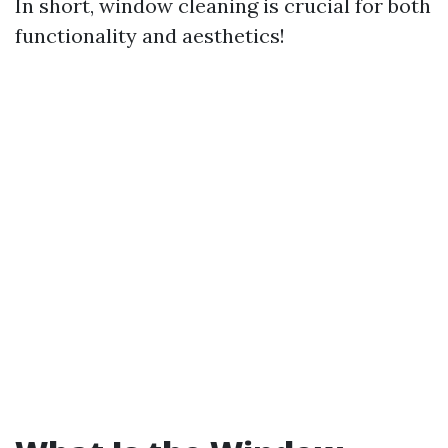
In short, window cleaning is crucial for both
functionality and aesthetics!