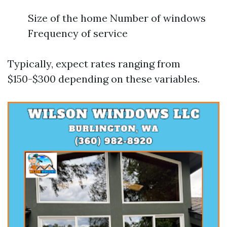
Size of the home Number of windows
Frequency of service
Typically, expect rates ranging from
$150-$300 depending on these variables.