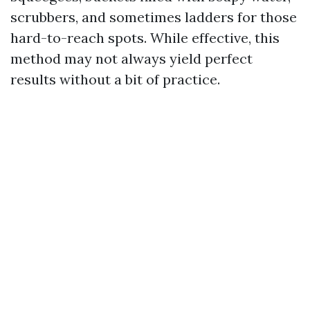
scrubbers, and sometimes ladders for those
hard-to-reach spots. While effective, this
method may not always yield perfect
results without a bit of practice.