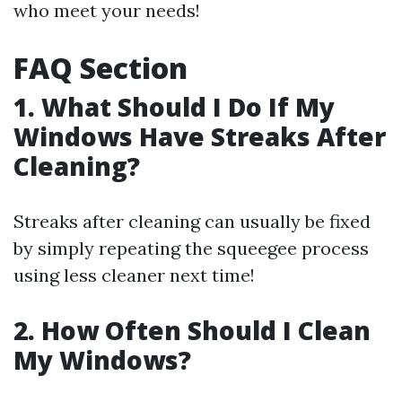
who meet your needs!
FAQ Section
1. What Should I Do If My
Windows Have Streaks After
Cleaning?
Streaks after cleaning can usually be fixed
by simply repeating the squeegee process
using less cleaner next time!
2. How Often Should I Clean
My Windows?