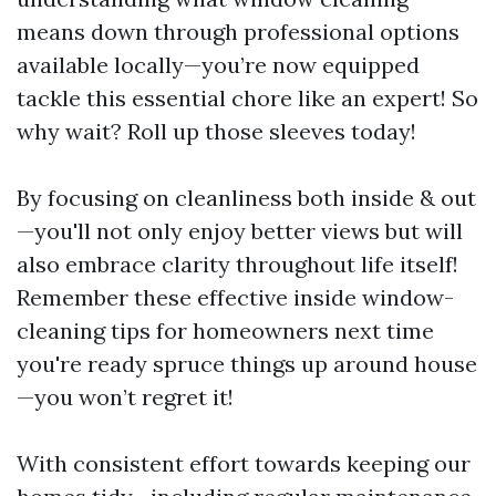
means down through professional options
available locally—you’re now equipped
tackle this essential chore like an expert! So
why wait? Roll up those sleeves today!
By focusing on cleanliness both inside & out
—you'll not only enjoy better views but will
also embrace clarity throughout life itself!
Remember these effective inside window-
cleaning tips for homeowners next time
you're ready spruce things up around house
—you won’t regret it!
With consistent effort towards keeping our