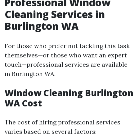
Professional Window
Cleaning Services in
Burlington WA
For those who prefer not tackling this task
themselves—or those who want an expert
touch—professional services are available
in Burlington WA.
Window Cleaning Burlington
WA Cost
The cost of hiring professional services
varies based on several factors: