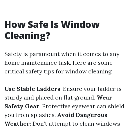
How Safe Is Window
Cleaning?
Safety is paramount when it comes to any
home maintenance task. Here are some
critical safety tips for window cleaning:
Use Stable Ladders
: Ensure your ladder is
sturdy and placed on flat ground.
Wear
Safety Gear
: Protective eyewear can shield
you from splashes.
Avoid Dangerous
Weather
: Don’t attempt to clean windows