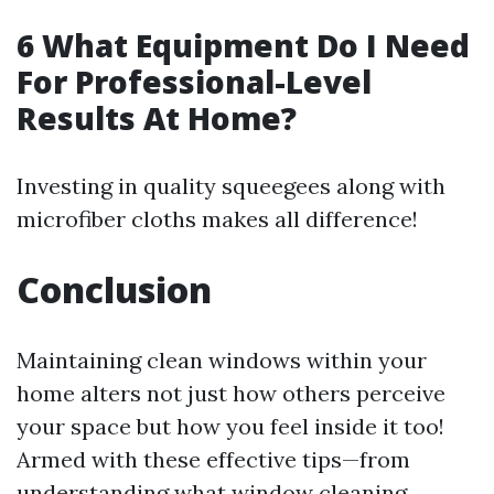
6 What Equipment Do I Need
For Professional-Level
Results At Home?
Investing in quality squeegees along with
microfiber cloths makes all difference!
Conclusion
Maintaining clean windows within your
home alters not just how others perceive
your space but how you feel inside it too!
Armed with these effective tips—from
understanding what window cleaning