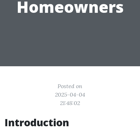
Homeowners
Posted on
2025-04-04
21:48:02
Introduction