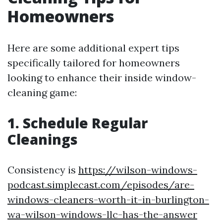
Homeowners
Here are some additional expert tips
specifically tailored for homeowners
looking to enhance their inside window-
cleaning game:
1. Schedule Regular
Cleanings
Consistency is
https://wilson-windows-
podcast.simplecast.com/episodes/are-
windows-cleaners-worth-it-in-burlington-
wa-wilson-windows-llc-has-the-answer