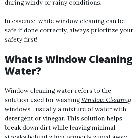
during windy or rainy conditions.
In essence, while window cleaning can be
safe if done correctly, always prioritize your
safety first!
What Is Window Cleaning
Water?
Window cleaning water refers to the
solution used for washing
Window Cleaning
windows—usually a mixture of water with
detergent or vinegar. This solution helps
break down dirt while leaving minimal
streaks behind when properly wiped away.