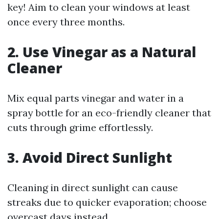
key! Aim to clean your windows at least
once every three months.
2. Use Vinegar as a Natural
Cleaner
Mix equal parts vinegar and water in a
spray bottle for an eco-friendly cleaner that
cuts through grime effortlessly.
3. Avoid Direct Sunlight
Cleaning in direct sunlight can cause
streaks due to quicker evaporation; choose
overcast days instead.