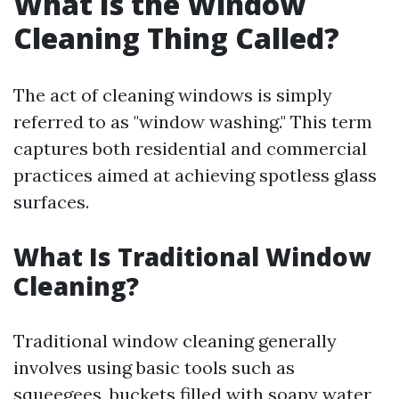
What Is the Window
Cleaning Thing Called?
The act of cleaning windows is simply
referred to as "window washing." This term
captures both residential and commercial
practices aimed at achieving spotless glass
surfaces.
What Is Traditional Window
Cleaning?
Traditional window cleaning generally
involves using basic tools such as
squeegees, buckets filled with soapy water,