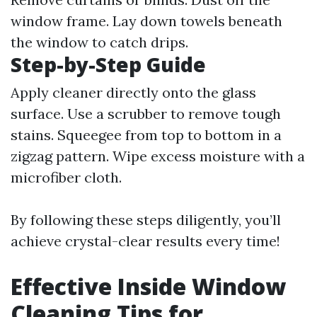
window frame. Lay down towels beneath
the window to catch drips.
Step-by-Step Guide
Apply cleaner directly onto the glass
surface. Use a scrubber to remove tough
stains. Squeegee from top to bottom in a
zigzag pattern. Wipe excess moisture with a
microfiber cloth.
By following these steps diligently, you’ll
achieve crystal-clear results every time!
Effective Inside Window
Cleaning Tips for