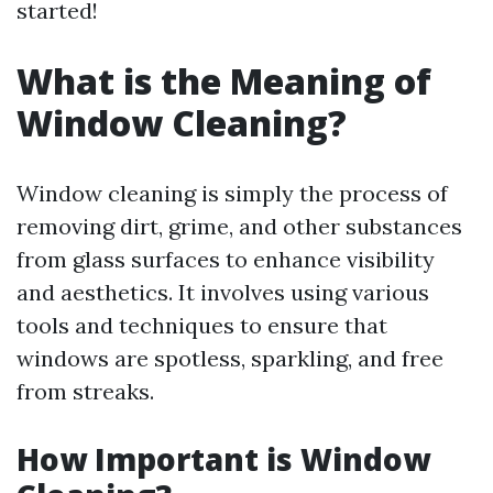
started!
What is the Meaning of
Window Cleaning?
Window cleaning is simply the process of
removing dirt, grime, and other substances
from glass surfaces to enhance visibility
and aesthetics. It involves using various
tools and techniques to ensure that
windows are spotless, sparkling, and free
from streaks.
How Important is Window