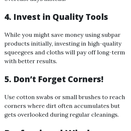
4. Invest in Quality Tools
While you might save money using subpar
products initially, investing in high-quality
squeegees and cloths will pay off long-term
with better results.
5. Don’t Forget Corners!
Use cotton swabs or small brushes to reach
corners where dirt often accumulates but
gets overlooked during regular cleanings.