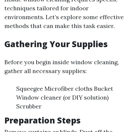
techniques tailored for indoor
environments. Let’s explore some effective
methods that can make this task easier.
Gathering Your Supplies
Before you begin inside window cleaning,
gather all necessary supplies:
Squeegee Microfiber cloths Bucket
Window cleaner (or DIY solution)
Scrubber
Preparation Steps
Remove curtains or blinds. Dust off the