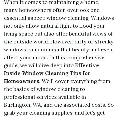
When it comes to maintaining a home,
many homeowners often overlook one
essential aspect: window cleaning. Windows
not only allow natural light to flood your
living space but also offer beautiful views of
the outside world. However, dirty or streaky
windows can diminish that beauty and even
affect your mood. In this comprehensive
guide, we will dive deep into
Effective
Inside Window Cleaning Tips for
Homeowners
. We'll cover everything from
the basics of window cleaning to
professional services available in
Burlington, WA, and the associated costs. So
grab your cleaning supplies, and let’s get