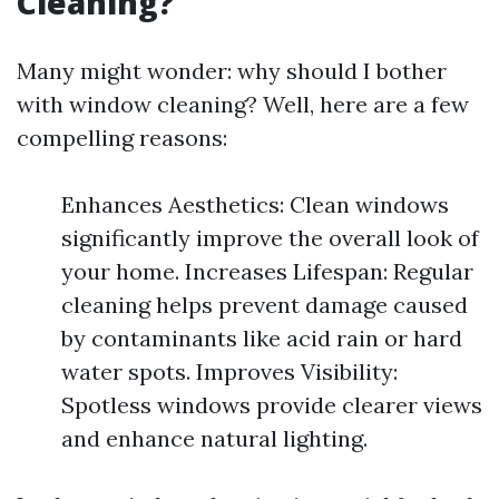
Cleaning?
Many might wonder: why should I bother
with window cleaning? Well, here are a few
compelling reasons:
Enhances Aesthetics: Clean windows
significantly improve the overall look of
your home. Increases Lifespan: Regular
cleaning helps prevent damage caused
by contaminants like acid rain or hard
water spots. Improves Visibility:
Spotless windows provide clearer views
and enhance natural lighting.