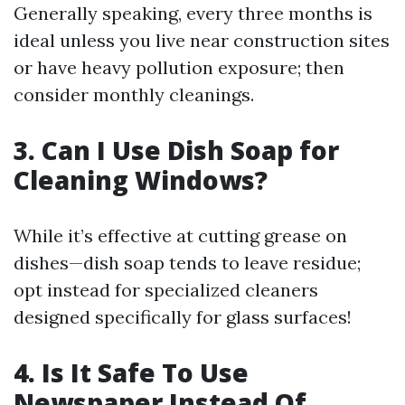
Generally speaking, every three months is
ideal unless you live near construction sites
or have heavy pollution exposure; then
consider monthly cleanings.
3. Can I Use Dish Soap for
Cleaning Windows?
While it’s effective at cutting grease on
dishes—dish soap tends to leave residue;
opt instead for specialized cleaners
designed specifically for glass surfaces!
4. Is It Safe To Use
Newspaper Instead Of