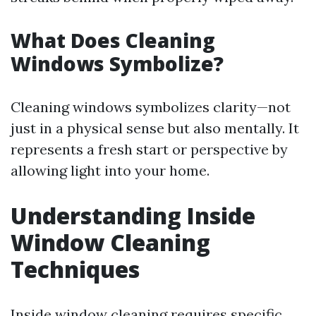
What Does Cleaning
Windows Symbolize?
Cleaning windows symbolizes clarity—not
just in a physical sense but also mentally. It
represents a fresh start or perspective by
allowing light into your home.
Understanding Inside
Window Cleaning
Techniques
Inside window cleaning requires specific