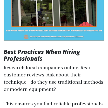
Best Practices When Hiring
Professionals
Research local companies online. Read
customer reviews. Ask about their
technique—do they use traditional methods
or modern equipment?
This ensures you find reliable professionals