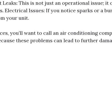
 Leaks: This is not just an operational issue; it
s. Electrical Issues: If you notice sparks or a bu
m your unit.
ces, you’ll want to call an air conditioning com
cause these problems can lead to further damag