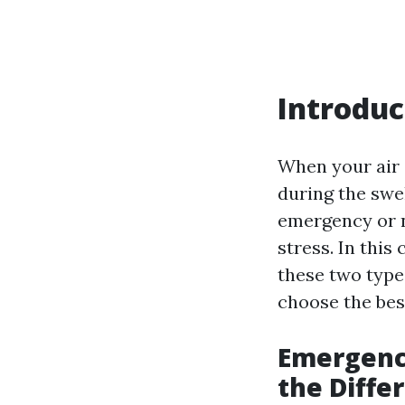
Introduc
When your air c
during the sw
emergency or 
stress. In thi
these two types
choose the best
Emergenc
the Diffe