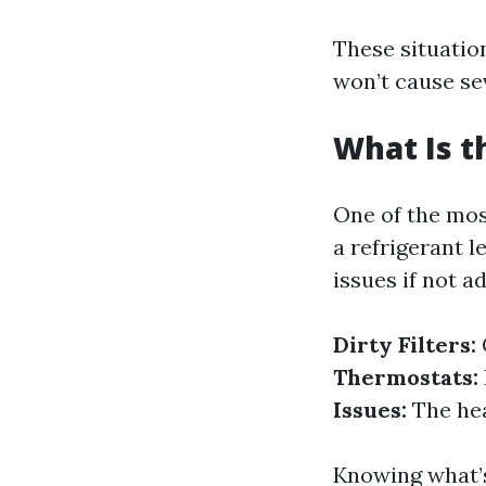
These situation
won’t cause se
What Is 
One of the mos
a refrigerant 
issues if not 
Dirty Filters:
Thermostats:
Issues:
The hear
Knowing what’s