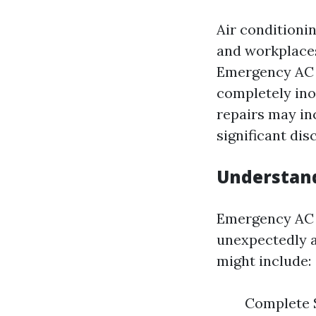
Air conditioni
and workplaces
Emergency AC r
completely ino
repairs may in
significant dis
Understand
Emergency AC r
unexpectedly 
might include:
Complete S