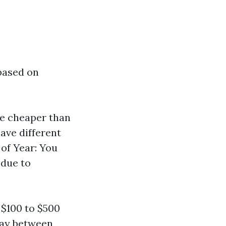
 based on
are cheaper than
ave different
 of Year: You
due to
$100 to $500
pay between