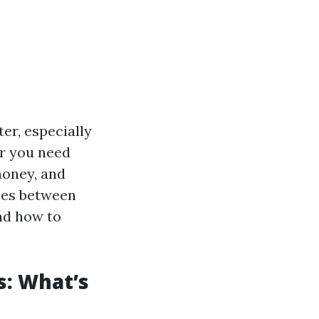
ter, especially
r you need
money, and
nces between
and how to
: What’s