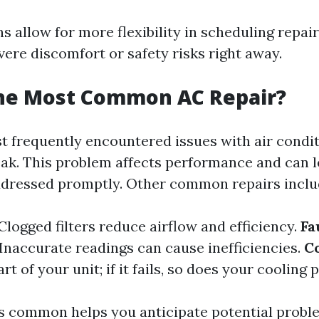
s allow for more flexibility in scheduling repai
vere discomfort or safety risks right away.
the Most Common AC Repair?
t frequently encountered issues with air condit
leak. This problem affects performance and can l
addressed promptly. Other common repairs inclu
Clogged filters reduce airflow and efficiency.
Fa
Inaccurate readings can cause inefficiencies.
C
t of your unit; if it fails, so does your cooling 
 common helps you anticipate potential probl