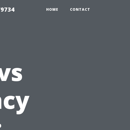
79734
HOME
CONTACT
vs
ncy
: