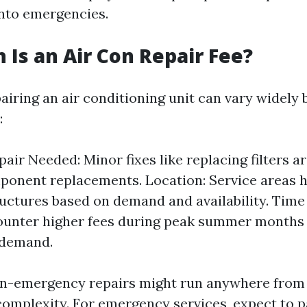
into emergencies.
Is an Air Con Repair Fee?
airing an air conditioning unit can vary widely
:
pair Needed: Minor fixes like replacing filters 
onent replacements. Location: Service areas h
ructures based on demand and availability. Time
ounter higher fees during peak summer months 
 demand.
on-emergency repairs might run anywhere from 
omplexity. For emergency services, expect to 