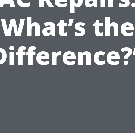
What’s the
Difference?