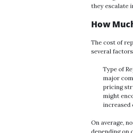
they escalate 
How Much 
The cost of rep
several factors
Type of Re
major comp
pricing st
might enc
increased
On average, n
depending on c