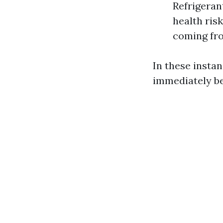
Refrigerant
health risk
coming fro
In these instan
immediately be