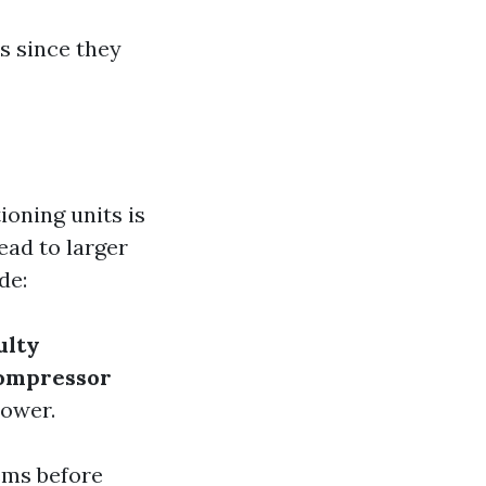
rs since they
ioning units is
ead to larger
de:
ulty
ompressor
power.
ems before