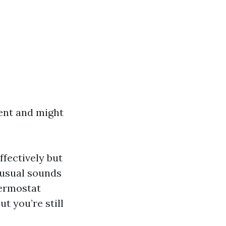
gent and might
ffectively but
nusual sounds
hermostat
t you’re still