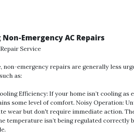
g Non-Emergency AC Repairs
Repair Service
de, non-emergency repairs are generally less ur
such as:
oling Efficiency: If your home isn’t cooling as e
tains some level of comfort. Noisy Operation: U
te wear but don't require immediate action. T
the temperature isn’t being regulated correctly bu
e.