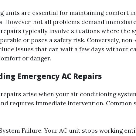
ng units are essential for maintaining comfort 
. However, not all problems demand immediate 
epairs typically involve situations where the s
perable or poses a safety risk. Conversely, no
clude issues that can wait a few days without c
comfort or danger.
ing Emergency AC Repairs
epairs arise when your air conditioning system
and requires immediate intervention. Common 
ystem Failure: Your AC unit stops working entir