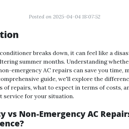
Posted on 2025-04-04 18:07:52
tion
onditioner breaks down, it can feel like a disas
eltering summer months. Understanding whethe
non-emergency AC repairs can save you time, 
s comprehensive guide, we'll explore the differe
 of repairs, what to expect in terms of costs, 
 service for your situation.
y vs Non-Emergency AC Repairs
rence?