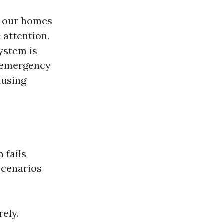
in our homes
attention.
ystem is
n-emergency
ausing
 fails
scenarios
ely.