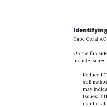
Identifyin
Cape Coral AC 
On the flip si
include issues 
Reduced Co
still main
may indica
Issues: If 
comfortabl