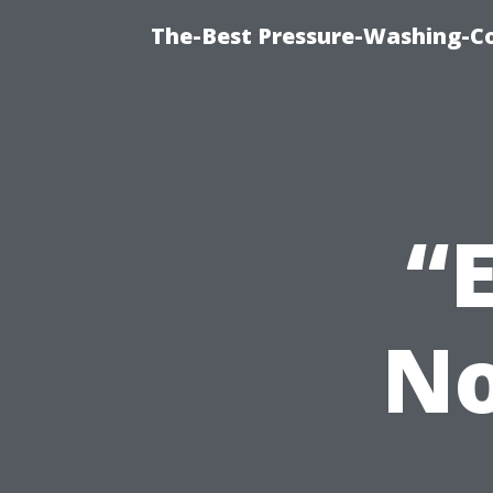
The-Best Pressure-Washing-C
“
No