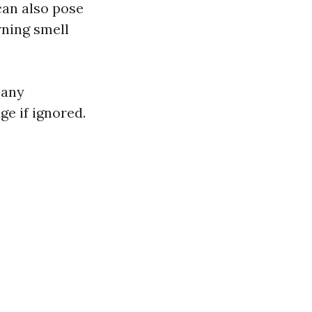
 can also pose
rning smell
pany
e if ignored.