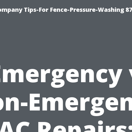
ompany Tips-For Fence-Pressure-Washing 8
Emergency 
n-Emerge
AC Repairs