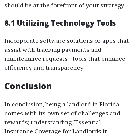
should be at the forefront of your strategy.
8.1 Utilizing Technology Tools
Incorporate software solutions or apps that
assist with tracking payments and
maintenance requests—tools that enhance
efficiency and transparency!
Conclusion
In conclusion, being a landlord in Florida
comes with its own set of challenges and
rewards; understanding "Essential
Insurance Coverage for Landlords in