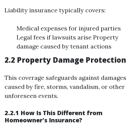
Liability insurance typically covers:
Medical expenses for injured parties
Legal fees if lawsuits arise Property
damage caused by tenant actions
2.2 Property Damage Protection
This coverage safeguards against damages
caused by fire, storms, vandalism, or other
unforeseen events.
2.2.1 How Is This Different from
Homeowner's Insurance?