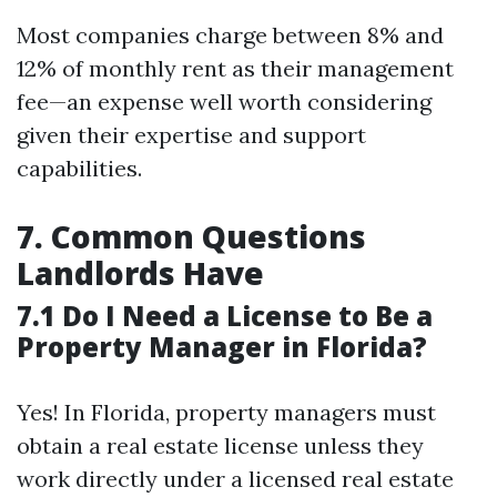
Most companies charge between 8% and
12% of monthly rent as their management
fee—an expense well worth considering
given their expertise and support
capabilities.
7. Common Questions
Landlords Have
7.1 Do I Need a License to Be a
Property Manager in Florida?
Yes! In Florida, property managers must
obtain a real estate license unless they
work directly under a licensed real estate