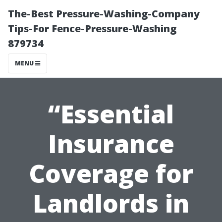
The-Best Pressure-Washing-Company
Tips-For Fence-Pressure-Washing
879734
MENU
“Essential
Insurance
Coverage for
Landlords in