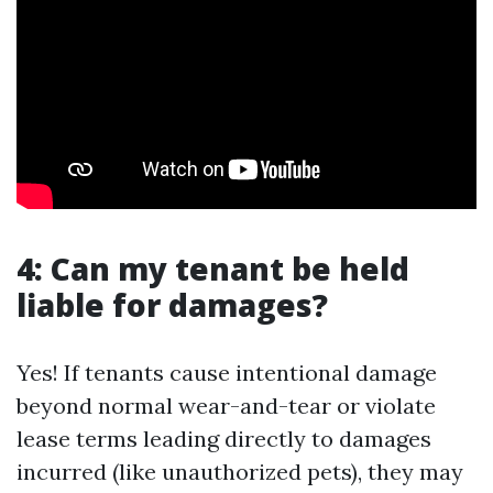
4: Can my tenant be held
liable for damages?
Yes! If tenants cause intentional damage
beyond normal wear-and-tear or violate
lease terms leading directly to damages
incurred (like unauthorized pets), they may