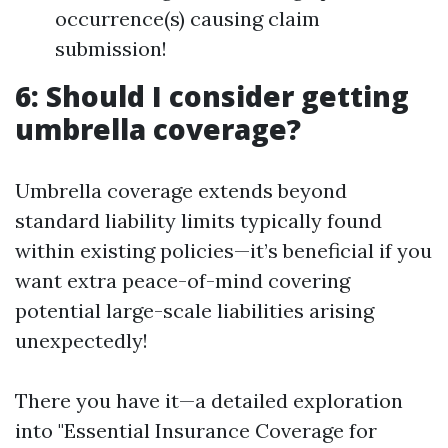
occurrence(s) causing claim
submission!
6: Should I consider getting
umbrella coverage?
Umbrella coverage extends beyond
standard liability limits typically found
within existing policies—it’s beneficial if you
want extra peace-of-mind covering
potential large-scale liabilities arising
unexpectedly!
There you have it—a detailed exploration
into "Essential Insurance Coverage for