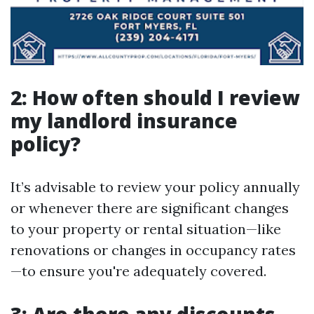
2: How often should I review
my landlord insurance
policy?
It’s advisable to review your policy annually
or whenever there are significant changes
to your property or rental situation—like
renovations or changes in occupancy rates
—to ensure you're adequately covered.