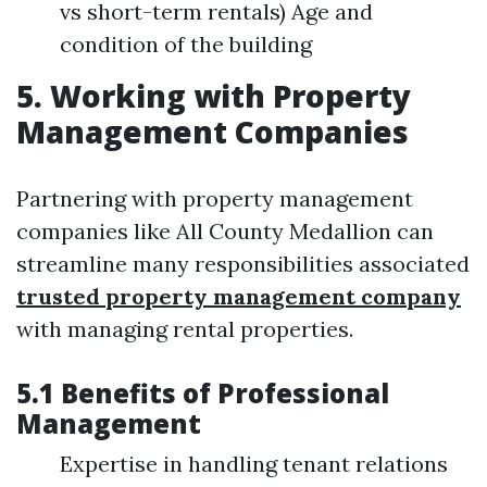
vs short-term rentals) Age and
condition of the building
5. Working with Property
Management Companies
Partnering with property management
companies like All County Medallion can
streamline many responsibilities associated
trusted property management company
with managing rental properties.
5.1 Benefits of Professional
Management
Expertise in handling tenant relations