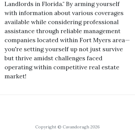
Landlords in Florida." By arming yourself
with information about various coverages
available while considering professional
assistance through reliable management
companies located within Fort Myers area—
you're setting yourself up not just survive
but thrive amidst challenges faced
operating within competitive real estate
market!
Copyright © Cavandoragh 2026