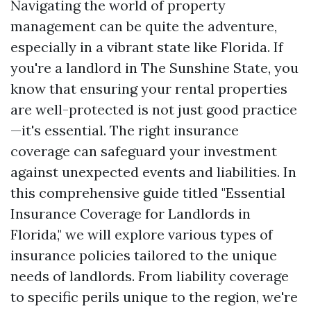
Navigating the world of property
management can be quite the adventure,
especially in a vibrant state like Florida. If
you're a landlord in The Sunshine State, you
know that ensuring your rental properties
are well-protected is not just good practice
—it's essential. The right insurance
coverage can safeguard your investment
against unexpected events and liabilities. In
this comprehensive guide titled "Essential
Insurance Coverage for Landlords in
Florida," we will explore various types of
insurance policies tailored to the unique
needs of landlords. From liability coverage
to specific perils unique to the region, we're