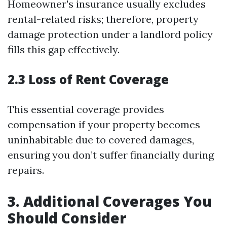
Homeowner's insurance usually excludes
rental-related risks; therefore, property
damage protection under a landlord policy
fills this gap effectively.
2.3 Loss of Rent Coverage
This essential coverage provides
compensation if your property becomes
uninhabitable due to covered damages,
ensuring you don’t suffer financially during
repairs.
3. Additional Coverages You
Should Consider