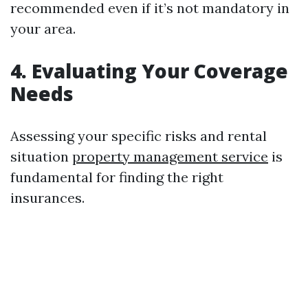
recommended even if it’s not mandatory in
your area.
4. Evaluating Your Coverage
Needs
Assessing your specific risks and rental
situation
property management service
is
fundamental for finding the right
insurances.