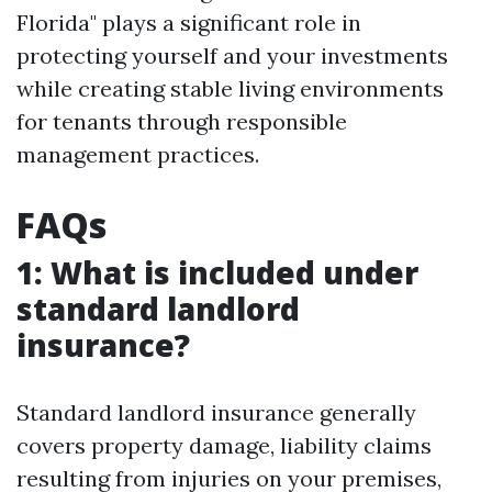
Florida" plays a significant role in
protecting yourself and your investments
while creating stable living environments
for tenants through responsible
management practices.
FAQs
1: What is included under
standard landlord
insurance?
Standard landlord insurance generally
covers property damage, liability claims
resulting from injuries on your premises,