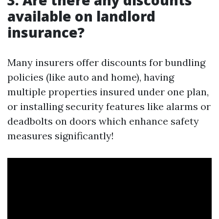
3: Are there any discounts
available on landlord
insurance?
Many insurers offer discounts for bundling
policies (like auto and home), having
multiple properties insured under one plan,
or installing security features like alarms or
deadbolts on doors which enhance safety
measures significantly!