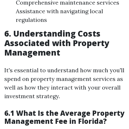
Comprehensive maintenance services
Assistance with navigating local
regulations
6. Understanding Costs
Associated with Property
Management
It's essential to understand how much you'll
spend on property management services as
well as how they interact with your overall
investment strategy.
6.1 What Is the Average Property
Management Fee in Florida?