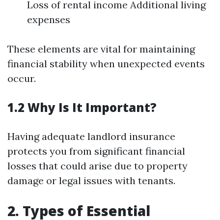
Loss of rental income Additional living
expenses
These elements are vital for maintaining
financial stability when unexpected events
occur.
1.2 Why Is It Important?
Having adequate landlord insurance
protects you from significant financial
losses that could arise due to property
damage or legal issues with tenants.
2. Types of Essential