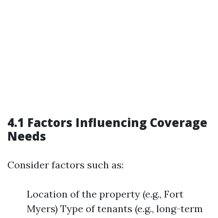
4.1 Factors Influencing Coverage
Needs
Consider factors such as:
Location of the property (e.g., Fort
Myers) Type of tenants (e.g., long-term