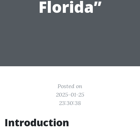
Florida”
Posted on
2025-01-25
23:30:38
Introduction