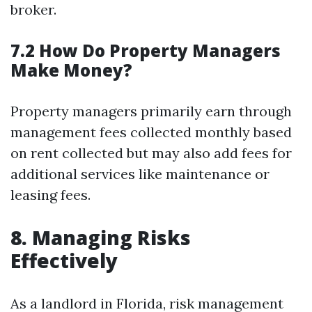
broker.
7.2 How Do Property Managers
Make Money?
Property managers primarily earn through
management fees collected monthly based
on rent collected but may also add fees for
additional services like maintenance or
leasing fees.
8. Managing Risks
Effectively
As a landlord in Florida, risk management