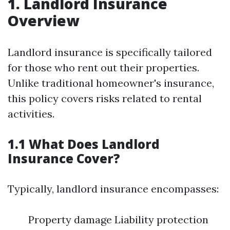
1. Landlord Insurance
Overview
Landlord insurance is specifically tailored
for those who rent out their properties.
Unlike traditional homeowner's insurance,
this policy covers risks related to rental
activities.
1.1 What Does Landlord
Insurance Cover?
Typically, landlord insurance encompasses:
Property damage Liability protection