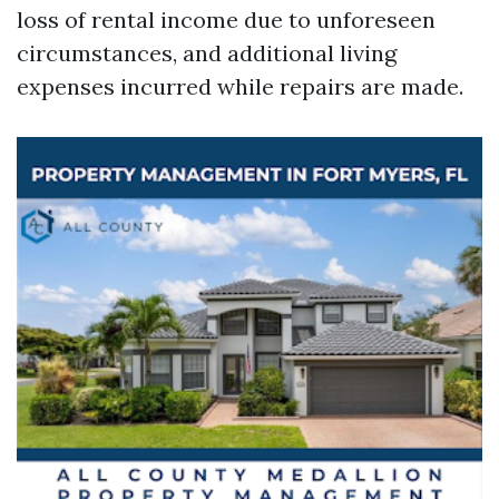
loss of rental income due to unforeseen
circumstances, and additional living
expenses incurred while repairs are made.