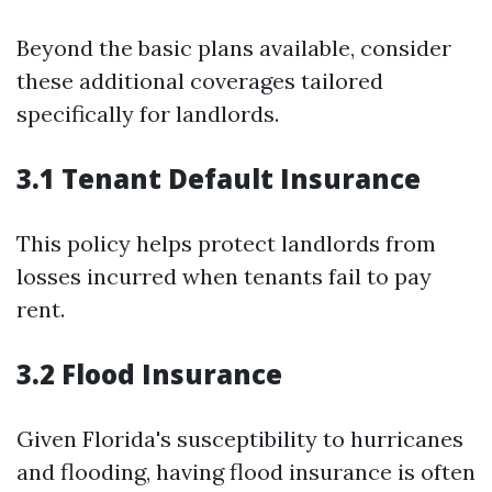
Beyond the basic plans available, consider
these additional coverages tailored
specifically for landlords.
3.1 Tenant Default Insurance
This policy helps protect landlords from
losses incurred when tenants fail to pay
rent.
3.2 Flood Insurance
Given Florida's susceptibility to hurricanes
and flooding, having flood insurance is often