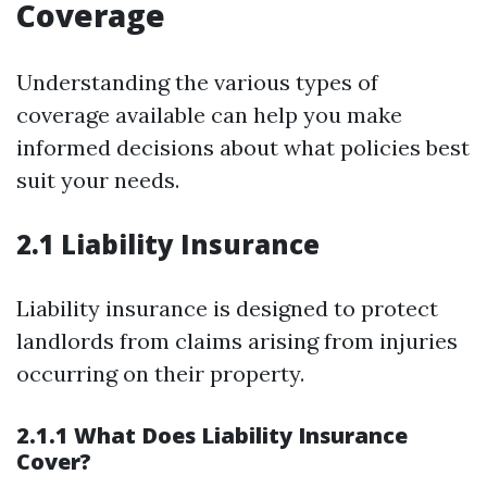
Coverage
Understanding the various types of
coverage available can help you make
informed decisions about what policies best
suit your needs.
2.1 Liability Insurance
Liability insurance is designed to protect
landlords from claims arising from injuries
occurring on their property.
2.1.1 What Does Liability Insurance
Cover?