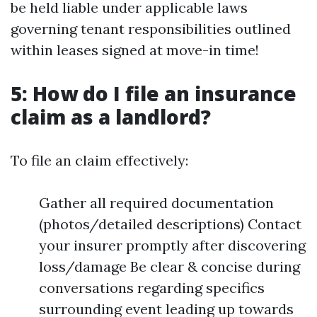
be held liable under applicable laws
governing tenant responsibilities outlined
within leases signed at move-in time!
5: How do I file an insurance
claim as a landlord?
To file an claim effectively:
Gather all required documentation
(photos/detailed descriptions) Contact
your insurer promptly after discovering
loss/damage Be clear & concise during
conversations regarding specifics
surrounding event leading up towards