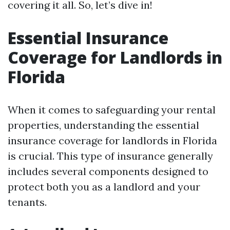
covering it all. So, let’s dive in!
Essential Insurance
Coverage for Landlords in
Florida
When it comes to safeguarding your rental
properties, understanding the essential
insurance coverage for landlords in Florida
is crucial. This type of insurance generally
includes several components designed to
protect both you as a landlord and your
tenants.