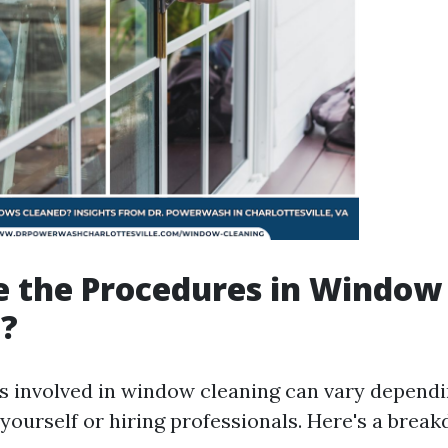
e the Procedures in Window
g?
 involved in window cleaning can vary depend
 yourself or hiring professionals. Here's a brea