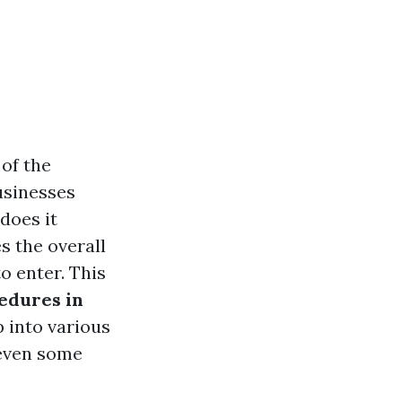
 of the
usinesses
does it
s the overall
o enter. This
edures in
p into various
 even some