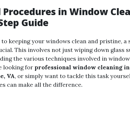
l Procedures in Window Clea
Step Guide
to keeping your windows clean and pristine, a 
cial. This involves not just wiping down glass 
ding the various techniques involved in window
 looking for
professional window cleaning in
le, VA
, or simply want to tackle this task yourse
es can make all the difference.