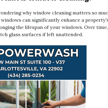
ondering why window cleaning matters so much
 windows can significantly enhance a property'
onging the lifespan of your windows. Over time,
tch glass surfaces if left unattended.