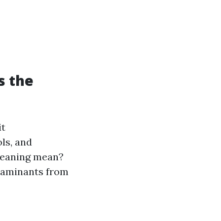
s the
it
ls, and
cleaning mean?
ntaminants from