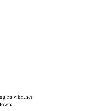
ing on whether
kdown: