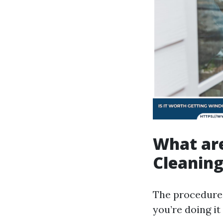
What ar
Cleanin
The procedures
you’re doing it