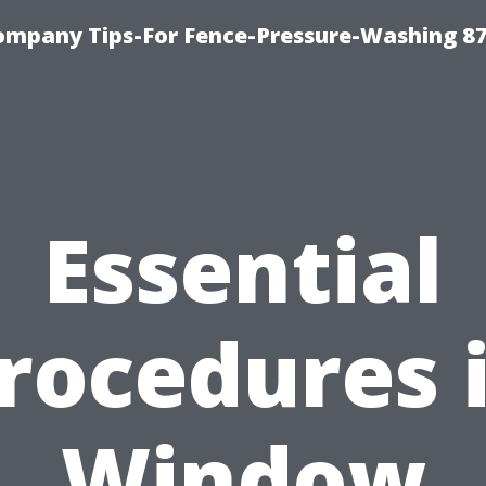
ompany Tips-For Fence-Pressure-Washing 8
Essential
rocedures 
Window