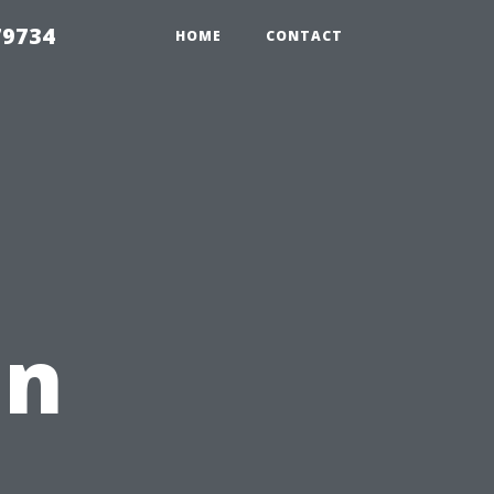
79734
HOME
CONTACT
in