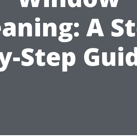
eaning: A St
y-Step Gui