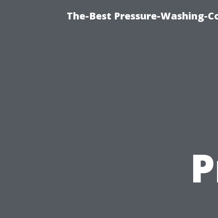
The-Best Pressure-Washing-C
P