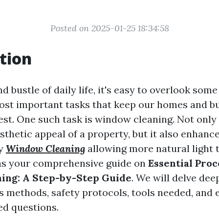
Posted on 2025-01-25 18:34:58
tion
nd bustle of daily life, it's easy to overlook some
ost important tasks that keep our homes and b
est. One such task is window cleaning. Not only 
thetic appeal of a property, but it also enhance
by
Window Cleaning
allowing more natural light t
 as your comprehensive guide on
Essential Proc
ing: A Step-by-Step Guide
. We will delve dee
s methods, safety protocols, tools needed, and
ed questions.