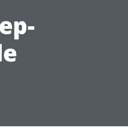
ep-
de