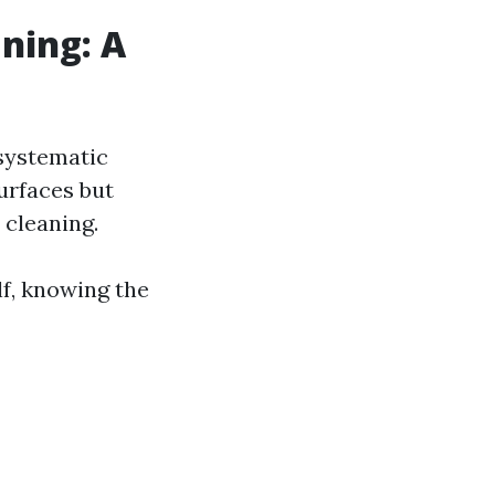
ning: A
systematic
surfaces but
 cleaning.
lf, knowing the