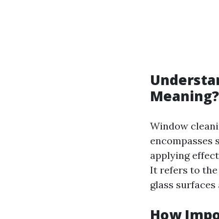
Understan
Meaning?
Window cleaning
encompasses sev
applying effec
It refers to t
glass surfaces 
How Impo