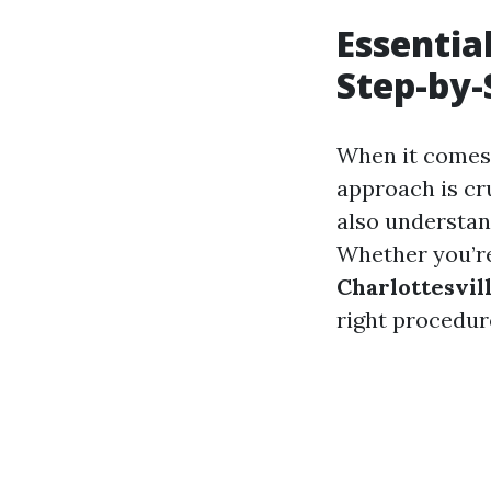
Essentia
Step-by-
When it comes 
approach is cru
also understan
Whether you’re
Charlottesvil
right procedur