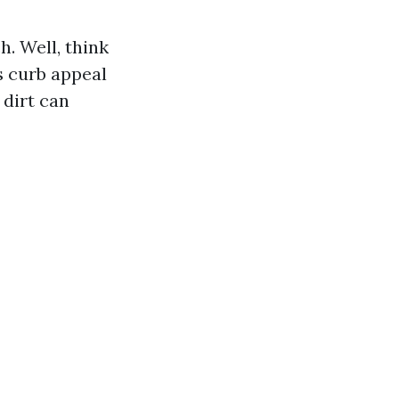
. Well, think
s curb appeal
 dirt can