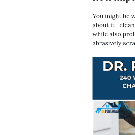
You might be w
about it—clean
while also prol
abrasively scra