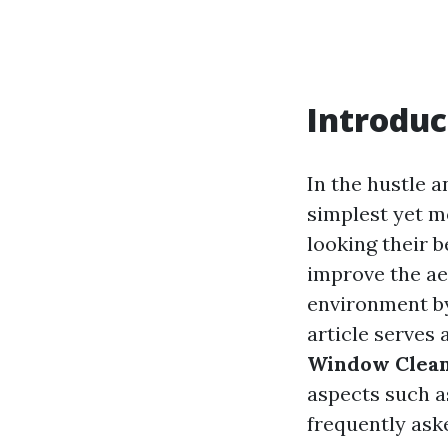
Introduc
In the hustle a
simplest yet m
looking their b
improve the aes
environment 
article serves
Window Clean
aspects such a
frequently ask