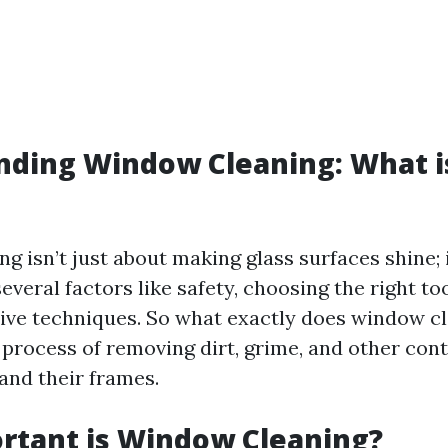
ding Window Cleaning: What i
 isn’t just about making glass surfaces shine; 
eral factors like safety, choosing the right too
tive techniques. So what exactly does window 
he process of removing dirt, grime, and other co
and their frames.
rtant is Window Cleaning?