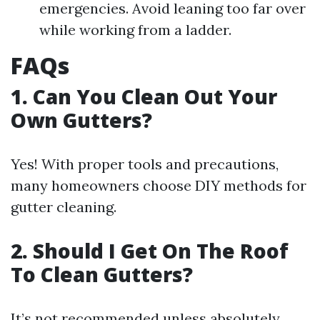
emergencies. Avoid leaning too far over
while working from a ladder.
FAQs
1. Can You Clean Out Your
Own Gutters?
Yes! With proper tools and precautions,
many homeowners choose DIY methods for
gutter cleaning.
2. Should I Get On The Roof
To Clean Gutters?
It’s not recommended unless absolutely