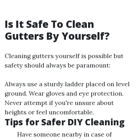
Is It Safe To Clean
Gutters By Yourself?
Cleaning gutters yourself is possible but
safety should always be paramount:
Always use a sturdy ladder placed on level
ground. Wear gloves and eye protection.
Never attempt if you're unsure about
heights or feel uncomfortable.
Tips for Safer DIY Cleaning
Have someone nearby in case of