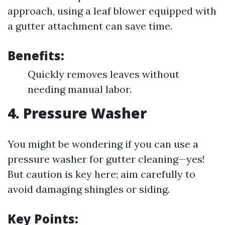
approach, using a leaf blower equipped with
a gutter attachment can save time.
Benefits:
Quickly removes leaves without
needing manual labor.
4. Pressure Washer
You might be wondering if you can use a
pressure washer for gutter cleaning—yes!
But caution is key here; aim carefully to
avoid damaging shingles or siding.
Key Points: