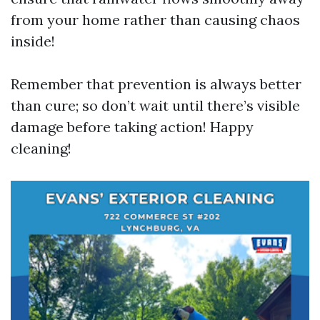
from your home rather than causing chaos
inside!
Remember that prevention is always better
than cure; so don’t wait until there’s visible
damage before taking action! Happy
cleaning!