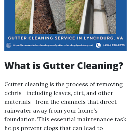
What is Gutter Cleaning?
Gutter cleaning is the process of removing
debris—including leaves, dirt, and other
materials—from the channels that direct
rainwater away from your home's
foundation. This essential maintenance task
helps prevent clogs that can lead to