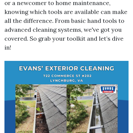
or a newcomer to home maintenance,
knowing which tools are available can make
all the difference. From basic hand tools to
advanced cleaning systems, we've got you
covered. So grab your toolkit and let’s dive
in!