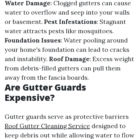
Water Damage
: Clogged gutters can cause
water to overflow and seep into your walls
or basement.
Pest Infestations
: Stagnant
water attracts pests like mosquitoes.
Foundation Issues
: Water pooling around
your home's foundation can lead to cracks
and instability.
Roof Damage
: Excess weight
from debris-filled gutters can pull them
away from the fascia boards.
Are Gutter Guards
Expensive?
Gutter guards serve as protective barriers
Roof Gutter Cleaning Service
designed to
keep debris out while allowing water to flow