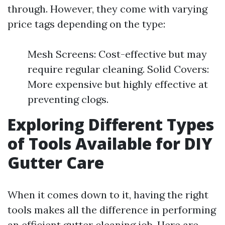
through. However, they come with varying
price tags depending on the type:
Mesh Screens: Cost-effective but may
require regular cleaning. Solid Covers:
More expensive but highly effective at
preventing clogs.
Exploring Different Types
of Tools Available for DIY
Gutter Care
When it comes down to it, having the right
tools makes all the difference in performing
an efficient gutter cleaning job. Here are