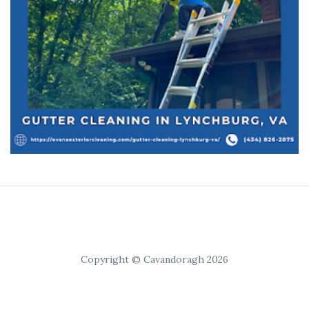
Copyright © Cavandoragh 2026