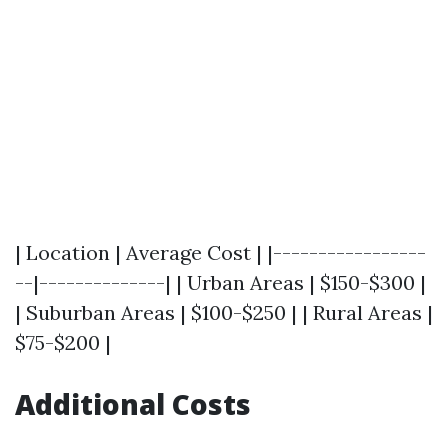
| Location | Average Cost | |-----------------
--|--------------| | Urban Areas | $150-$300 |
| Suburban Areas | $100-$250 | | Rural Areas |
$75-$200 |
Additional Costs