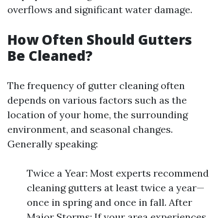
overflows and significant water damage.
How Often Should Gutters
Be Cleaned?
The frequency of gutter cleaning often
depends on various factors such as the
location of your home, the surrounding
environment, and seasonal changes.
Generally speaking:
Twice a Year: Most experts recommend
cleaning gutters at least twice a year—
once in spring and once in fall. After
Major Storms: If your area experiences