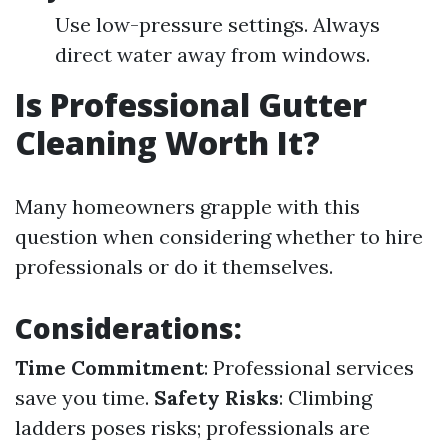
Use low-pressure settings. Always
direct water away from windows.
Is Professional Gutter
Cleaning Worth It?
Many homeowners grapple with this
question when considering whether to hire
professionals or do it themselves.
Considerations:
Time Commitment
: Professional services
save you time.
Safety Risks
: Climbing
ladders poses risks; professionals are