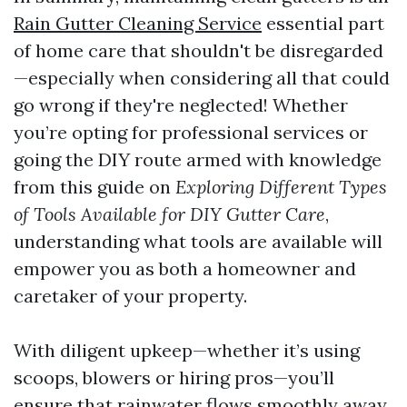
Rain Gutter Cleaning Service
essential part
of home care that shouldn't be disregarded
—especially when considering all that could
go wrong if they're neglected! Whether
you’re opting for professional services or
going the DIY route armed with knowledge
from this guide on
Exploring Different Types
of Tools Available for DIY Gutter Care
,
understanding what tools are available will
empower you as both a homeowner and
caretaker of your property.
With diligent upkeep—whether it’s using
scoops, blowers or hiring pros—you’ll
ensure that rainwater flows smoothly away