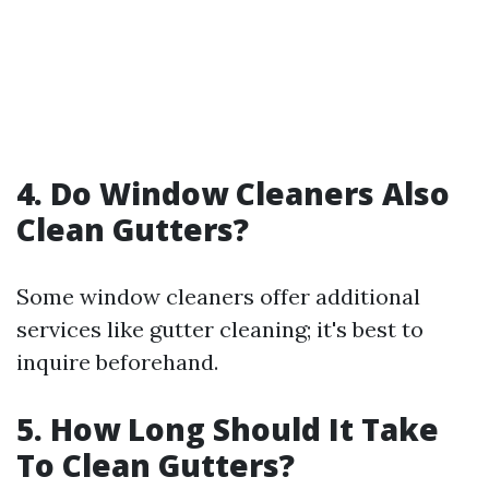
4. Do Window Cleaners Also
Clean Gutters?
Some window cleaners offer additional
services like gutter cleaning; it's best to
inquire beforehand.
5. How Long Should It Take
To Clean Gutters?