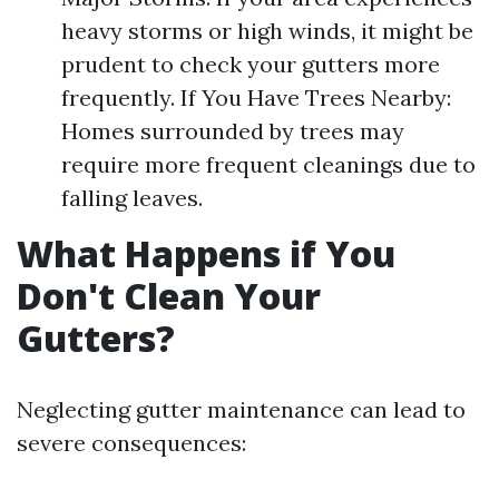
heavy storms or high winds, it might be
prudent to check your gutters more
frequently. If You Have Trees Nearby:
Homes surrounded by trees may
require more frequent cleanings due to
falling leaves.
What Happens if You
Don't Clean Your
Gutters?
Neglecting gutter maintenance can lead to
severe consequences: