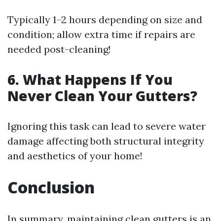
Typically 1–2 hours depending on size and
condition; allow extra time if repairs are
needed post-cleaning!
6. What Happens If You
Never Clean Your Gutters?
Ignoring this task can lead to severe water
damage affecting both structural integrity
and aesthetics of your home!
Conclusion
In summary, maintaining clean gutters is an