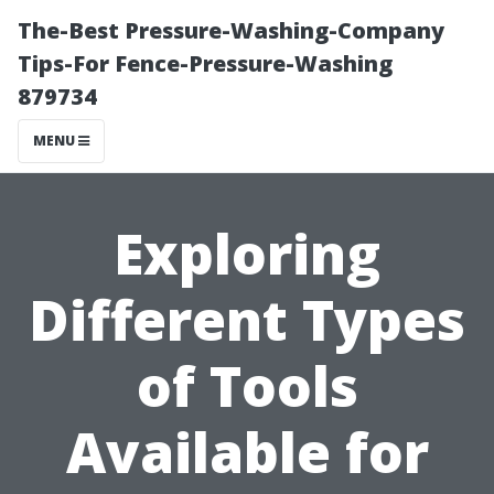
The-Best Pressure-Washing-Company
Tips-For Fence-Pressure-Washing
879734
MENU
Exploring
Different Types
of Tools
Available for