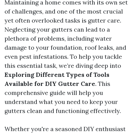
Maintaining a home comes with its own set
of challenges, and one of the most crucial
yet often overlooked tasks is gutter care.
Neglecting your gutters can lead to a
plethora of problems, including water
damage to your foundation, roof leaks, and
even pest infestations. To help you tackle
this essential task, we’re diving deep into
Exploring Different Types of Tools
Available for DIY Gutter Care
. This
comprehensive guide will help you
understand what you need to keep your
gutters clean and functioning effectively.
Whether you're a seasoned DIY enthusiast