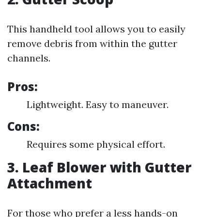
This handheld tool allows you to easily
remove debris from within the gutter
channels.
Pros:
Lightweight. Easy to maneuver.
Cons:
Requires some physical effort.
3. Leaf Blower with Gutter
Attachment
For those who prefer a less hands-on