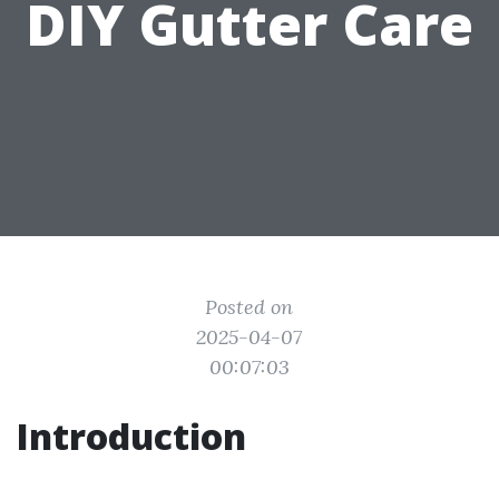
DIY Gutter Care
Posted on
2025-04-07
00:07:03
Introduction