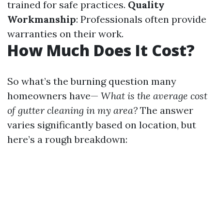
trained for safe practices.
Quality
Workmanship
: Professionals often provide
warranties on their work.
How Much Does It Cost?
So what’s the burning question many
homeowners have—
What is the average cost
of gutter cleaning in my area?
The answer
varies significantly based on location, but
here’s a rough breakdown: