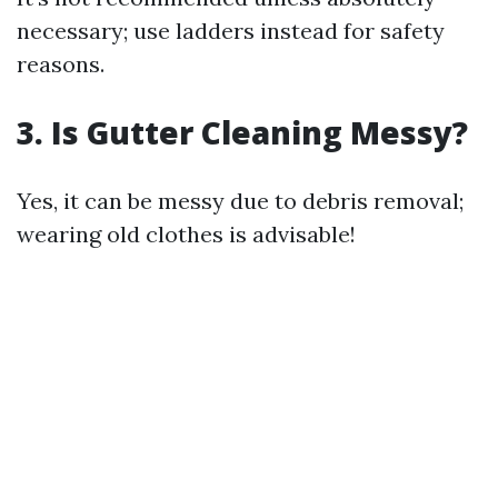
necessary; use ladders instead for safety
reasons.
3. Is Gutter Cleaning Messy?
Yes, it can be messy due to debris removal;
wearing old clothes is advisable!