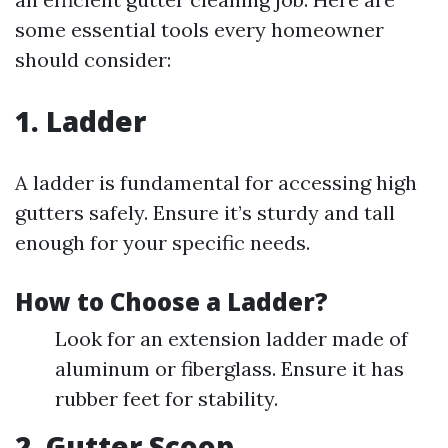
some essential tools every homeowner
should consider:
1. Ladder
A ladder is fundamental for accessing high
gutters safely. Ensure it’s sturdy and tall
enough for your specific needs.
How to Choose a Ladder?
Look for an extension ladder made of
aluminum or fiberglass. Ensure it has
rubber feet for stability.
2. Gutter Scoop