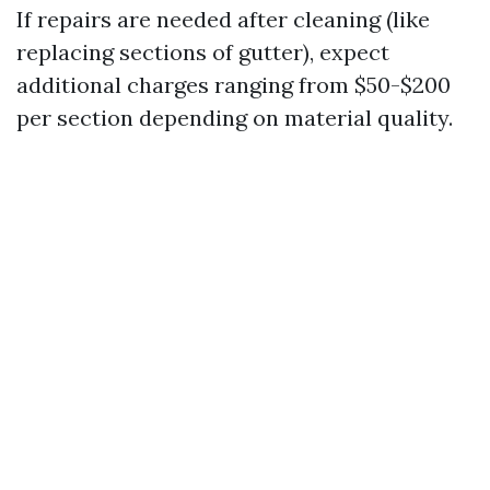
If repairs are needed after cleaning (like
replacing sections of gutter), expect
additional charges ranging from $50-$200
per section depending on material quality.