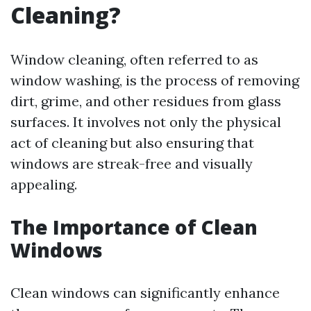
Cleaning?
Window cleaning, often referred to as
window washing, is the process of removing
dirt, grime, and other residues from glass
surfaces. It involves not only the physical
act of cleaning but also ensuring that
windows are streak-free and visually
appealing.
The Importance of Clean
Windows
Clean windows can significantly enhance