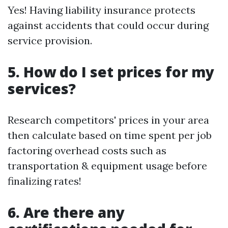
Yes! Having liability insurance protects
against accidents that could occur during
service provision.
5. How do I set prices for my
services?
Research competitors' prices in your area
then calculate based on time spent per job
factoring overhead costs such as
transportation & equipment usage before
finalizing rates!
6. Are there any