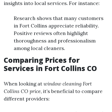
insights into local services. For instance:
Research shows that many customers
in Fort Collins appreciate reliability.
Positive reviews often highlight
thoroughness and professionalism
among local cleaners.
Comparing Prices for
Services in Fort Collins CO
When looking at
window cleaning Fort
Collins CO price
, it’s beneficial to compare
different providers: