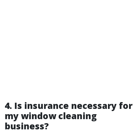
4. Is insurance necessary for
my window cleaning
business?