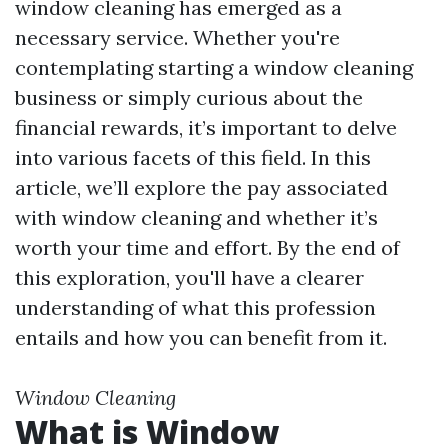
window cleaning has emerged as a
necessary service. Whether you're
contemplating starting a window cleaning
business or simply curious about the
financial rewards, it’s important to delve
into various facets of this field. In this
article, we’ll explore the pay associated
with window cleaning and whether it’s
worth your time and effort. By the end of
this exploration, you'll have a clearer
understanding of what this profession
entails and how you can benefit from it.
Window Cleaning
What is Window