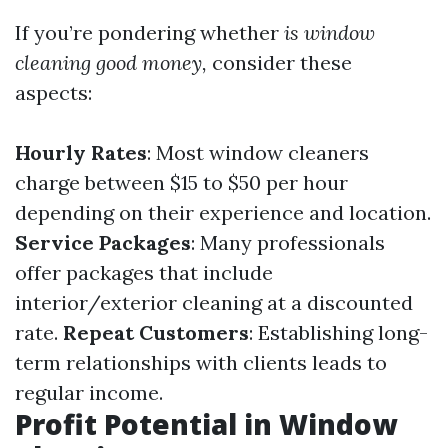
If you’re pondering whether
is window
cleaning good money,
consider these
aspects:
Hourly Rates
: Most window cleaners
charge between $15 to $50 per hour
depending on their experience and location.
Service Packages
: Many professionals
offer packages that include
interior/exterior cleaning at a discounted
rate.
Repeat Customers
: Establishing long-
term relationships with clients leads to
regular income.
Profit Potential in Window