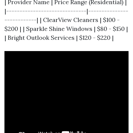
| Provider Name | Price Range (Residential) |
|------------------------------|---------------
------------| | ClearView Cleaners | $100 -
$200 | | Sparkle Shine Windows | $80 - $150 |
| Bright Outlook Services | $120 - $220 |