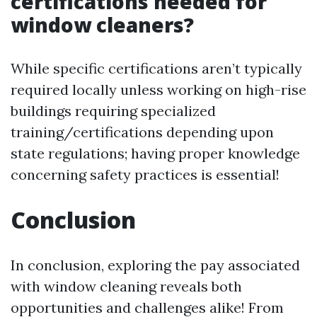
certifications needed for
window cleaners?
While specific certifications aren’t typically
required locally unless working on high-rise
buildings requiring specialized
training/certifications depending upon
state regulations; having proper knowledge
concerning safety practices is essential!
Conclusion
In conclusion, exploring the pay associated
with window cleaning reveals both
opportunities and challenges alike! From