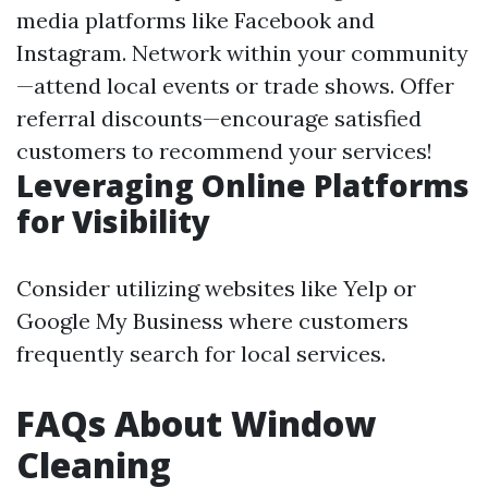
media platforms like Facebook and
Instagram. Network within your community
—attend local events or trade shows. Offer
referral discounts—encourage satisfied
customers to recommend your services!
Leveraging Online Platforms
for Visibility
Consider utilizing websites like Yelp or
Google My Business where customers
frequently search for local services.
FAQs About Window
Cleaning