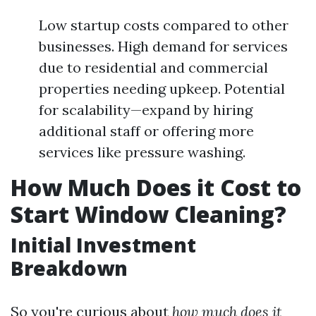
Low startup costs compared to other
businesses. High demand for services
due to residential and commercial
properties needing upkeep. Potential
for scalability—expand by hiring
additional staff or offering more
services like pressure washing.
How Much Does it Cost to
Start Window Cleaning?
Initial Investment
Breakdown
So you're curious about
how much does it