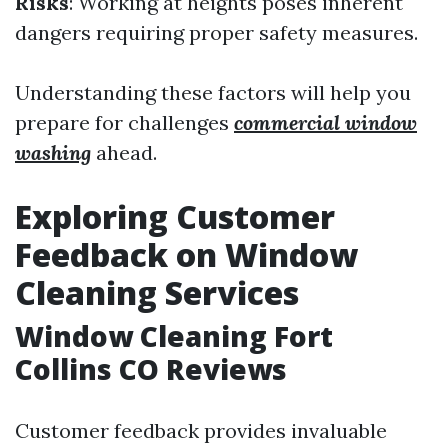
Risks
: Working at heights poses inherent
dangers requiring proper safety measures.
Understanding these factors will help you
prepare for challenges
commercial window
washing
ahead.
Exploring Customer
Feedback on Window
Cleaning Services
Window Cleaning Fort
Collins CO Reviews
Customer feedback provides invaluable