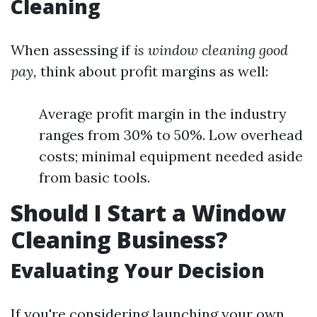
Cleaning
When assessing if
is window cleaning good
pay,
think about profit margins as well:
Average profit margin in the industry
ranges from 30% to 50%. Low overhead
costs; minimal equipment needed aside
from basic tools.
Should I Start a Window
Cleaning Business?
Evaluating Your Decision
If you're considering launching your own