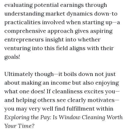
evaluating potential earnings through
understanding market dynamics down-to
practicalities involved when starting up—a
comprehensive approach gives aspiring
entrepreneurs insight into whether
venturing into this field aligns with their
goals!
Ultimately though—it boils down not just
about making an income but also enjoying
what one does! If cleanliness excites you—
and helping others see clearly motivates—
you may very well find fulfillment within
Exploring the Pay: Is Window Cleaning Worth
Your Time?