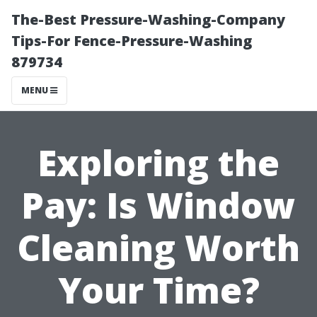
The-Best Pressure-Washing-Company
Tips-For Fence-Pressure-Washing
879734
MENU
Exploring the
Pay: Is Window
Cleaning Worth
Your Time?