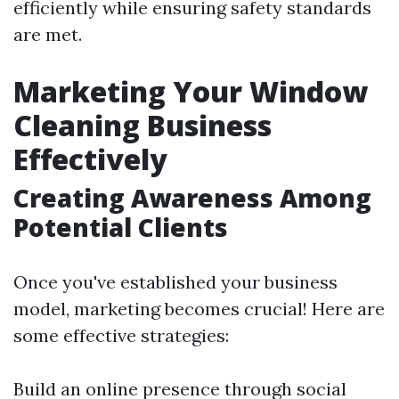
efficiently while ensuring safety standards
are met.
Marketing Your Window
Cleaning Business
Effectively
Creating Awareness Among
Potential Clients
Once you've established your business
model, marketing becomes crucial! Here are
some effective strategies:
Build an online presence through social