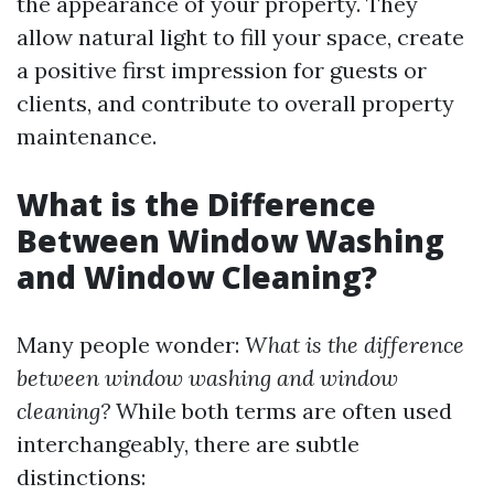
the appearance of your property. They
allow natural light to fill your space, create
a positive first impression for guests or
clients, and contribute to overall property
maintenance.
What is the Difference
Between Window Washing
and Window Cleaning?
Many people wonder:
What is the difference
between window washing and window
cleaning?
While both terms are often used
interchangeably, there are subtle
distinctions: