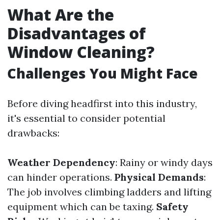
What Are the
Disadvantages of
Window Cleaning?
Challenges You Might Face
Before diving headfirst into this industry,
it's essential to consider potential
drawbacks:
Weather Dependency
: Rainy or windy days
can hinder operations.
Physical Demands
:
The job involves climbing ladders and lifting
equipment which can be taxing.
Safety