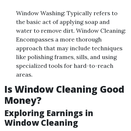
Window Washing: Typically refers to
the basic act of applying soap and
water to remove dirt. Window Cleaning:
Encompasses a more thorough
approach that may include techniques
like polishing frames, sills, and using
specialized tools for hard-to-reach
areas.
Is Window Cleaning Good
Money?
Exploring Earnings in
Window Cleaning