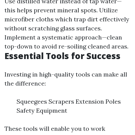
Use distilled water instead of tap water—
this helps prevent mineral spots. Utilize
microfiber cloths which trap dirt effectively
without scratching glass surfaces.
Implement a systematic approach—clean
top-down to avoid re-soiling cleaned areas.
Essential Tools for Success
Investing in high-quality tools can make all
the difference:
Squeegees Scrapers Extension Poles
Safety Equipment
These tools will enable you to work