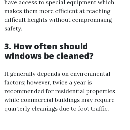
have access to special equipment which
makes them more efficient at reaching
difficult heights without compromising
safety.
3. How often should
windows be cleaned?
It generally depends on environmental
factors; however, twice a year is
recommended for residential properties
while commercial buildings may require
quarterly cleanings due to foot traffic.