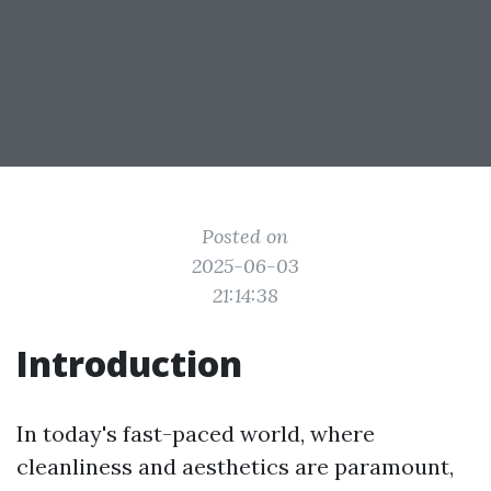
Posted on
2025-06-03
21:14:38
Introduction
In today's fast-paced world, where
cleanliness and aesthetics are paramount,