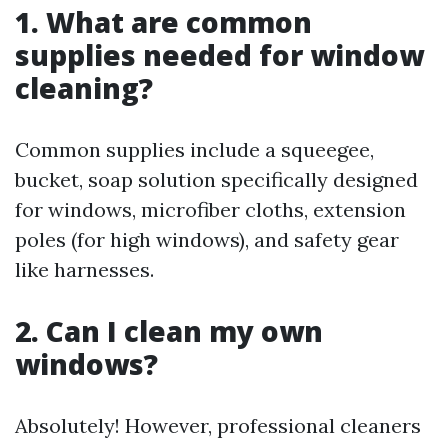
1. What are common
supplies needed for window
cleaning?
Common supplies include a squeegee,
bucket, soap solution specifically designed
for windows, microfiber cloths, extension
poles (for high windows), and safety gear
like harnesses.
2. Can I clean my own
windows?
Absolutely! However, professional cleaners