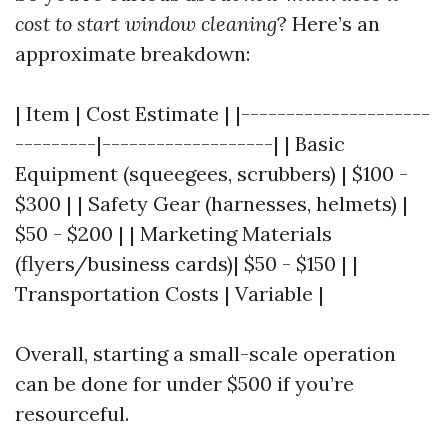
cost to start window cleaning
? Here’s an
approximate breakdown:
| Item | Cost Estimate | |---------------------
---------|-------------------| | Basic
Equipment (squeegees, scrubbers) | $100 -
$300 | | Safety Gear (harnesses, helmets) |
$50 - $200 | | Marketing Materials
(flyers/business cards)| $50 - $150 | |
Transportation Costs | Variable |
Overall, starting a small-scale operation
can be done for under $500 if you’re
resourceful.