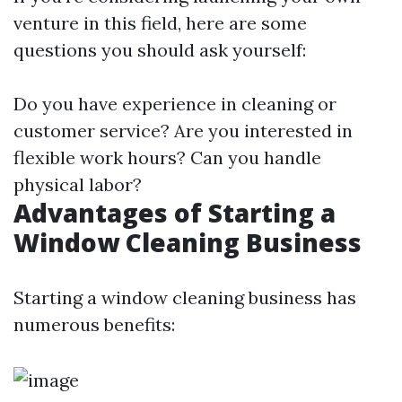
venture in this field, here are some
questions you should ask yourself:
Do you have experience in cleaning or
customer service? Are you interested in
flexible work hours? Can you handle
physical labor?
Advantages of Starting a
Window Cleaning Business
Starting a window cleaning business has
numerous benefits: