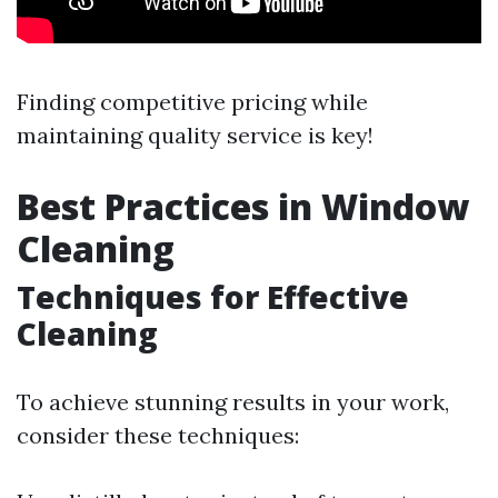
Finding competitive pricing while
maintaining quality service is key!
Best Practices in Window
Cleaning
Techniques for Effective
Cleaning
To achieve stunning results in your work,
consider these techniques: