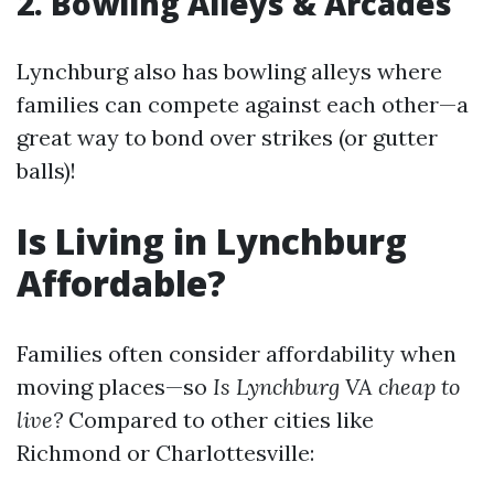
2. Bowling Alleys & Arcades
Lynchburg also has bowling alleys where
families can compete against each other—a
great way to bond over strikes (or gutter
balls)!
Is Living in Lynchburg
Affordable?
Families often consider affordability when
moving places—so
Is Lynchburg VA cheap to
live?
Compared to other cities like
Richmond or Charlottesville: