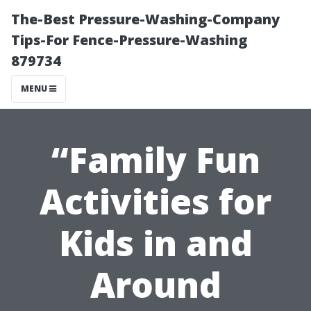
The-Best Pressure-Washing-Company
Tips-For Fence-Pressure-Washing
879734
MENU
“Family Fun
Activities for
Kids in and
Around