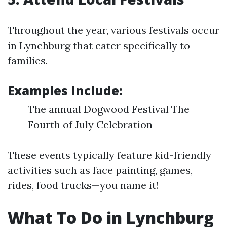
Throughout the year, various festivals occur
in Lynchburg that cater specifically to
families.
Examples Include:
The annual Dogwood Festival The
Fourth of July Celebration
These events typically feature kid-friendly
activities such as face painting, games,
rides, food trucks—you name it!
What To Do in Lynchburg