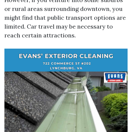
or rural areas surrounding downtown, you
might find that public transport options are
limited. Car travel may be necessary to
reach certain attractions.