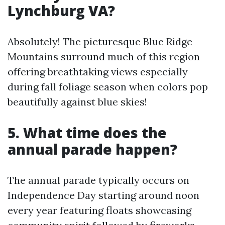
Lynchburg VA?
Absolutely! The picturesque Blue Ridge
Mountains surround much of this region
offering breathtaking views especially
during fall foliage season when colors pop
beautifully against blue skies!
5. What time does the
annual parade happen?
The annual parade typically occurs on
Independence Day starting around noon
every year featuring floats showcasing