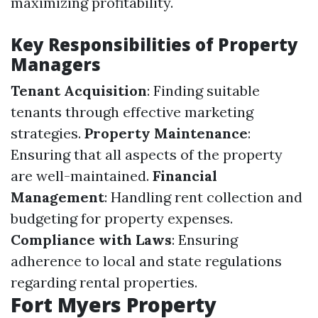
maximizing profitability.
Key Responsibilities of Property
Managers
Tenant Acquisition
: Finding suitable
tenants through effective marketing
strategies.
Property Maintenance
:
Ensuring that all aspects of the property
are well-maintained.
Financial
Management
: Handling rent collection and
budgeting for property expenses.
Compliance with Laws
: Ensuring
adherence to local and state regulations
regarding rental properties.
Fort Myers Property