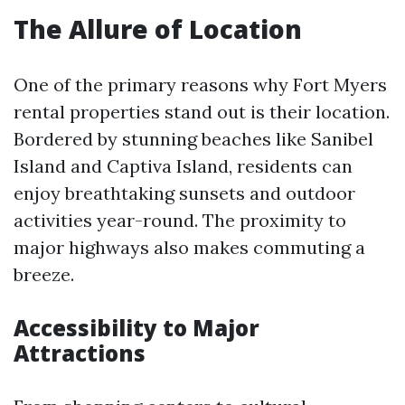
The Allure of Location
One of the primary reasons why Fort Myers
rental properties stand out is their location.
Bordered by stunning beaches like Sanibel
Island and Captiva Island, residents can
enjoy breathtaking sunsets and outdoor
activities year-round. The proximity to
major highways also makes commuting a
breeze.
Accessibility to Major
Attractions