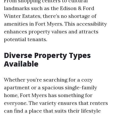
From shopping centers to cultural
landmarks such as the Edison & Ford
Winter Estates, there’s no shortage of
amenities in Fort Myers. This accessibility
enhances property values and attracts
potential tenants.
Diverse Property Types
Available
Whether you’re searching for a cozy
apartment or a spacious single-family
home, Fort Myers has something for
everyone. The variety ensures that renters
can find a place that suits their lifestyle