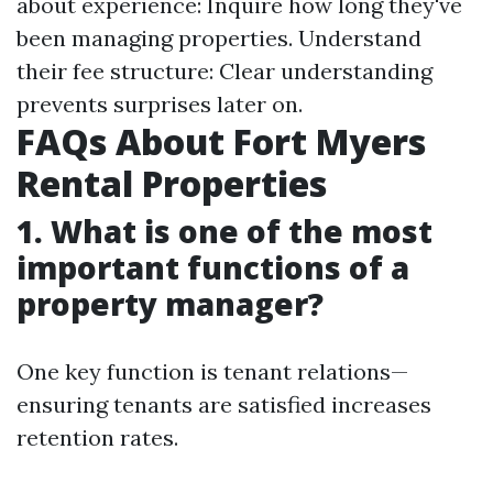
about experience: Inquire how long they've
been managing properties. Understand
their fee structure: Clear understanding
prevents surprises later on.
FAQs About Fort Myers
Rental Properties
1.
What is one of the most
important functions of a
property manager?
One key function is tenant relations—
ensuring tenants are satisfied increases
retention rates.