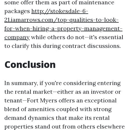
some offer them as part of maintenance
packages
http://stokesdale-6-
21.iamarrows.com/top-qualities-to-look-
for-when-hiring-a-property-management-
company
while others do not—it's essential
to clarify this during contract discussions.
Conclusion
In summary, if you're considering entering
the rental market—either as an investor or
tenant—Fort Myers offers an exceptional
blend of amenities coupled with strong
demand dynamics that make its rental
properties stand out from others elsewhere