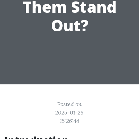
Them Stand
Out?
Posted on
2025-01-26
15:26:44