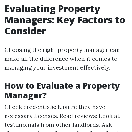
Evaluating Property
Managers: Key Factors to
Consider
Choosing the right property manager can
make all the difference when it comes to
managing your investment effectively.
How to Evaluate a Property
Manager?
Check credentials: Ensure they have
necessary licenses. Read reviews: Look at
testimonials from other landlords. Ask