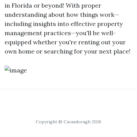
in Florida or beyond! With proper
understanding about how things work—
including insights into effective property
management practices—you'll be well-
equipped whether you're renting out your
own home or searching for your next place!
Copyright © Cavandoragh 2026