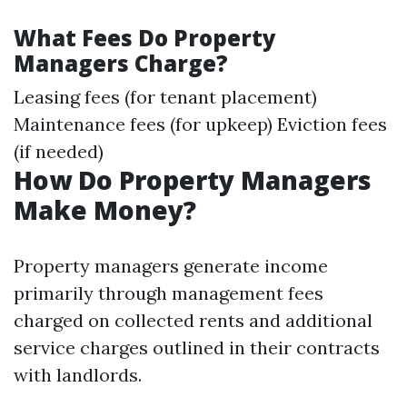
What Fees Do Property
Managers Charge?
Leasing fees (for tenant placement)
Maintenance fees (for upkeep) Eviction fees
(if needed)
How Do Property Managers
Make Money?
Property managers generate income
primarily through management fees
charged on collected rents and additional
service charges outlined in their contracts
with landlords.