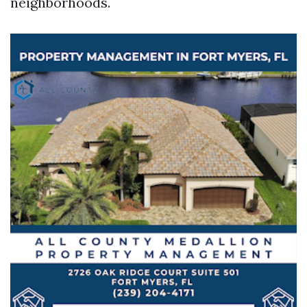
neighborhoods.