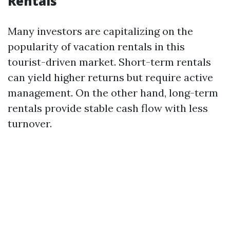
Rentals
Many investors are capitalizing on the
popularity of vacation rentals in this
tourist-driven market. Short-term rentals
can yield higher returns but require active
management. On the other hand, long-term
rentals provide stable cash flow with less
turnover.