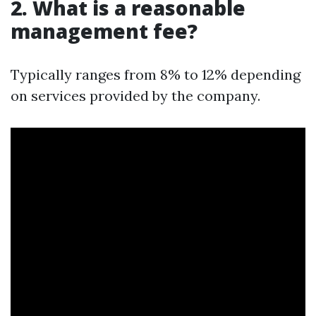
2.
What is a reasonable
management fee?
Typically ranges from 8% to 12% depending
on services provided by the company.