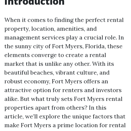
Introduction
When it comes to finding the perfect rental
property, location, amenities, and
management services play a crucial role. In
the sunny city of Fort Myers, Florida, these
elements converge to create a rental
market that is unlike any other. With its
beautiful beaches, vibrant culture, and
robust economy, Fort Myers offers an
attractive option for renters and investors
alike. But what truly sets Fort Myers rental
properties apart from others? In this
article, we’ll explore the unique factors that
make Fort Myers a prime location for rental