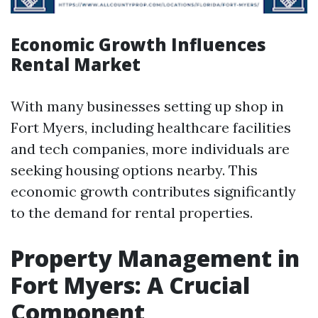
Economic Growth Influences
Rental Market
With many businesses setting up shop in
Fort Myers, including healthcare facilities
and tech companies, more individuals are
seeking housing options nearby. This
economic growth contributes significantly
to the demand for rental properties.
Property Management in
Fort Myers: A Crucial
Component