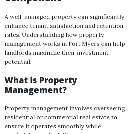
A well-managed property can significantly
enhance tenant satisfaction and retention
rates. Understanding how property
management works in Fort Myers can help
landlords maximize their investment
potential.
What is Property
Management?
Property management involves overseeing
residential or commercial real estate to
ensure it operates smoothly while