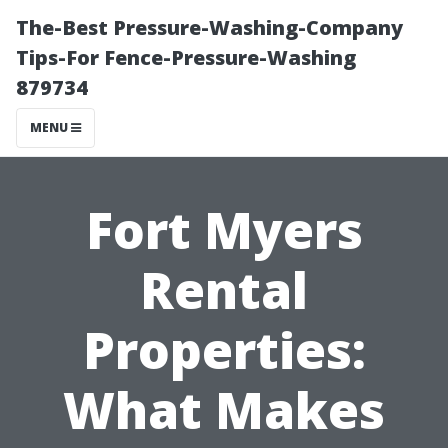
The-Best Pressure-Washing-Company
Tips-For Fence-Pressure-Washing
879734
MENU
Fort Myers
Rental
Properties:
What Makes