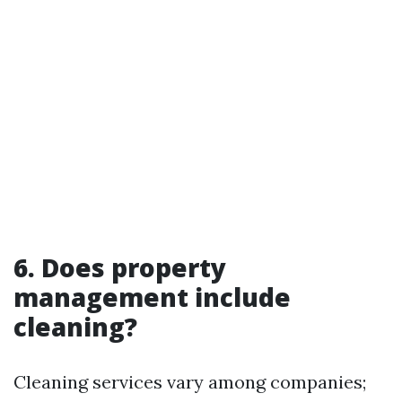
6.
Does property
management include
cleaning?
Cleaning services vary among companies;