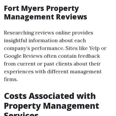
Fort Myers Property
Management Reviews
Researching reviews online provides
insightful information about each
company’s performance. Sites like Yelp or
Google Reviews often contain feedback
from current or past clients about their
experiences with different management
firms.
Costs Associated with
Property Management
Services