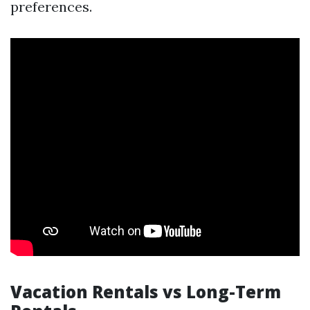
preferences.
Vacation Rentals vs Long-Term