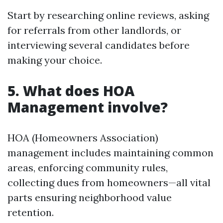
Start by researching online reviews, asking
for referrals from other landlords, or
interviewing several candidates before
making your choice.
5.
What does HOA
Management involve?
HOA (Homeowners Association)
management includes maintaining common
areas, enforcing community rules,
collecting dues from homeowners—all vital
parts ensuring neighborhood value
retention.