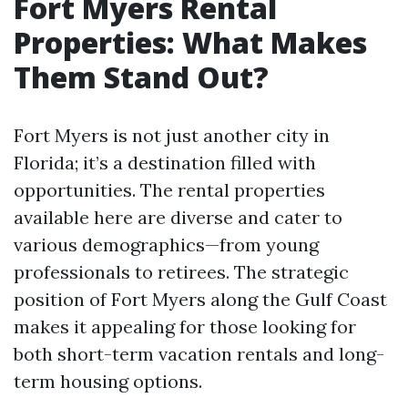
Fort Myers Rental
Properties: What Makes
Them Stand Out?
Fort Myers is not just another city in
Florida; it’s a destination filled with
opportunities. The rental properties
available here are diverse and cater to
various demographics—from young
professionals to retirees. The strategic
position of Fort Myers along the Gulf Coast
makes it appealing for those looking for
both short-term vacation rentals and long-
term housing options.