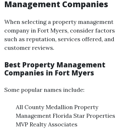
Management Companies
When selecting a property management
company in Fort Myers, consider factors
such as reputation, services offered, and
customer reviews.
Best Property Management
Companies in Fort Myers
Some popular names include:
All County Medallion Property
Management Florida Star Properties
MVP Realty Associates