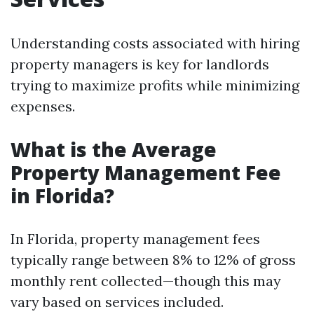
Understanding costs associated with hiring
property managers is key for landlords
trying to maximize profits while minimizing
expenses.
What is the Average
Property Management Fee
in Florida?
In Florida, property management fees
typically range between 8% to 12% of gross
monthly rent collected—though this may
vary based on services included.