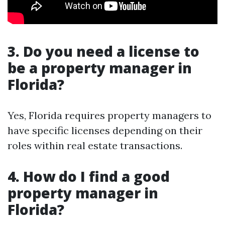
3.
Do you need a license to
be a property manager in
Florida?
Yes, Florida requires property managers to
have specific licenses depending on their
roles within real estate transactions.
4.
How do I find a good
property manager in
Florida?