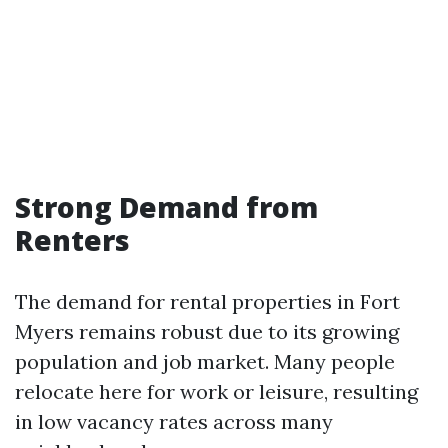
Strong Demand from
Renters
The demand for rental properties in Fort
Myers remains robust due to its growing
population and job market. Many people
relocate here for work or leisure, resulting
in low vacancy rates across many