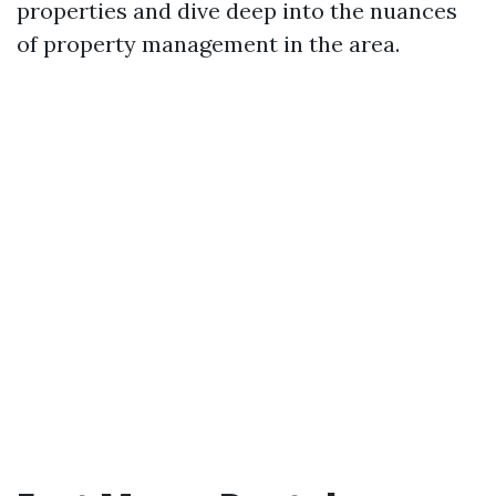
properties and dive deep into the nuances
of property management in the area.