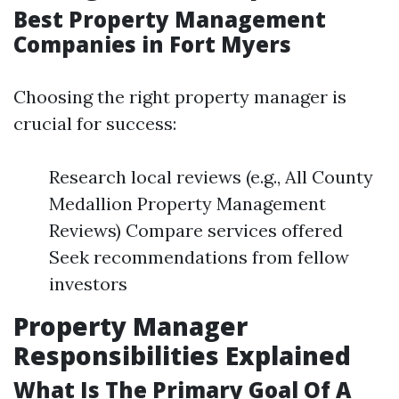
Best Property Management
Companies in Fort Myers
Choosing the right property manager is
crucial for success:
Research local reviews (e.g., All County
Medallion Property Management
Reviews) Compare services offered
Seek recommendations from fellow
investors
Property Manager
Responsibilities Explained
What Is The Primary Goal Of A