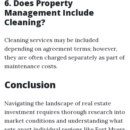
6. Does Property
Management Include
Cleaning?
Cleaning services may be included
depending on agreement terms; however,
they are often charged separately as part of
maintenance costs.
Conclusion
Navigating the landscape of real estate
investment requires thorough research into
market conditions and understanding what
sets apart individual regions like Fort Myers