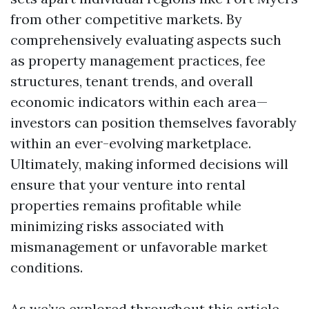
from other competitive markets. By
comprehensively evaluating aspects such
as property management practices, fee
structures, tenant trends, and overall
economic indicators within each area—
investors can position themselves favorably
within an ever-evolving marketplace.
Ultimately, making informed decisions will
ensure that your venture into rental
properties remains profitable while
minimizing risks associated with
mismanagement or unfavorable market
conditions.
As we’ve explored throughout this article