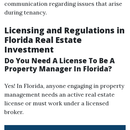
communication regarding issues that arise
during tenancy.
Licensing and Regulations in
Florida Real Estate
Investment
Do You Need A License To Be A
Property Manager In Florida?
Yes! In Florida, anyone engaging in property
management needs an active real estate
license or must work under a licensed
broker.