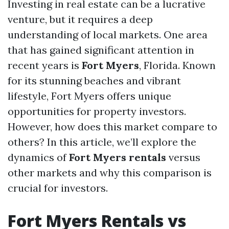
Investing in real estate can be a lucrative
venture, but it requires a deep
understanding of local markets. One area
that has gained significant attention in
recent years is
Fort Myers
, Florida. Known
for its stunning beaches and vibrant
lifestyle, Fort Myers offers unique
opportunities for property investors.
However, how does this market compare to
others? In this article, we’ll explore the
dynamics of
Fort Myers rentals
versus
other markets and why this comparison is
crucial for investors.
Fort Myers Rentals vs