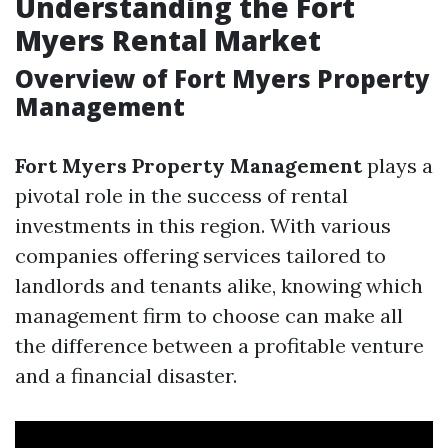
Understanding the Fort
Myers Rental Market
Overview of Fort Myers Property
Management
Fort Myers Property Management
plays a
pivotal role in the success of rental
investments in this region. With various
companies offering services tailored to
landlords and tenants alike, knowing which
management firm to choose can make all
the difference between a profitable venture
and a financial disaster.