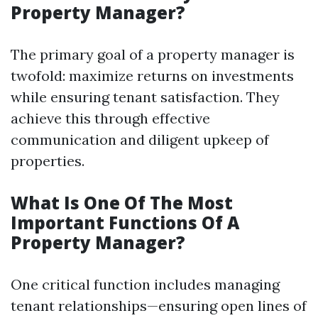
Property Manager?
The primary goal of a property manager is
twofold: maximize returns on investments
while ensuring tenant satisfaction. They
achieve this through effective
communication and diligent upkeep of
properties.
What Is One Of The Most
Important Functions Of A
Property Manager?
One critical function includes managing
tenant relationships—ensuring open lines of