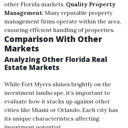
other Florida markets.
Quality Property
Management:
Many reputable property
management firms operate within the area,
ensuring efficient handling of properties.
Comparison With Other
Markets
Analyzing Other Florida Real
Estate Markets
While Fort Myers shines brightly on the
investment landscape, it’s important to
evaluate how it stacks up against other
cities like Miami or Orlando. Each city has
its unique characteristics affecting
investment potential.