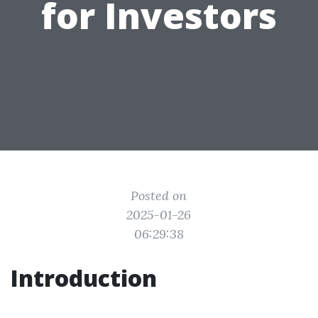
for Investors
Posted on
2025-01-26
06:29:38
Introduction