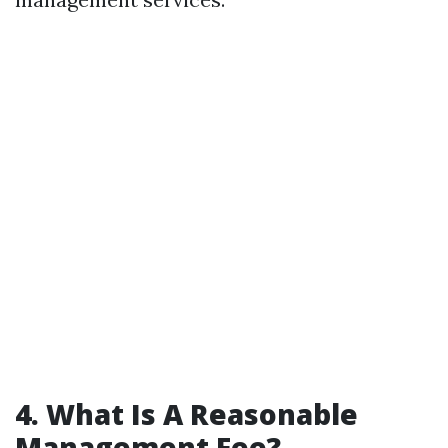
4. What Is A Reasonable
Management Fee?