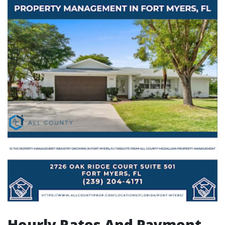
Hourly Rates And Payment