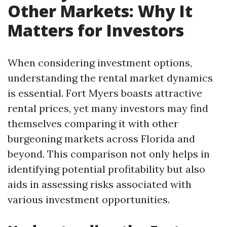
Other Markets: Why It
Matters for Investors
When considering investment options,
understanding the rental market dynamics
is essential. Fort Myers boasts attractive
rental prices, yet many investors may find
themselves comparing it with other
burgeoning markets across Florida and
beyond. This comparison not only helps in
identifying potential profitability but also
aids in assessing risks associated with
various investment opportunities.