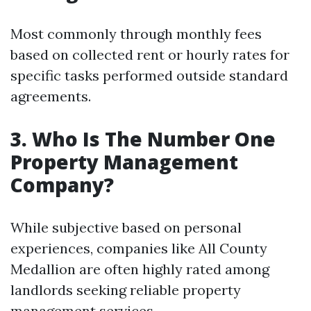
Most commonly through monthly fees
based on collected rent or hourly rates for
specific tasks performed outside standard
agreements.
3. Who Is The Number One
Property Management
Company?
While subjective based on personal
experiences, companies like All County
Medallion are often highly rated among
landlords seeking reliable property
management services.