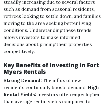
steadily increasing due to several factors
such as demand from seasonal residents,
retirees looking to settle down, and families
moving to the area seeking better living
conditions. Understanding these trends
allows investors to make informed
decisions about pricing their properties
competitively.
Key Benefits of Investing in Fort
Myers Rentals
Strong Demand:
The influx of new
residents continually boosts demand.
High
Rental Yields:
Investors often enjoy higher
than average rental yields compared to