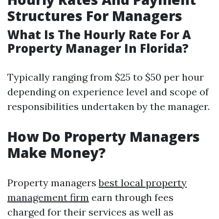
Structures For Managers
What Is The Hourly Rate For A
Property Manager In Florida?
Typically ranging from $25 to $50 per hour
depending on experience level and scope of
responsibilities undertaken by the manager.
How Do Property Managers
Make Money?
Property managers
best local property
management firm
earn through fees
charged for their services as well as