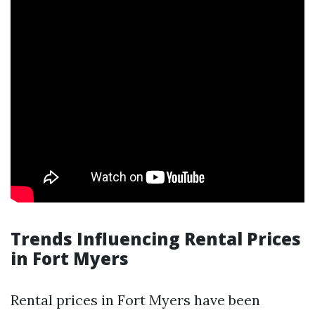
Trends Influencing Rental Prices
in Fort Myers
Rental prices in Fort Myers have been