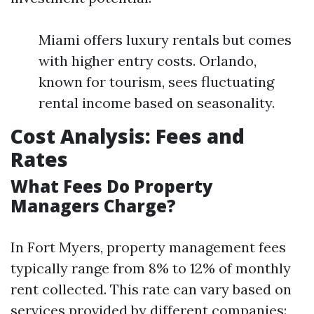
Miami offers luxury rentals but comes
with higher entry costs. Orlando,
known for tourism, sees fluctuating
rental income based on seasonality.
Cost Analysis: Fees and
Rates
What Fees Do Property
Managers Charge?
In Fort Myers, property management fees
typically range from 8% to 12% of monthly
rent collected. This rate can vary based on
services provided by different companies: