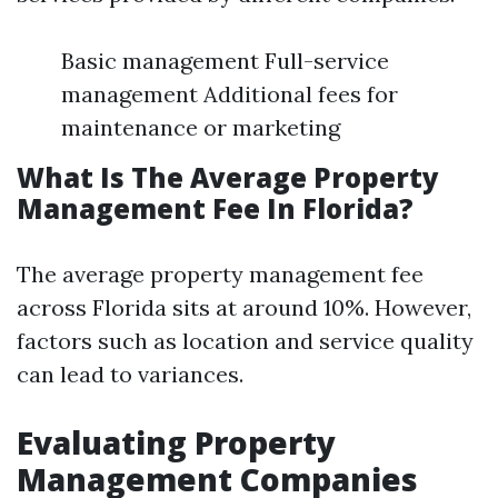
Basic management Full-service
management Additional fees for
maintenance or marketing
What Is The Average Property
Management Fee In Florida?
The average property management fee
across Florida sits at around 10%. However,
factors such as location and service quality
can lead to variances.
Evaluating Property
Management Companies