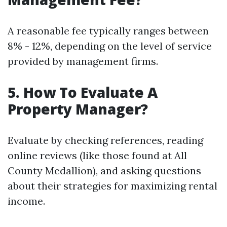
A reasonable fee typically ranges between
8% - 12%, depending on the level of service
provided by management firms.
5. How To Evaluate A
Property Manager?
Evaluate by checking references, reading
online reviews (like those found at All
County Medallion), and asking questions
about their strategies for maximizing rental
income.