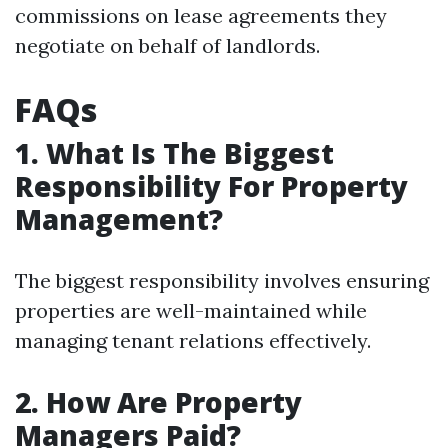
commissions on lease agreements they
negotiate on behalf of landlords.
FAQs
1. What Is The Biggest
Responsibility For Property
Management?
The biggest responsibility involves ensuring
properties are well-maintained while
managing tenant relations effectively.
2. How Are Property
Managers Paid?