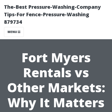
The-Best Pressure-Washing-Company
Tips-For Fence-Pressure-Washing
879734
MENU
Fort Myers
Rentals vs
Other Markets:
Why It Matters