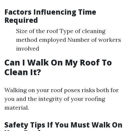
Factors Influencing Time
Required
Size of the roof Type of cleaning
method employed Number of workers
involved
Can I Walk On My Roof To
Clean It?
Walking on your roof poses risks both for
you and the integrity of your roofing
material.
Safety Tips If You Must Walk On