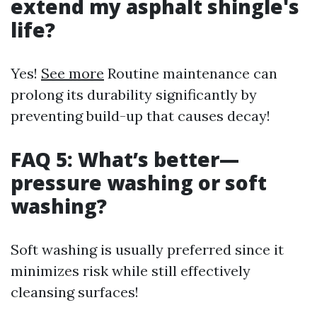
extend my asphalt shingle's
life?
Yes!
See more
Routine maintenance can
prolong its durability significantly by
preventing build-up that causes decay!
FAQ 5: What’s better—
pressure washing or soft
washing?
Soft washing is usually preferred since it
minimizes risk while still effectively
cleansing surfaces!