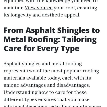
equipped with the knowledge you need to
maintain
View source
your roof, ensuring
its longevity and aesthetic appeal.
From Asphalt Shingles to
Metal Roofing: Tailoring
Care for Every Type
Asphalt shingles and metal roofing
represent two of the most popular roofing
materials available today, each with its
unique advantages and disadvantages.
Understanding how to care for these
different types ensures that you make
informed decisions regarding maintenance