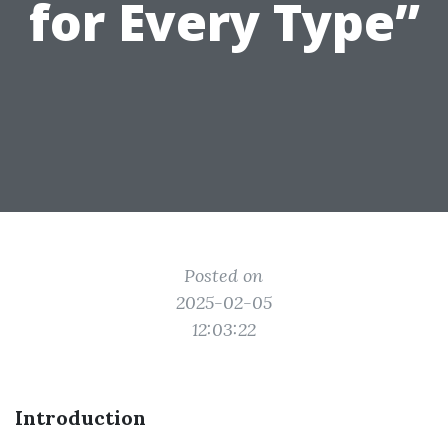
for Every Type”
Posted on
2025-02-05
12:03:22
Introduction