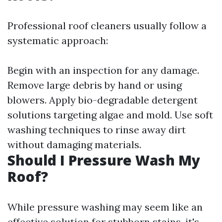
Professional roof cleaners usually follow a
systematic approach:
Begin with an inspection for any damage.
Remove large debris by hand or using
blowers. Apply bio-degradable detergent
solutions targeting algae and mold. Use soft
washing techniques to rinse away dirt
without damaging materials.
Should I Pressure Wash My
Roof?
While pressure washing may seem like an
effective solution for stubborn stains, it's