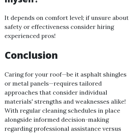
It depends on comfort level; if unsure about
safety or effectiveness consider hiring
experienced pros!
Conclusion
Caring for your roof—be it asphalt shingles
or metal panels—requires tailored
approaches that consider individual
materials' strengths and weaknesses alike!
With regular cleaning schedules in place
alongside informed decision-making
regarding professional assistance versus