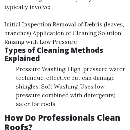
typically involve:
Initial Inspection Removal of Debris (leaves,
branches) Application of Cleaning Solution
Rinsing with Low Pressure
Types of Cleaning Methods
Explained
Pressure Washing: High-pressure water
technique; effective but can damage
shingles. Soft Washing: Uses low
pressure combined with detergents;
safer for roofs.
How Do Professionals Clean
Roofs?