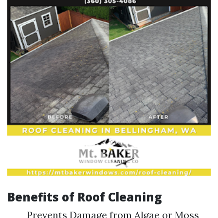
Benefits of Roof Cleaning
Prevents Damage from Algae or Moss