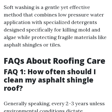
Soft washing is a gentle yet effective
method that combines low pressure water
application with specialized detergents
designed specifically for killing mold and
algae while protecting fragile materials like
asphalt shingles or tiles.
FAQs About Roofing Care
FAQ 1: How often should I
clean my asphalt shingle
roof?
Generally speaking, every 2–3 years unless
environmental conditions dictate