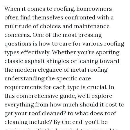
When it comes to roofing, homeowners
often find themselves confronted with a
multitude of choices and maintenance
concerns. One of the most pressing
questions is how to care for various roofing
types effectively. Whether you're sporting
classic asphalt shingles or leaning toward
the modern elegance of metal roofing,
understanding the specific care
requirements for each type is crucial. In
this comprehensive guide, we’ll explore
everything from how much should it cost to
get your roof cleaned? to what does roof
cleaning include? By the end, you'll be