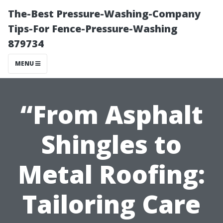
The-Best Pressure-Washing-Company
Tips-For Fence-Pressure-Washing
879734
MENU
“From Asphalt
Shingles to
Metal Roofing:
Tailoring Care