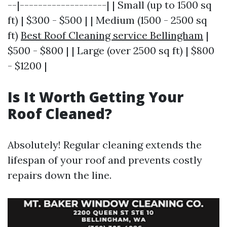
--|-------------------| | Small (up to 1500 sq
ft) | $300 - $500 | | Medium (1500 - 2500 sq
ft)
Best Roof Cleaning service Bellingham
|
$500 - $800 | | Large (over 2500 sq ft) | $800
- $1200 |
Is It Worth Getting Your
Roof Cleaned?
Absolutely! Regular cleaning extends the
lifespan of your roof and prevents costly
repairs down the line.