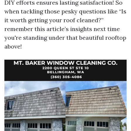
DIY efforts ensures lasting satisfaction! So
when tackling those pesky questions like “Is
it worth getting your roof cleaned?”
remember this article’s insights next time
you're standing under that beautiful rooftop
above!