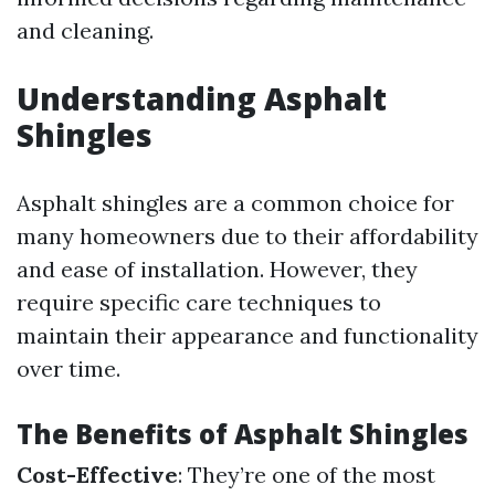
and cleaning.
Understanding Asphalt
Shingles
Asphalt shingles are a common choice for
many homeowners due to their affordability
and ease of installation. However, they
require specific care techniques to
maintain their appearance and functionality
over time.
The Benefits of Asphalt Shingles
Cost-Effective
: They’re one of the most