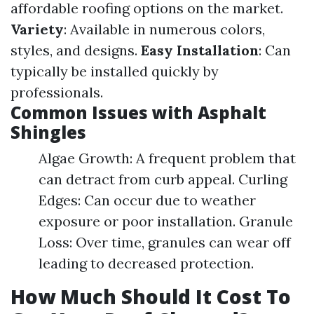
affordable roofing options on the market.
Variety
: Available in numerous colors,
styles, and designs.
Easy Installation
: Can
typically be installed quickly by
professionals.
Common Issues with Asphalt
Shingles
Algae Growth: A frequent problem that
can detract from curb appeal. Curling
Edges: Can occur due to weather
exposure or poor installation. Granule
Loss: Over time, granules can wear off
leading to decreased protection.
How Much Should It Cost To