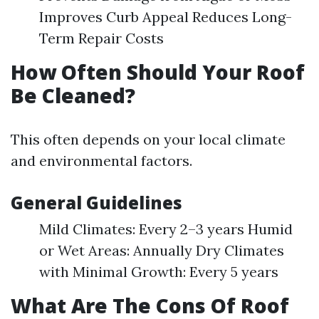
Improves Curb Appeal Reduces Long-
Term Repair Costs
How Often Should Your Roof
Be Cleaned?
This often depends on your local climate
and environmental factors.
General Guidelines
Mild Climates: Every 2–3 years Humid
or Wet Areas: Annually Dry Climates
with Minimal Growth: Every 5 years
What Are The Cons Of Roof