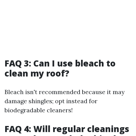
FAQ 3: Can I use bleach to
clean my roof?
Bleach isn't recommended because it may
damage shingles; opt instead for
biodegradable cleaners!
FAQ 4: Will regular cleanings