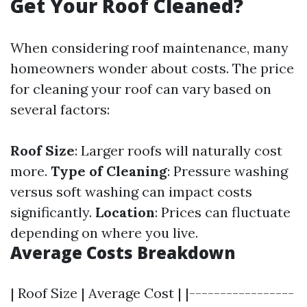
Get Your Roof Cleaned?
When considering roof maintenance, many
homeowners wonder about costs. The price
for cleaning your roof can vary based on
several factors:
Roof Size
: Larger roofs will naturally cost
more.
Type of Cleaning
: Pressure washing
versus soft washing can impact costs
significantly.
Location
: Prices can fluctuate
depending on where you live.
Average Costs Breakdown
| Roof Size | Average Cost | |-----------------