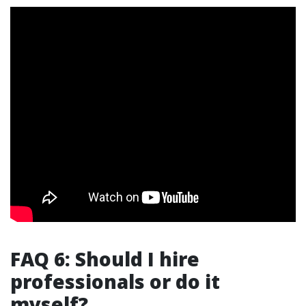
FAQ 6: Should I hire
professionals or do it
myself?