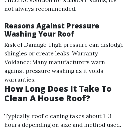
not always recommended.
Reasons Against Pressure
Washing Your Roof
Risk of Damage: High pressure can dislodge
shingles or create leaks. Warranty
Voidance: Many manufacturers warn
against pressure washing as it voids
warranties.
How Long Does It Take To
Clean A House Roof?
Typically, roof cleaning takes about 1–3
hours depending on size and method used.