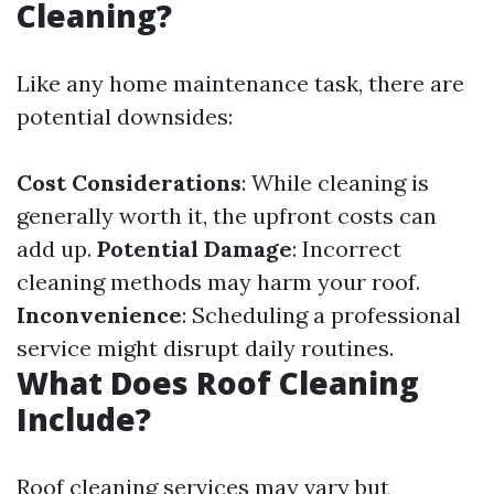
Cleaning?
Like any home maintenance task, there are
potential downsides:
Cost Considerations
: While cleaning is
generally worth it, the upfront costs can
add up.
Potential Damage
: Incorrect
cleaning methods may harm your roof.
Inconvenience
: Scheduling a professional
service might disrupt daily routines.
What Does Roof Cleaning
Include?
Roof cleaning services may vary but