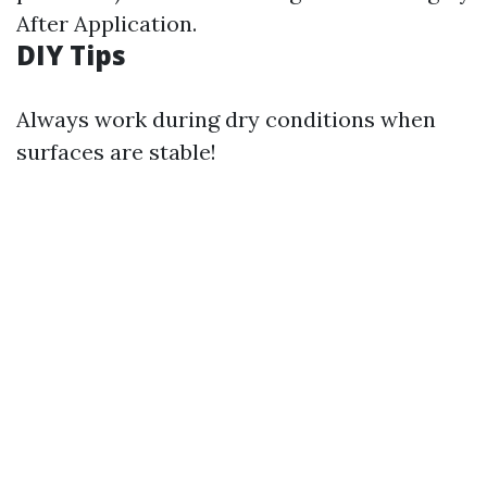
After Application.
DIY Tips
Always work during dry conditions when
surfaces are stable!