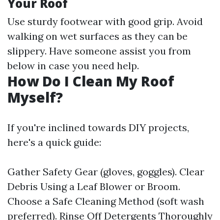
Your Roof
Use sturdy footwear with good grip. Avoid
walking on wet surfaces as they can be
slippery. Have someone assist you from
below in case you need help.
How Do I Clean My Roof
Myself?
If you're inclined towards DIY projects,
here's a quick guide:
Gather Safety Gear (gloves, goggles). Clear
Debris Using a Leaf Blower or Broom.
Choose a Safe Cleaning Method (soft wash
preferred). Rinse Off Detergents Thoroughly