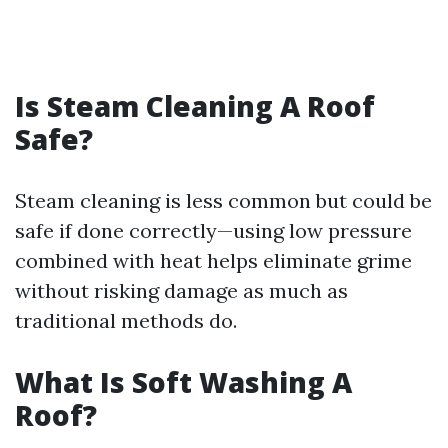
Is Steam Cleaning A Roof
Safe?
Steam cleaning is less common but could be
safe if done correctly—using low pressure
combined with heat helps eliminate grime
without risking damage as much as
traditional methods do.
What Is Soft Washing A
Roof?