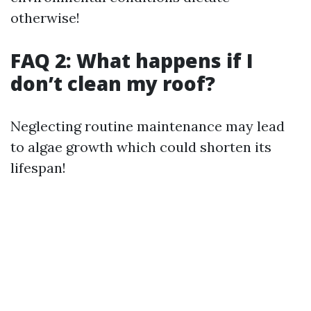
otherwise!
FAQ 2: What happens if I
don’t clean my roof?
Neglecting routine maintenance may lead
to algae growth which could shorten its
lifespan!