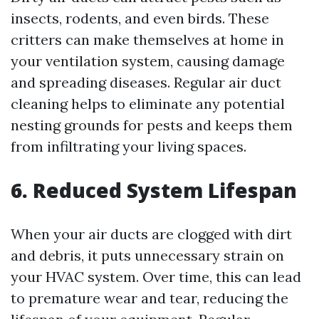
insects, rodents, and even birds. These
critters can make themselves at home in
your ventilation system, causing damage
and spreading diseases. Regular air duct
cleaning helps to eliminate any potential
nesting grounds for pests and keeps them
from infiltrating your living spaces.
6. Reduced System Lifespan
When your air ducts are clogged with dirt
and debris, it puts unnecessary strain on
your HVAC system. Over time, this can lead
to premature wear and tear, reducing the