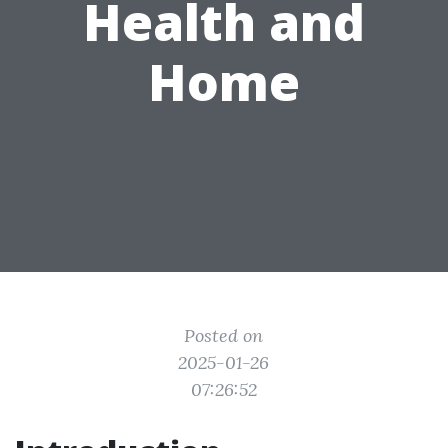
Health and
Home
Posted on
2025-01-26
07:26:52