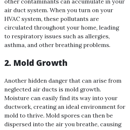
other contaminants can accumulate in your
air duct system. When you turn on your
HVAC system, these pollutants are
circulated throughout your home, leading
to respiratory issues such as allergies,
asthma, and other breathing problems.
2. Mold Growth
Another hidden danger that can arise from
neglected air ducts is mold growth.
Moisture can easily find its way into your
ductwork, creating an ideal environment for
mold to thrive. Mold spores can then be
dispersed into the air you breathe, causing