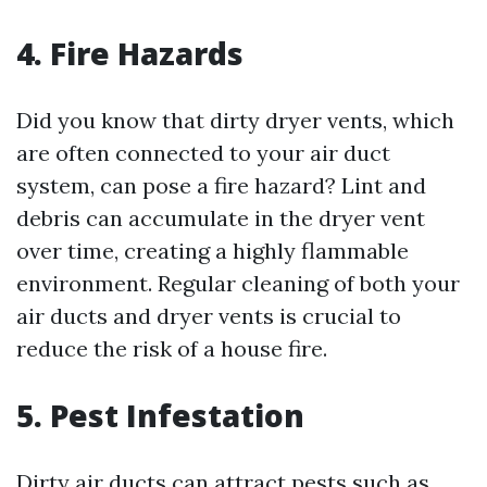
4. Fire Hazards
Did you know that dirty dryer vents, which
are often connected to your air duct
system, can pose a fire hazard? Lint and
debris can accumulate in the dryer vent
over time, creating a highly flammable
environment. Regular cleaning of both your
air ducts and dryer vents is crucial to
reduce the risk of a house fire.
5. Pest Infestation
Dirty air ducts can attract pests such as