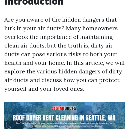
Introduction
Are you aware of the hidden dangers that
lurk in your air ducts? Many homeowners
overlook the importance of maintaining
clean air ducts, but the truth is, dirty air
ducts can pose serious risks to both your
health and your home. In this article, we will
explore the various hidden dangers of dirty
air ducts and discuss how you can protect
yourself and your loved ones.