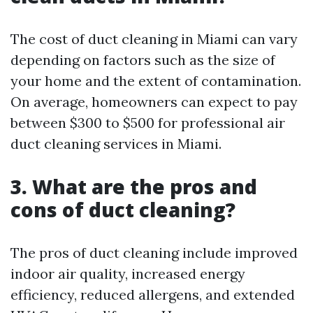
The cost of duct cleaning in Miami can vary
depending on factors such as the size of
your home and the extent of contamination.
On average, homeowners can expect to pay
between $300 to $500 for professional air
duct cleaning services in Miami.
3. What are the pros and
cons of duct cleaning?
The pros of duct cleaning include improved
indoor air quality, increased energy
efficiency, reduced allergens, and extended