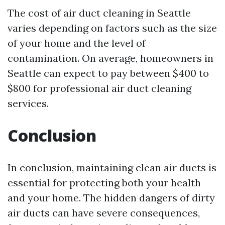
The cost of air duct cleaning in Seattle
varies depending on factors such as the size
of your home and the level of
contamination. On average, homeowners in
Seattle can expect to pay between $400 to
$800 for professional air duct cleaning
services.
Conclusion
In conclusion, maintaining clean air ducts is
essential for protecting both your health
and your home. The hidden dangers of dirty
air ducts can have severe consequences,