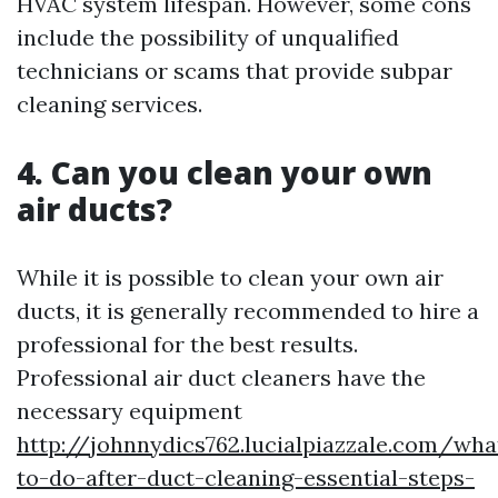
HVAC system lifespan. However, some cons
include the possibility of unqualified
technicians or scams that provide subpar
cleaning services.
4. Can you clean your own
air ducts?
While it is possible to clean your own air
ducts, it is generally recommended to hire a
professional for the best results.
Professional air duct cleaners have the
necessary equipment
http://johnnydics762.lucialpiazzale.com/wha
to-do-after-duct-cleaning-essential-steps-