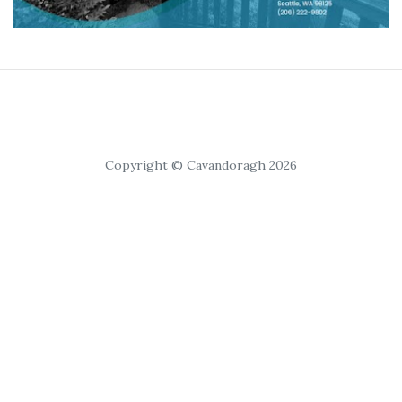
Copyright © Cavandoragh 2026