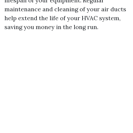
lifespan of your equipment. Regular
maintenance and cleaning of your air ducts
help extend the life of your HVAC system,
saving you money in the long run.