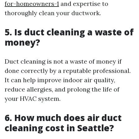
for-homeowners-1
and expertise to
thoroughly clean your ductwork.
5. Is duct cleaning a waste of
money?
Duct cleaning is not a waste of money if
done correctly by a reputable professional.
It can help improve indoor air quality,
reduce allergies, and prolong the life of
your HVAC system.
6. How much does air duct
cleaning cost in Seattle?