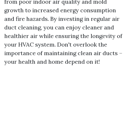
from poor indoor air quality and mold
growth to increased energy consumption
and fire hazards. By investing in regular air
duct cleaning, you can enjoy cleaner and
healthier air while ensuring the longevity of
your HVAC system. Don't overlook the
importance of maintaining clean air ducts –
your health and home depend on it!