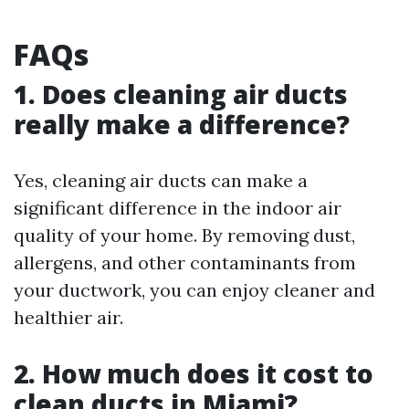
FAQs
1. Does cleaning air ducts
really make a difference?
Yes, cleaning air ducts can make a
significant difference in the indoor air
quality of your home. By removing dust,
allergens, and other contaminants from
your ductwork, you can enjoy cleaner and
healthier air.
2. How much does it cost to
clean ducts in Miami?