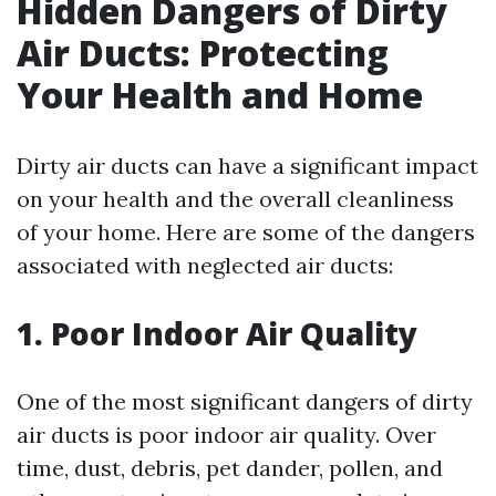
Hidden Dangers of Dirty
Air Ducts: Protecting
Your Health and Home
Dirty air ducts can have a significant impact
on your health and the overall cleanliness
of your home. Here are some of the dangers
associated with neglected air ducts:
1. Poor Indoor Air Quality
One of the most significant dangers of dirty
air ducts is poor indoor air quality. Over
time, dust, debris, pet dander, pollen, and