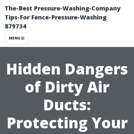
The-Best Pressure-Washing-Company
Tips-For Fence-Pressure-Washing
879734
MENU
Hidden Dangers
of Dirty Air
Ducts:
Protecting Your