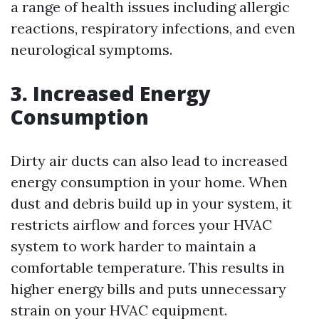
a range of health issues including allergic
reactions, respiratory infections, and even
neurological symptoms.
3. Increased Energy
Consumption
Dirty air ducts can also lead to increased
energy consumption in your home. When
dust and debris build up in your system, it
restricts airflow and forces your HVAC
system to work harder to maintain a
comfortable temperature. This results in
higher energy bills and puts unnecessary
strain on your HVAC equipment.