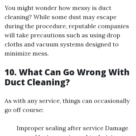
You might wonder how messy is duct
cleaning? While some dust may escape
during the procedure, reputable companies
will take precautions such as using drop
cloths and vacuum systems designed to
minimize mess.
10. What Can Go Wrong With
Duct Cleaning?
As with any service, things can occasionally
go off course:
Improper sealing after service Damage