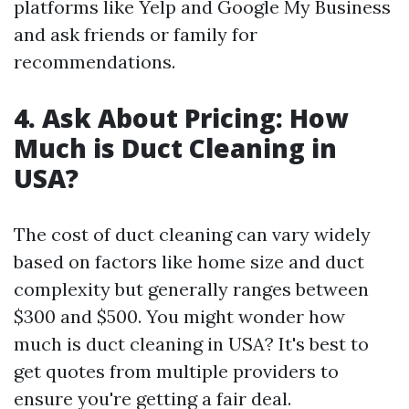
platforms like Yelp and Google My Business
and ask friends or family for
recommendations.
4. Ask About Pricing: How
Much is Duct Cleaning in
USA?
The cost of duct cleaning can vary widely
based on factors like home size and duct
complexity but generally ranges between
$300 and $500. You might wonder how
much is duct cleaning in USA? It's best to
get quotes from multiple providers to
ensure you're getting a fair deal.