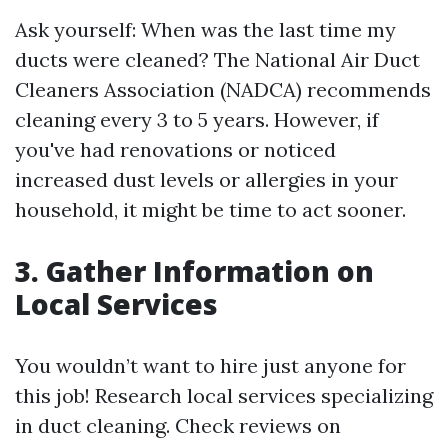
Ask yourself: When was the last time my
ducts were cleaned? The National Air Duct
Cleaners Association (NADCA) recommends
cleaning every 3 to 5 years. However, if
you've had renovations or noticed
increased dust levels or allergies in your
household, it might be time to act sooner.
3. Gather Information on
Local Services
You wouldn’t want to hire just anyone for
this job! Research local services specializing
in duct cleaning. Check reviews on