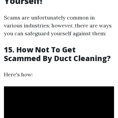
Yourself!
Scams are unfortunately common in
various industries; however, there are ways
you can safeguard yourself against them:
15. How Not To Get
Scammed By Duct Cleaning?
Here's how: