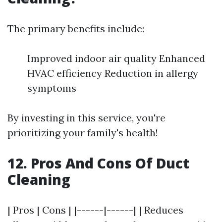
The primary benefits include:
Improved indoor air quality Enhanced
HVAC efficiency Reduction in allergy
symptoms
By investing in this service, you're
prioritizing your family's health!
12. Pros And Cons Of Duct
Cleaning
| Pros | Cons | |------|------| | Reduces