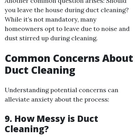
Another common question arises: Should
you leave the house during duct cleaning?
While it’s not mandatory, many
homeowners opt to leave due to noise and
dust stirred up during cleaning.
Common Concerns About
Duct Cleaning
Understanding potential concerns can
alleviate anxiety about the process:
9. How Messy is Duct
Cleaning?