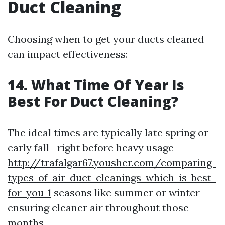
Duct Cleaning
Choosing when to get your ducts cleaned
can impact effectiveness:
14. What Time Of Year Is
Best For Duct Cleaning?
The ideal times are typically late spring or
early fall—right before heavy usage
http://trafalgar67.yousher.com/comparing-
types-of-air-duct-cleanings-which-is-best-
for-you-1
seasons like summer or winter—
ensuring cleaner air throughout those
months.