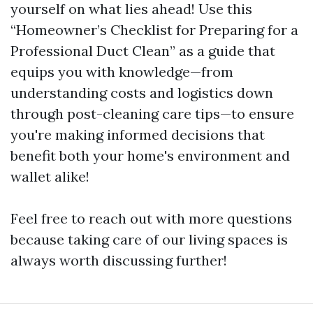
yourself on what lies ahead! Use this
“Homeowner’s Checklist for Preparing for a
Professional Duct Clean” as a guide that
equips you with knowledge—from
understanding costs and logistics down
through post-cleaning care tips—to ensure
you're making informed decisions that
benefit both your home's environment and
wallet alike!
Feel free to reach out with more questions
because taking care of our living spaces is
always worth discussing further!