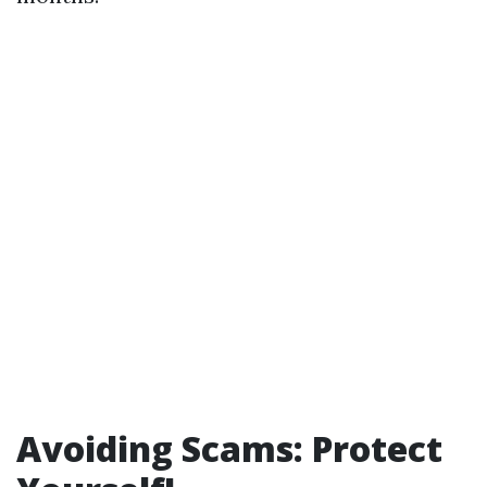
Avoiding Scams: Protect