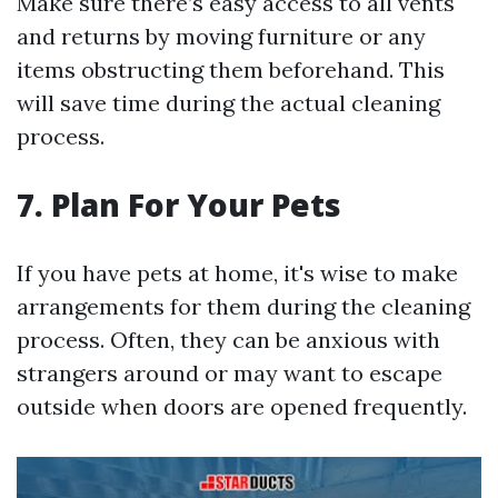
Make sure there’s easy access to all vents
and returns by moving furniture or any
items obstructing them beforehand. This
will save time during the actual cleaning
process.
7. Plan For Your Pets
If you have pets at home, it's wise to make
arrangements for them during the cleaning
process. Often, they can be anxious with
strangers around or may want to escape
outside when doors are opened frequently.