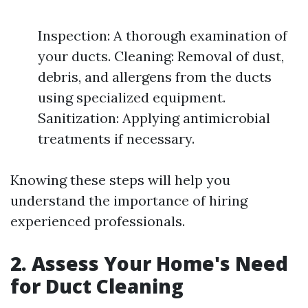
Inspection: A thorough examination of
your ducts. Cleaning: Removal of dust,
debris, and allergens from the ducts
using specialized equipment.
Sanitization: Applying antimicrobial
treatments if necessary.
Knowing these steps will help you
understand the importance of hiring
experienced professionals.
2. Assess Your Home's Need
for Duct Cleaning