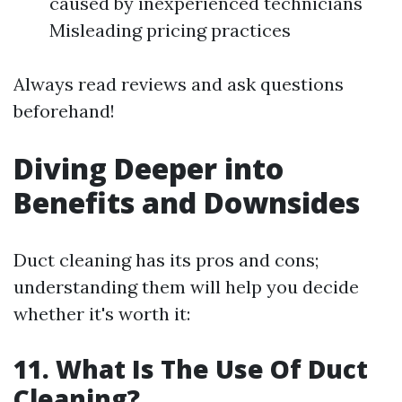
caused by inexperienced technicians
Misleading pricing practices
Always read reviews and ask questions
beforehand!
Diving Deeper into
Benefits and Downsides
Duct cleaning has its pros and cons;
understanding them will help you decide
whether it's worth it:
11. What Is The Use Of Duct
Cleaning?