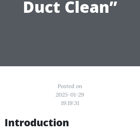
Duct Clean”
Posted on
2025-01-29
19:19:31
Introduction