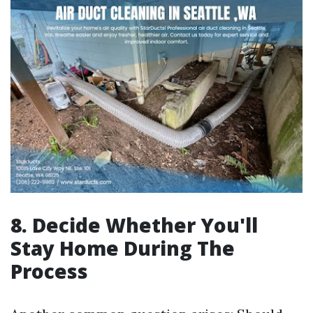
8. Decide Whether You'll
Stay Home During The
Process