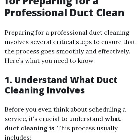
for Preparing for a
Professional Duct Clean
Preparing for a professional duct cleaning
involves several critical steps to ensure that
the process goes smoothly and effectively.
Here’s what you need to know:
1. Understand What Duct
Cleaning Involves
Before you even think about scheduling a
service, it's crucial to understand
what
duct cleaning is
. This process usually
includes: