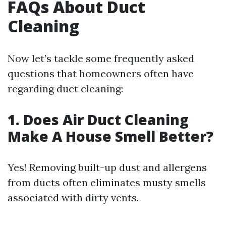
FAQs About Duct
Cleaning
Now let’s tackle some frequently asked
questions that homeowners often have
regarding duct cleaning:
1. Does Air Duct Cleaning
Make A House Smell Better?
Yes! Removing built-up dust and allergens
from ducts often eliminates musty smells
associated with dirty vents.