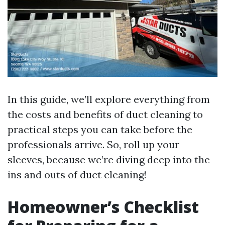
In this guide, we’ll explore everything from
the costs and benefits of duct cleaning to
practical steps you can take before the
professionals arrive. So, roll up your
sleeves, because we’re diving deep into the
ins and outs of duct cleaning!
Homeowner’s Checklist