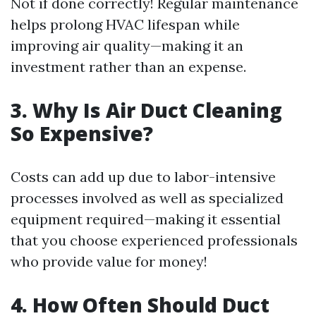
Not if done correctly! Regular maintenance
helps prolong HVAC lifespan while
improving air quality—making it an
investment rather than an expense.
3. Why Is Air Duct Cleaning
So Expensive?
Costs can add up due to labor-intensive
processes involved as well as specialized
equipment required—making it essential
that you choose experienced professionals
who provide value for money!
4. How Often Should Duct