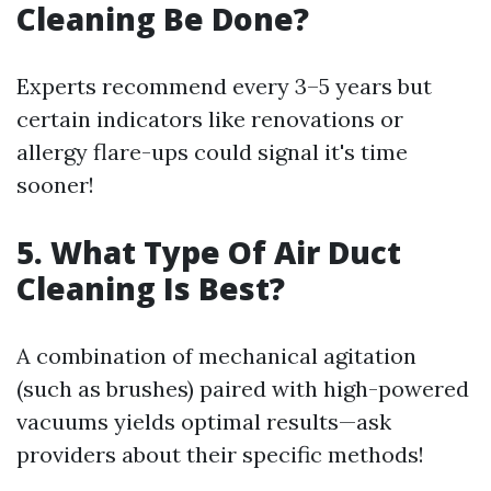
Cleaning Be Done?
Experts recommend every 3–5 years but
certain indicators like renovations or
allergy flare-ups could signal it's time
sooner!
5. What Type Of Air Duct
Cleaning Is Best?
A combination of mechanical agitation
(such as brushes) paired with high-powered
vacuums yields optimal results—ask
providers about their specific methods!