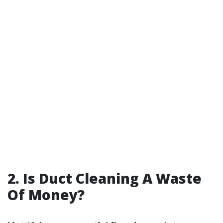
2. Is Duct Cleaning A Waste
Of Money?