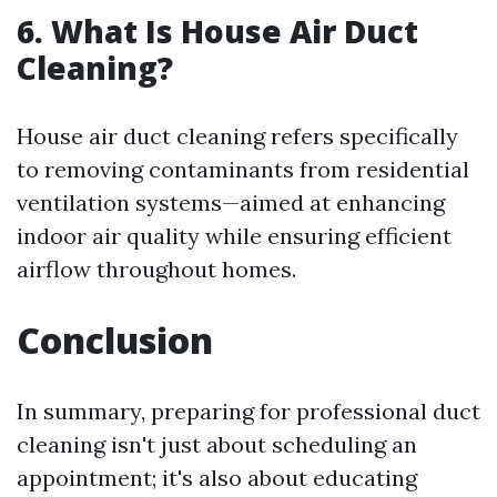
6. What Is House Air Duct
Cleaning?
House air duct cleaning refers specifically
to removing contaminants from residential
ventilation systems—aimed at enhancing
indoor air quality while ensuring efficient
airflow throughout homes.
Conclusion
In summary, preparing for professional duct
cleaning isn't just about scheduling an
appointment; it's also about educating