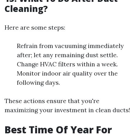
Cleaning?
Here are some steps:
Refrain from vacuuming immediately
after; let any remaining dust settle.
Change HVAC filters within a week.
Monitor indoor air quality over the
following days.
These actions ensure that you're
maximizing your investment in clean ducts!
Best Time Of Year For