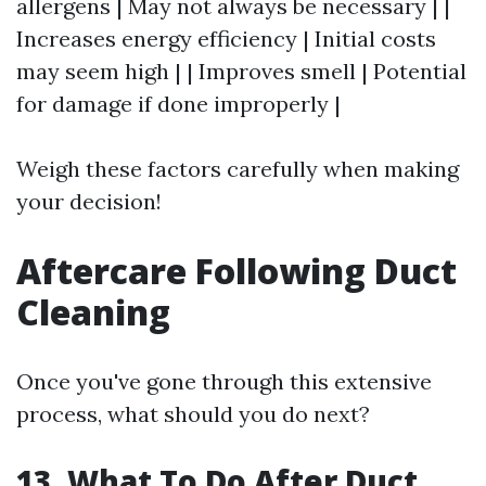
allergens | May not always be necessary | |
Increases energy efficiency | Initial costs
may seem high | | Improves smell | Potential
for damage if done improperly |
Weigh these factors carefully when making
your decision!
Aftercare Following Duct
Cleaning
Once you've gone through this extensive
process, what should you do next?
13. What To Do After Duct