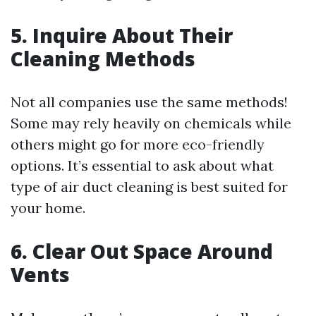
5. Inquire About Their
Cleaning Methods
Not all companies use the same methods!
Some may rely heavily on chemicals while
others might go for more eco-friendly
options. It’s essential to ask about what
type of air duct cleaning is best suited for
your home.
6. Clear Out Space Around
Vents