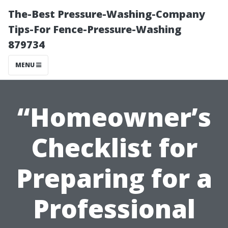
The-Best Pressure-Washing-Company
Tips-For Fence-Pressure-Washing
879734
MENU
“Homeowner’s
Checklist for
Preparing for a
Professional