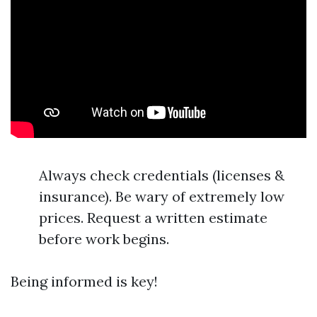
Always check credentials (licenses &
insurance). Be wary of extremely low
prices. Request a written estimate
before work begins.
Being informed is key!