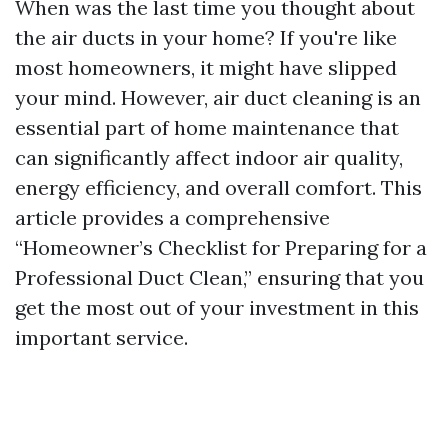
When was the last time you thought about
the air ducts in your home? If you're like
most homeowners, it might have slipped
your mind. However, air duct cleaning is an
essential part of home maintenance that
can significantly affect indoor air quality,
energy efficiency, and overall comfort. This
article provides a comprehensive
“Homeowner’s Checklist for Preparing for a
Professional Duct Clean,” ensuring that you
get the most out of your investment in this
important service.