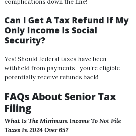
complications down the line!
Can I Get A Tax Refund If My
Only Income Is Social
Security?
Yes! Should federal taxes have been
withheld from payments—you’re eligible
potentially receive refunds back!
FAQs About Senior Tax
Filing
What Is The Minimum Income To Not File
Taxes In 2024 Over 65?