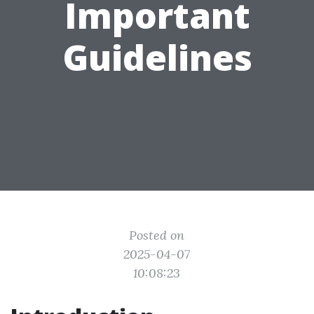
Important
Guidelines
Posted on
2025-04-07
10:08:23