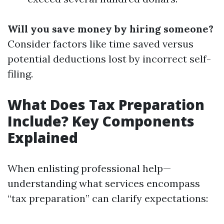
Will you save money by hiring someone?
Consider factors like time saved versus
potential deductions lost by incorrect self-
filing.
What Does Tax Preparation
Include? Key Components
Explained
When enlisting professional help—
understanding what services encompass
“tax preparation” can clarify expectations: