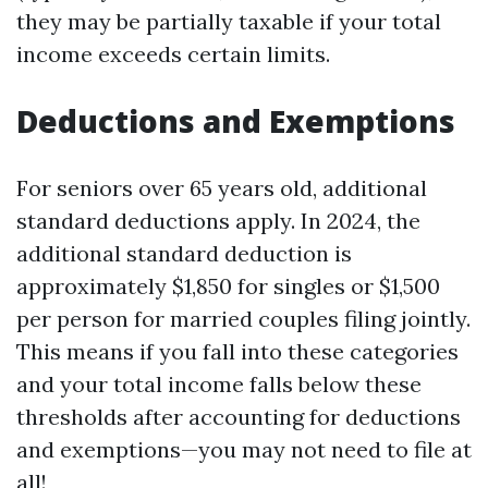
they may be partially taxable if your total
income exceeds certain limits.
Deductions and Exemptions
For seniors over 65 years old, additional
standard deductions apply. In 2024, the
additional standard deduction is
approximately $1,850 for singles or $1,500
per person for married couples filing jointly.
This means if you fall into these categories
and your total income falls below these
thresholds after accounting for deductions
and exemptions—you may not need to file at
all!