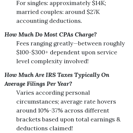
For singles: approximately $14K;
married couples: around $27K
accounting deductions.
How Much Do Most CPAs Charge?
Fees ranging greatly—between roughly
$100-$300+ dependent upon service
level complexity involved!
How Much Are IRS Taxes Typically On
Average Filings Per Year?
Varies according personal
circumstances; average rate hovers
around 10%-37% across different
brackets based upon total earnings &
deductions claimed!