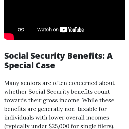
Social Security Benefits: A
Special Case
Many seniors are often concerned about
whether Social Security benefits count
towards their gross income. While these
benefits are generally non-taxable for
individuals with lower overall incomes
(typically under $25,000 for single filers),