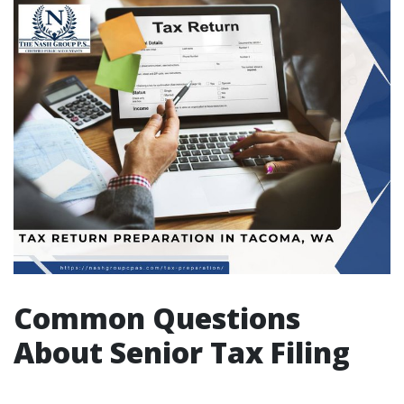
Common Questions
About Senior Tax Filing