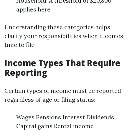
Household: A threshold of $20,800
applies here.
Understanding these categories helps
clarify your responsibilities when it comes
time to file.
Income Types That Require
Reporting
Certain types of income must be reported
regardless of age or filing status:
Wages Pensions Interest Dividends
Capital gains Rental income