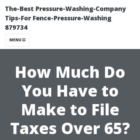
The-Best Pressure-Washing-Company
Tips-For Fence-Pressure-Washing
879734
MENU
How Much Do
You Have to
Make to File
Taxes Over 65?