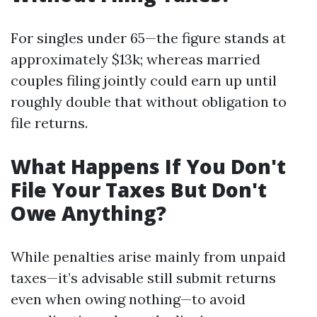
For singles under 65—the figure stands at
approximately $13k; whereas married
couples filing jointly could earn up until
roughly double that without obligation to
file returns.
What Happens If You Don't
File Your Taxes But Don't
Owe Anything?
While penalties arise mainly from unpaid
taxes—it’s advisable still submit returns
even when owing nothing—to avoid