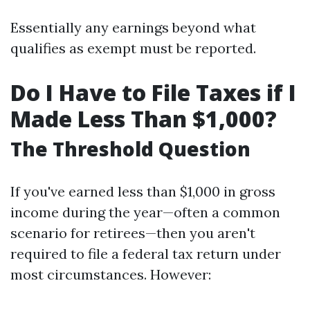
Essentially any earnings beyond what
qualifies as exempt must be reported.
Do I Have to File Taxes if I
Made Less Than $1,000?
The Threshold Question
If you've earned less than $1,000 in gross
income during the year—often a common
scenario for retirees—then you aren't
required to file a federal tax return under
most circumstances. However: