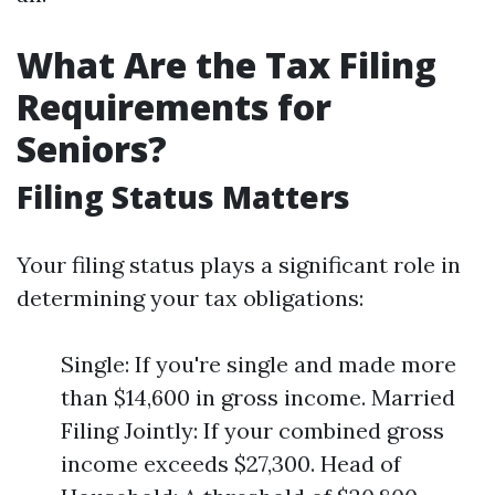
What Are the Tax Filing
Requirements for
Seniors?
Filing Status Matters
Your filing status plays a significant role in
determining your tax obligations:
Single: If you're single and made more
than $14,600 in gross income. Married
Filing Jointly: If your combined gross
income exceeds $27,300. Head of