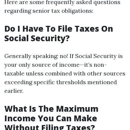
Here are some frequently asked questions
regarding senior tax obligations:
Do I Have To File Taxes On
Social Security?
Generally speaking: no! If Social Security is
your only source of income—it’s non-
taxable unless combined with other sources
exceeding specific thresholds mentioned
earlier.
What Is The Maximum
Income You Can Make
Without Filing Taxes?