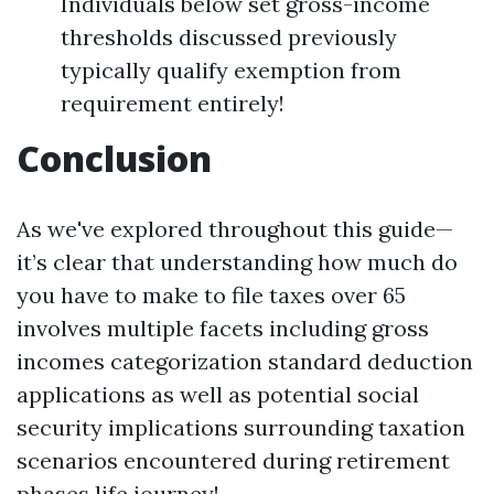
Individuals below set gross-income
thresholds discussed previously
typically qualify exemption from
requirement entirely!
Conclusion
As we've explored throughout this guide—
it’s clear that understanding how much do
you have to make to file taxes over 65
involves multiple facets including gross
incomes categorization standard deduction
applications as well as potential social
security implications surrounding taxation
scenarios encountered during retirement
phases life journey!