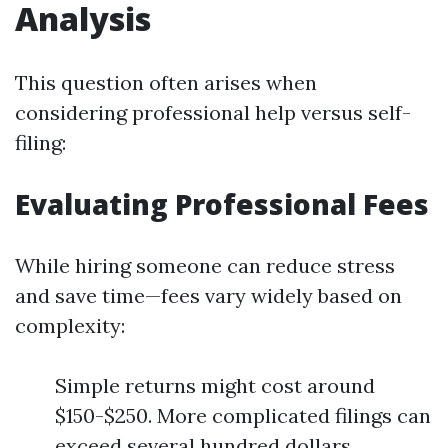
Analysis
This question often arises when
considering professional help versus self-
filing:
Evaluating Professional Fees
While hiring someone can reduce stress
and save time—fees vary widely based on
complexity:
Simple returns might cost around
$150-$250. More complicated filings can
exceed several hundred dollars.