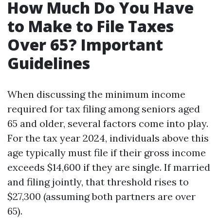
How Much Do You Have
to Make to File Taxes
Over 65? Important
Guidelines
When discussing the minimum income
required for tax filing among seniors aged
65 and older, several factors come into play.
For the tax year 2024, individuals above this
age typically must file if their gross income
exceeds $14,600 if they are single. If married
and filing jointly, that threshold rises to
$27,300 (assuming both partners are over
65).