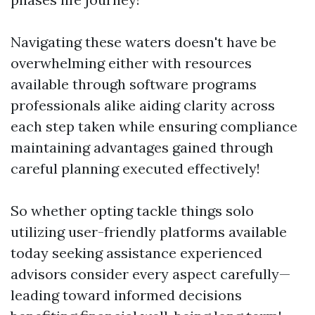
Navigating these waters doesn't have be
overwhelming either with resources
available through software programs
professionals alike aiding clarity across
each step taken while ensuring compliance
maintaining advantages gained through
careful planning executed effectively!
So whether opting tackle things solo
utilizing user-friendly platforms available
today seeking assistance experienced
advisors consider every aspect carefully—
leading toward informed decisions