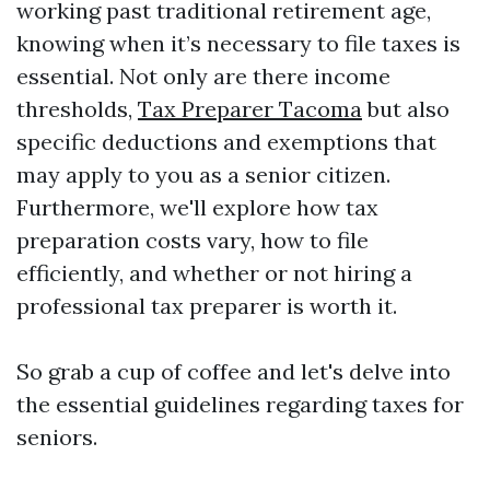
working past traditional retirement age,
knowing when it’s necessary to file taxes is
essential. Not only are there income
thresholds,
Tax Preparer Tacoma
but also
specific deductions and exemptions that
may apply to you as a senior citizen.
Furthermore, we'll explore how tax
preparation costs vary, how to file
efficiently, and whether or not hiring a
professional tax preparer is worth it.
So grab a cup of coffee and let's delve into
the essential guidelines regarding taxes for
seniors.