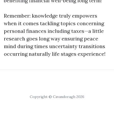
benefiting financial well-being long term!
Remember: knowledge truly empowers
when it comes tackling topics concerning
personal finances including taxes—a little
research goes long way ensuring peace
mind during times uncertainty transitions
occurring naturally life stages experience!
Copyright © Cavandoragh 2026