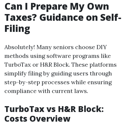
Can I Prepare My Own
Taxes? Guidance on Self-
Filing
Absolutely! Many seniors choose DIY
methods using software programs like
TurboTax or H&R Block. These platforms
simplify filing by guiding users through
step-by-step processes while ensuring
compliance with current laws.
TurboTax vs H&R Block:
Costs Overview