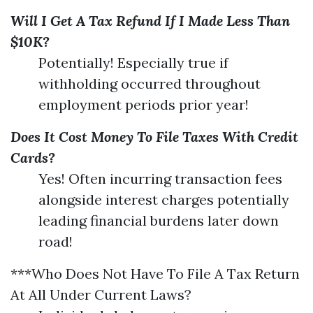
Will I Get A Tax Refund If I Made Less Than
$10K?
Potentially! Especially true if
withholding occurred throughout
employment periods prior year!
Does It Cost Money To File Taxes With Credit
Cards?
Yes! Often incurring transaction fees
alongside interest charges potentially
leading financial burdens later down
road!
***Who Does Not Have To File A Tax Return
At All Under Current Laws?