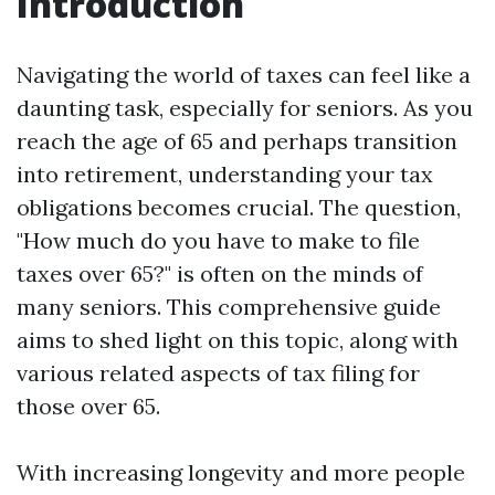
Introduction
Navigating the world of taxes can feel like a
daunting task, especially for seniors. As you
reach the age of 65 and perhaps transition
into retirement, understanding your tax
obligations becomes crucial. The question,
"How much do you have to make to file
taxes over 65?" is often on the minds of
many seniors. This comprehensive guide
aims to shed light on this topic, along with
various related aspects of tax filing for
those over 65.
With increasing longevity and more people