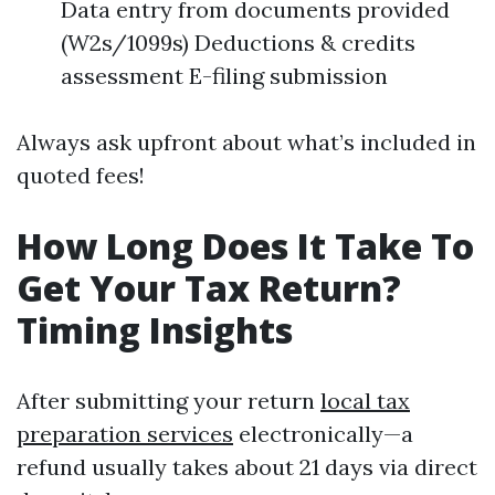
Data entry from documents provided
(W2s/1099s) Deductions & credits
assessment E-filing submission
Always ask upfront about what’s included in
quoted fees!
How Long Does It Take To
Get Your Tax Return?
Timing Insights
After submitting your return
local tax
preparation services
electronically—a
refund usually takes about 21 days via direct