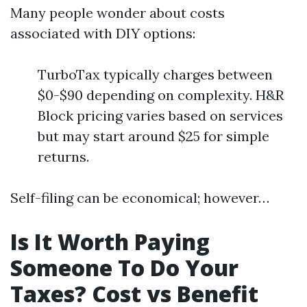
Many people wonder about costs
associated with DIY options:
TurboTax typically charges between
$0-$90 depending on complexity. H&R
Block pricing varies based on services
but may start around $25 for simple
returns.
Self-filing can be economical; however…
Is It Worth Paying
Someone To Do Your
Taxes? Cost vs Benefit