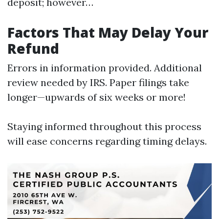
deposit; however…
Factors That May Delay Your
Refund
Errors in information provided. Additional
review needed by IRS. Paper filings take
longer—upwards of six weeks or more!
Staying informed throughout this process
will ease concerns regarding timing delays.