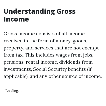
Understanding Gross
Income
Gross income consists of all income
received in the form of money, goods,
property, and services that are not exempt
from tax. This includes wages from jobs,
pensions, rental income, dividends from
investments, Social Security benefits (if
applicable), and any other source of income.