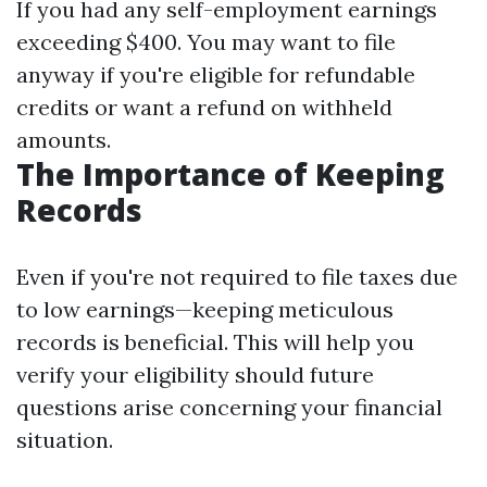
If you had any self-employment earnings
exceeding $400. You may want to file
anyway if you're eligible for refundable
credits or want a refund on withheld
amounts.
The Importance of Keeping
Records
Even if you're not required to file taxes due
to low earnings—keeping meticulous
records is beneficial. This will help you
verify your eligibility should future
questions arise concerning your financial
situation.