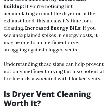
Buildup:
If you're noticing lint
accumulating around the dryer or in the
exhaust hood, this means it's time for a
cleaning.
Increased Energy Bills:
If you
see unexplained spikes in energy costs, it
may be due to an inefficient dryer
struggling against clogged vents.
Understanding these signs can help prevent
not only inefficient drying but also potential
fire hazards associated with blocked vents.
Is Dryer Vent Cleaning
Worth It?