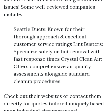
issues! Some well-reviewed companies
include:
Seattle Ducts: Known for their
thorough approach & excellent
customer service ratings Lint Busters:
Specialize solely on lint removal with
fast response times Crystal Clean Air:
Offers comprehensive air quality
assessments alongside standard
cleanup procedures
Check out their websites or contact them
directly for quotes tailored uniquely based
upon individual circumstances!