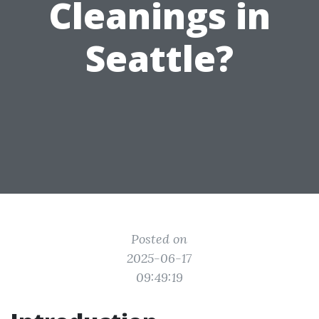
Cleanings in
Seattle?
Posted on
2025-06-17
09:49:19