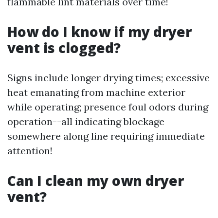
flammable lint materials over time!
How do I know if my dryer
vent is clogged?
Signs include longer drying times; excessive
heat emanating from machine exterior
while operating; presence foul odors during
operation--all indicating blockage
somewhere along line requiring immediate
attention!
Can I clean my own dryer
vent?