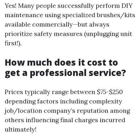
Yes! Many people successfully perform DIY
maintenance using specialized brushes/kits
available commercially—but always
prioritize safety measures (unplugging unit
first!).
How much does it cost to
get a professional service?
Prices typically range between $75-$250
depending factors including complexity
job/location company’s reputation among
others influencing final charges incurred
ultimately!