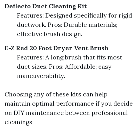
Deflecto Duct Cleaning Kit
Features: Designed specifically for rigid
ductwork. Pros: Durable materials;
effective brush design.
E-Z Red 20 Foot Dryer Vent Brush
Features: A long brush that fits most
duct sizes. Pros: Affordable; easy
maneuverability.
Choosing any of these kits can help
maintain optimal performance if you decide
on DIY maintenance between professional
cleanings.