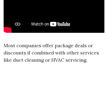
Most companies offer package deals or
discounts if combined with other services
like duct cleaning or HVAC servicing.