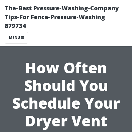
The-Best Pressure-Washing-Company
Tips-For Fence-Pressure-Washing
879734
MENU
How Often
Should You
Schedule Your
Dryer Vent