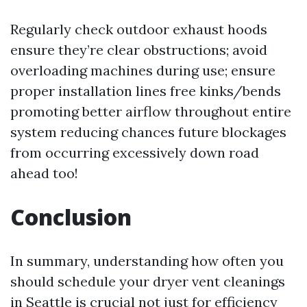
Regularly check outdoor exhaust hoods
ensure they’re clear obstructions; avoid
overloading machines during use; ensure
proper installation lines free kinks/bends
promoting better airflow throughout entire
system reducing chances future blockages
from occurring excessively down road
ahead too!
Conclusion
In summary, understanding how often you
should schedule your dryer vent cleanings
in Seattle is crucial not just for efficiency