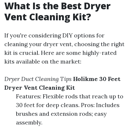
What Is the Best Dryer
Vent Cleaning Kit?
If you're considering DIY options for
cleaning your dryer vent, choosing the right
kit is crucial. Here are some highly-rated
kits available on the market:
Dryer Duct Cleaning Tips
Holikme 30 Feet
Dryer Vent Cleaning Kit
Features: Flexible rods that reach up to
30 feet for deep cleans. Pros: Includes
brushes and extension rods; easy
assembly.