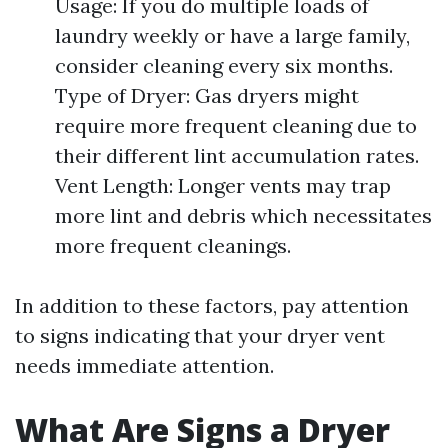
Usage: If you do multiple loads of
laundry weekly or have a large family,
consider cleaning every six months.
Type of Dryer: Gas dryers might
require more frequent cleaning due to
their different lint accumulation rates.
Vent Length: Longer vents may trap
more lint and debris which necessitates
more frequent cleanings.
In addition to these factors, pay attention
to signs indicating that your dryer vent
needs immediate attention.
What Are Signs a Dryer