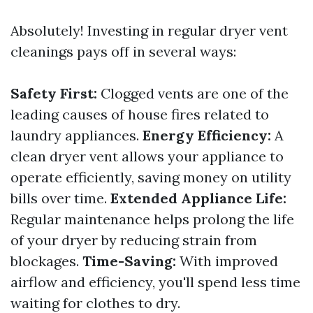
Absolutely! Investing in regular dryer vent
cleanings pays off in several ways:
Safety First:
Clogged vents are one of the
leading causes of house fires related to
laundry appliances.
Energy Efficiency:
A
clean dryer vent allows your appliance to
operate efficiently, saving money on utility
bills over time.
Extended Appliance Life:
Regular maintenance helps prolong the life
of your dryer by reducing strain from
blockages.
Time-Saving:
With improved
airflow and efficiency, you'll spend less time
waiting for clothes to dry.