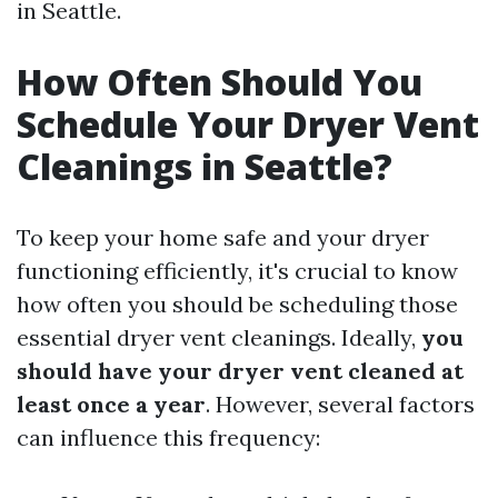
in Seattle.
How Often Should You
Schedule Your Dryer Vent
Cleanings in Seattle?
To keep your home safe and your dryer
functioning efficiently, it's crucial to know
how often you should be scheduling those
essential dryer vent cleanings. Ideally,
you
should have your dryer vent cleaned at
least once a year
. However, several factors
can influence this frequency: