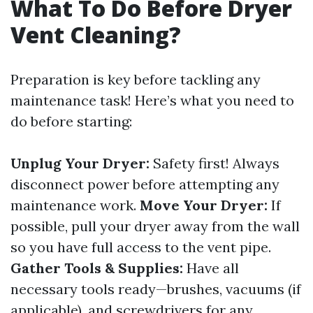
What To Do Before Dryer
Vent Cleaning?
Preparation is key before tackling any
maintenance task! Here’s what you need to
do before starting:
Unplug Your Dryer:
Safety first! Always
disconnect power before attempting any
maintenance work.
Move Your Dryer:
If
possible, pull your dryer away from the wall
so you have full access to the vent pipe.
Gather Tools & Supplies:
Have all
necessary tools ready—brushes, vacuums (if
applicable), and screwdrivers for any