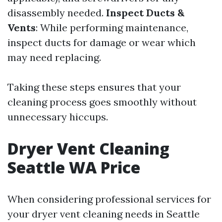
disassembly needed.
Inspect Ducts &
Vents
: While performing maintenance,
inspect ducts for damage or wear which
may need replacing.
Taking these steps ensures that your
cleaning process goes smoothly without
unnecessary hiccups.
Dryer Vent Cleaning
Seattle WA Price
When considering professional services for
your dryer vent cleaning needs in Seattle