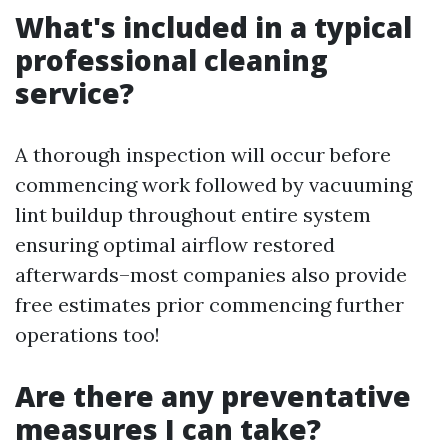
What's included in a typical
professional cleaning
service?
A thorough inspection will occur before
commencing work followed by vacuuming
lint buildup throughout entire system
ensuring optimal airflow restored
afterwards–most companies also provide
free estimates prior commencing further
operations too!
Are there any preventative
measures I can take?