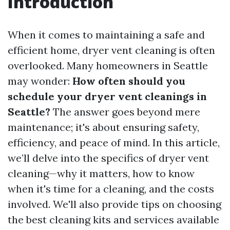
Introduction
When it comes to maintaining a safe and
efficient home, dryer vent cleaning is often
overlooked. Many homeowners in Seattle
may wonder:
How often should you
schedule your dryer vent cleanings in
Seattle?
The answer goes beyond mere
maintenance; it's about ensuring safety,
efficiency, and peace of mind. In this article,
we’ll delve into the specifics of dryer vent
cleaning—why it matters, how to know
when it's time for a cleaning, and the costs
involved. We'll also provide tips on choosing
the best cleaning kits and services available