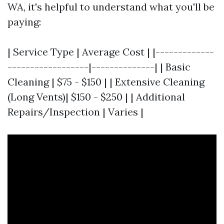
WA, it's helpful to understand what you'll be
paying:
| Service Type | Average Cost | |-------------
------------------|--------------| | Basic
Cleaning | $75 - $150 | | Extensive Cleaning
(Long Vents)| $150 - $250 | | Additional
Repairs/Inspection | Varies |