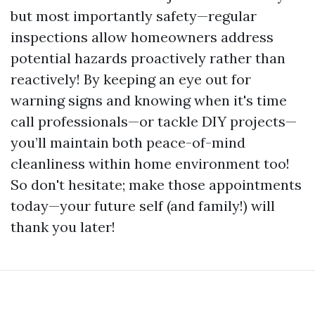
but most importantly safety—regular
inspections allow homeowners address
potential hazards proactively rather than
reactively! By keeping an eye out for
warning signs and knowing when it's time
call professionals—or tackle DIY projects—
you’ll maintain both peace-of-mind
cleanliness within home environment too!
So don't hesitate; make those appointments
today—your future self (and family!) will
thank you later!