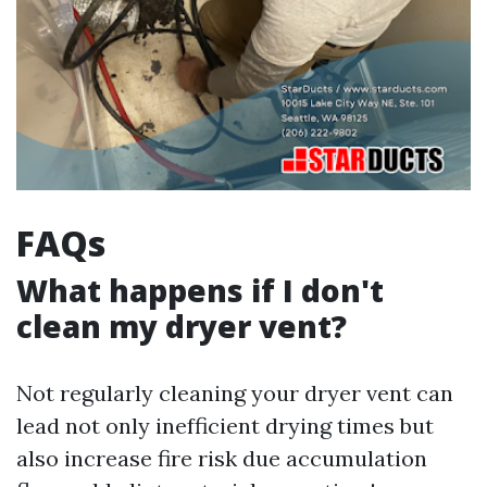
FAQs
What happens if I don't
clean my dryer vent?
Not regularly cleaning your dryer vent can
lead not only inefficient drying times but
also increase fire risk due accumulation