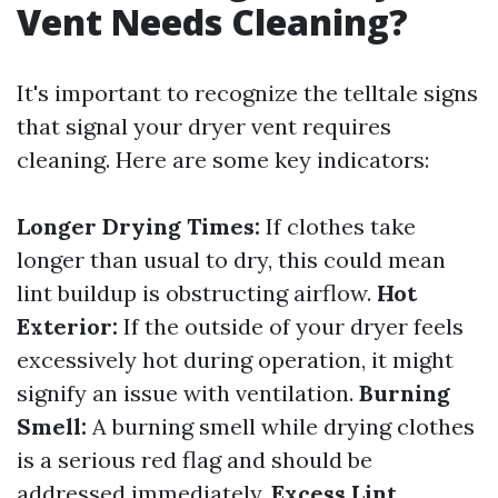
Vent Needs Cleaning?
It's important to recognize the telltale signs
that signal your dryer vent requires
cleaning. Here are some key indicators:
Longer Drying Times:
If clothes take
longer than usual to dry, this could mean
lint buildup is obstructing airflow.
Hot
Exterior:
If the outside of your dryer feels
excessively hot during operation, it might
signify an issue with ventilation.
Burning
Smell:
A burning smell while drying clothes
is a serious red flag and should be
addressed immediately.
Excess Lint