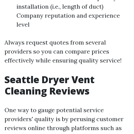
installation (i.e., length of duct)
Company reputation and experience
level
Always request quotes from several
providers so you can compare prices
effectively while ensuring quality service!
Seattle Dryer Vent
Cleaning Reviews
One way to gauge potential service
providers' quality is by perusing customer
reviews online through platforms such as