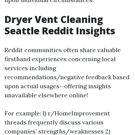
Dryer Vent Cleaning
Seattle Reddit Insights
Reddit communities often share valuable
firsthand experiences concerning local
services including
recommendations/negative feedback based
upon actual usages—offering insights
unavailable elsewhere online!
For example: 1) r/HomeImprovement
threads frequently discuss various
companies’ strengths/weaknesses 2)