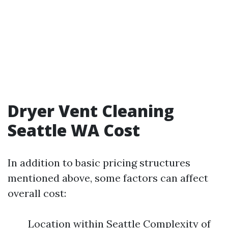
Dryer Vent Cleaning
Seattle WA Cost
In addition to basic pricing structures
mentioned above, some factors can affect
overall cost:
Location within Seattle Complexity of