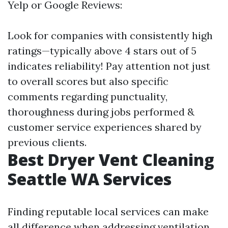
Yelp or Google Reviews:
Look for companies with consistently high
ratings—typically above 4 stars out of 5
indicates reliability! Pay attention not just
to overall scores but also specific
comments regarding punctuality,
thoroughness during jobs performed &
customer service experiences shared by
previous clients.
Best Dryer Vent Cleaning
Seattle WA Services
Finding reputable local services can make
all difference when addressing ventilation