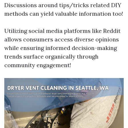
Discussions around tips/tricks related DIY
methods can yield valuable information too!
Utilizing social media platforms like Reddit
allows consumers access diverse opinions
while ensuring informed decision-making
trends surface organically through
community engagement!