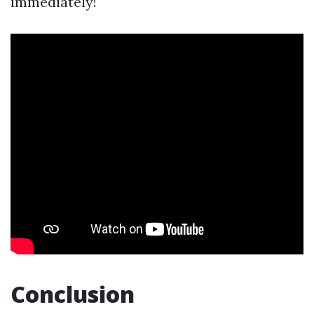
immediately!
Conclusion