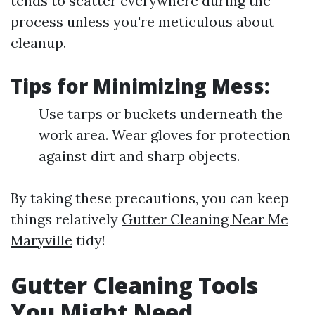
tends to scatter everywhere during the
process unless you're meticulous about
cleanup.
Tips for Minimizing Mess:
Use tarps or buckets underneath the
work area. Wear gloves for protection
against dirt and sharp objects.
By taking these precautions, you can keep
things relatively
Gutter Cleaning Near Me
Maryville
tidy!
Gutter Cleaning Tools
You Might Need