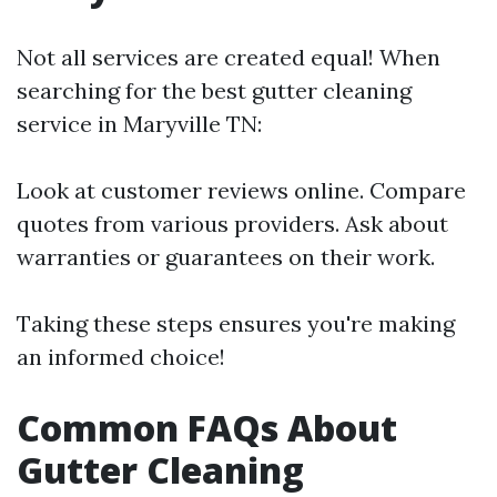
Not all services are created equal! When
searching for the best gutter cleaning
service in Maryville TN:
Look at customer reviews online. Compare
quotes from various providers. Ask about
warranties or guarantees on their work.
Taking these steps ensures you're making
an informed choice!
Common FAQs About
Gutter Cleaning