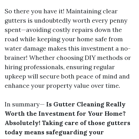
So there you have it! Maintaining clear
gutters is undoubtedly worth every penny
spent—avoiding costly repairs down the
road while keeping your home safe from
water damage makes this investment a no-
brainer! Whether choosing DIY methods or
hiring professionals, ensuring regular
upkeep will secure both peace of mind and
enhance your property value over time.
In summary—
Is Gutter Cleaning Really
Worth the Investment for Your Home?
Absolutely! Taking care of those gutters
today means safeguarding your