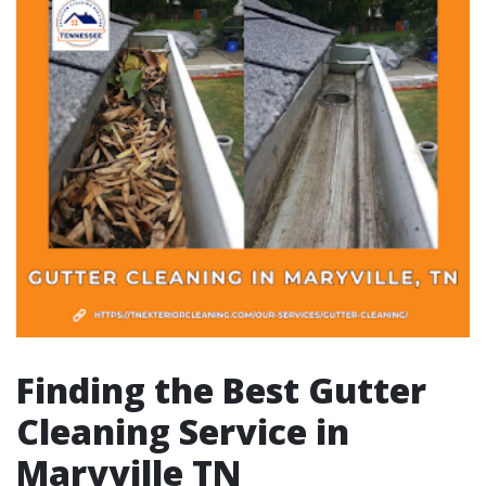
Finding the Best Gutter
Cleaning Service in
Maryville TN