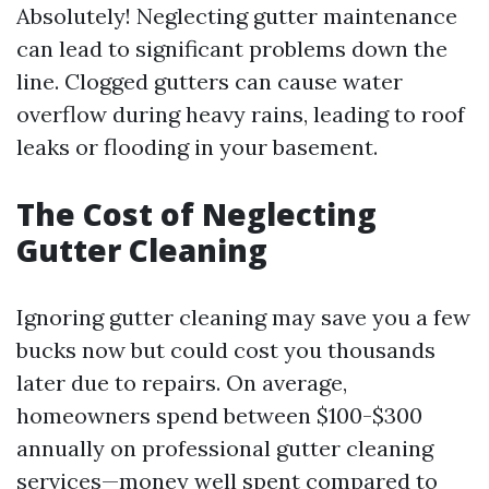
Absolutely! Neglecting gutter maintenance
can lead to significant problems down the
line. Clogged gutters can cause water
overflow during heavy rains, leading to roof
leaks or flooding in your basement.
The Cost of Neglecting
Gutter Cleaning
Ignoring gutter cleaning may save you a few
bucks now but could cost you thousands
later due to repairs. On average,
homeowners spend between $100-$300
annually on professional gutter cleaning
services—money well spent compared to