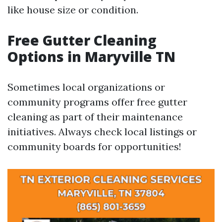
like house size or condition.
Free Gutter Cleaning
Options in Maryville TN
Sometimes local organizations or
community programs offer free gutter
cleaning as part of their maintenance
initiatives. Always check local listings or
community boards for opportunities!