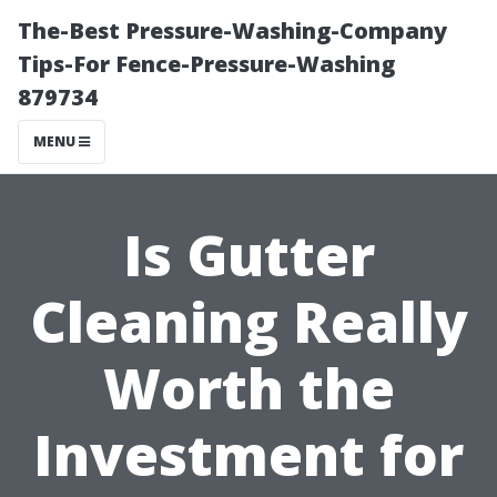
The-Best Pressure-Washing-Company
Tips-For Fence-Pressure-Washing
879734
MENU
Is Gutter
Cleaning Really
Worth the
Investment for