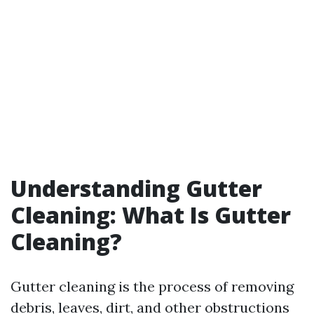
Understanding Gutter
Cleaning: What Is Gutter
Cleaning?
Gutter cleaning is the process of removing
debris, leaves, dirt, and other obstructions