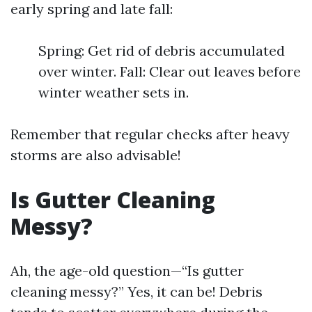
early spring and late fall:
Spring: Get rid of debris accumulated
over winter. Fall: Clear out leaves before
winter weather sets in.
Remember that regular checks after heavy
storms are also advisable!
Is Gutter Cleaning
Messy?
Ah, the age-old question—“Is gutter
cleaning messy?” Yes, it can be! Debris