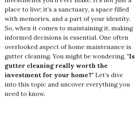
place to live; it’s a sanctuary, a space filled
with memories, and a part of your identity.
So, when it comes to maintaining it, making
informed decisions is essential. One often
overlooked aspect of home maintenance is
gutter cleaning. You might be wondering,
"Is
gutter cleaning really worth the
investment for your home?"
Let’s dive
into this topic and uncover everything you
need to know.