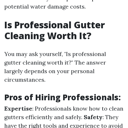
potential water damage costs.
Is Professional Gutter
Cleaning Worth It?
You may ask yourself, "Is professional
gutter cleaning worth it?" The answer
largely depends on your personal
circumstances.
Pros of Hiring Professionals:
Expertise
: Professionals know how to clean
gutters efficiently and safely.
Safety
: They
have the right tools and experience to avoid