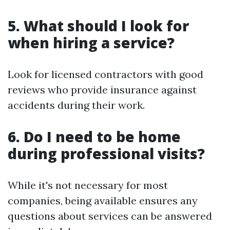
5. What should I look for
when hiring a service?
Look for licensed contractors with good
reviews who provide insurance against
accidents during their work.
6. Do I need to be home
during professional visits?
While it's not necessary for most
companies, being available ensures any
questions about services can be answered