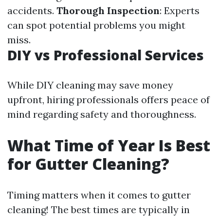
accidents.
Thorough Inspection
: Experts
can spot potential problems you might
miss.
DIY vs Professional Services
While DIY cleaning may save money
upfront, hiring professionals offers peace of
mind regarding safety and thoroughness.
What Time of Year Is Best
for Gutter Cleaning?
Timing matters when it comes to gutter
cleaning! The best times are typically in