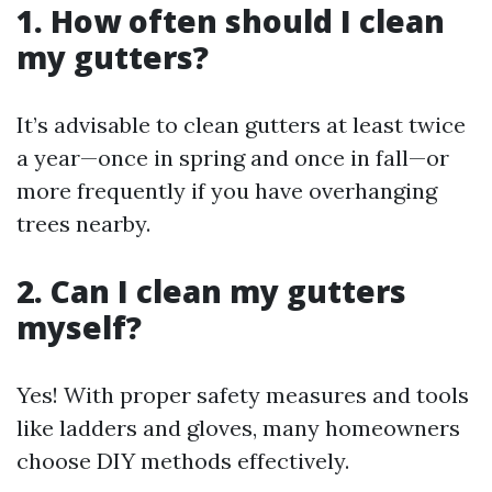
1. How often should I clean
my gutters?
It’s advisable to clean gutters at least twice
a year—once in spring and once in fall—or
more frequently if you have overhanging
trees nearby.
2. Can I clean my gutters
myself?
Yes! With proper safety measures and tools
like ladders and gloves, many homeowners
choose DIY methods effectively.