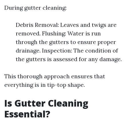
During gutter cleaning:
Debris Removal: Leaves and twigs are
removed. Flushing: Water is run
through the gutters to ensure proper
drainage. Inspection: The condition of
the gutters is assessed for any damage.
This thorough approach ensures that
everything is in tip-top shape.
Is Gutter Cleaning
Essential?