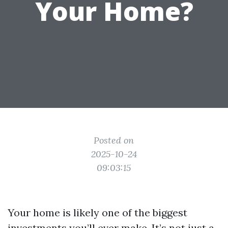
Your Home?
Posted on
2025-10-24
09:03:15
Your home is likely one of the biggest
investments you’ll ever make. It’s not just a