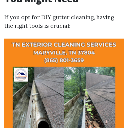
If you opt for DIY gutter cleaning, having
the right tools is crucial: