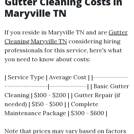
Gutter Cleaning Costs in
Maryville TN
If you reside in Maryville TN and are
Gutter
Cleaning Maryville TN
considering hiring
professionals for this service, here's what
you need to know about costs:
| Service Type | Average Cost | |-------------
----------------|--------------| | Basic Gutter
Cleaning | $100 - $200 | | Gutter Repair (if
needed) | $150 - $500 | | Complete
Maintenance Package | $300 - $600 |
Note that prices may vary based on factors