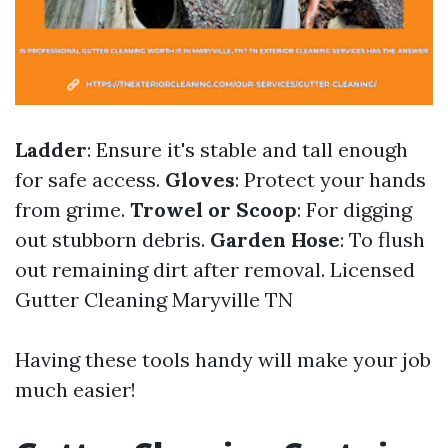
Ladder
: Ensure it's stable and tall enough
for safe access.
Gloves
: Protect your hands
from grime.
Trowel or Scoop
: For digging
out stubborn debris.
Garden Hose
: To flush
out remaining dirt after removal.
Licensed
Gutter Cleaning Maryville TN
Having these tools handy will make your job
much easier!