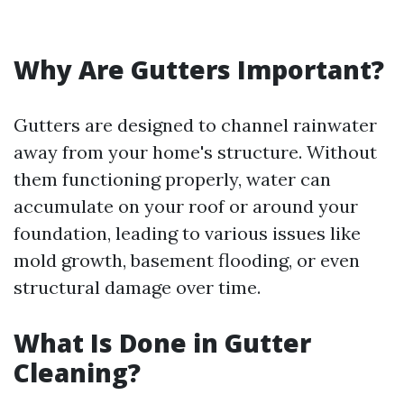
Why Are Gutters Important?
Gutters are designed to channel rainwater
away from your home's structure. Without
them functioning properly, water can
accumulate on your roof or around your
foundation, leading to various issues like
mold growth, basement flooding, or even
structural damage over time.
What Is Done in Gutter
Cleaning?