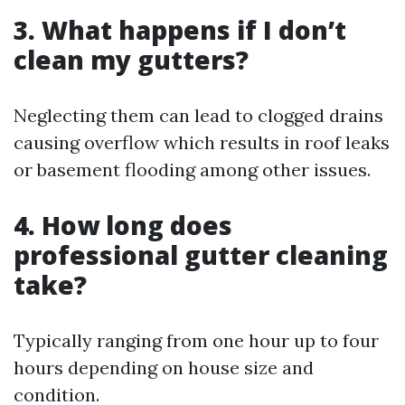
3. What happens if I don’t
clean my gutters?
Neglecting them can lead to clogged drains
causing overflow which results in roof leaks
or basement flooding among other issues.
4. How long does
professional gutter cleaning
take?
Typically ranging from one hour up to four
hours depending on house size and
condition.