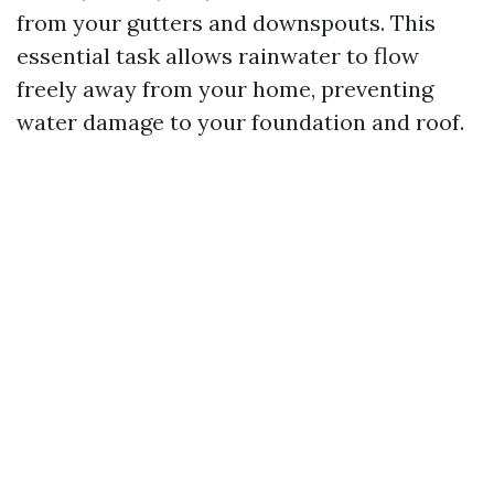
from your gutters and downspouts. This
essential task allows rainwater to flow
freely away from your home, preventing
water damage to your foundation and roof.