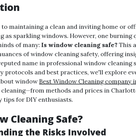
tion
to maintaining a clean and inviting home or offi
ing as sparkling windows. However, one burning 
 minds of many:
Is window cleaning safe?
This a
nuances of window cleaning safety, offering insi
eputed name in professional window cleaning s
y protocols and best practices, we'll explore e
about window
Best Window Cleaning company i
cleaning—from methods and prices in Charlottes
y tips for DIY enthusiasts.
w Cleaning Safe?
ding the Risks Involved