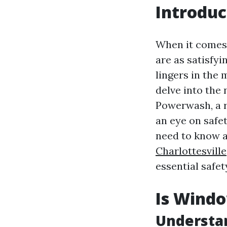
Introduc
When it comes 
are as satisfy
lingers in the
delve into the 
Powerwash, a r
an eye on safet
need to know 
Charlottesville
essential safet
Is Windo
Understan