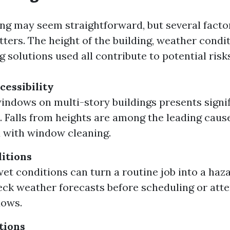
g may seem straightforward, but several facto
ters. The height of the building, weather condit
g solutions used all contribute to potential risks
cessibility
indows on multi-story buildings presents signi
. Falls from heights are among the leading cause
 with window cleaning.
itions
et conditions can turn a routine job into a haz
ck weather forecasts before scheduling or att
dows.
tions