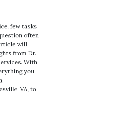
ce, few tasks
question often
rticle will
ghts from Dr.
ervices. With
verything you
n
ville, VA, to