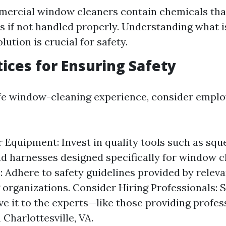
ercial window cleaners contain chemicals tha
ks if not handled properly. Understanding what i
lution is crucial for safety.
tices for Ensuring Safety
fe window-cleaning experience, consider emplo
 Equipment: Invest in quality tools such as squ
nd harnesses designed specifically for window c
: Adhere to safety guidelines provided by releva
g organizations. Consider Hiring Professionals: 
ave it to the experts—like those providing profe
 Charlottesville, VA.