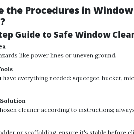
e the Procedures in Window
g?
tep Guide to Safe Window Clea
ea
azards like power lines or uneven ground.
ools
 have everything needed: squeegee, bucket, micr
Solution
hosen cleaner according to instructions; always
ladder or scaffolding, ensure it's stable before c