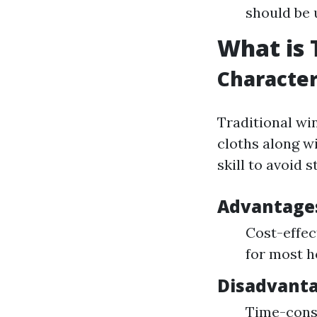
should be 
What is 
Character
Traditional wi
cloths along w
skill to avoid 
Advantages
Cost-effec
for most 
Disadvant
Time-consu