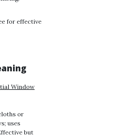
e for effective
eaning
ntial Window
loths or
s; uses
ffective but