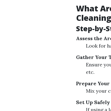
What Ar
Cleanin
Step-by-S
Assess the Ar
Look for h
Gather Your T
Ensure you
etc.
Prepare Your 
Mix your c
Set Up Safely
If using a 