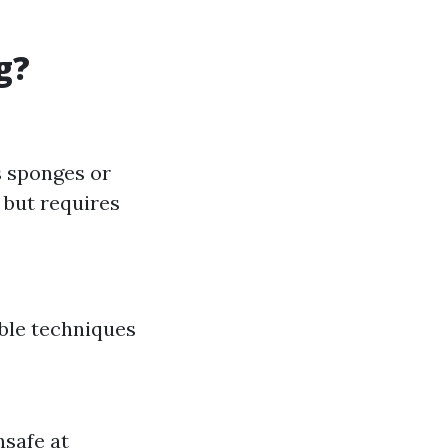
g?
s sponges or
 but requires
ble techniques
nsafe at