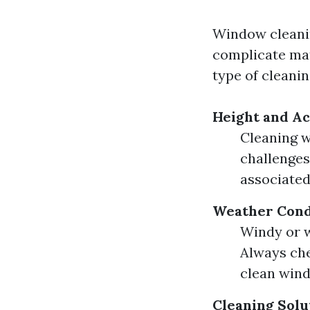
Window cleanin
complicate mat
type of cleanin
Height and Ac
Cleaning w
challenges
associated
Weather Cond
Windy or w
Always che
clean win
Cleaning Solu