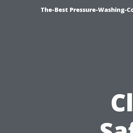
The-Best Pressure-Washing-C
C
Sa