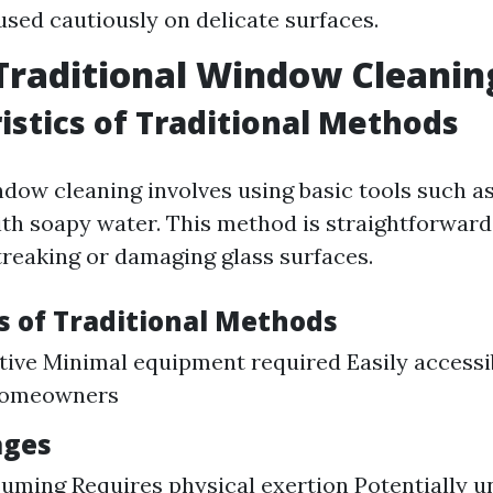
used cautiously on delicate surfaces.
Traditional Window Cleanin
istics of Traditional Methods
ndow cleaning involves using basic tools such a
ith soapy water. This method is straightforward
streaking or damaging glass surfaces.
 of Traditional Methods
tive Minimal equipment required Easily accessi
homeowners
ages
ming Requires physical exertion Potentially u