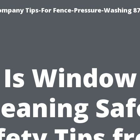
ompany Tips-For Fence-Pressure-Washing 8
Is Window
leaning Saf
fety Tips f