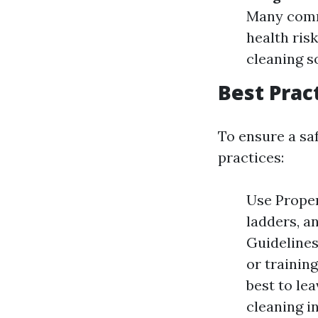
Many comm
health ris
cleaning so
Best Prac
To ensure a sa
practices:
Use Proper
ladders, a
Guidelines
or trainin
best to le
cleaning in