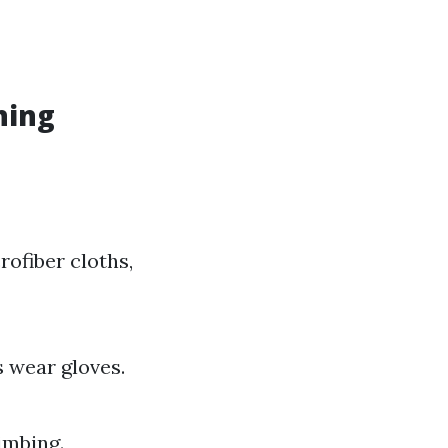
ning
ofiber cloths,
 wear gloves.
limbing.