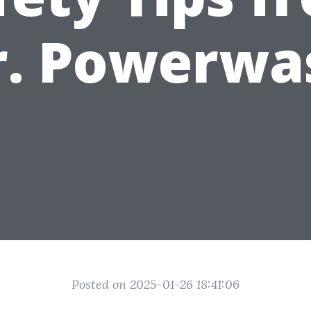
r. Powerwa
Posted on 2025-01-26 18:41:06