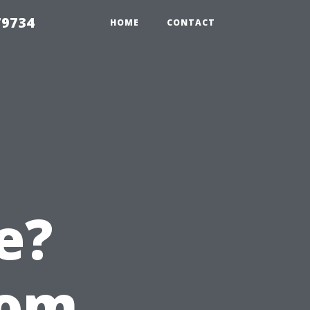
79734
HOME
CONTACT
e?
rom