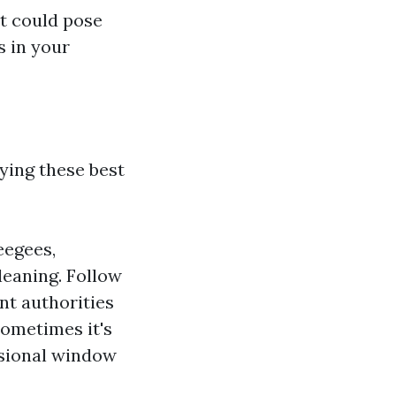
t could pose
s in your
ying these best
eegees,
leaning. Follow
nt authorities
Sometimes it's
ssional window