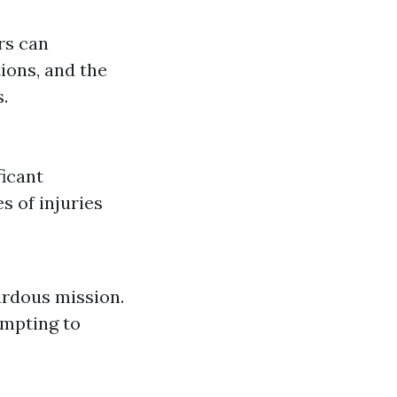
rs can
ions, and the
.
ficant
s of injuries
ardous mission.
empting to