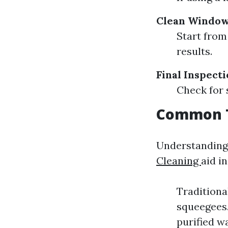
Clean Window
Start from
results.
Final Inspect
Check for 
Common T
Understanding
Cleaning
aid i
Traditiona
squeegees.
purified w