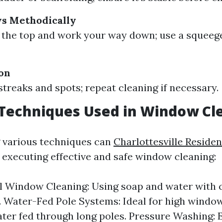
s Methodically
 the top and work your way down; use a squeege
ion
streaks and spots; repeat cleaning if necessary.
echniques Used in Window Cl
 various techniques can
Charlottesville Reside
n executing effective and safe window cleaning:
l Window Cleaning: Using soap and water with c
 Water-Fed Pole Systems: Ideal for high window
ater fed through long poles. Pressure Washing: E