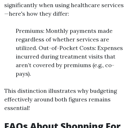
significantly when using healthcare services
—here's how they differ:
Premiums: Monthly payments made
regardless of whether services are
utilized. Out-of-Pocket Costs: Expenses
incurred during treatment visits that
aren’t covered by premiums (e.g., co-
pays).
This distinction illustrates why budgeting
effectively around both figures remains
essential!
FAQs About Shopping For