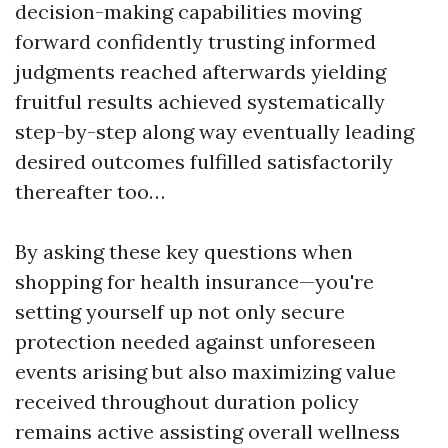
decision-making capabilities moving
forward confidently trusting informed
judgments reached afterwards yielding
fruitful results achieved systematically
step-by-step along way eventually leading
desired outcomes fulfilled satisfactorily
thereafter too…
By asking these key questions when
shopping for health insurance—you're
setting yourself up not only secure
protection needed against unforeseen
events arising but also maximizing value
received throughout duration policy
remains active assisting overall wellness