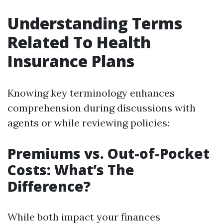
Understanding Terms
Related To Health
Insurance Plans
Knowing key terminology enhances
comprehension during discussions with
agents or while reviewing policies:
Premiums vs. Out-of-Pocket
Costs: What’s The
Difference?
While both impact your finances