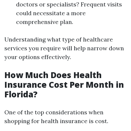
doctors or specialists? Frequent visits
could necessitate a more
comprehensive plan.
Understanding what type of healthcare
services you require will help narrow down
your options effectively.
How Much Does Health
Insurance Cost Per Month in
Florida?
One of the top considerations when
shopping for health insurance is cost.