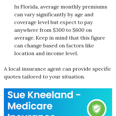
In Florida, average monthly premiums
can vary significantly by age and
coverage level but expect to pay
anywhere from $300 to $600 on
average. Keep in mind that this figure
can change based on factors like
location and income level.
A local insurance agent can provide specific
quotes tailored to your situation.