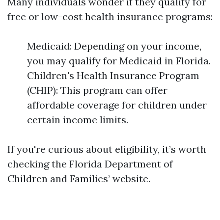
Many individuals wonder if they qualify for
free or low-cost health insurance programs:
Medicaid: Depending on your income,
you may qualify for Medicaid in Florida.
Children's Health Insurance Program
(CHIP): This program can offer
affordable coverage for children under
certain income limits.
If you're curious about eligibility, it’s worth
checking the Florida Department of
Children and Families’ website.