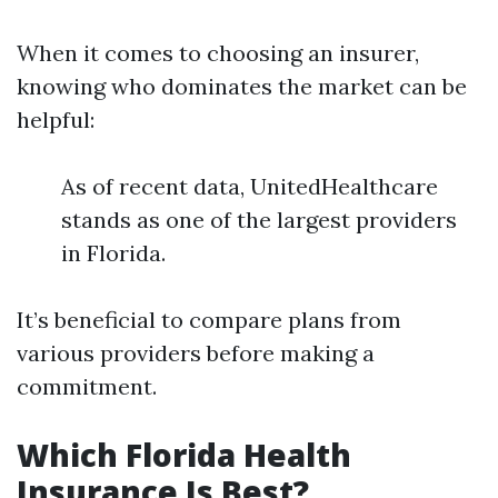
When it comes to choosing an insurer,
knowing who dominates the market can be
helpful:
As of recent data, UnitedHealthcare
stands as one of the largest providers
in Florida.
It’s beneficial to compare plans from
various providers before making a
commitment.
Which Florida Health
Insurance Is Best?