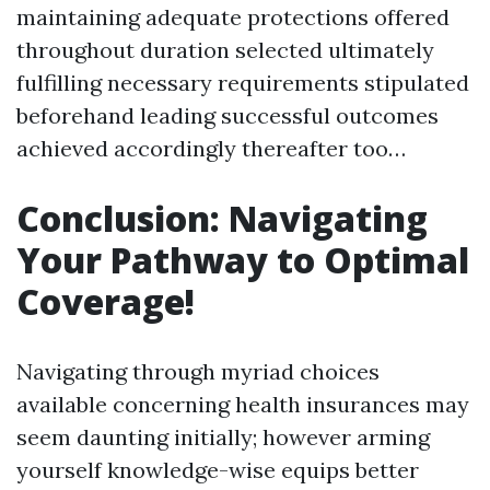
maintaining adequate protections offered
throughout duration selected ultimately
fulfilling necessary requirements stipulated
beforehand leading successful outcomes
achieved accordingly thereafter too…
Conclusion: Navigating
Your Pathway to Optimal
Coverage!
Navigating through myriad choices
available concerning health insurances may
seem daunting initially; however arming
yourself knowledge-wise equips better