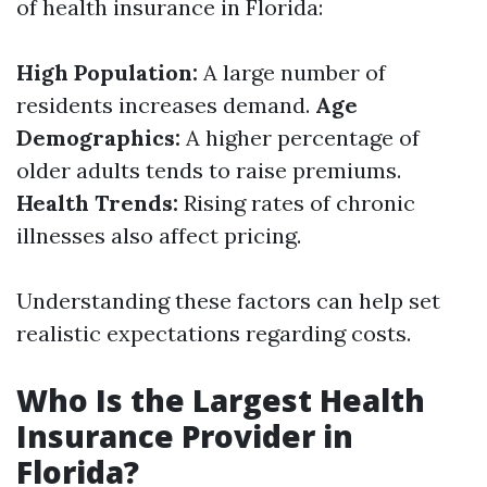
of health insurance in Florida:
High Population:
A large number of
residents increases demand.
Age
Demographics:
A higher percentage of
older adults tends to raise premiums.
Health Trends:
Rising rates of chronic
illnesses also affect pricing.
Understanding these factors can help set
realistic expectations regarding costs.
Who Is the Largest Health
Insurance Provider in
Florida?