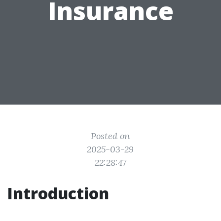
Insurance
Posted on
2025-03-29
22:28:47
Introduction