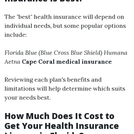
The "best" health insurance will depend on
individual needs, but some popular options
include:
Florida Blue (Blue Cross Blue Shield)
Humana
Aetna
Cape Coral medical insurance
Reviewing each plan's benefits and
limitations will help determine which suits
your needs best.
How Much Does It Cost to
Get Your Health Insurance