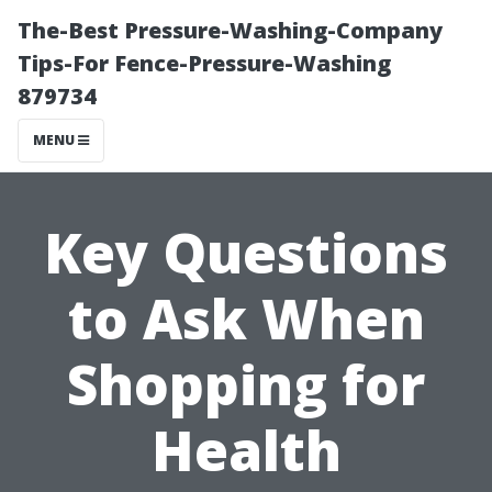
The-Best Pressure-Washing-Company
Tips-For Fence-Pressure-Washing
879734
MENU
Key Questions
to Ask When
Shopping for
Health