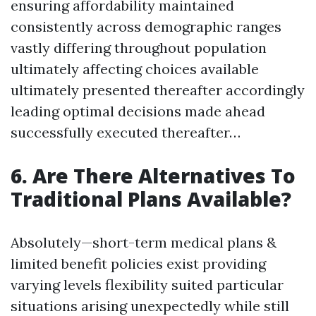
ensuring affordability maintained
consistently across demographic ranges
vastly differing throughout population
ultimately affecting choices available
ultimately presented thereafter accordingly
leading optimal decisions made ahead
successfully executed thereafter…
6. Are There Alternatives To
Traditional Plans Available?
Absolutely—short-term medical plans &
limited benefit policies exist providing
varying levels flexibility suited particular
situations arising unexpectedly while still