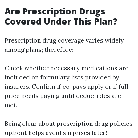
Are Prescription Drugs
Covered Under This Plan?
Prescription drug coverage varies widely
among plans; therefore:
Check whether necessary medications are
included on formulary lists provided by
insurers. Confirm if co-pays apply or if full
price needs paying until deductibles are
met.
Being clear about prescription drug policies
upfront helps avoid surprises later!