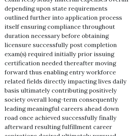
depending upon state requirements
outlined further into application process
itself ensuring compliance throughout
duration necessary before obtaining
licensure successfully post completion
exam(s) required initially prior issuing
certification needed thereafter moving
forward thus enabling entry workforce
related fields directly impacting lives daily
basis ultimately contributing positively
society overall long-term consequently
leading meaningful careers ahead down
road once achieved successfully finally
afterward resulting fulfillment career
aspirations desired ultimately pursued