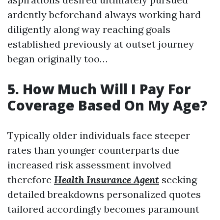
ardently beforehand always working hard
diligently along way reaching goals
established previously at outset journey
began originally too…
5. How Much Will I Pay For
Coverage Based On My Age?
Typically older individuals face steeper
rates than younger counterparts due
increased risk assessment involved
therefore
Health Insurance Agent
seeking
detailed breakdowns personalized quotes
tailored accordingly becomes paramount