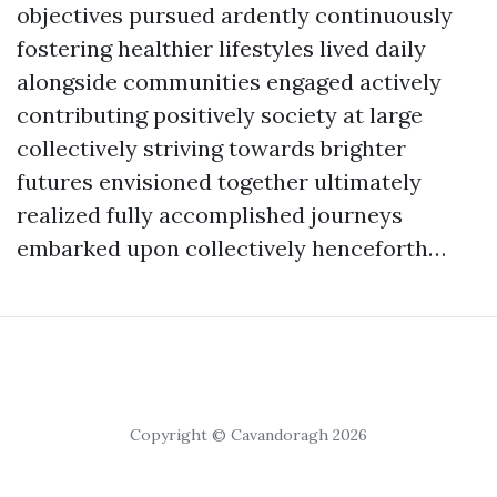
objectives pursued ardently continuously
fostering healthier lifestyles lived daily
alongside communities engaged actively
contributing positively society at large
collectively striving towards brighter
futures envisioned together ultimately
realized fully accomplished journeys
embarked upon collectively henceforth…
Copyright © Cavandoragh 2026