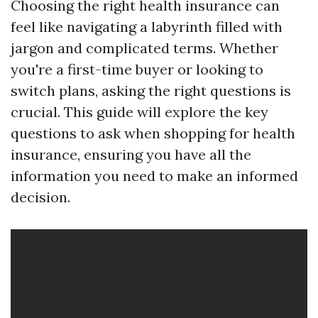
Choosing the right health insurance can
feel like navigating a labyrinth filled with
jargon and complicated terms. Whether
you're a first-time buyer or looking to
switch plans, asking the right questions is
crucial. This guide will explore the key
questions to ask when shopping for health
insurance, ensuring you have all the
information you need to make an informed
decision.