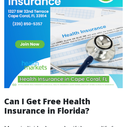
Can I Get Free Health
Insurance in Florida?