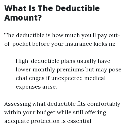
What Is The Deductible
Amount?
The deductible is how much you'll pay out-
of-pocket before your insurance kicks in:
High-deductible plans usually have
lower monthly premiums but may pose
challenges if unexpected medical
expenses arise.
Assessing what deductible fits comfortably
within your budget while still offering
adequate protection is essential!