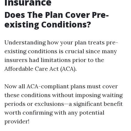
Insurance
Does The Plan Cover Pre-
existing Conditions?
Understanding how your plan treats pre-
existing conditions is crucial since many
insurers had limitations prior to the
Affordable Care Act (ACA).
Now all ACA-compliant plans must cover
these conditions without imposing waiting
periods or exclusions—a significant benefit
worth confirming with any potential
provider!