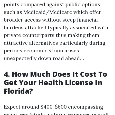
points compared against public options
such as Medicaid/Medicare which offer
broader access without steep financial
burdens attached typically associated with
private counterparts thus making them
attractive alternatives particularly during
periods economic strain arises
unexpectedly down road ahead…
4. How Much Does It Cost To
Get Your Health License In
Florida?
Expect around $400-$600 encompassing
exam fees/study material expenses overall