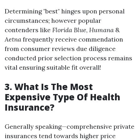
Determining "best" hinges upon personal
circumstances; however popular
contenders like
Florida Blue
,
Humana
&
Aetna
frequently receive commendation
from consumer reviews due diligence
conducted prior selection process remains
vital ensuring suitable fit overall!
3. What Is The Most
Expensive Type Of Health
Insurance?
Generally speaking—comprehensive private
insurances tend towards higher price