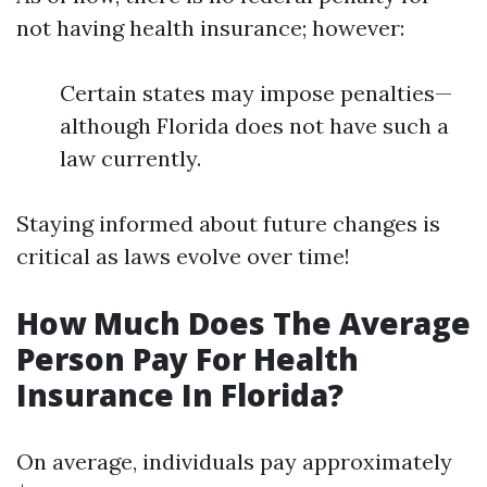
not having health insurance; however:
Certain states may impose penalties—
although Florida does not have such a
law currently.
Staying informed about future changes is
critical as laws evolve over time!
How Much Does The Average
Person Pay For Health
Insurance In Florida?
On average, individuals pay approximately