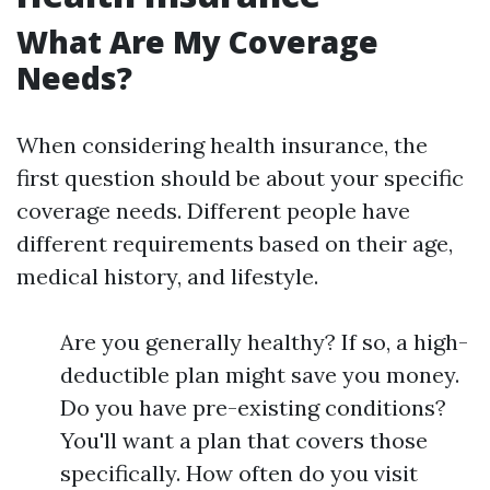
What Are My Coverage
Needs?
When considering health insurance, the
first question should be about your specific
coverage needs. Different people have
different requirements based on their age,
medical history, and lifestyle.
Are you generally healthy? If so, a high-
deductible plan might save you money.
Do you have pre-existing conditions?
You'll want a plan that covers those
specifically. How often do you visit