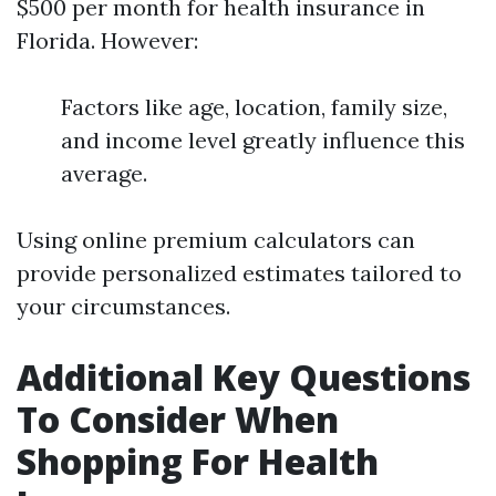
$500 per month for health insurance in
Florida. However:
Factors like age, location, family size,
and income level greatly influence this
average.
Using online premium calculators can
provide personalized estimates tailored to
your circumstances.
Additional Key Questions
To Consider When
Shopping For Health