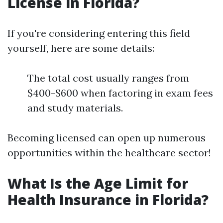
License in Florida?
If you're considering entering this field
yourself, here are some details:
The total cost usually ranges from
$400-$600 when factoring in exam fees
and study materials.
Becoming licensed can open up numerous
opportunities within the healthcare sector!
What Is the Age Limit for
Health Insurance in Florida?