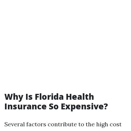
Why Is Florida Health
Insurance So Expensive?
Several factors contribute to the high cost