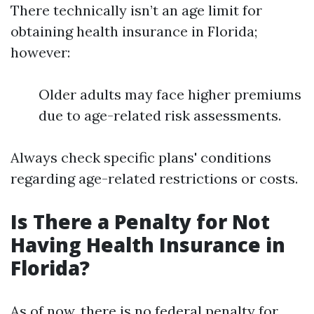
There technically isn’t an age limit for
obtaining health insurance in Florida;
however:
Older adults may face higher premiums
due to age-related risk assessments.
Always check specific plans' conditions
regarding age-related restrictions or costs.
Is There a Penalty for Not
Having Health Insurance in
Florida?
As of now, there is no federal penalty for