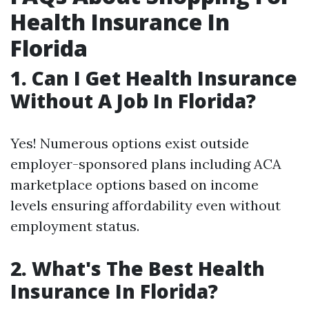
Health Insurance In
Florida
1. Can I Get Health Insurance
Without A Job In Florida?
Yes! Numerous options exist outside
employer-sponsored plans including ACA
marketplace options based on income
levels ensuring affordability even without
employment status.
2. What's The Best Health
Insurance In Florida?