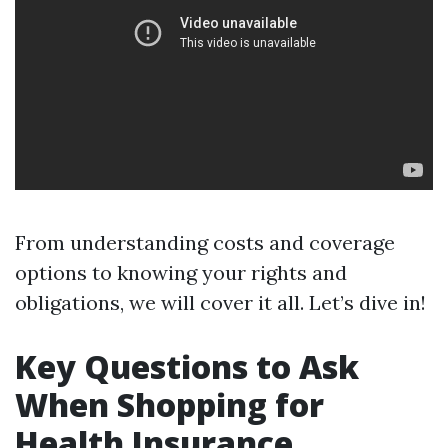
From understanding costs and coverage
options to knowing your rights and
obligations, we will cover it all. Let’s dive in!
Key Questions to Ask
When Shopping for
Health Insurance