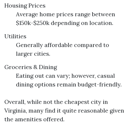
Housing Prices
Average home prices range between
$150k-$250k depending on location.
Utilities
Generally affordable compared to
larger cities.
Groceries & Dining
Eating out can vary; however, casual
dining options remain budget-friendly.
Overall, while not the cheapest city in
Virginia, many find it quite reasonable given
the amenities offered.