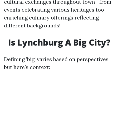
cultural exchanges throughout town—from
events celebrating various heritages too
enriching culinary offerings reflecting
different backgrounds!
Is Lynchburg A Big City?
Defining 'big' varies based on perspectives
but here's context: