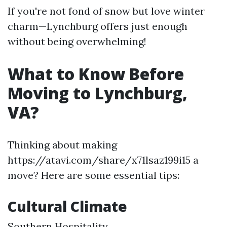
If you're not fond of snow but love winter
charm—Lynchburg offers just enough
without being overwhelming!
What to Know Before
Moving to Lynchburg,
VA?
Thinking about making
https://atavi.com/share/x71lsaz199i15 a
move? Here are some essential tips:
Cultural Climate
Southern Hospitality