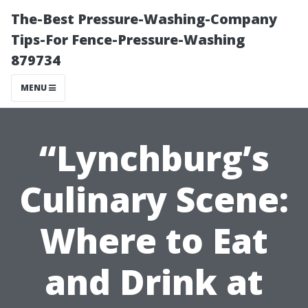
The-Best Pressure-Washing-Company
Tips-For Fence-Pressure-Washing
879734
MENU
“Lynchburg’s
Culinary Scene:
Where to Eat
and Drink at