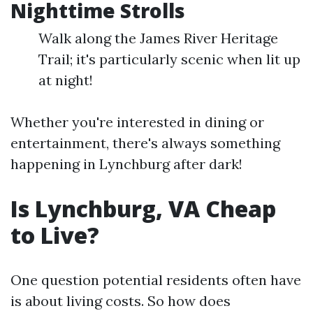
Nighttime Strolls
Walk along the James River Heritage
Trail; it's particularly scenic when lit up
at night!
Whether you're interested in dining or
entertainment, there's always something
happening in Lynchburg after dark!
Is Lynchburg, VA Cheap
to Live?
One question potential residents often have
is about living costs. So how does