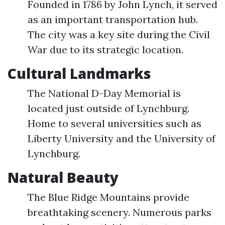
Founded in 1786 by John Lynch, it served
as an important transportation hub.
The city was a key site during the Civil
War due to its strategic location.
Cultural Landmarks
The National D-Day Memorial is
located just outside of Lynchburg.
Home to several universities such as
Liberty University and the University of
Lynchburg.
Natural Beauty
The Blue Ridge Mountains provide
breathtaking scenery. Numerous parks