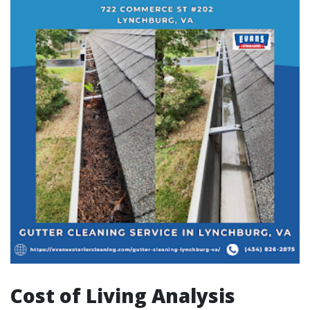
Cost of Living Analysis