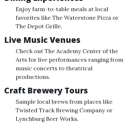
Enjoy farm-to-table meals at local
favorites like The Waterstone Pizza or
The Depot Grille.
Live Music Venues
Check out The Academy Center of the
Arts for live performances ranging from
music concerts to theatrical
productions.
Craft Brewery Tours
Sample local brews from places like
Twisted Track Brewing Company or
Lynchburg Beer Works.