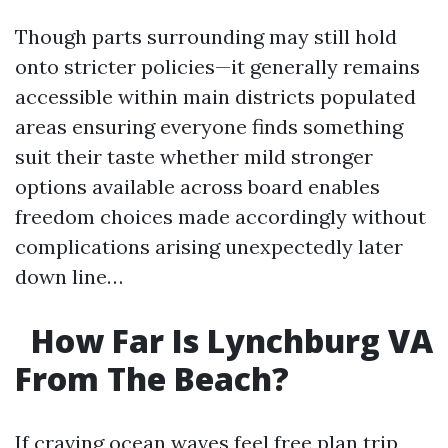
Though parts surrounding may still hold
onto stricter policies—it generally remains
accessible within main districts populated
areas ensuring everyone finds something
suit their taste whether mild stronger
options available across board enables
freedom choices made accordingly without
complications arising unexpectedly later
down line…
How Far Is Lynchburg VA
From The Beach?
If craving ocean waves feel free plan trip