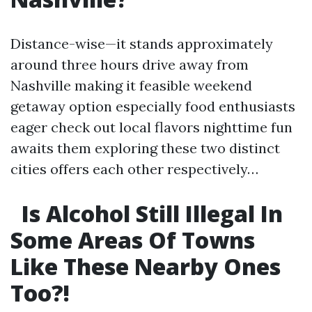
Distance-wise—it stands approximately
around three hours drive away from
Nashville making it feasible weekend
getaway option especially food enthusiasts
eager check out local flavors nighttime fun
awaits them exploring these two distinct
cities offers each other respectively…
Is Alcohol Still Illegal In
Some Areas Of Towns
Like These Nearby Ones
Too?!