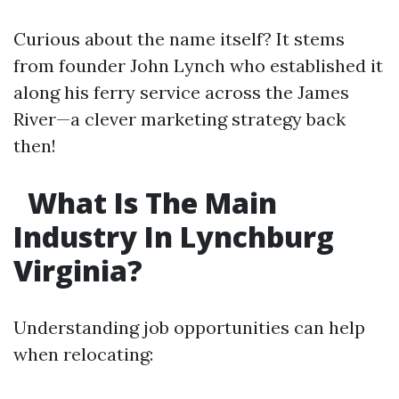
Curious about the name itself? It stems
from founder John Lynch who established it
along his ferry service across the James
River—a clever marketing strategy back
then!
What Is The Main
Industry In Lynchburg
Virginia?
Understanding job opportunities can help
when relocating: