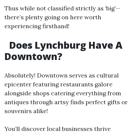
Thus while not classified strictly as ‘big’—
there’s plenty going on here worth
experiencing firsthand!
Does Lynchburg Have A
Downtown?
Absolutely! Downtown serves as cultural
epicenter featuring restaurants galore
alongside shops catering everything from
antiques through artsy finds perfect gifts or
souvenirs alike!
You’ll discover local businesses thrive