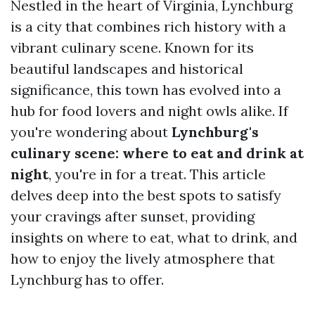
Nestled in the heart of Virginia, Lynchburg
is a city that combines rich history with a
vibrant culinary scene. Known for its
beautiful landscapes and historical
significance, this town has evolved into a
hub for food lovers and night owls alike. If
you're wondering about
Lynchburg's
culinary scene: where to eat and drink at
night
, you're in for a treat. This article
delves deep into the best spots to satisfy
your cravings after sunset, providing
insights on where to eat, what to drink, and
how to enjoy the lively atmosphere that
Lynchburg has to offer.