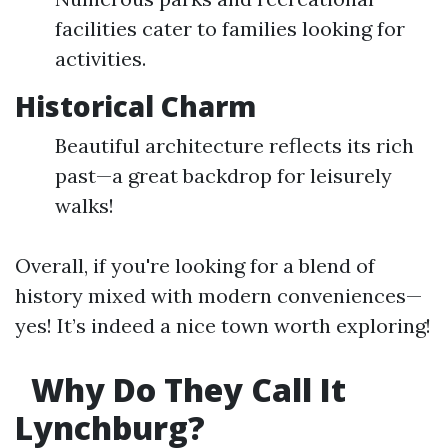
facilities cater to families looking for
activities.
Historical Charm
Beautiful architecture reflects its rich
past—a great backdrop for leisurely
walks!
Overall, if you're looking for a blend of
history mixed with modern conveniences—
yes! It’s indeed a nice town worth exploring!
Why Do They Call It
Lynchburg?