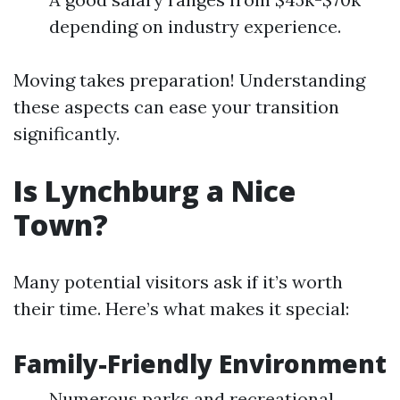
depending on industry experience.
Moving takes preparation! Understanding
these aspects can ease your transition
significantly.
Is Lynchburg a Nice
Town?
Many potential visitors ask if it’s worth
their time. Here’s what makes it special:
Family-Friendly Environment
Numerous parks and recreational