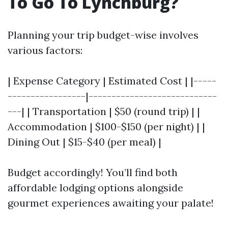
To Go To Lynchburg?
Planning your trip budget-wise involves
various factors:
| Expense Category | Estimated Cost | |-----
-----------------|----------------------------
---| | Transportation | $50 (round trip) | |
Accommodation | $100-$150 (per night) | |
Dining Out | $15-$40 (per meal) |
Budget accordingly! You’ll find both
affordable lodging options alongside
gourmet experiences awaiting your palate!