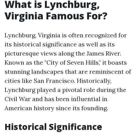
What is Lynchburg,
Virginia Famous For?
Lynchburg, Virginia is often recognized for
its historical significance as well as its
picturesque views along the James River.
Known as the "City of Seven Hills," it boasts
stunning landscapes that are reminiscent of
cities like San Francisco. Historically,
Lynchburg played a pivotal role during the
Civil War and has been influential in
American history since its founding.
Historical Significance