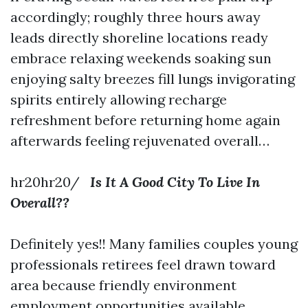
accordingly; roughly three hours away
leads directly shoreline locations ready
embrace relaxing weekends soaking sun
enjoying salty breezes fill lungs invigorating
spirits entirely allowing recharge
refreshment before returning home again
afterwards feeling rejuvenated overall…
hr20hr20/
Is It A Good City To Live In
Overall??
Definitely yes!! Many families couples young
professionals retirees feel drawn toward
area because friendly environment
employment opportunities available