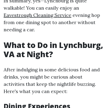
In summary, yes—Lynchburg is quite
walkable! You can easily enjoy an
Eavestrough Cleaning Service
evening hop
from one dining spot to another without
needing a car.
What to Do in Lynchburg,
VA at Night?
After indulging in some delicious food and
drinks, you might be curious about
activities that keep the nightlife buzzing.
Here's what you can expect:
Dining Experiences