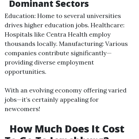
Dominant Sectors
Education: Home to several universities
drives higher education jobs. Healthcare:
Hospitals like Centra Health employ
thousands locally. Manufacturing: Various
companies contribute significantly—
providing diverse employment
opportunities.
With an evolving economy offering varied
jobs—it’s certainly appealing for
newcomers!
How Much Does It Cost