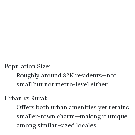
Population Size:
Roughly around 82K residents—not
small but not metro-level either!
Urban vs Rural:
Offers both urban amenities yet retains
smaller-town charm—making it unique
among similar-sized locales.