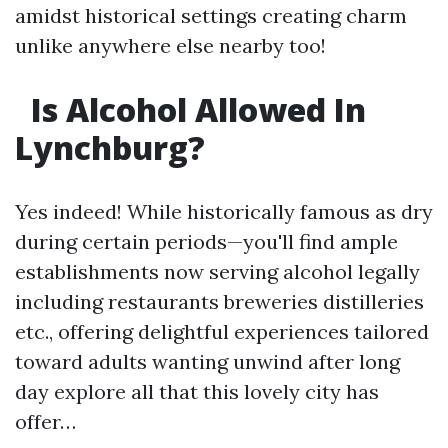
amidst historical settings creating charm
unlike anywhere else nearby too!
Is Alcohol Allowed In
Lynchburg?
Yes indeed! While historically famous as dry
during certain periods—you'll find ample
establishments now serving alcohol legally
including restaurants breweries distilleries
etc., offering delightful experiences tailored
toward adults wanting unwind after long
day explore all that this lovely city has
offer…