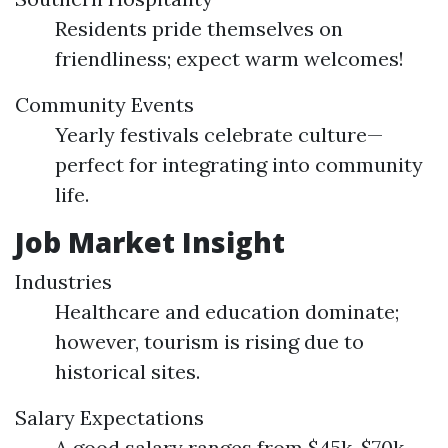
Residents pride themselves on
friendliness; expect warm welcomes!
Community Events
Yearly festivals celebrate culture—
perfect for integrating into community
life.
Job Market Insight
Industries
Healthcare and education dominate;
however, tourism is rising due to
historical sites.
Salary Expectations
A good salary ranges from $45k-$70k