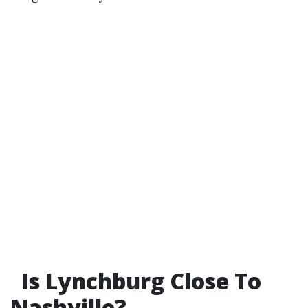
Is Lynchburg Close To
Nashville?