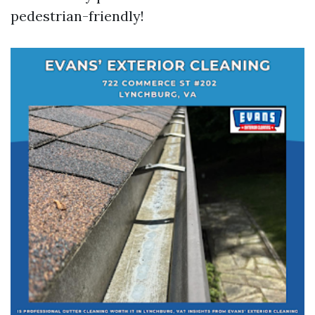
pedestrian-friendly!