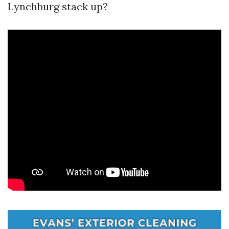
Lynchburg stack up?