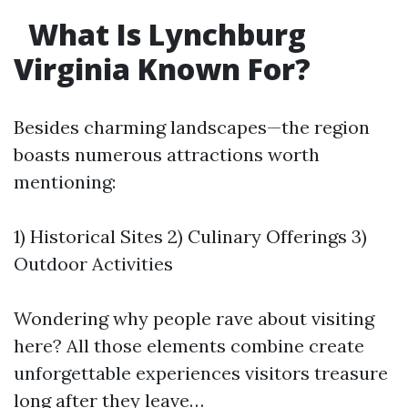
What Is Lynchburg
Virginia Known For?
Besides charming landscapes—the region
boasts numerous attractions worth
mentioning:
1) Historical Sites 2) Culinary Offerings 3)
Outdoor Activities
Wondering why people rave about visiting
here? All those elements combine create
unforgettable experiences visitors treasure
long after they leave…