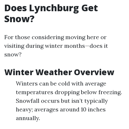
Does Lynchburg Get
Snow?
For those considering moving here or
visiting during winter months—does it
snow?
Winter Weather Overview
Winters can be cold with average
temperatures dropping below freezing.
Snowfall occurs but isn’t typically
heavy; averages around 10 inches
annually.