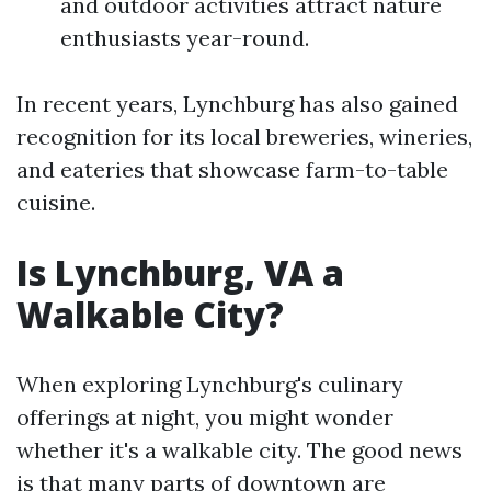
and outdoor activities attract nature
enthusiasts year-round.
In recent years, Lynchburg has also gained
recognition for its local breweries, wineries,
and eateries that showcase farm-to-table
cuisine.
Is Lynchburg, VA a
Walkable City?
When exploring Lynchburg's culinary
offerings at night, you might wonder
whether it's a walkable city. The good news
is that many parts of downtown are