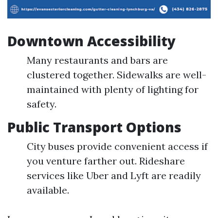
Downtown Accessibility
Many restaurants and bars are
clustered together. Sidewalks are well-
maintained with plenty of lighting for
safety.
Public Transport Options
City buses provide convenient access if
you venture farther out. Rideshare
services like Uber and Lyft are readily
available.