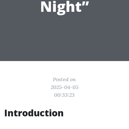
Night”
Posted on
2025-04-05
00:33:23
Introduction