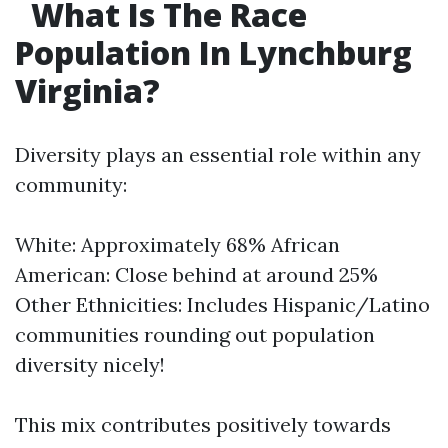
What Is The Race
Population In Lynchburg
Virginia?
Diversity plays an essential role within any
community:
White: Approximately 68% African
American: Close behind at around 25%
Other Ethnicities: Includes Hispanic/Latino
communities rounding out population
diversity nicely!
This mix contributes positively towards