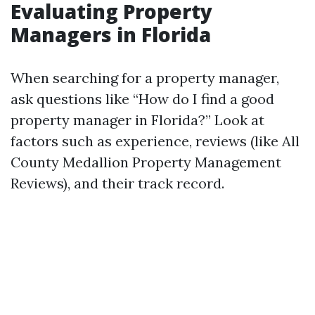
Evaluating Property
Managers in Florida
When searching for a property manager,
ask questions like “How do I find a good
property manager in Florida?” Look at
factors such as experience, reviews (like All
County Medallion Property Management
Reviews), and their track record.