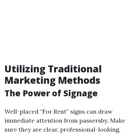
Utilizing Traditional
Marketing Methods
The Power of Signage
Well-placed “For Rent” signs can draw
immediate attention from passersby. Make
sure they are clear, professional-looking,