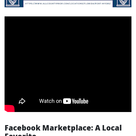
Facebook Marketplace: A Local