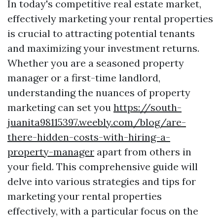
In today's competitive real estate market,
effectively marketing your rental properties
is crucial to attracting potential tenants
and maximizing your investment returns.
Whether you are a seasoned property
manager or a first-time landlord,
understanding the nuances of property
marketing can set you
https://south-
juanita98115397.weebly.com/blog/are-
there-hidden-costs-with-hiring-a-
property-manager
apart from others in
your field. This comprehensive guide will
delve into various strategies and tips for
marketing your rental properties
effectively, with a particular focus on the