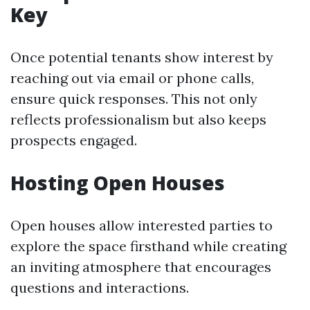
Key
Once potential tenants show interest by
reaching out via email or phone calls,
ensure quick responses. This not only
reflects professionalism but also keeps
prospects engaged.
Hosting Open Houses
Open houses allow interested parties to
explore the space firsthand while creating
an inviting atmosphere that encourages
questions and interactions.