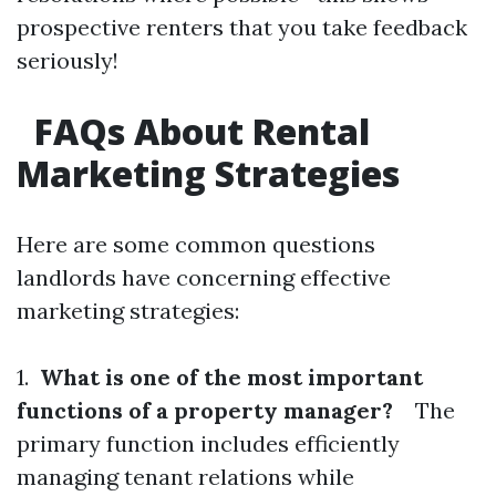
prospective renters that you take feedback
seriously!
FAQs About Rental
Marketing Strategies
Here are some common questions
landlords have concerning effective
marketing strategies:
1.
What is one of the most important
functions of a property manager?
The
primary function includes efficiently
managing tenant relations while