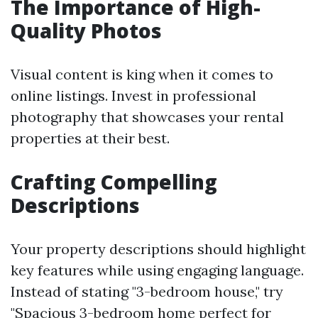
The Importance of High-
Quality Photos
Visual content is king when it comes to
online listings. Invest in professional
photography that showcases your rental
properties at their best.
Crafting Compelling
Descriptions
Your property descriptions should highlight
key features while using engaging language.
Instead of stating "3-bedroom house," try
"Spacious 3-bedroom home perfect for