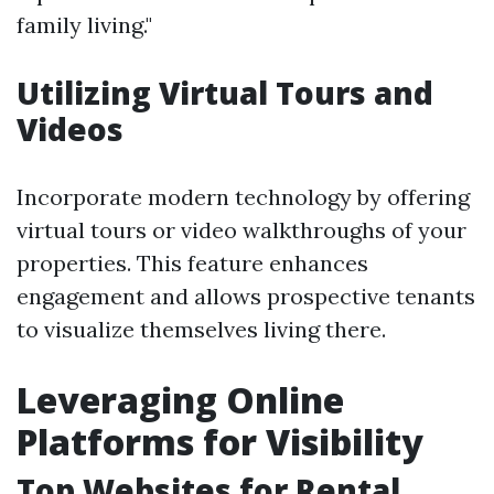
family living."
Utilizing Virtual Tours and
Videos
Incorporate modern technology by offering
virtual tours or video walkthroughs of your
properties. This feature enhances
engagement and allows prospective tenants
to visualize themselves living there.
Leveraging Online
Platforms for Visibility
Top Websites for Rental