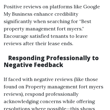
Positive reviews on platforms like Google
My Business enhance credibility
significantly when searching for “Best
property management fort myers.”
Encourage satisfied tenants to leave
reviews after their lease ends.
Responding Professionally to
Negative Feedback
If faced with negative reviews (like those
found on Property management fort myers
reviews), respond professionally
acknowledging concerns while offering
resolutions where possible—this shows