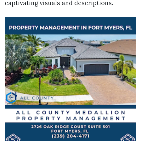
captivating visuals and descriptions.