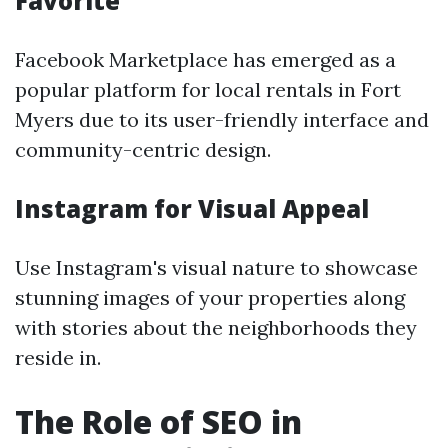
Favorite
Facebook Marketplace has emerged as a
popular platform for local rentals in Fort
Myers due to its user-friendly interface and
community-centric design.
Instagram for Visual Appeal
Use Instagram's visual nature to showcase
stunning images of your properties along
with stories about the neighborhoods they
reside in.
The Role of SEO in