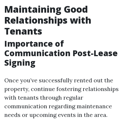
Maintaining Good
Relationships with
Tenants
Importance of
Communication Post-Lease
Signing
Once you’ve successfully rented out the
property, continue fostering relationships
with tenants through regular
communication regarding maintenance
needs or upcoming events in the area.