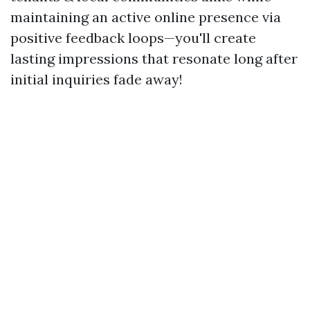
maintaining an active online presence via
positive feedback loops—you'll create
lasting impressions that resonate long after
initial inquiries fade away!