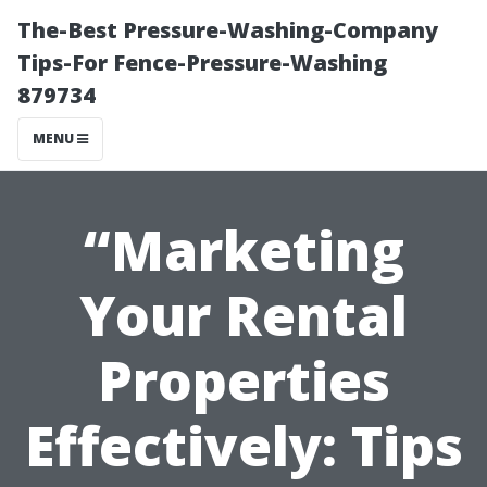
The-Best Pressure-Washing-Company
Tips-For Fence-Pressure-Washing
879734
MENU
“Marketing
Your Rental
Properties
Effectively: Tips