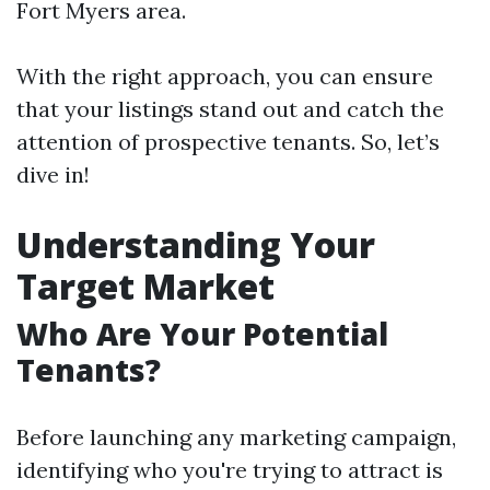
Fort Myers area.
With the right approach, you can ensure
that your listings stand out and catch the
attention of prospective tenants. So, let’s
dive in!
Understanding Your
Target Market
Who Are Your Potential
Tenants?
Before launching any marketing campaign,
identifying who you're trying to attract is