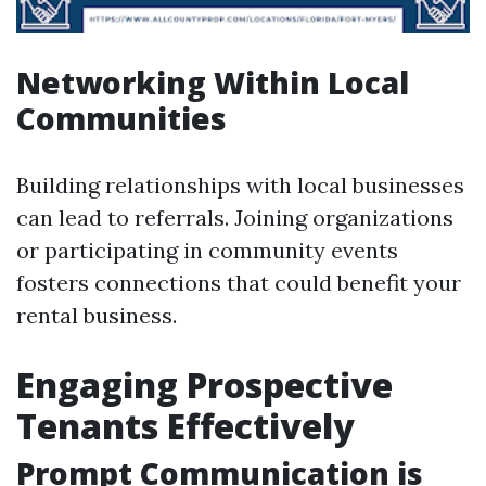
Networking Within Local
Communities
Building relationships with local businesses
can lead to referrals. Joining organizations
or participating in community events
fosters connections that could benefit your
rental business.
Engaging Prospective
Tenants Effectively
Prompt Communication is