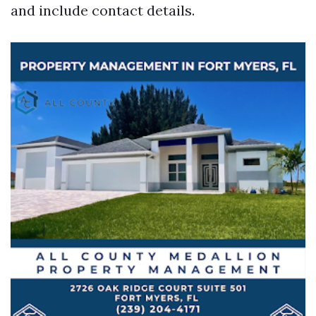
and include contact details.