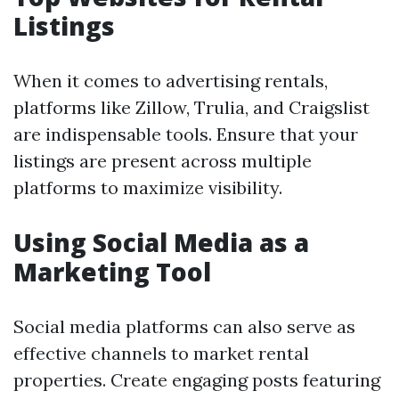
Listings
When it comes to advertising rentals,
platforms like Zillow, Trulia, and Craigslist
are indispensable tools. Ensure that your
listings are present across multiple
platforms to maximize visibility.
Using Social Media as a
Marketing Tool
Social media platforms can also serve as
effective channels to market rental
properties. Create engaging posts featuring