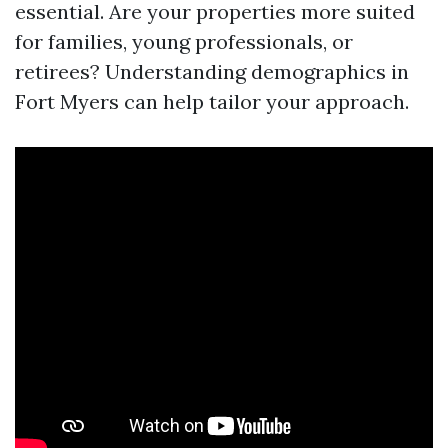
essential. Are your properties more suited
for families, young professionals, or
retirees? Understanding demographics in
Fort Myers can help tailor your approach.