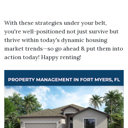
With these strategies under your belt,
you're well-positioned not just survive but
thrive within today's dynamic housing
market trends—so go ahead & put them into
action today! Happy renting!