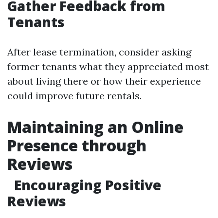
Gather Feedback from
Tenants
After lease termination, consider asking
former tenants what they appreciated most
about living there or how their experience
could improve future rentals.
Maintaining an Online
Presence through
Reviews
Encouraging Positive
Reviews