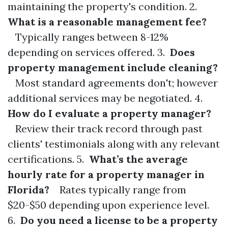
maintaining the property's condition. 2.
What is a reasonable management fee?
Typically ranges between 8-12%
depending on services offered. 3.
Does
property management include cleaning?
Most standard agreements don't; however
additional services may be negotiated. 4.
How do I evaluate a property manager?
Review their track record through past
clients' testimonials along with any relevant
certifications. 5.
What’s the average
hourly rate for a property manager in
Florida?
Rates typically range from
$20-$50 depending upon experience level.
6.
Do you need a license to be a property