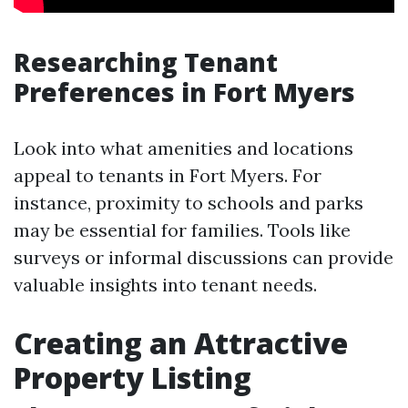
Researching Tenant
Preferences in Fort Myers
Look into what amenities and locations
appeal to tenants in Fort Myers. For
instance, proximity to schools and parks
may be essential for families. Tools like
surveys or informal discussions can provide
valuable insights into tenant needs.
Creating an Attractive
Property Listing