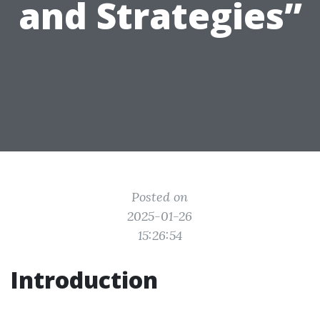
and Strategies”
Posted on
2025-01-26
15:26:54
Introduction