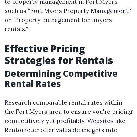
to property management in Fort Myers
such as “Fort Myers Property Management”
or “Property management fort myers
rentals.”
Effective Pricing
Strategies for Rentals
Determining Competitive
Rental Rates
Research comparable rental rates within
the Fort Myers area to ensure you're pricing
competitively yet profitably. Websites like
Rentometer offer valuable insights into