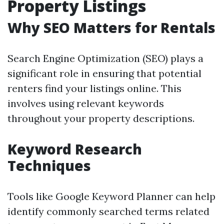
Property Listings
Why SEO Matters for Rentals
Search Engine Optimization (SEO) plays a
significant role in ensuring that potential
renters find your listings online. This
involves using relevant keywords
throughout your property descriptions.
Keyword Research
Techniques
Tools like Google Keyword Planner can help
identify commonly searched terms related