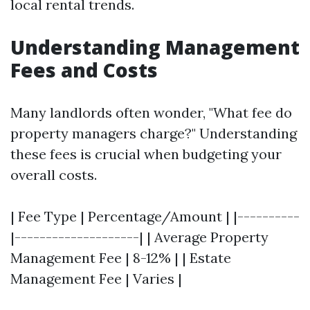
local rental trends.
Understanding Management
Fees and Costs
Many landlords often wonder, "What fee do
property managers charge?" Understanding
these fees is crucial when budgeting your
overall costs.
| Fee Type | Percentage/Amount | |----------
|--------------------| | Average Property
Management Fee | 8-12% | | Estate
Management Fee | Varies |