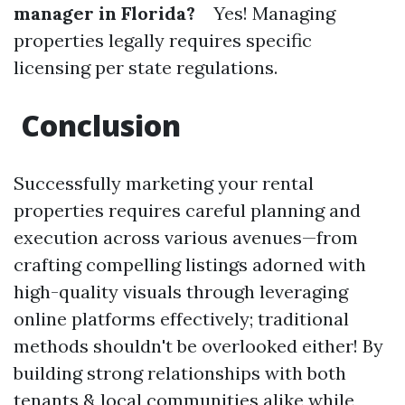
manager in Florida?
Yes! Managing
properties legally requires specific
licensing per state regulations.
Conclusion
Successfully marketing your rental
properties requires careful planning and
execution across various avenues—from
crafting compelling listings adorned with
high-quality visuals through leveraging
online platforms effectively; traditional
methods shouldn't be overlooked either! By
building strong relationships with both
tenants & local communities alike while