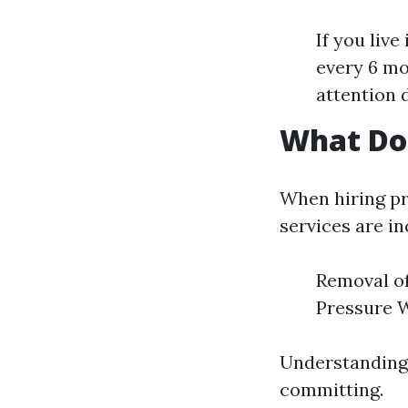
If you liv
every 6 mo
attention 
What Doe
When hiring pro
services are in
Removal of
Pressure 
Understanding 
committing.