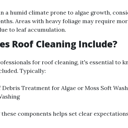
e in a humid climate prone to algae growth, cons
nths. Areas with heavy foliage may require mor
due to leaf accumulation.
s Roof Cleaning Include?
fessionals for roof cleaning, it's essential to 
cluded. Typically:
 Debris Treatment for Algae or Moss Soft Wash
Washing
these components helps set clear expectations