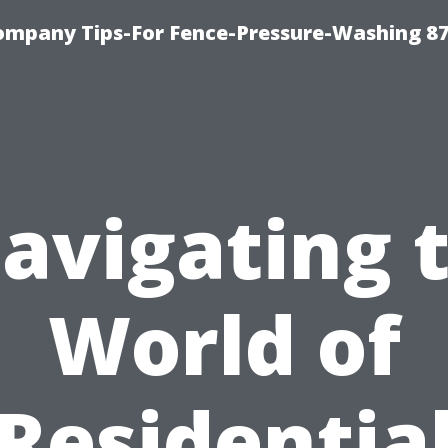
ompany Tips-For Fence-Pressure-Washing 8
avigating 
World of
Residentia