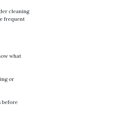
ider cleaning
e frequent
know what
ing or
 before