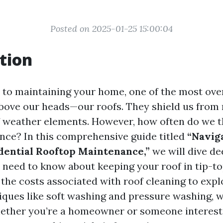
Posted on 2025-01-25 15:00:04
tion
to maintaining your home, one of the most ove
above our heads—our roofs. They shield us from r
of weather elements. However, how often do we 
nce? In this comprehensive guide titled
“Navig
dential Rooftop Maintenance,”
we will dive de
 need to know about keeping your roof in tip-t
the costs associated with roof cleaning to expl
ques like soft washing and pressure washing, we'
ether you’re a homeowner or someone interest