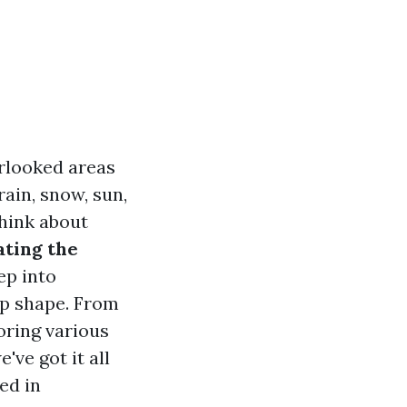
rlooked areas
ain, snow, sun,
think about
ating the
ep into
op shape. From
oring various
ve got it all
ed in