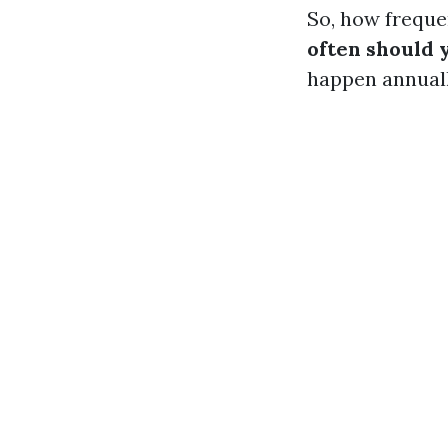
So, how freque
often should 
happen annual