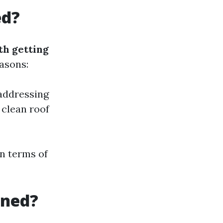
ed?
th getting
asons:
 addressing
 clean roof
in terms of
aned?