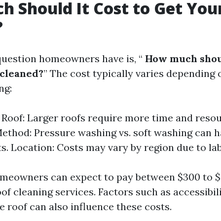
 Should It Cost to Get You
?
estion homeowners have is, “
How much shoul
 cleaned?
” The cost typically varies depending 
ng:
e Roof: Larger roofs require more time and resou
ethod: Pressure washing vs. soft washing can h
ts. Location: Costs may vary by region due to lab
omeowners can expect to pay between $300 to $
of cleaning services. Factors such as accessibil
e roof can also influence these costs.