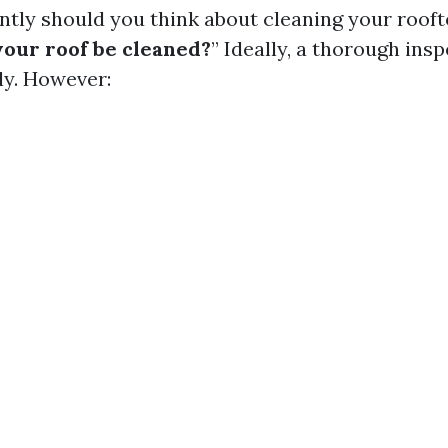
ntly should you think about cleaning your rooft
your roof be cleaned?
” Ideally, a thorough ins
ly. However: