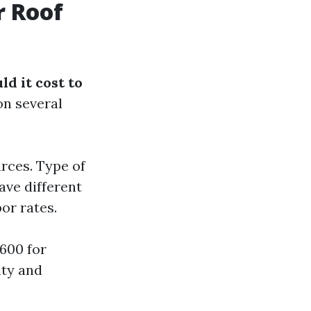
r Roof
d it cost to
on several
rces. Type of
ave different
or rates.
600 for
ity and