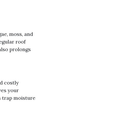
lgae, moss, and
egular roof
also prolongs
d costly
ves your
 trap moisture