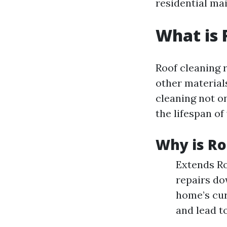
residential mai
What is 
Roof cleaning r
other material
cleaning not o
the lifespan of
Why is Ro
Extends Ro
repairs do
home’s cur
and lead to