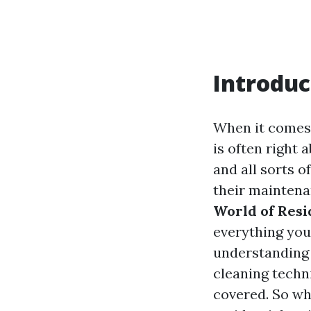
Introduc
When it comes 
is often right 
and all sorts 
their maintena
World of Resi
everything you
understanding 
cleaning techni
covered. So wh