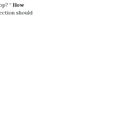
op? “
How
pection should