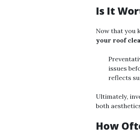
Is It Wo
Now that you k
your roof cle
Preventati
issues bef
reflects s
Ultimately, inv
both aesthetics
How Ofte