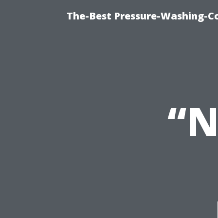
The-Best Pressure-Washing-C
“N