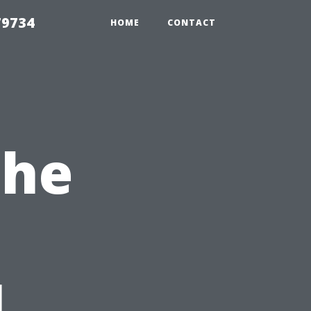
79734
HOME
CONTACT
the
l