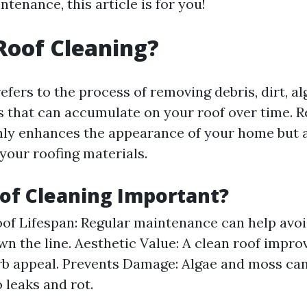
ntenance, this article is for you!
Roof Cleaning?
efers to the process of removing debris, dirt, a
s that can accumulate on your roof over time. R
nly enhances the appearance of your home but 
 your roofing materials.
of Cleaning Important?
of Lifespan: Regular maintenance can help avoi
wn the line. Aesthetic Value: A clean roof impro
b appeal. Prevents Damage: Algae and moss can
 leaks and rot.