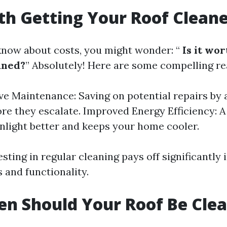
rth Getting Your Roof Clean
now about costs, you might wonder: “
Is it wor
aned?
” Absolutely! Here are some compelling re
ve Maintenance: Saving on potential repairs by
ore they escalate. Improved Energy Efficiency: A
unlight better and keeps your home cooler.
esting in regular cleaning pays off significantly 
 and functionality.
n Should Your Roof Be Cle