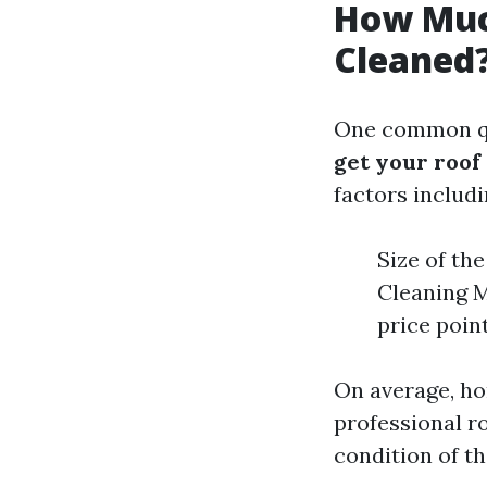
How Much
Cleaned
One common qu
get your roof
factors includi
Size of th
Cleaning M
price poin
On average, h
professional ro
condition of th