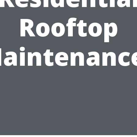
Rooftop
aintenanc