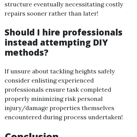
structure eventually necessitating costly
repairs sooner rather than later!
Should I hire professionals
instead attempting DIY
methods?
If unsure about tackling heights safely
consider enlisting experienced
professionals ensure task completed
properly minimizing risk personal
injury/damage properties themselves
encountered during process undertaken!
Conclusion