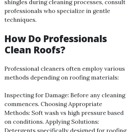
shingles during cleaning processes, consult
professionals who specialize in gentle
techniques.
How Do Professionals
Clean Roofs?
Professional cleaners often employ various
methods depending on roofing materials:
Inspecting for Damage: Before any cleaning
commences. Choosing Appropriate
Methods: Soft wash vs high pressure based
on conditions. Applying Solutions:
Detergents specifically designed for roofing