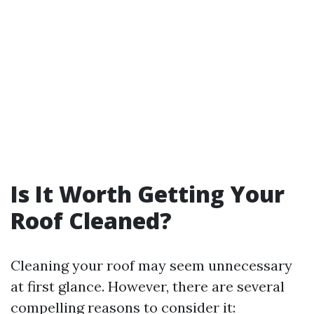
Is It Worth Getting Your
Roof Cleaned?
Cleaning your roof may seem unnecessary
at first glance. However, there are several
compelling reasons to consider it: