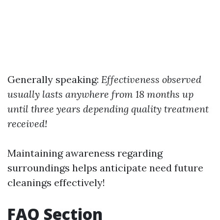
Generally speaking:
Effectiveness observed
usually lasts anywhere from 18 months up
until three years depending quality treatment
received!
Maintaining awareness regarding
surroundings helps anticipate need future
cleanings effectively!
FAQ Section