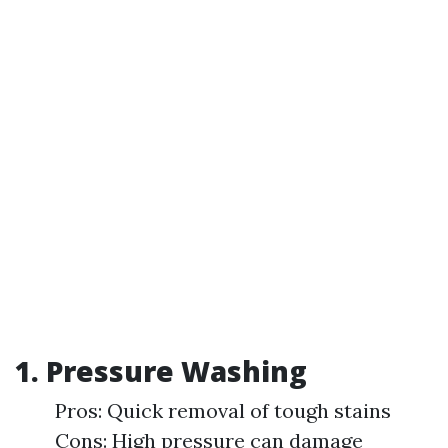
1. Pressure Washing
Pros: Quick removal of tough stains
Cons: High pressure can damage