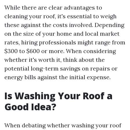
While there are clear advantages to
cleaning your roof, it's essential to weigh
these against the costs involved. Depending
on the size of your home and local market
rates, hiring professionals might range from
$300 to $600 or more. When considering
whether it's worth it, think about the
potential long-term savings on repairs or
energy bills against the initial expense.
Is Washing Your Roof a
Good Idea?
When debating whether washing your roof