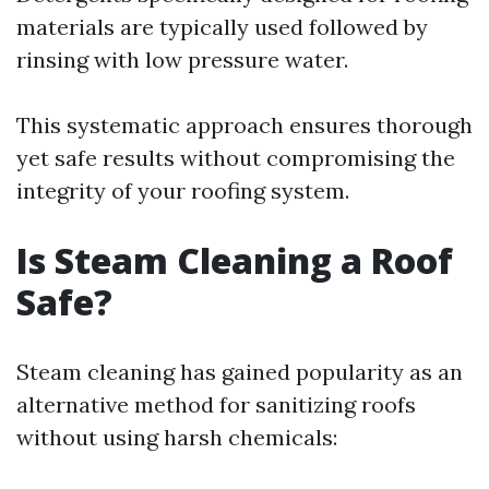
materials are typically used followed by
rinsing with low pressure water.
This systematic approach ensures thorough
yet safe results without compromising the
integrity of your roofing system.
Is Steam Cleaning a Roof
Safe?
Steam cleaning has gained popularity as an
alternative method for sanitizing roofs
without using harsh chemicals: