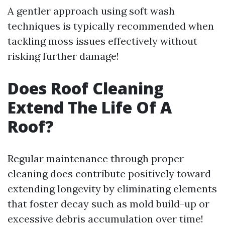
A gentler approach using soft wash
techniques is typically recommended when
tackling moss issues effectively without
risking further damage!
Does Roof Cleaning
Extend The Life Of A
Roof?
Regular maintenance through proper
cleaning does contribute positively toward
extending longevity by eliminating elements
that foster decay such as mold build-up or
excessive debris accumulation over time!