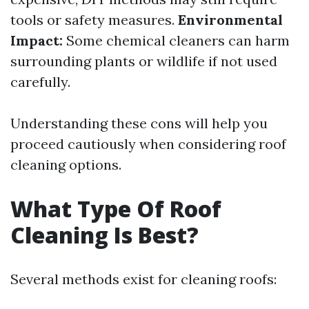
tools or safety measures.
Environmental
Impact:
Some chemical cleaners can harm
surrounding plants or wildlife if not used
carefully.
Understanding these cons will help you
proceed cautiously when considering roof
cleaning options.
What Type Of Roof
Cleaning Is Best?
Several methods exist for cleaning roofs: