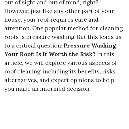
out of sight and out of mind, right?
However, just like any other part of your
house, your roof requires care and
attention. One popular method for cleaning
roofs is pressure washing. But this leads us
to a critical question:
Pressure Washing
Your Roof: Is It Worth the Risk?
In this
article, we will explore various aspects of
roof cleaning, including its benefits, risks,
alternatives, and expert opinions to help
you make an informed decision.