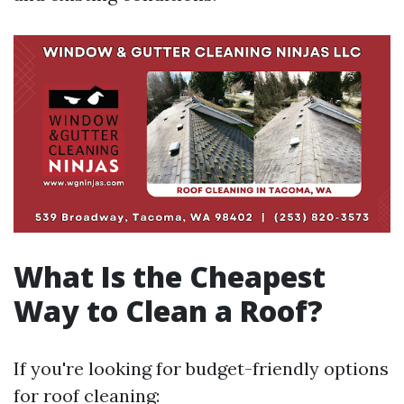
What Is the Cheapest
Way to Clean a Roof?
If you're looking for budget-friendly options
for roof cleaning: