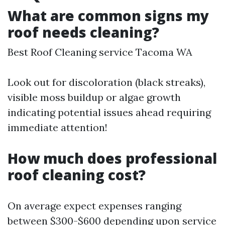
What are common signs my
roof needs cleaning?
Best Roof Cleaning service Tacoma WA
Look out for discoloration (black streaks),
visible moss buildup or algae growth
indicating potential issues ahead requiring
immediate attention!
How much does professional
roof cleaning cost?
On average expect expenses ranging
between $300-$600 depending upon service