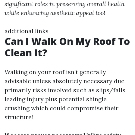
significant roles in preserving overall health
while enhancing aesthetic appeal too!
additional links
Can I Walk On My Roof To
Clean It?
Walking on your roof isn't generally
advisable unless absolutely necessary due
primarily risks involved such as slips/falls
leading injury plus potential shingle
crushing which could compromise their
structure!