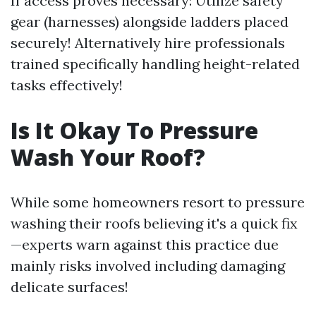
If access proves necessary: Utilize safety
gear (harnesses) alongside ladders placed
securely! Alternatively hire professionals
trained specifically handling height-related
tasks effectively!
Is It Okay To Pressure
Wash Your Roof?
While some homeowners resort to pressure
washing their roofs believing it's a quick fix
—experts warn against this practice due
mainly risks involved including damaging
delicate surfaces!