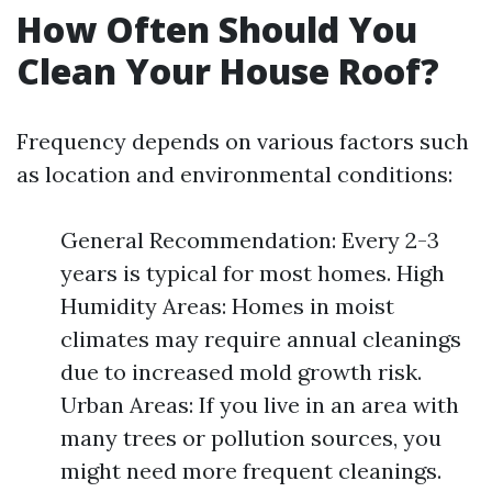
How Often Should You
Clean Your House Roof?
Frequency depends on various factors such
as location and environmental conditions:
General Recommendation: Every 2-3
years is typical for most homes. High
Humidity Areas: Homes in moist
climates may require annual cleanings
due to increased mold growth risk.
Urban Areas: If you live in an area with
many trees or pollution sources, you
might need more frequent cleanings.