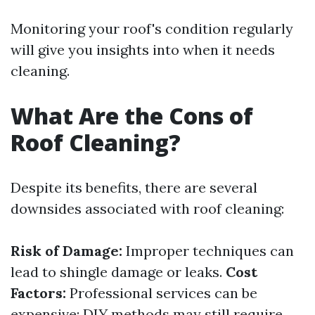
Monitoring your roof's condition regularly
will give you insights into when it needs
cleaning.
What Are the Cons of
Roof Cleaning?
Despite its benefits, there are several
downsides associated with roof cleaning:
Risk of Damage:
Improper techniques can
lead to shingle damage or leaks.
Cost
Factors:
Professional services can be
expensive; DIY methods may still require