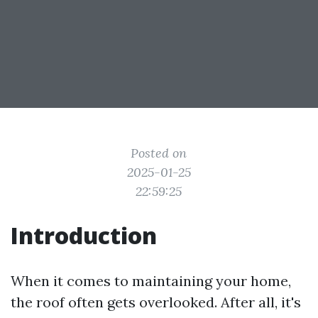
Posted on
2025-01-25
22:59:25
Introduction
When it comes to maintaining your home,
the roof often gets overlooked. After all, it's