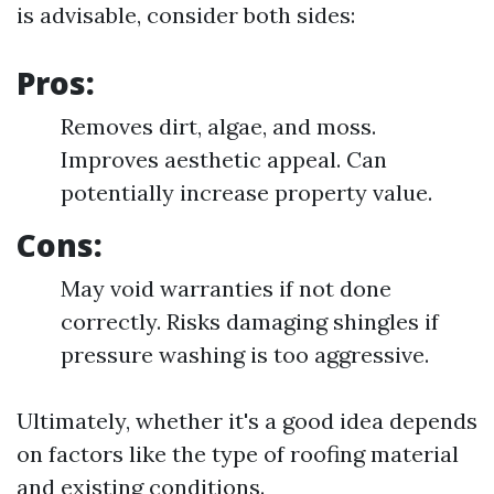
is advisable, consider both sides:
Pros:
Removes dirt, algae, and moss.
Improves aesthetic appeal. Can
potentially increase property value.
Cons:
May void warranties if not done
correctly. Risks damaging shingles if
pressure washing is too aggressive.
Ultimately, whether it's a good idea depends
on factors like the type of roofing material
and existing conditions.