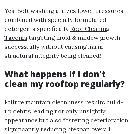
Yes! Soft washing utilizes lower pressures
combined with specially formulated
detergents specifically
Roof Cleaning
Tacoma
targeting mold & mildew growth
successfully without causing harm
structural integrity being cleaned!
What happens if I don't
clean my rooftop regularly?
Failure maintain cleanliness results build-
up debris leading not only unsightly
appearance but also fostering deterioration
significantly reducing lifespan overall