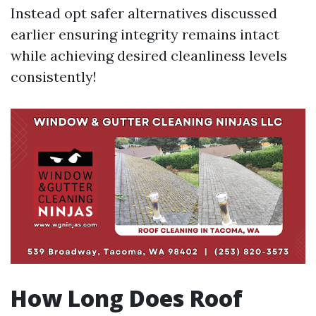
Instead opt safer alternatives discussed
earlier ensuring integrity remains intact
while achieving desired cleanliness levels
consistently!
How Long Does Roof