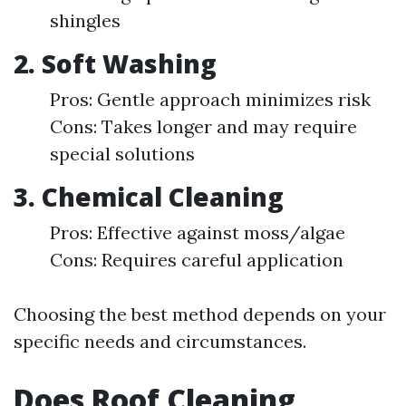
shingles
2. Soft Washing
Pros: Gentle approach minimizes risk
Cons: Takes longer and may require
special solutions
3. Chemical Cleaning
Pros: Effective against moss/algae
Cons: Requires careful application
Choosing the best method depends on your
specific needs and circumstances.
Does Roof Cleaning