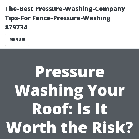
The-Best Pressure-Washing-Company
Tips-For Fence-Pressure-Washing
879734
MENU
Pressure
Washing Your
Roof: Is It
Worth the Risk?