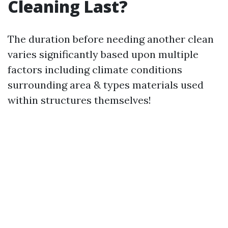
Cleaning Last?
The duration before needing another clean
varies significantly based upon multiple
factors including climate conditions
surrounding area & types materials used
within structures themselves!