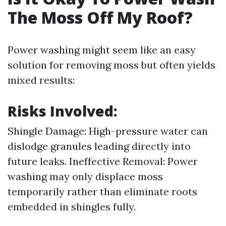
The Moss Off My Roof?
Power washing might seem like an easy
solution for removing moss but often yields
mixed results:
Risks Involved:
Shingle Damage: High-pressure water can
dislodge granules leading directly into
future leaks. Ineffective Removal: Power
washing may only displace moss
temporarily rather than eliminate roots
embedded in shingles fully.