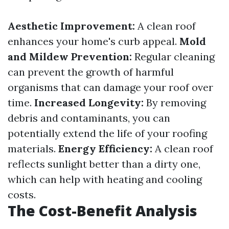
Aesthetic Improvement:
A clean roof
enhances your home's curb appeal.
Mold
and Mildew Prevention:
Regular cleaning
can prevent the growth of harmful
organisms that can damage your roof over
time.
Increased Longevity:
By removing
debris and contaminants, you can
potentially extend the life of your roofing
materials.
Energy Efficiency:
A clean roof
reflects sunlight better than a dirty one,
which can help with heating and cooling
costs.
The Cost-Benefit Analysis