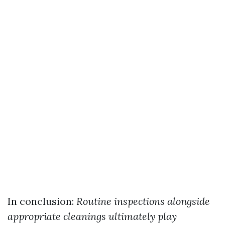
In conclusion:
Routine inspections alongside
appropriate cleanings ultimately play