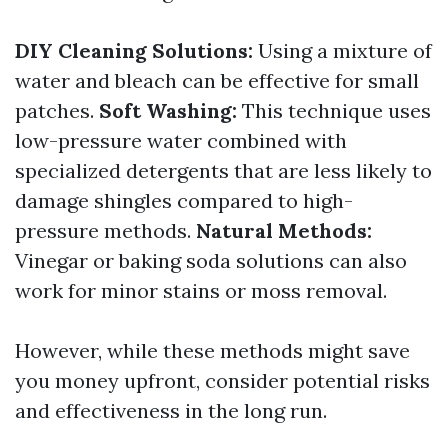
DIY Cleaning Solutions:
Using a mixture of
water and bleach can be effective for small
patches.
Soft Washing:
This technique uses
low-pressure water combined with
specialized detergents that are less likely to
damage shingles compared to high-
pressure methods.
Natural Methods:
Vinegar or baking soda solutions can also
work for minor stains or moss removal.
However, while these methods might save
you money upfront, consider potential risks
and effectiveness in the long run.