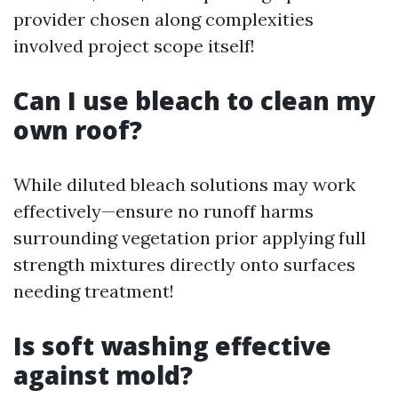
provider chosen along complexities
involved project scope itself!
Can I use bleach to clean my
own roof?
While diluted bleach solutions may work
effectively—ensure no runoff harms
surrounding vegetation prior applying full
strength mixtures directly onto surfaces
needing treatment!
Is soft washing effective
against mold?