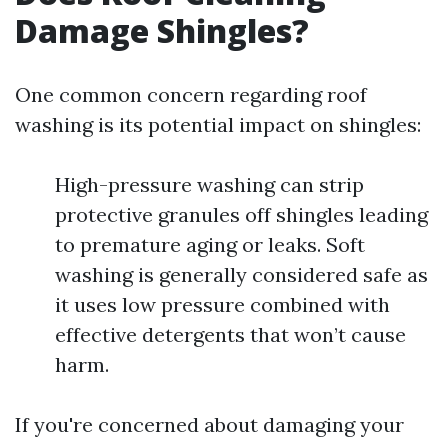
Damage Shingles?
One common concern regarding roof
washing is its potential impact on shingles:
High-pressure washing can strip
protective granules off shingles leading
to premature aging or leaks. Soft
washing is generally considered safe as
it uses low pressure combined with
effective detergents that won’t cause
harm.
If you're concerned about damaging your