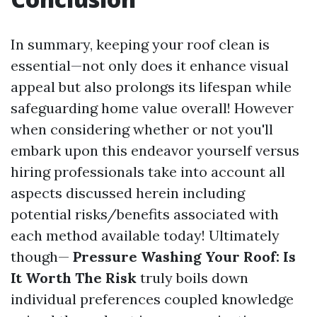
In summary, keeping your roof clean is
essential—not only does it enhance visual
appeal but also prolongs its lifespan while
safeguarding home value overall! However
when considering whether or not you'll
embark upon this endeavor yourself versus
hiring professionals take into account all
aspects discussed herein including
potential risks/benefits associated with
each method available today! Ultimately
though—
Pressure Washing Your Roof: Is
It Worth The Risk
truly boils down
individual preferences coupled knowledge