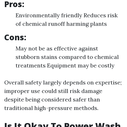
Pros:
Environmentally friendly Reduces risk
of chemical runoff harming plants
Cons:
May not be as effective against
stubborn stains compared to chemical
treatments Equipment may be costly
Overall safety largely depends on expertise;
improper use could still risk damage
despite being considered safer than
traditional high-pressure methods.
Is It Okay To Power Wash