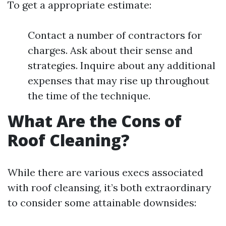
To get a appropriate estimate:
Contact a number of contractors for
charges. Ask about their sense and
strategies. Inquire about any additional
expenses that may rise up throughout
the time of the technique.
What Are the Cons of
Roof Cleaning?
While there are various execs associated
with roof cleansing, it’s both extraordinary
to consider some attainable downsides: