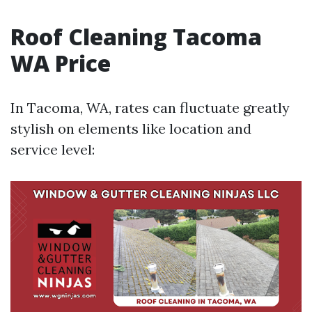
Roof Cleaning Tacoma
WA Price
In Tacoma, WA, rates can fluctuate greatly
stylish on elements like location and
service level: