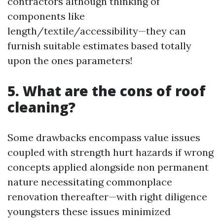
contractors although thinking of
components like
length/textile/accessibility—they can
furnish suitable estimates based totally
upon the ones parameters!
5. What are the cons of roof
cleaning?
Some drawbacks encompass value issues
coupled with strength hurt hazards if wrong
concepts applied alongside non permanent
nature necessitating commonplace
renovation thereafter—with right diligence
youngsters these issues minimized