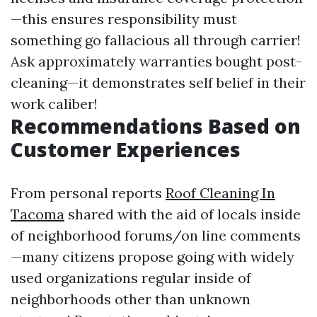
—this ensures responsibility must
something go fallacious all through carrier!
Ask approximately warranties bought post-
cleaning—it demonstrates self belief in their
work caliber!
Recommendations Based on
Customer Experiences
From personal reports
Roof Cleaning In
Tacoma
shared with the aid of locals inside
of neighborhood forums/on line comments
—many citizens propose going with widely
used organizations regular inside of
neighborhoods other than unknown