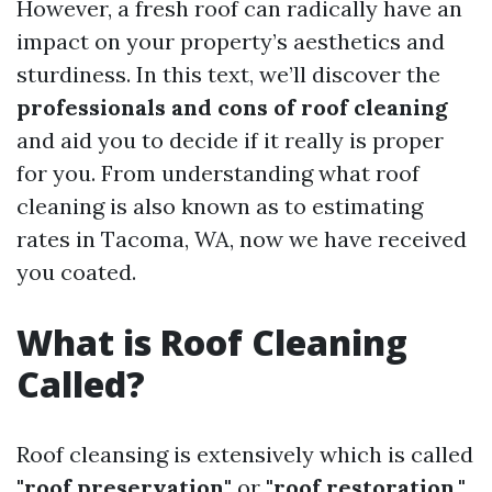
However, a fresh roof can radically have an
impact on your property’s aesthetics and
sturdiness. In this text, we’ll discover the
professionals and cons of roof cleaning
and aid you to decide if it really is proper
for you. From understanding what roof
cleaning is also known as to estimating
rates in Tacoma, WA, now we have received
you coated.
What is Roof Cleaning
Called?
Roof cleansing is extensively which is called
"roof preservation"
or
"roof restoration."