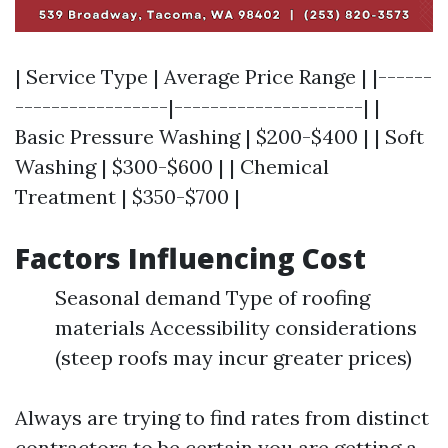
| Service Type | Average Price Range | |------
-----------------|---------------------| |
Basic Pressure Washing | $200-$400 | | Soft
Washing | $300-$600 | | Chemical
Treatment | $350-$700 |
Factors Influencing Cost
Seasonal demand Type of roofing
materials Accessibility considerations
(steep roofs may incur greater prices)
Always are trying to find rates from distinct
contractors to be certain you are getting a