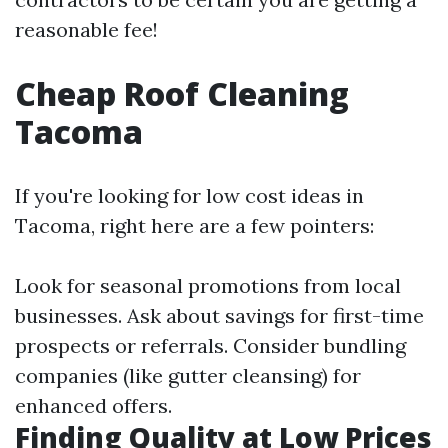
reasonable fee!
Cheap Roof Cleaning
Tacoma
If you're looking for low cost ideas in
Tacoma, right here are a few pointers:
Look for seasonal promotions from local
businesses. Ask about savings for first-time
prospects or referrals. Consider bundling
companies (like gutter cleansing) for
enhanced offers.
Finding Quality at Low Prices