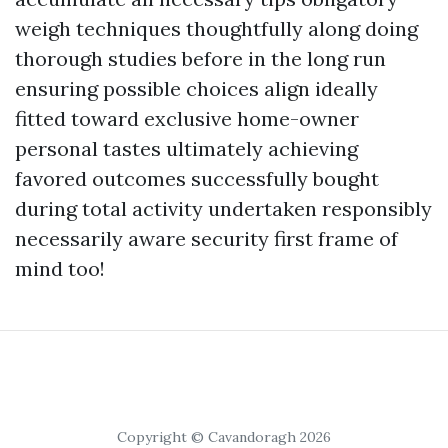
weigh techniques thoughtfully along doing
thorough studies before in the long run
ensuring possible choices align ideally
fitted toward exclusive home-owner
personal tastes ultimately achieving
favored outcomes successfully bought
during total activity undertaken responsibly
necessarily aware security first frame of
mind too!
Copyright © Cavandoragh 2026