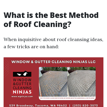
What is the Best Method
of Roof Cleaning?
When inquisitive about roof cleansing ideas,
a few tricks are on hand: