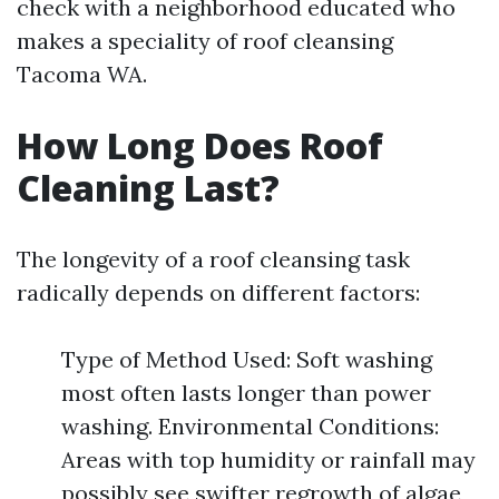
check with a neighborhood educated who
makes a speciality of roof cleansing
Tacoma WA.
How Long Does Roof
Cleaning Last?
The longevity of a roof cleansing task
radically depends on different factors:
Type of Method Used: Soft washing
most often lasts longer than power
washing. Environmental Conditions:
Areas with top humidity or rainfall may
possibly see swifter regrowth of algae