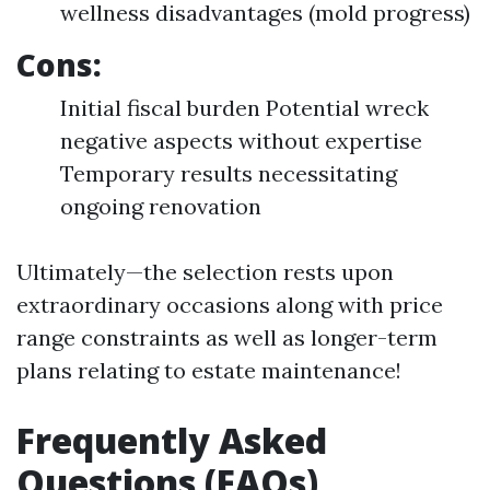
wellness disadvantages (mold progress)
Cons:
Initial fiscal burden Potential wreck
negative aspects without expertise
Temporary results necessitating
ongoing renovation
Ultimately—the selection rests upon
extraordinary occasions along with price
range constraints as well as longer-term
plans relating to estate maintenance!
Frequently Asked
Questions (FAQs)