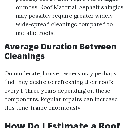
or moss. Roof Material: Asphalt shingles
may possibly require greater widely
wide-spread cleanings compared to
metallic roofs.
Average Duration Between
Cleanings
On moderate, house owners may perhaps
find they desire to refreshing their roofs
every 1-three years depending on these
components. Regular repairs can increase
this time-frame enormously.
How Do I Estimate a Roof