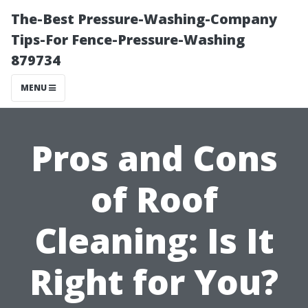
The-Best Pressure-Washing-Company
Tips-For Fence-Pressure-Washing
879734
MENU
Pros and Cons
of Roof
Cleaning: Is It
Right for You?