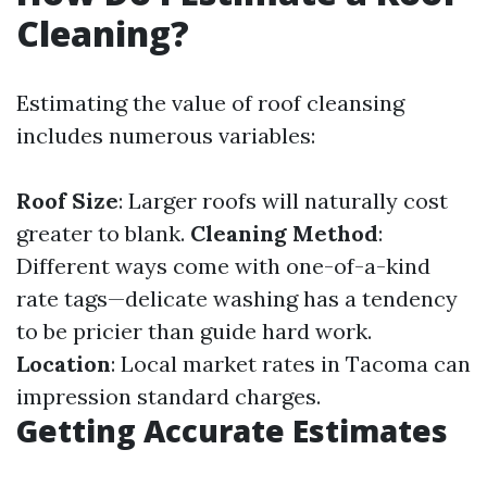
Cleaning?
Estimating the value of roof cleansing
includes numerous variables:
Roof Size
: Larger roofs will naturally cost
greater to blank.
Cleaning Method
:
Different ways come with one-of-a-kind
rate tags—delicate washing has a tendency
to be pricier than guide hard work.
Location
: Local market rates in Tacoma can
impression standard charges.
Getting Accurate Estimates