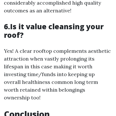
considerably accomplished high quality
outcomes as an alternative!
6.Is it value cleansing your
roof?
Yes! A clear rooftop complements aesthetic
attraction when vastly prolonging its
lifespan in this case making it worth
investing time/funds into keeping up
overall healthiness common long term
worth retained within belongings
ownership too!
Conclusion