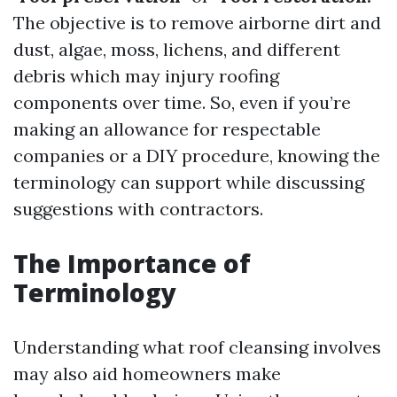
The objective is to remove airborne dirt and
dust, algae, moss, lichens, and different
debris which may injury roofing
components over time. So, even if you’re
making an allowance for respectable
companies or a DIY procedure, knowing the
terminology can support while discussing
suggestions with contractors.
The Importance of
Terminology
Understanding what roof cleansing involves
may also aid homeowners make