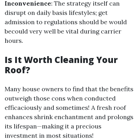
Inconvenience
: The strategy itself can
disrupt on daily basis lifestyles; get
admission to regulations should be would
becould very well be vital during carrier
hours.
Is It Worth Cleaning Your
Roof?
Many house owners to find that the benefits
outweigh those cons when conducted
efficaciously and sometimes! A fresh roof
enhances shrink enchantment and prolongs
its lifespan—making it a precious
investment in most situations!