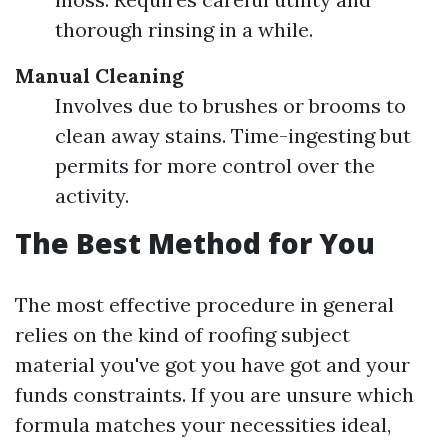
thorough rinsing in a while.
Manual Cleaning
Involves due to brushes or brooms to
clean away stains. Time-ingesting but
permits for more control over the
activity.
The Best Method for You
The most effective procedure in general
relies on the kind of roofing subject
material you've got you have got and your
funds constraints. If you are unsure which
formula matches your necessities ideal,