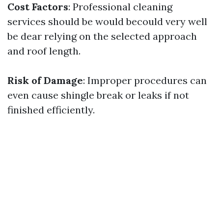
Cost Factors
: Professional cleaning
services should be would becould very well
be dear relying on the selected approach
and roof length.
Risk of Damage
: Improper procedures can
even cause shingle break or leaks if not
finished efficiently.