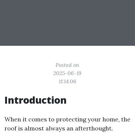
Posted on
2025-06-19
11:14:06
Introduction
When it comes to protecting your home, the
roof is almost always an afterthought.