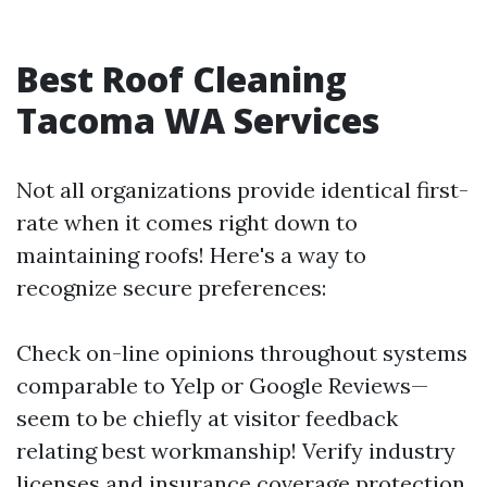
Best Roof Cleaning
Tacoma WA Services
Not all organizations provide identical first-
rate when it comes right down to
maintaining roofs! Here's a way to
recognize secure preferences:
Check on-line opinions throughout systems
comparable to Yelp or Google Reviews—
seem to be chiefly at visitor feedback
relating best workmanship! Verify industry
licenses and insurance coverage protection