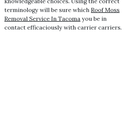
knowledgeable choices. Using the correct
terminology will be sure which
Roof Moss
Removal Service In Tacoma
you be in
contact efficaciously with carrier carriers.