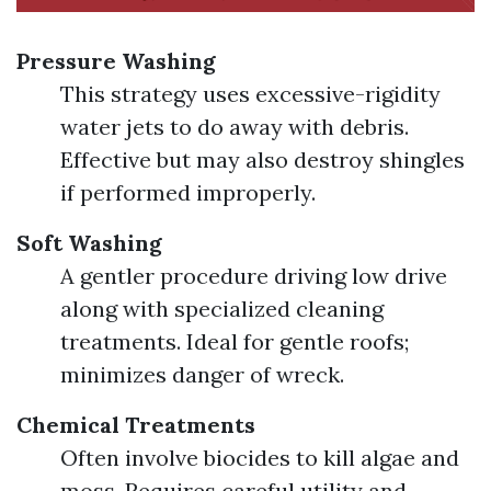
Pressure Washing
This strategy uses excessive-rigidity
water jets to do away with debris.
Effective but may also destroy shingles
if performed improperly.
Soft Washing
A gentler procedure driving low drive
along with specialized cleaning
treatments. Ideal for gentle roofs;
minimizes danger of wreck.
Chemical Treatments
Often involve biocides to kill algae and
moss. Requires careful utility and