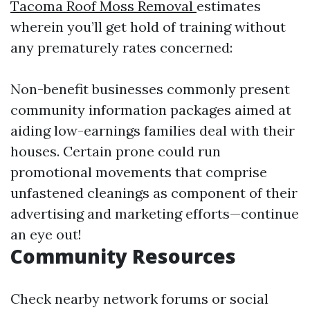
Tacoma Roof Moss Removal
estimates
wherein you’ll get hold of training without
any prematurely rates concerned:
Non-benefit businesses commonly present
community information packages aimed at
aiding low-earnings families deal with their
houses. Certain prone could run
promotional movements that comprise
unfastened cleanings as component of their
advertising and marketing efforts—continue
an eye out!
Community Resources
Check nearby network forums or social