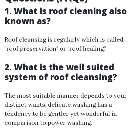
1. What is roof cleaning also
known as?
Roof cleansing is regularly which is called
"roof preservation" or "roof healing."
2. What is the well suited
system of roof cleansing?
The most suitable manner depends to your
distinct wants; delicate washing has a
tendency to be gentler yet wonderful in
comparison to power washing.