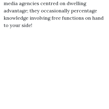
media agencies centred on dwelling
advantage; they occasionally percentage
knowledge involving free functions on hand
to your side!