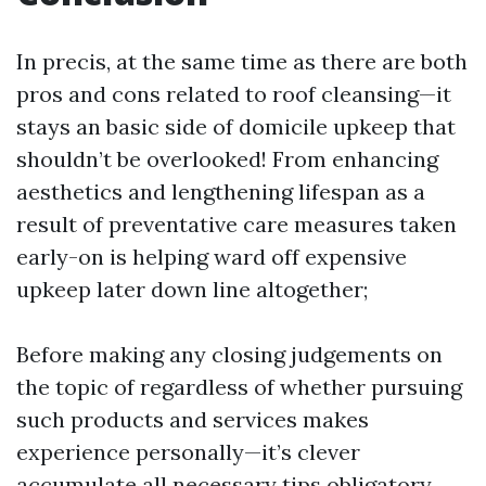
In precis, at the same time as there are both
pros and cons related to roof cleansing—it
stays an basic side of domicile upkeep that
shouldn’t be overlooked! From enhancing
aesthetics and lengthening lifespan as a
result of preventative care measures taken
early-on is helping ward off expensive
upkeep later down line altogether;
Before making any closing judgements on
the topic of regardless of whether pursuing
such products and services makes
experience personally—it’s clever
accumulate all necessary tips obligatory