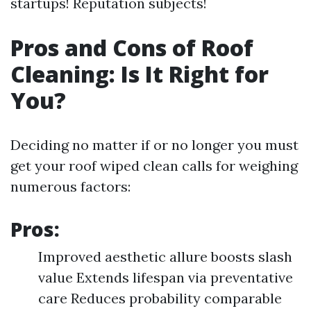
startups! Reputation subjects!
Pros and Cons of Roof
Cleaning: Is It Right for
You?
Deciding no matter if or no longer you must
get your roof wiped clean calls for weighing
numerous factors:
Pros:
Improved aesthetic allure boosts slash
value Extends lifespan via preventative
care Reduces probability comparable