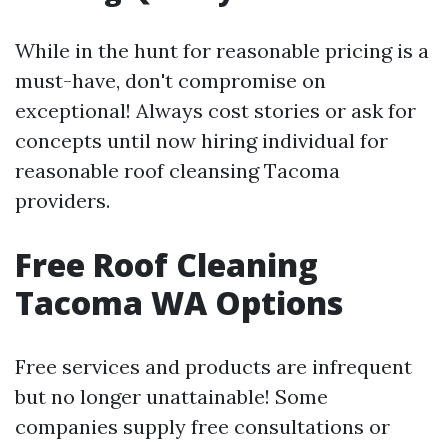
While in the hunt for reasonable pricing is a
must-have, don't compromise on
exceptional! Always cost stories or ask for
concepts until now hiring individual for
reasonable roof cleansing Tacoma
providers.
Free Roof Cleaning
Tacoma WA Options
Free services and products are infrequent
but no longer unattainable! Some
companies supply free consultations or