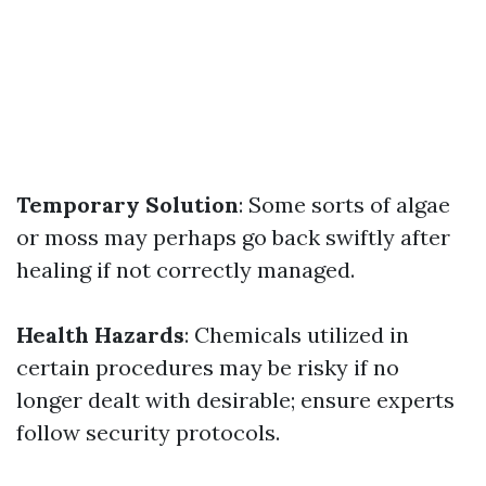
Temporary Solution
: Some sorts of algae
or moss may perhaps go back swiftly after
healing if not correctly managed.
Health Hazards
: Chemicals utilized in
certain procedures may be risky if no
longer dealt with desirable; ensure experts
follow security protocols.