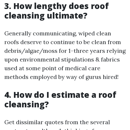
3. How lengthy does roof
cleansing ultimate?
Generally communicating, wiped clean
roofs deserve to continue to be clean from
debris/algae/moss for 1–three years relying
upon environmental stipulations & fabrics
used at some point of medical care
methods employed by way of gurus hired!
4. How do I estimate a roof
cleansing?
Get dissimilar quotes from the several