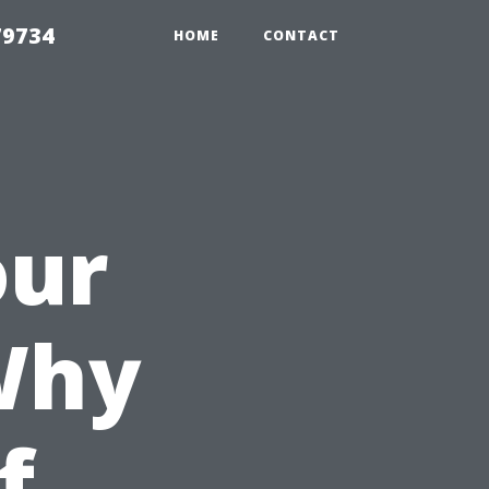
79734
HOME
CONTACT
our
Why
f