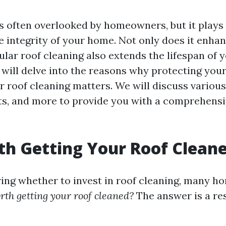
s often overlooked by homeowners, but it plays a
e integrity of your home. Not only does it enha
ular roof cleaning also extends the lifespan of y
e will delve into the reasons why protecting you
r roof cleaning matters. We will discuss variou
ts, and more to provide you with a comprehens
.
rth Getting Your Roof Clean
ing whether to invest in roof cleaning, many 
orth getting your roof cleaned?
The answer is a re