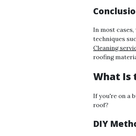
Conclusi
In most cases,
techniques suc
Cleaning serv
roofing materia
What Is 
If you're on a
roof?
DIY Metho