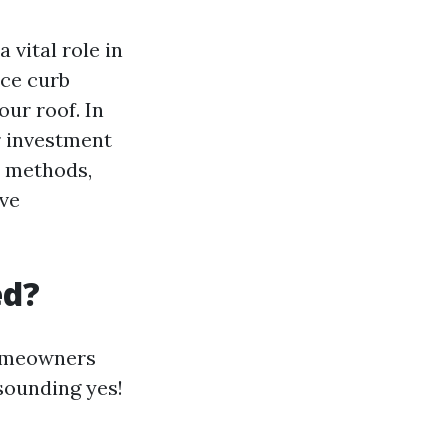
 vital role in
nce curb
our roof. In
r investment
s methods,
ive
ed?
homeowners
sounding yes!