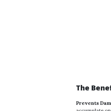
The Benef
Prevents Da
accumulate on 