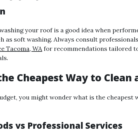
on
 washing your roof is a good idea when perform
h as soft washing. Always consult professional
ice Tacoma, WA
for recommendations tailored to
ls.
the Cheapest Way to Clean 
 budget, you might wonder what is the cheapest 
ds vs Professional Services