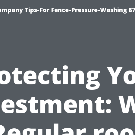
ompany Tips-For Fence-Pressure-Washing 8
otecting Y
vestment: 
Regular roo