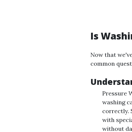
Is Washi
Now that we've 
common quest
Understan
Pressure W
washing ca
correctly.
with speci
without da