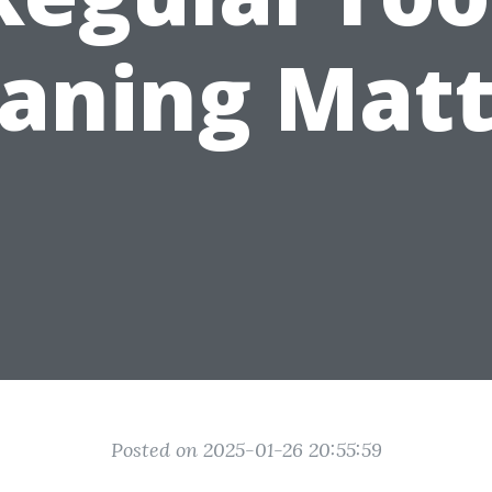
eaning Matt
Posted on 2025-01-26 20:55:59