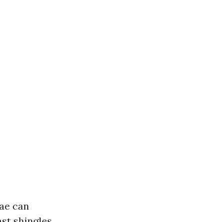
gae can
st shingles,