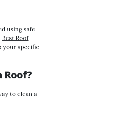
ed using safe
s
Best Roof
 your specific
a Roof?
way to clean a