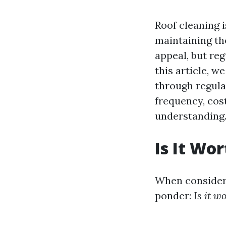
Roof cleaning i
maintaining th
appeal, but reg
this article, w
through regula
frequency, cos
understanding
Is It Wo
When consider
ponder:
Is it w