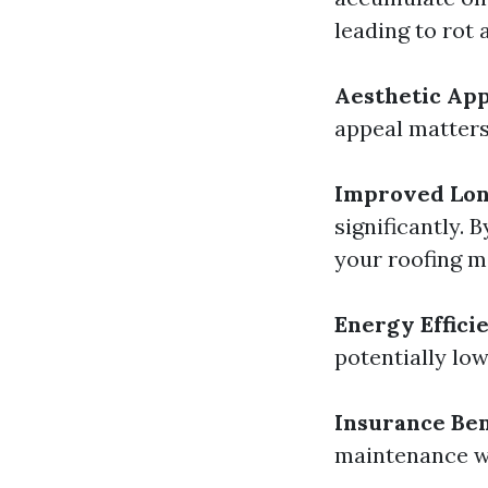
leading to rot 
Aesthetic Ap
appeal matters 
Improved Lon
significantly.
your roofing m
Energy Effici
potentially lo
Insurance Ben
maintenance wh