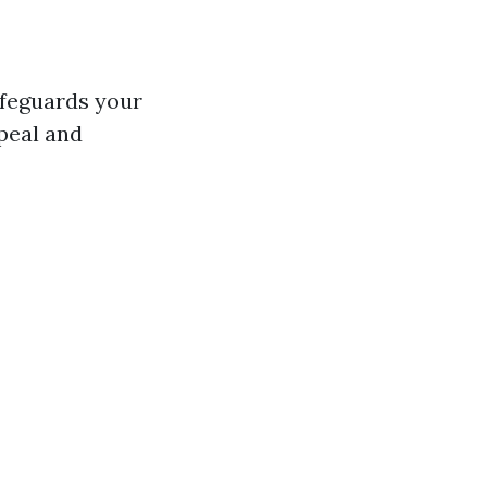
safeguards your
peal and