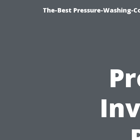
The-Best Pressure-Washing-C
Pr
In