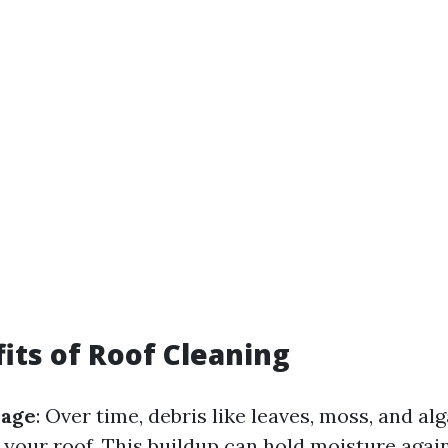
its of Roof Cleaning
mage
: Over time, debris like leaves, moss, and al
your roof. This buildup can hold moisture again