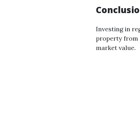
Conclusi
Investing in re
property from 
market value.