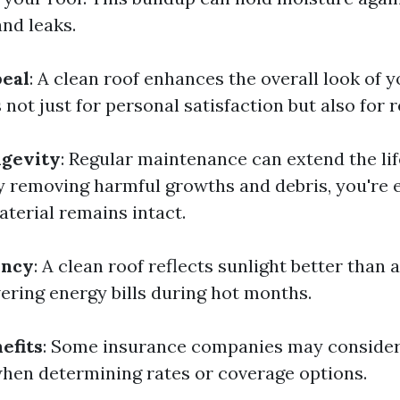
and leaks.
peal
: A clean roof enhances the overall look of 
not just for personal satisfaction but also for r
gevity
: Regular maintenance can extend the lif
 By removing harmful growths and debris, you're 
aterial remains intact.
ency
: A clean roof reflects sunlight better than a
wering energy bills during hot months.
efits
: Some insurance companies may consider
en determining rates or coverage options.