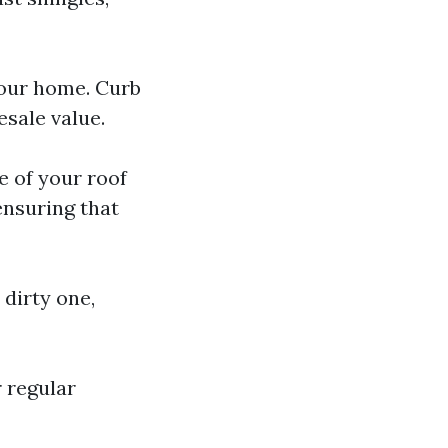
your home. Curb
esale value.
e of your roof
ensuring that
 dirty one,
 regular