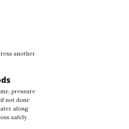
ddress another
ods
ime, pressure
if not done
ater along
oss safely