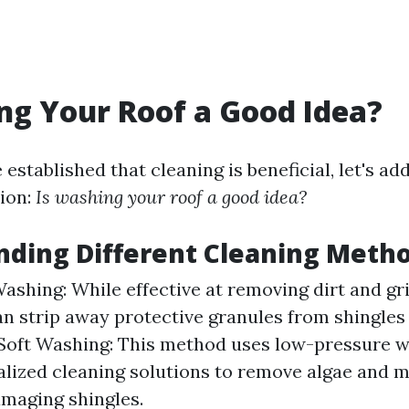
ng Your Roof a Good Idea?
established that cleaning is beneficial, let's a
ion:
Is washing your roof a good idea?
ding Different Cleaning Meth
ashing: While effective at removing dirt and gr
n strip away protective granules from shingles 
 Soft Washing: This method uses low-pressure w
alized cleaning solutions to remove algae and m
maging shingles.