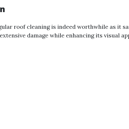
on
gular roof cleaning is indeed worthwhile as it 
extensive damage while enhancing its visual ap