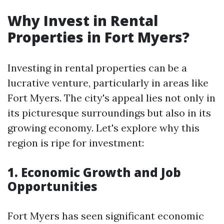
Why Invest in Rental
Properties in Fort Myers?
Investing in rental properties can be a
lucrative venture, particularly in areas like
Fort Myers. The city's appeal lies not only in
its picturesque surroundings but also in its
growing economy. Let's explore why this
region is ripe for investment:
1. Economic Growth and Job
Opportunities
Fort Myers has seen significant economic