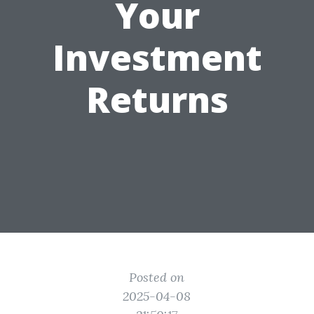
Your
Investment
Returns
Posted on
2025-04-08