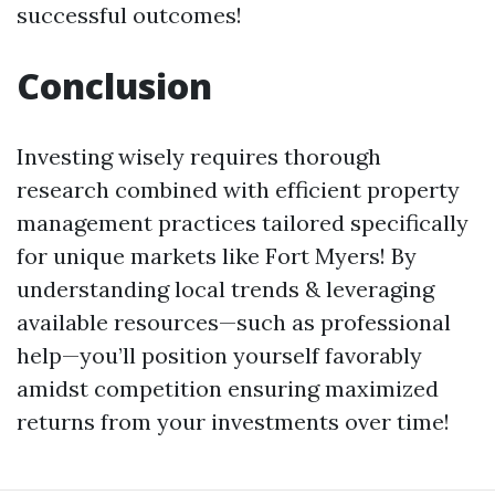
successful outcomes!
Conclusion
Investing wisely requires thorough
research combined with efficient property
management practices tailored specifically
for unique markets like Fort Myers! By
understanding local trends & leveraging
available resources—such as professional
help—you’ll position yourself favorably
amidst competition ensuring maximized
returns from your investments over time!