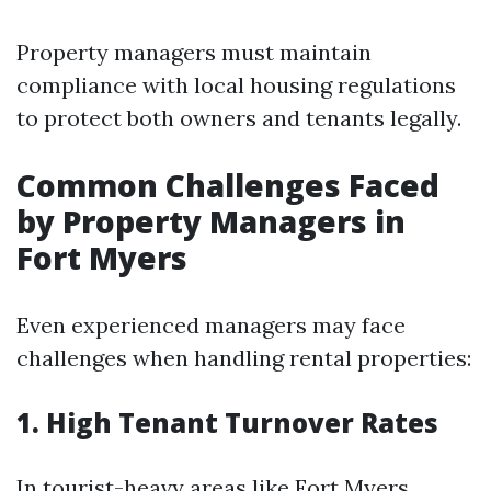
Property managers must maintain
compliance with local housing regulations
to protect both owners and tenants legally.
Common Challenges Faced
by Property Managers in
Fort Myers
Even experienced managers may face
challenges when handling rental properties:
1. High Tenant Turnover Rates
In tourist-heavy areas like Fort Myers,