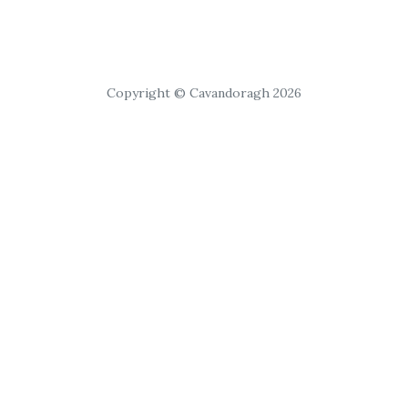
Copyright © Cavandoragh 2026