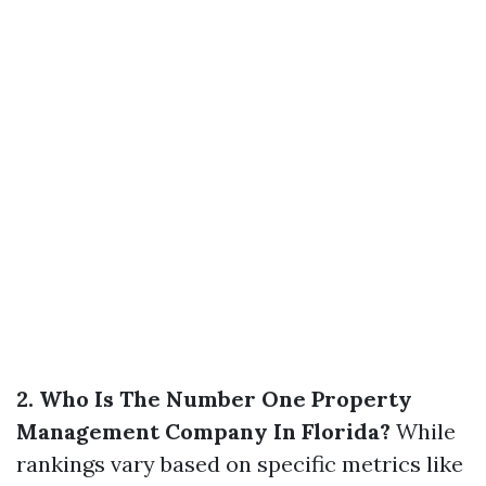
2. Who Is The Number One Property
Management Company In Florida?
While
rankings vary based on specific metrics like