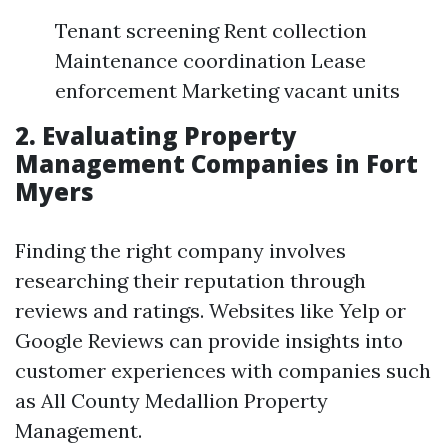
Tenant screening Rent collection
Maintenance coordination Lease
enforcement Marketing vacant units
2. Evaluating Property
Management Companies in Fort
Myers
Finding the right company involves
researching their reputation through
reviews and ratings. Websites like Yelp or
Google Reviews can provide insights into
customer experiences with companies such
as All County Medallion Property
Management.