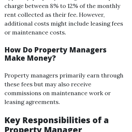
charge between 8% to 12% of the monthly
rent collected as their fee. However,
additional costs might include leasing fees
or maintenance costs.
How Do Property Managers
Make Money?
Property managers primarily earn through
these fees but may also receive
commissions on maintenance work or
leasing agreements.
Key Responsibilities of a
Property Manager