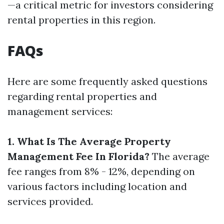
—a critical metric for investors considering
rental properties in this region.
FAQs
Here are some frequently asked questions
regarding rental properties and
management services:
1. What Is The Average Property
Management Fee In Florida?
The average
fee ranges from 8% - 12%, depending on
various factors including location and
services provided.