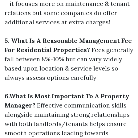
—it focuses more on maintenance & tenant
relations but some companies do offer
additional services at extra charges!
5. What Is A Reasonable Management Fee
For Residential Properties?
Fees generally
fall between 8%-10% but can vary widely
based upon location & service levels so
always assess options carefully!
6.What Is Most Important To A Property
Manager?
Effective communication skills
alongside maintaining strong relationships
with both landlords/tenants helps ensure
smooth operations leading towards