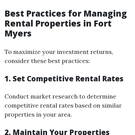
Best Practices for Managing
Rental Properties in Fort
Myers
To maximize your investment returns,
consider these best practices:
1. Set Competitive Rental Rates
Conduct market research to determine
competitive rental rates based on similar
properties in your area.
2. Maintain Your Properties