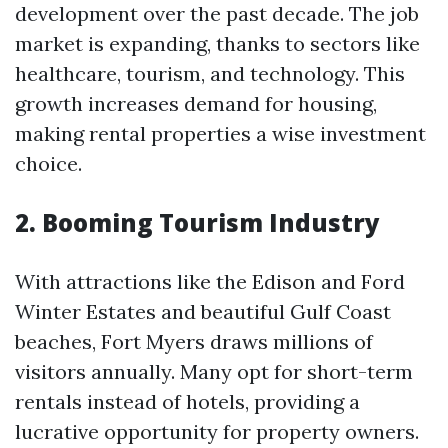
development over the past decade. The job
market is expanding, thanks to sectors like
healthcare, tourism, and technology. This
growth increases demand for housing,
making rental properties a wise investment
choice.
2. Booming Tourism Industry
With attractions like the Edison and Ford
Winter Estates and beautiful Gulf Coast
beaches, Fort Myers draws millions of
visitors annually. Many opt for short-term
rentals instead of hotels, providing a
lucrative opportunity for property owners.