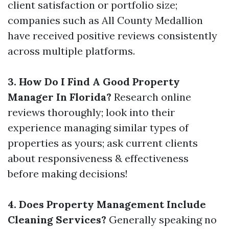
client satisfaction or portfolio size;
companies such as All County Medallion
have received positive reviews consistently
across multiple platforms.
3. How Do I Find A Good Property
Manager In Florida?
Research online
reviews thoroughly; look into their
experience managing similar types of
properties as yours; ask current clients
about responsiveness & effectiveness
before making decisions!
4. Does Property Management Include
Cleaning Services?
Generally speaking no