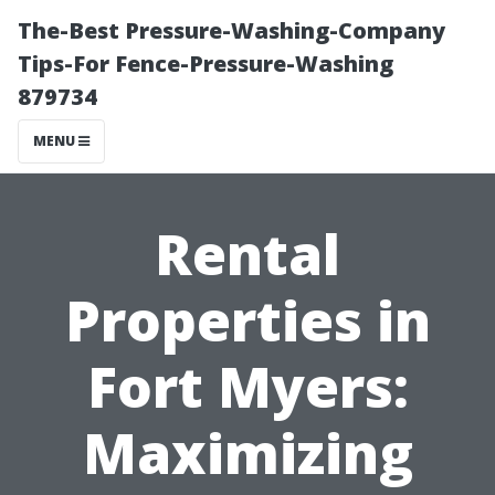
The-Best Pressure-Washing-Company
Tips-For Fence-Pressure-Washing
879734
MENU
Rental
Properties in
Fort Myers:
Maximizing