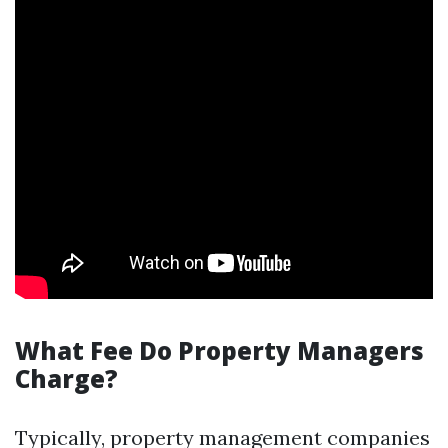
What Fee Do Property Managers
Charge?
Typically, property management companies