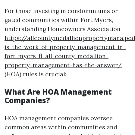
For those investing in condominiums or
gated communities within Fort Myers,
understanding Homeowners Association
https://allcountymedallionpropertymana.p
is-the-work-of-property-management-in-
fort-myers-fl-all-county-medallion-
property-management-has-the-answer/
(HOA) rules is crucial:
What Are HOA Management
Companies?
HOA management companies oversee
common areas within communities and