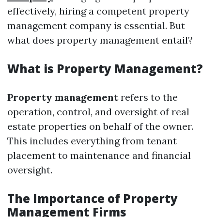
effectively, hiring a competent property
management company is essential. But
what does property management entail?
What is Property Management?
Property management
refers to the
operation, control, and oversight of real
estate properties on behalf of the owner.
This includes everything from tenant
placement to maintenance and financial
oversight.
The Importance of Property
Management Firms