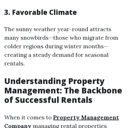
3. Favorable Climate
The sunny weather year-round attracts
many snowbirds—those who migrate from
colder regions during winter months—
creating a steady demand for seasonal
rentals.
Understanding Property
Management: The Backbone
of Successful Rentals
When it comes to
Property Management
Company
managing rental properties