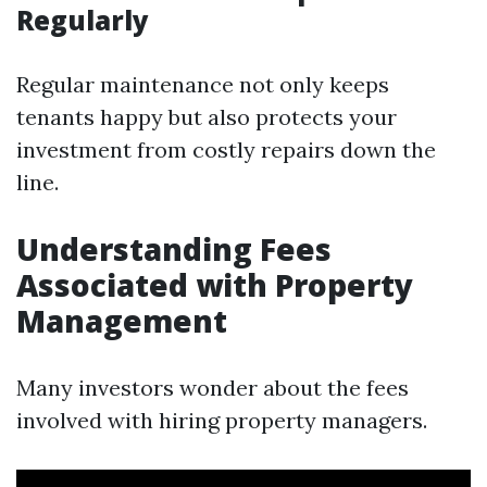
Regularly
Regular maintenance not only keeps
tenants happy but also protects your
investment from costly repairs down the
line.
Understanding Fees
Associated with Property
Management
Many investors wonder about the fees
involved with hiring property managers.