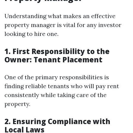
Understanding what makes an effective
property manager is vital for any investor
looking to hire one.
1. First Responsibility to the
Owner: Tenant Placement
One of the primary responsibilities is
finding reliable tenants who will pay rent
consistently while taking care of the
property.
2. Ensuring Compliance with
Local Laws