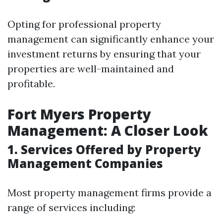
Opting for professional property
management can significantly enhance your
investment returns by ensuring that your
properties are well-maintained and
profitable.
Fort Myers Property
Management: A Closer Look
1. Services Offered by Property
Management Companies
Most property management firms provide a
range of services including: