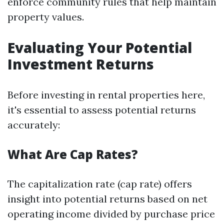
enforce community rules that help maintain
property values.
Evaluating Your Potential
Investment Returns
Before investing in rental properties here,
it's essential to assess potential returns
accurately:
What Are Cap Rates?
The capitalization rate (cap rate) offers
insight into potential returns based on net
operating income divided by purchase price