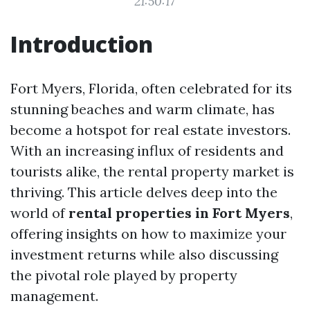
21:50:17
Introduction
Fort Myers, Florida, often celebrated for its
stunning beaches and warm climate, has
become a hotspot for real estate investors.
With an increasing influx of residents and
tourists alike, the rental property market is
thriving. This article delves deep into the
world of
rental properties in Fort Myers
,
offering insights on how to maximize your
investment returns while also discussing
the pivotal role played by property
management.