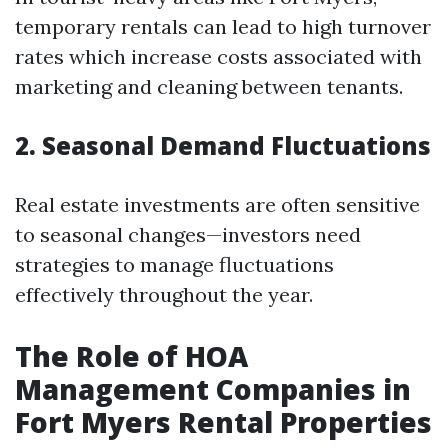
temporary rentals can lead to high turnover
rates which increase costs associated with
marketing and cleaning between tenants.
2. Seasonal Demand Fluctuations
Real estate investments are often sensitive
to seasonal changes—investors need
strategies to manage fluctuations
effectively throughout the year.
The Role of HOA
Management Companies in
Fort Myers Rental Properties