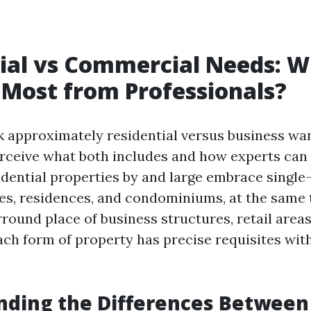
ial vs Commercial Needs: 
 Most from Professionals?
approximately residential versus business want
rceive what both includes and how experts can
sidential properties by and large embrace single
s, residences, and condominiums, at the same 
ound place of business structures, retail areas
ch form of property has precise requisites wit
nding the Differences Between