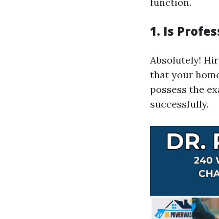
function.
1. Is Prof
Absolutely! Hi
that your home
possess the ex
successfully.