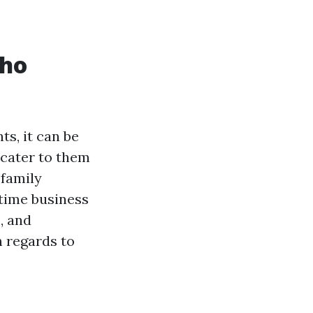
Who
s, it can be
 cater to them
-family
time business
, and
h regards to