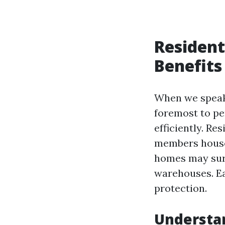
Resident
Benefits
When we speak 
foremost to pe
efficiently. Re
members house
homes may surr
warehouses. Ea
protection.
Understa