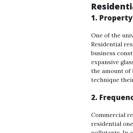
Residenti
1. Property
One of the univ
Residential re
business const
expansive glas
the amount of 
technique thei
2. Frequen
Commercial re
residential one
pollutants. In