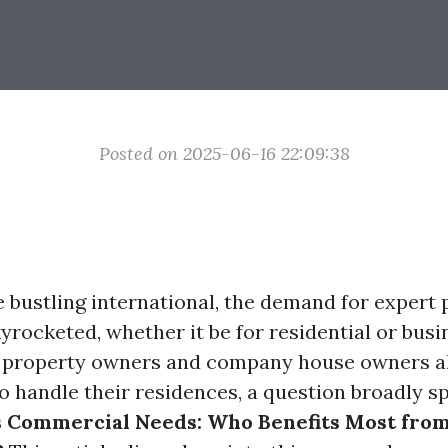
Posted on 2025-06-16 22:09:38
e bustling international, the demand for expert
yrocketed, whether it be for residential or busi
s property owners and company house owners al
o handle their residences, a question broadly sp
s Commercial Needs: Who Benefits Most fro