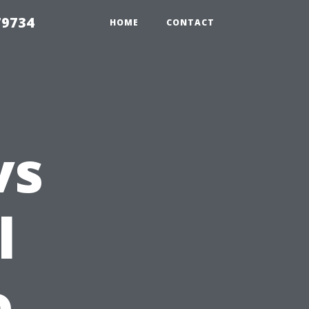
79734
HOME
CONTACT
vs
l
o