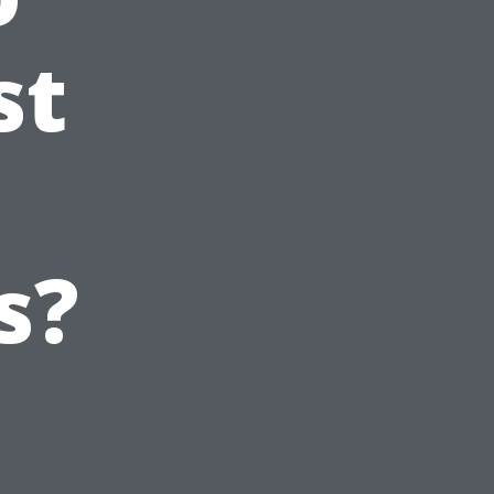
st
s?