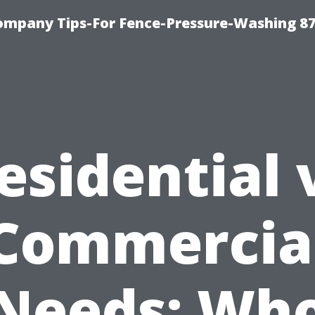
ompany Tips-For Fence-Pressure-Washing 8
esidential 
Commercia
Needs: Wh