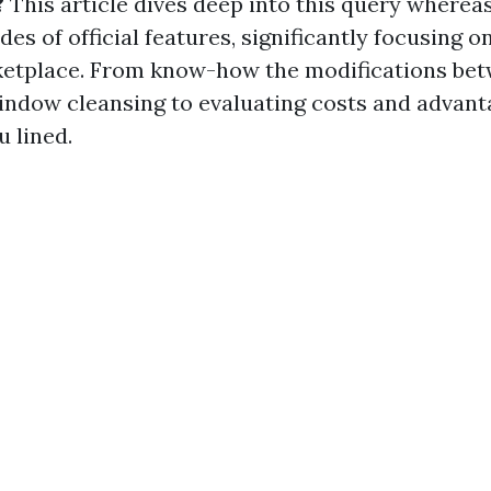
?
This article dives deep into this query wherea
sides of official features, significantly focusing
ketplace. From know-how the modifications be
ndow cleansing to evaluating costs and advant
 lined.