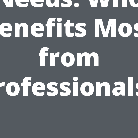
enefits Mo
from
rofessional