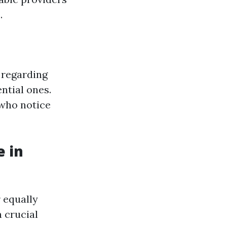
.
 regarding
ntial ones.
 who notice
e in
 equally
 crucial