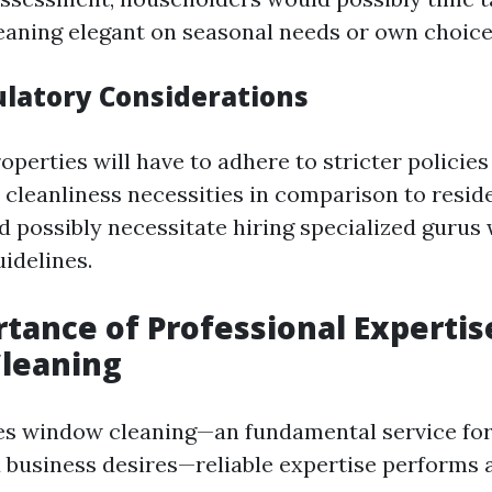
eaning elegant on seasonal needs or own choice
ulatory Considerations
perties will have to adhere to stricter policies
 cleanliness necessities in comparison to reside
d possibly necessitate hiring specialized gurus
idelines.
tance of Professional Expertis
leaning
es window cleaning—an fundamental service for
d business desires—reliable expertise performs a