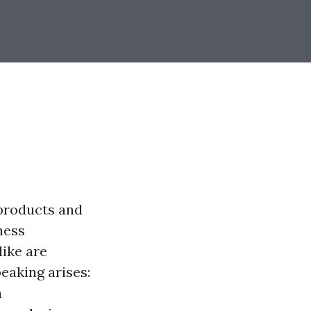
 products and
ness
ike are
eaking arises:
m