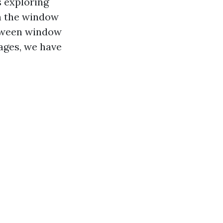
s exploring
 on the window
tween window
ages, we have