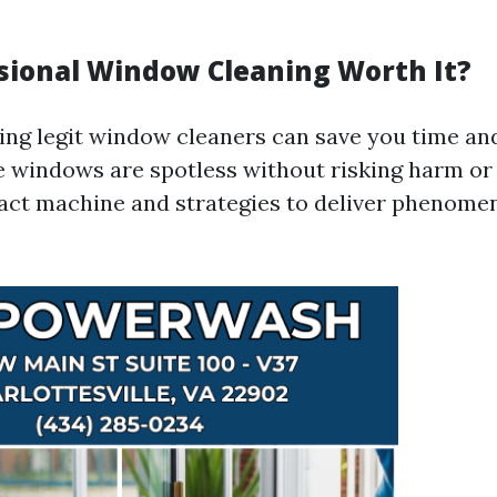
essional Window Cleaning Worth It?
ring legit window cleaners can save you time a
 windows are spotless without risking harm or
act machine and strategies to deliver phenom