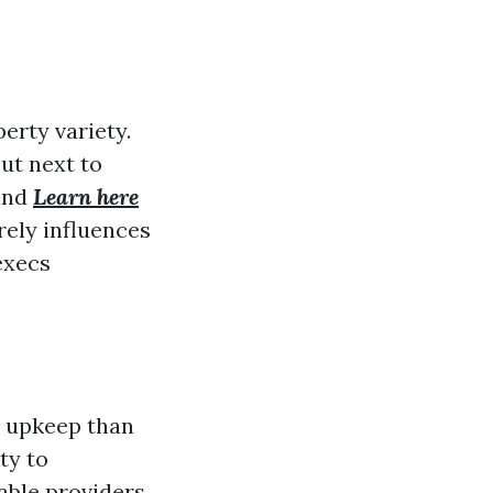
erty variety.
ut next to
 and
Learn here
rely influences
execs
e upkeep than
ty to
able providers