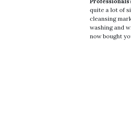
Professionals
quite a lot of 
cleansing mar
washing and wi
now bought you