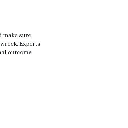
nd make sure
 wreck. Experts
enal outcome