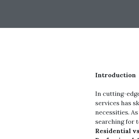
Introduction
In cutting-edg
services has sk
necessities. A
searching for t
Residential v