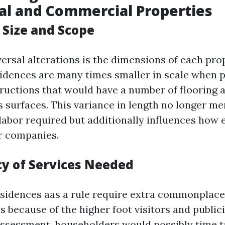
al and Commercial Properties
 Size and Scope
ersal alterations is the dimensions of each prop
sidences are many times smaller in scale when p
ructions that would have a number of flooring
s surfaces. This variance in length no longer me
labor required but additionally influences how 
r companies.
cy of Services Needed
sidences aas a rule require extra commonplac
s because of the higher foot visitors and publici
 assessment, householders would possibly time t