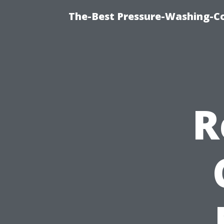
The-Best Pressure-Washing-C
R