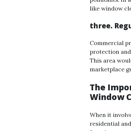
like window cl
three. Reg
Commercial pro
protection and
This area woul
marketplace gu
The Impor
Window C
When it involv
residential an