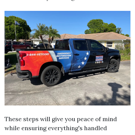
These steps will give you peace of mind
while ensuring everything's handled