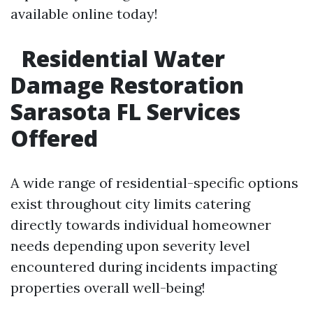
available online today!
Residential Water
Damage Restoration
Sarasota FL Services
Offered
A wide range of residential-specific options
exist throughout city limits catering
directly towards individual homeowner
needs depending upon severity level
encountered during incidents impacting
properties overall well-being!