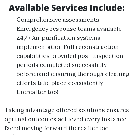
Available Services Include:
Comprehensive assessments
Emergency response teams available
24/7 Air purification systems
implementation Full reconstruction
capabilities provided post-inspection
periods completed successfully
beforehand ensuring thorough cleaning
efforts take place consistently
thereafter too!
Taking advantage offered solutions ensures
optimal outcomes achieved every instance
faced moving forward thereafter too—