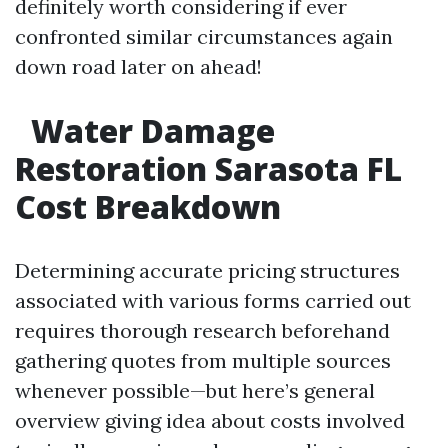
definitely worth considering if ever
confronted similar circumstances again
down road later on ahead!
Water Damage
Restoration Sarasota FL
Cost Breakdown
Determining accurate pricing structures
associated with various forms carried out
requires thorough research beforehand
gathering quotes from multiple sources
whenever possible—but here’s general
overview giving idea about costs involved