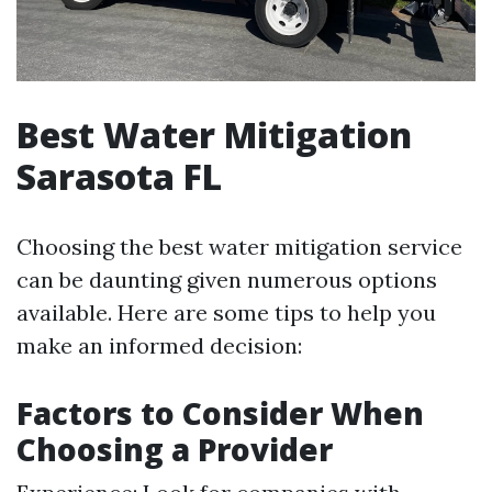
Best Water Mitigation
Sarasota FL
Choosing the best water mitigation service
can be daunting given numerous options
available. Here are some tips to help you
make an informed decision:
Factors to Consider When
Choosing a Provider