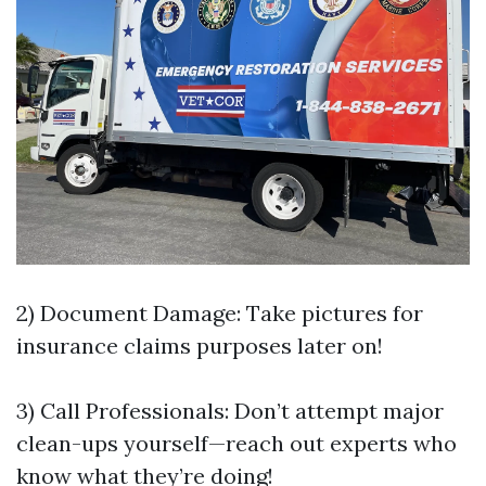
2) Document Damage: Take pictures for
insurance claims purposes later on!
3) Call Professionals: Don’t attempt major
clean-ups yourself—reach out experts who
know what they’re doing!