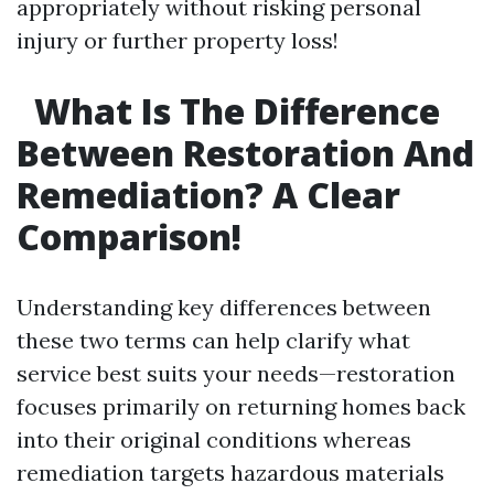
appropriately without risking personal
injury or further property loss!
What Is The Difference
Between Restoration And
Remediation? A Clear
Comparison!
Understanding key differences between
these two terms can help clarify what
service best suits your needs—restoration
focuses primarily on returning homes back
into their original conditions whereas
remediation targets hazardous materials