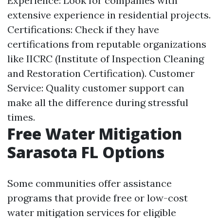
Experience: Look for companies with
extensive experience in residential projects.
Certifications: Check if they have
certifications from reputable organizations
like IICRC (Institute of Inspection Cleaning
and Restoration Certification). Customer
Service: Quality customer support can
make all the difference during stressful
times.
Free Water Mitigation
Sarasota FL Options
Some communities offer assistance
programs that provide free or low-cost
water mitigation services for eligible