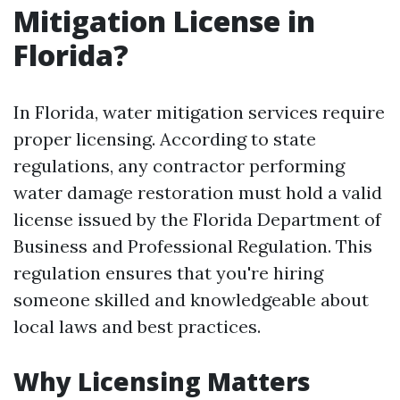
Mitigation License in
Florida?
In Florida, water mitigation services require
proper licensing. According to state
regulations, any contractor performing
water damage restoration must hold a valid
license issued by the Florida Department of
Business and Professional Regulation. This
regulation ensures that you're hiring
someone skilled and knowledgeable about
local laws and best practices.
Why Licensing Matters