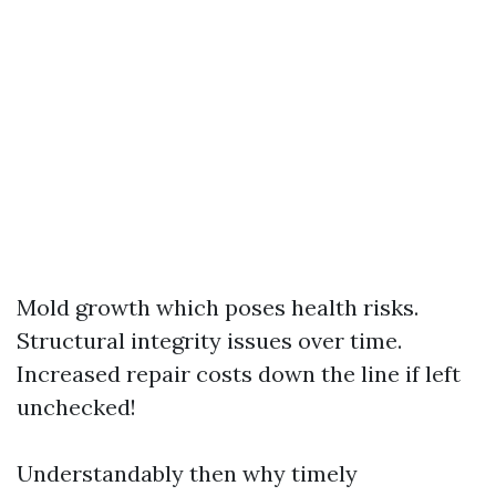
Mold growth which poses health risks.
Structural integrity issues over time.
Increased repair costs down the line if left
unchecked!
Understandably then why timely