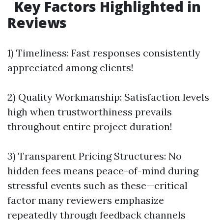
Key Factors Highlighted in
Reviews
1) Timeliness: Fast responses consistently
appreciated among clients!
2) Quality Workmanship: Satisfaction levels
high when trustworthiness prevails
throughout entire project duration!
3) Transparent Pricing Structures: No
hidden fees means peace-of-mind during
stressful events such as these—critical
factor many reviewers emphasize
repeatedly through feedback channels