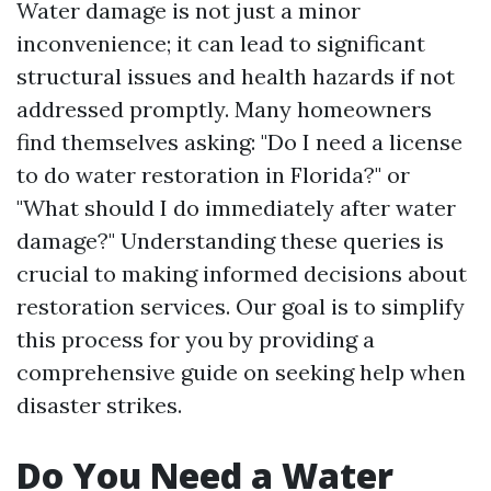
Water damage is not just a minor
inconvenience; it can lead to significant
structural issues and health hazards if not
addressed promptly. Many homeowners
find themselves asking: "Do I need a license
to do water restoration in Florida?" or
"What should I do immediately after water
damage?" Understanding these queries is
crucial to making informed decisions about
restoration services. Our goal is to simplify
this process for you by providing a
comprehensive guide on seeking help when
disaster strikes.
Do You Need a Water