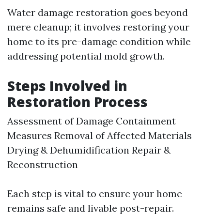
Water damage restoration goes beyond
mere cleanup; it involves restoring your
home to its pre-damage condition while
addressing potential mold growth.
Steps Involved in
Restoration Process
Assessment of Damage Containment
Measures Removal of Affected Materials
Drying & Dehumidification Repair &
Reconstruction
Each step is vital to ensure your home
remains safe and livable post-repair.