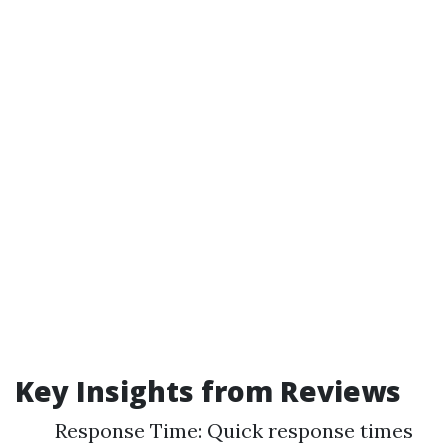
Key Insights from Reviews
Response Time: Quick response times