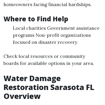
homeowners facing financial hardships.
Where to Find Help
Local charities Government assistance
programs Non-profit organizations
focused on disaster recovery
Check local resources or community
boards for available options in your area.
Water Damage
Restoration Sarasota FL
Overview