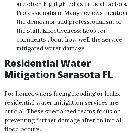
are often highlighted as critical factors.
Professionalism: Many reviews mention
the demeanor and professionalism of
the staff. Effectiveness: Look for
comments about how well the service
mitigated water damage.
Residential Water
Mitigation Sarasota FL
For homeowners facing flooding or leaks,
residential water mitigation services are
crucial. These specialized teams focus on
preventing further damage after an initial
flood occurs.