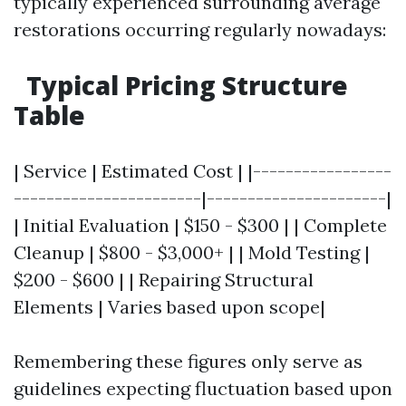
typically experienced surrounding average
restorations occurring regularly nowadays:
Typical Pricing Structure
Table
| Service | Estimated Cost | |-----------------
-----------------------|----------------------|
| Initial Evaluation | $150 - $300 | | Complete
Cleanup | $800 - $3,000+ | | Mold Testing |
$200 - $600 | | Repairing Structural
Elements | Varies based upon scope|
Remembering these figures only serve as
guidelines expecting fluctuation based upon