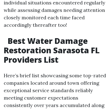
individual situations encountered regularly
while assessing damages needing attention
closely monitored each time faced
accordingly thereafter too!
Best Water Damage
Restoration Sarasota FL
Providers List
Here’s brief list showcasing some top-rated
companies located around town offering
exceptional service standards reliably
meeting customer expectations
consistently over years accumulated along