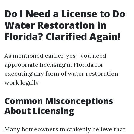
Do I Need a License to Do
Water Restoration in
Florida? Clarified Again!
As mentioned earlier, yes—you need
appropriate licensing in Florida for
executing any form of water restoration
work legally.
Common Misconceptions
About Licensing
Many homeowners mistakenly believe that