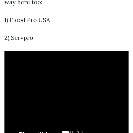
way here too:
1) Flood Pro USA
2) Servpro