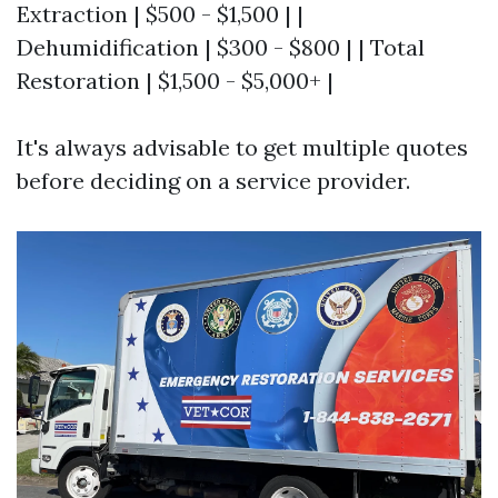
Extraction | $500 - $1,500 | |
Dehumidification | $300 - $800 | | Total
Restoration | $1,500 - $5,000+ |
It's always advisable to get multiple quotes
before deciding on a service provider.