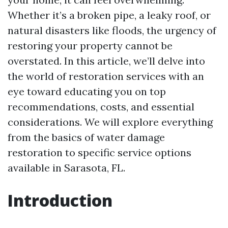
Whether it’s a broken pipe, a leaky roof, or
natural disasters like floods, the urgency of
restoring your property cannot be
overstated. In this article, we’ll delve into
the world of restoration services with an
eye toward educating you on top
recommendations, costs, and essential
considerations. We will explore everything
from the basics of water damage
restoration to specific service options
available in Sarasota, FL.
Introduction