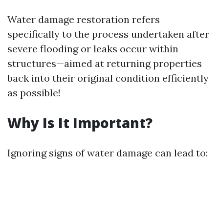
Water damage restoration refers
specifically to the process undertaken after
severe flooding or leaks occur within
structures—aimed at returning properties
back into their original condition efficiently
as possible!
Why Is It Important?
Ignoring signs of water damage can lead to: