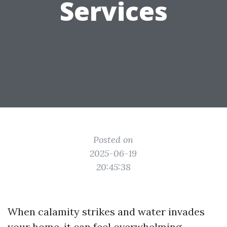
Services
Posted on
2025-06-19
20:45:38
When calamity strikes and water invades
your home, it can feel overwhelming.