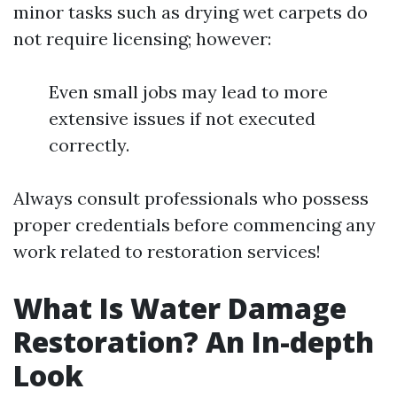
minor tasks such as drying wet carpets do
not require licensing; however:
Even small jobs may lead to more
extensive issues if not executed
correctly.
Always consult professionals who possess
proper credentials before commencing any
work related to restoration services!
What Is Water Damage
Restoration? An In-depth
Look