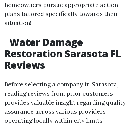
homeowners pursue appropriate action
plans tailored specifically towards their
situation!
Water Damage
Restoration Sarasota FL
Reviews
Before selecting a company in Sarasota,
reading reviews from prior customers
provides valuable insight regarding quality
assurance across various providers
operating locally within city limits!