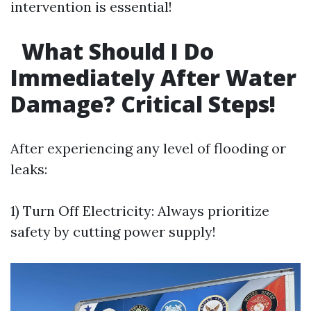
intervention is essential!
What Should I Do
Immediately After Water
Damage? Critical Steps!
After experiencing any level of flooding or
leaks:
1) Turn Off Electricity: Always prioritize
safety by cutting power supply!