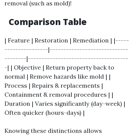
removal (such as mold)!
Comparison Table
| Feature | Restoration | Remediation | |-----
----------------|-----------------------------
--------|-------------------------------------
-| | Objective | Return property back to
normal | Remove hazards like mold | |
Process | Repairs & replacements |
Containment & removal procedures | |
Duration | Varies significantly (day-week) |
Often quicker (hours-days) |
Knowing these distinctions allows