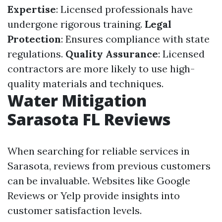
Expertise
: Licensed professionals have
undergone rigorous training.
Legal
Protection
: Ensures compliance with state
regulations.
Quality Assurance
: Licensed
contractors are more likely to use high-
quality materials and techniques.
Water Mitigation
Sarasota FL Reviews
When searching for reliable services in
Sarasota, reviews from previous customers
can be invaluable. Websites like Google
Reviews or Yelp provide insights into
customer satisfaction levels.