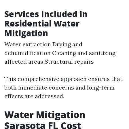
Services Included in
Residential Water
Mitigation
Water extraction Drying and
dehumidification Cleaning and sanitizing
affected areas Structural repairs
This comprehensive approach ensures that
both immediate concerns and long-term
effects are addressed.
Water Mitigation
Sarasota FL Cost