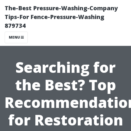
The-Best Pressure-Washing-Company
Tips-For Fence-Pressure-Washing
879734
MENU
Searching for
the Best? Top
Recommendatio
for Restoration