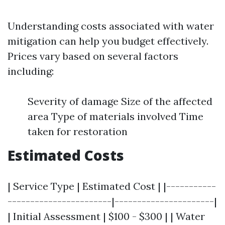
Understanding costs associated with water
mitigation can help you budget effectively.
Prices vary based on several factors
including:
Severity of damage Size of the affected
area Type of materials involved Time
taken for restoration
Estimated Costs
| Service Type | Estimated Cost | |-----------
-----------------------|----------------------|
| Initial Assessment | $100 - $300 | | Water