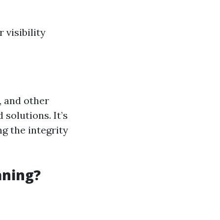
visibility
, and other
solutions. It’s
ng the integrity
aning?