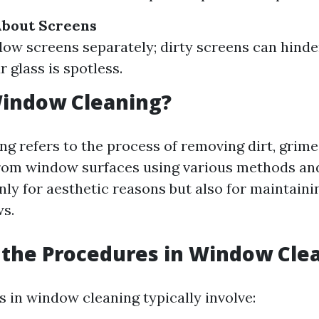
About Screens
ow screens separately; dirty screens can hinder 
r glass is spotless.
Window Cleaning?
g refers to the process of removing dirt, grime
rom window surfaces using various methods and 
nly for aesthetic reasons but also for maintaini
s.
the Procedures in Window Cle
 in window cleaning typically involve: