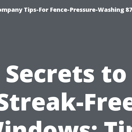
ompany Tips-For Fence-Pressure-Washing 8
Secrets to
Streak-Fre
indows: Ti