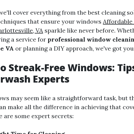
, we'll cover everything from the best cleaning so
techniques that ensure your windows
Affordabl
rlottesville, VA
sparkle like never before. Whet
ing a service for
professional window cleanin
le VA
or planning a DIY approach, we've got you
to Streak-Free Windows: Tip
erwash Experts
ws may seem like a straightforward task, but t
an make all the difference in achieving that cov
re are some expert secrets:
ght Time for Cleaning