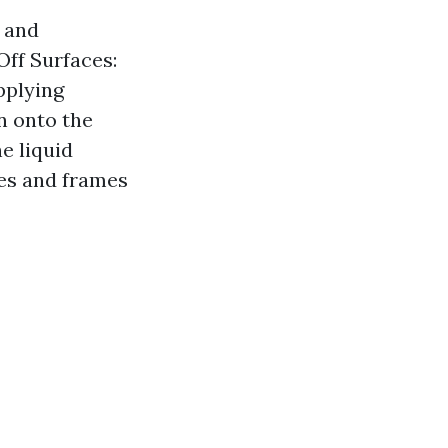
 and
Off Surfaces:
pplying
n onto the
e liquid
ges and frames