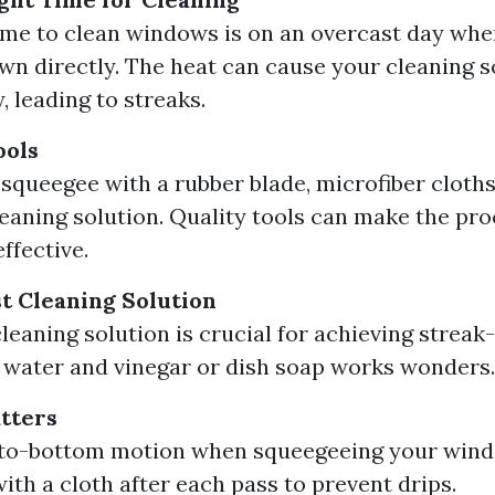
ime to clean windows is on an overcast day when
wn directly. The heat can cause your cleaning s
, leading to streaks.
ools
a squeegee with a rubber blade, microfiber cloths
leaning solution. Quality tools can make the pro
ffective.
st Cleaning Solution
leaning solution is crucial for achieving streak-
 water and vinegar or dish soap works wonders.
tters
-to-bottom motion when squeegeeing your wind
ith a cloth after each pass to prevent drips.