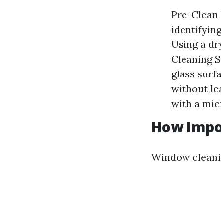
Pre-Clean 
identifyin
Using a dr
Cleaning S
glass surf
without le
with a micr
How Impo
Window cleaning