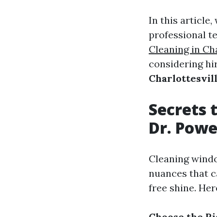
In this article
professional 
Cleaning in Cha
considering hir
Charlottesvil
Secrets 
Dr. Pow
Cleaning windo
nuances that c
free shine. He
Choose the Ri