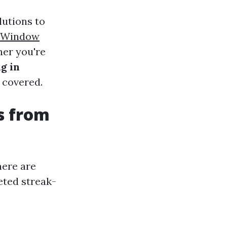
lutions to
e Window
her you're
g in
 covered.
s from
here are
eted streak-