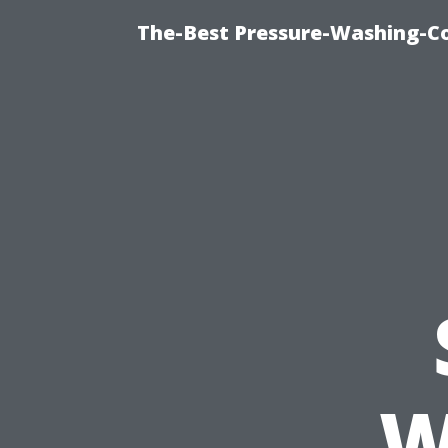
The-Best Pressure-Washing-C
W