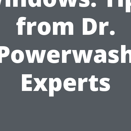
from Dr.
Powerwas
Experts