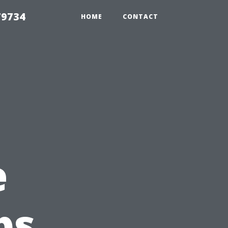
79734
HOME
CONTACT
e
ps