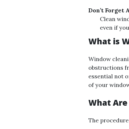
Don’t Forget 
Clean wind
even if you
What is 
Window cleanin
obstructions f
essential not o
of your window
What Are 
The procedures