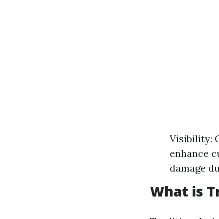
Visibility
enhance cu
damage due
What is T