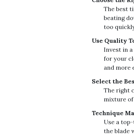
The best t
beating do
too quickly
Use Quality T
Invest in 
for your c
and more e
Select the Be
The right c
mixture of
Technique Ma
Use a top
the blade w