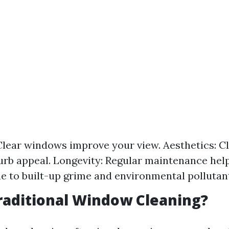
: Clear windows improve your view. Aesthetics: 
rb appeal. Longevity: Regular maintenance hel
 to built-up grime and environmental pollutan
raditional Window Cleaning?