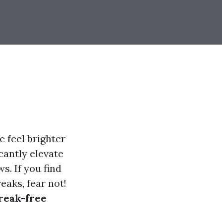
 feel brighter
icantly elevate
s. If you find
eaks, fear not!
treak-free