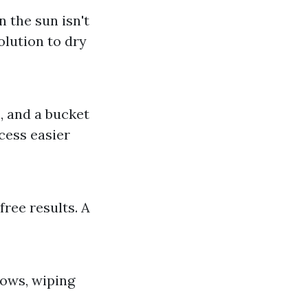
 the sun isn't
olution to dry
, and a bucket
cess easier
free results. A
ows, wiping