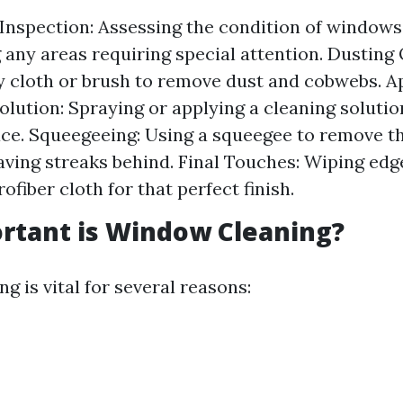
Inspection: Assessing the condition of windows
g any areas requiring special attention. Dusting 
y cloth or brush to remove dust and cobwebs. A
olution: Spraying or applying a cleaning solutio
ace. Squeegeeing: Using a squeegee to remove th
aving streaks behind. Final Touches: Wiping ed
ofiber cloth for that perfect finish.
rtant is Window Cleaning?
 is vital for several reasons: