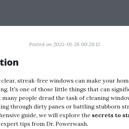
Posted on 2025-01-28 00:28:12
tion
-clear, streak-free windows can make your home
ng. It's one of those little things that can signif
t many people dread the task of cleaning window
ing through dirty panes or battling stubborn str
hensive guide, we will explore the
secrets to s
expert tips from Dr. Powerwash.