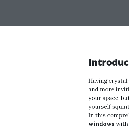
Introduc
Having crystal
and more inviti
your space, bu
yourself squint
In this compre
windows
with 