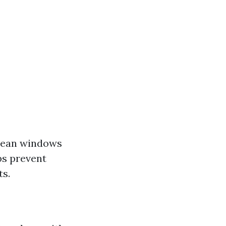
Clean windows
ps prevent
ts.