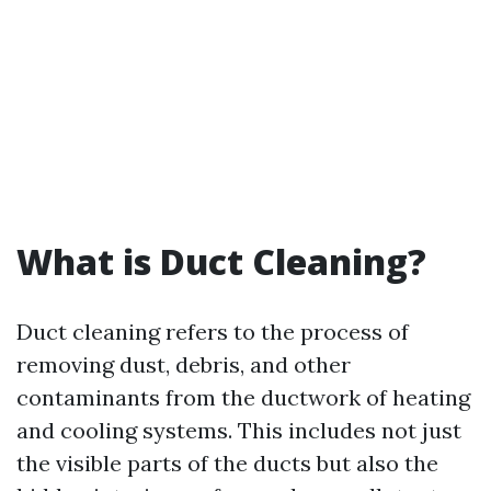
What is Duct Cleaning?
Duct cleaning refers to the process of
removing dust, debris, and other
contaminants from the ductwork of heating
and cooling systems. This includes not just
the visible parts of the ducts but also the