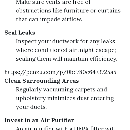
Make sure vents are free of
obstructions like furniture or curtains
that can impede airflow.
Seal Leaks
Inspect your ductwork for any leaks
where conditioned air might escape;
sealing them will maintain efficiency.
https://penzu.com/p/0bc780c6473725a5
Clean Surrounding Areas
Regularly vacuuming carpets and
upholstery minimizes dust entering
your ducts.
Invest in an Air Purifier
An air purifier with a HEPA filter will