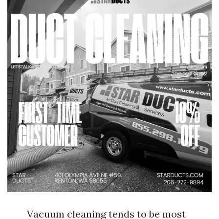
Vacuum cleaning tends to be most