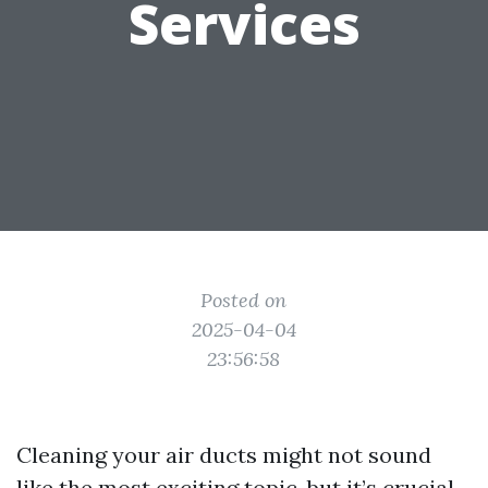
Services
Posted on
2025-04-04
23:56:58
Cleaning your air ducts might not sound
like the most exciting topic, but it’s crucial