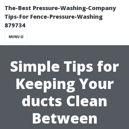
The-Best Pressure-Washing-Company
Tips-For Fence-Pressure-Washing
879734
MENU
Simple Tips for
Keeping Your
ducts Clean
Between