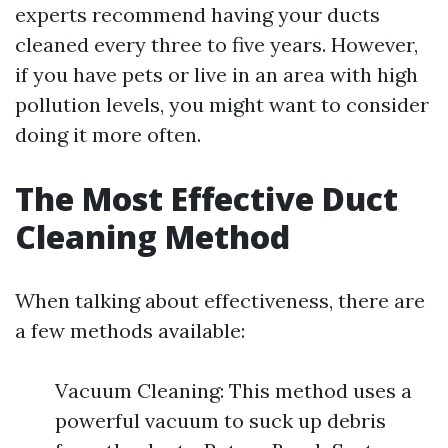
experts recommend having your ducts
cleaned every three to five years. However,
if you have pets or live in an area with high
pollution levels, you might want to consider
doing it more often.
The Most Effective Duct
Cleaning Method
When talking about effectiveness, there are
a few methods available:
Vacuum Cleaning: This method uses a
powerful vacuum to suck up debris