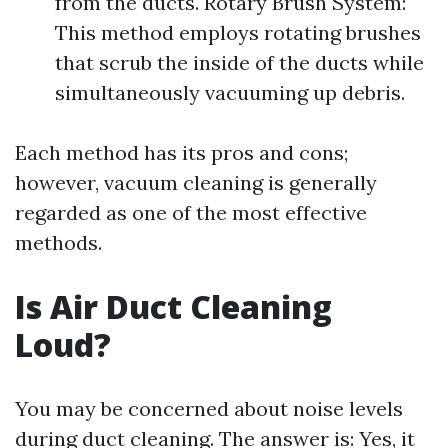
from the ducts. Rotary Brush System:
This method employs rotating brushes
that scrub the inside of the ducts while
simultaneously vacuuming up debris.
Each method has its pros and cons;
however, vacuum cleaning is generally
regarded as one of the most effective
methods.
Is Air Duct Cleaning
Loud?
You may be concerned about noise levels
during duct cleaning. The answer is: Yes, it