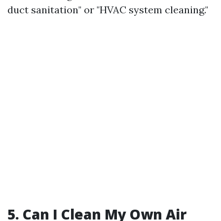
duct sanitation" or "HVAC system cleaning."
5. Can I Clean My Own Air