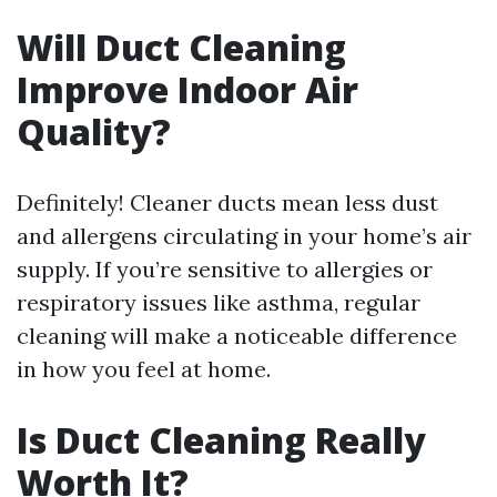
Will Duct Cleaning
Improve Indoor Air
Quality?
Definitely! Cleaner ducts mean less dust
and allergens circulating in your home’s air
supply. If you’re sensitive to allergies or
respiratory issues like asthma, regular
cleaning will make a noticeable difference
in how you feel at home.
Is Duct Cleaning Really
Worth It?