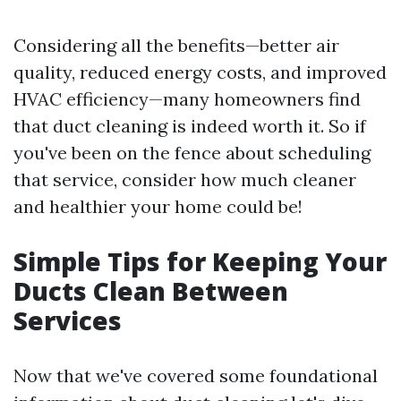
Considering all the benefits—better air
quality, reduced energy costs, and improved
HVAC efficiency—many homeowners find
that duct cleaning is indeed worth it. So if
you've been on the fence about scheduling
that service, consider how much cleaner
and healthier your home could be!
Simple Tips for Keeping Your
Ducts Clean Between
Services
Now that we've covered some foundational