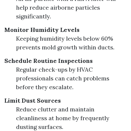
help reduce airborne particles
significantly.
Monitor Humidity Levels
Keeping humidity levels below 60%
prevents mold growth within ducts.
Schedule Routine Inspections
Regular check-ups by HVAC
professionals can catch problems
before they escalate.
Limit Dust Sources
Reduce clutter and maintain
cleanliness at home by frequently
dusting surfaces.