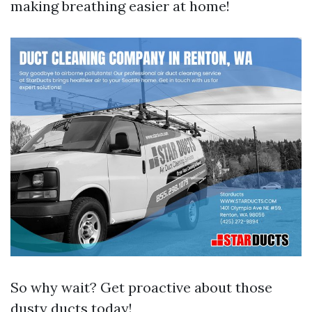
making breathing easier at home!
So why wait? Get proactive about those
dusty ducts today!