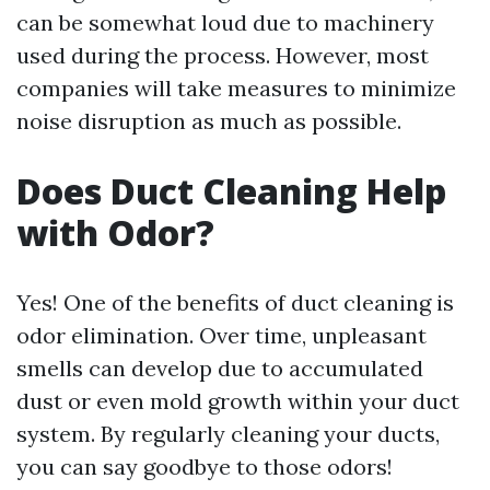
can be somewhat loud due to machinery
used during the process. However, most
companies will take measures to minimize
noise disruption as much as possible.
Does Duct Cleaning Help
with Odor?
Yes! One of the benefits of duct cleaning is
odor elimination. Over time, unpleasant
smells can develop due to accumulated
dust or even mold growth within your duct
system. By regularly cleaning your ducts,
you can say goodbye to those odors!