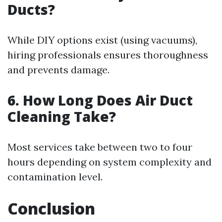
Ducts?
While DIY options exist (using vacuums),
hiring professionals ensures thoroughness
and prevents damage.
6. How Long Does Air Duct
Cleaning Take?
Most services take between two to four
hours depending on system complexity and
contamination level.
Conclusion