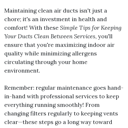
Maintaining clean air ducts isn't just a
chore; it's an investment in health and
comfort! With these
Simple Tips for Keeping
Your Ducts Clean Between Services
, you'll
ensure that you're maximizing indoor air
quality while minimizing allergens
circulating through your home
environment.
Remember: regular maintenance goes hand-
in-hand with professional services to keep
everything running smoothly! From
changing filters regularly to keeping vents
clear—these steps go a long way toward