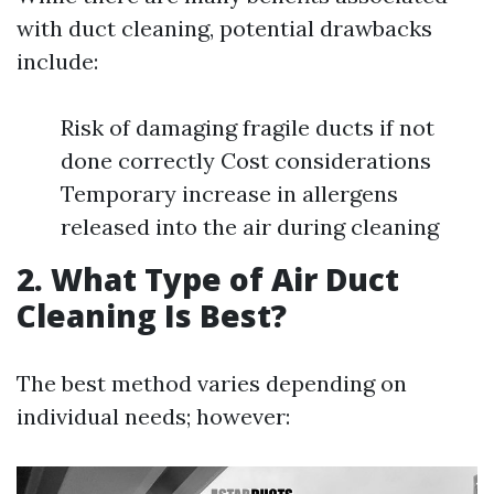
with duct cleaning, potential drawbacks
include:
Risk of damaging fragile ducts if not
done correctly Cost considerations
Temporary increase in allergens
released into the air during cleaning
2. What Type of Air Duct
Cleaning Is Best?
The best method varies depending on
individual needs; however: