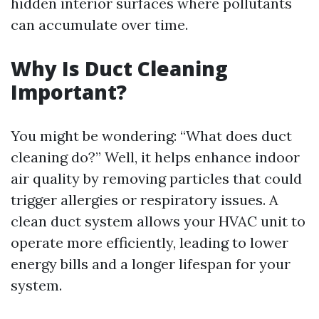
hidden interior surfaces where pollutants
can accumulate over time.
Why Is Duct Cleaning
Important?
You might be wondering: “What does duct
cleaning do?” Well, it helps enhance indoor
air quality by removing particles that could
trigger allergies or respiratory issues. A
clean duct system allows your HVAC unit to
operate more efficiently, leading to lower
energy bills and a longer lifespan for your
system.