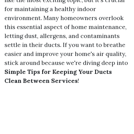
for maintaining a healthy indoor
environment. Many homeowners overlook
this essential aspect of home maintenance,
letting dust, allergens, and contaminants
settle in their ducts. If you want to breathe
easier and improve your home's air quality,
stick around because we're diving deep into
Simple Tips for Keeping Your Ducts
Clean Between Services
!