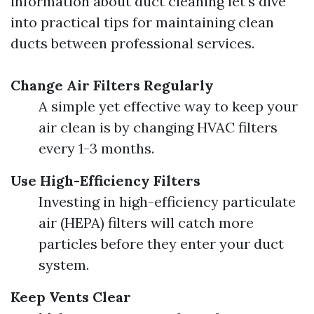
information about duct cleaning let's dive
into practical tips for maintaining clean
ducts between professional services.
Change Air Filters Regularly
A simple yet effective way to keep your
air clean is by changing HVAC filters
every 1-3 months.
Use High-Efficiency Filters
Investing in high-efficiency particulate
air (HEPA) filters will catch more
particles before they enter your duct
system.
Keep Vents Clear