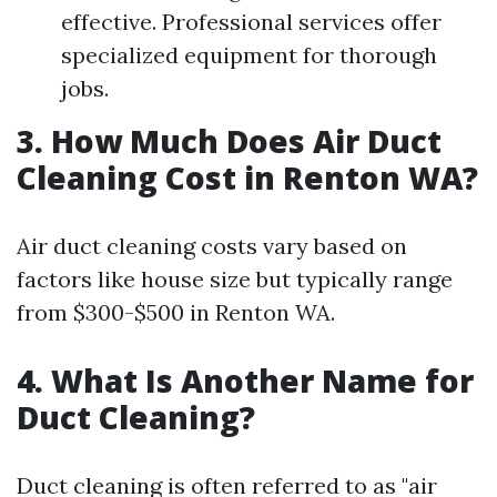
effective. Professional services offer
specialized equipment for thorough
jobs.
3. How Much Does Air Duct
Cleaning Cost in Renton WA?
Air duct cleaning costs vary based on
factors like house size but typically range
from $300-$500 in Renton WA.
4. What Is Another Name for
Duct Cleaning?
Duct cleaning is often referred to as "air