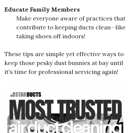
Educate Family Members
Make everyone aware of practices that
contribute to keeping ducts clean—like
taking shoes off indoors!
These tips are simple yet effective ways to
keep those pesky dust bunnies at bay until
it's time for professional servicing again!