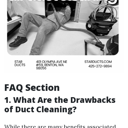
FAQ Section
1. What Are the Drawbacks
of Duct Cleaning?
While there are many benefits associated