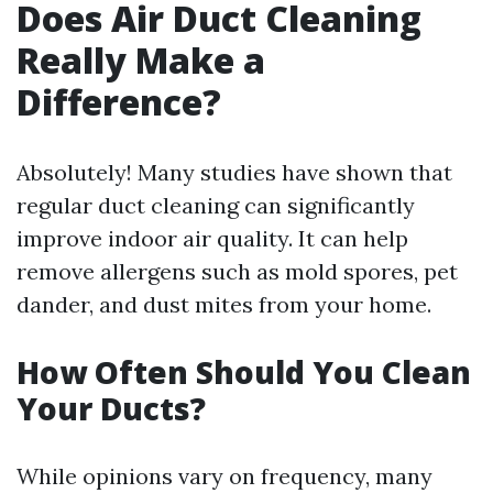
Does Air Duct Cleaning
Really Make a
Difference?
Absolutely! Many studies have shown that
regular duct cleaning can significantly
improve indoor air quality. It can help
remove allergens such as mold spores, pet
dander, and dust mites from your home.
How Often Should You Clean
Your Ducts?
While opinions vary on frequency, many