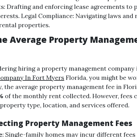
: Drafting and enforcing lease agreements to 
nterests. Legal Compliance: Navigating laws and 
rental properties.
the Average Property Manageme
idering hiring a property management company
ompany In Fort Myers
Florida, you might be w
ly, the average property management fee in Flor
%
of the monthly rent collected. However, fees 
 property type, location, and services offered.
fecting Property Management Fees
e
: Single-family homes may incur different fee