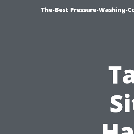
The-Best Pressure-Washing-C
T
Si
Ha