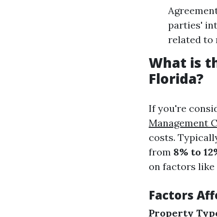
Agreements
parties' i
related to 
What is 
Florida?
If you're cons
Management C
costs. Typical
from
8% to 12
on factors like
Factors Af
Property Typ