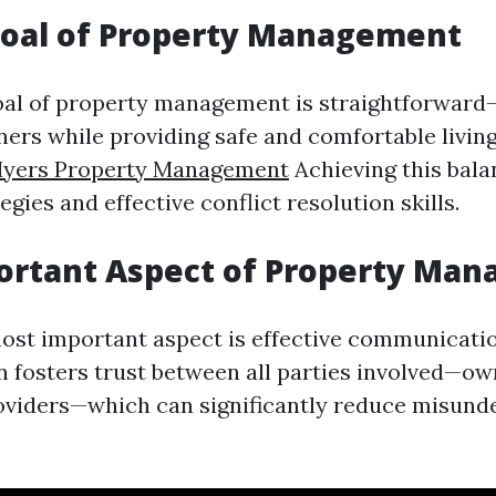
Goal of Property Management
oal of property management is straightforwar
ners while providing safe and comfortable living
Myers Property Management
Achieving this bala
egies and effective conflict resolution skills.
ortant Aspect of Property Ma
ost important aspect is effective communicatio
fosters trust between all parties involved—own
oviders—which can significantly reduce misund