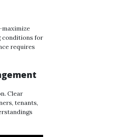
d—maximize
 conditions for
nce requires
nagement
n. Clear
ers, tenants,
erstandings