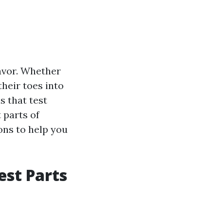
avor. Whether
heir toes into
s that test
t parts of
ons to help you
est Parts