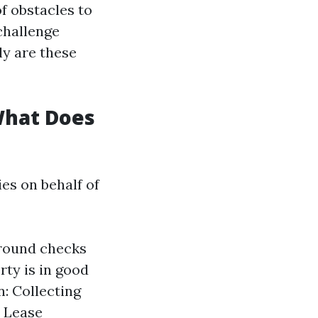
f obstacles to
challenge
ly are these
What Does
es on behalf of
ground checks
ty is in good
n: Collecting
. Lease