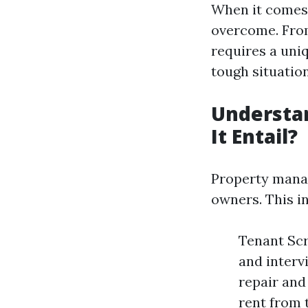
When it comes 
overcome. From
requires a uni
tough situatio
Understa
It Entail?
Property manag
owners. This i
Tenant Scr
and interv
repair and
rent from 