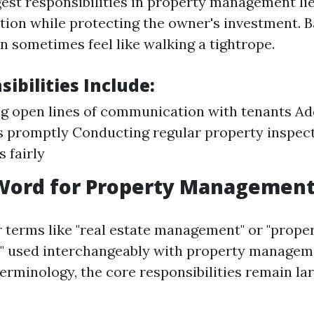
gest responsibilities in property management lie
ction while protecting the owner's investment. 
n sometimes feel like walking a tightrope.
ibilities Include:
g open lines of communication with tenants Ad
 promptly Conducting regular property inspec
 fairly
Word for Property Management
 terms like "real estate management" or "prope
" used interchangeably with property managem
erminology, the core responsibilities remain la