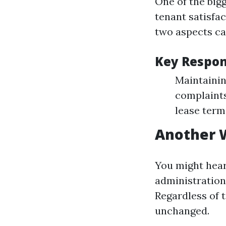
One of the big
tenant satisfa
two aspects ca
Key Respons
Maintainin
complaints
lease terms
Another 
You might hear
administration
Regardless of t
unchanged.