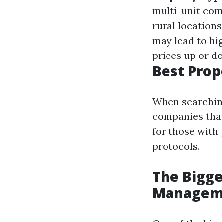
multi-unit co
rural location
may lead to hi
prices up or d
Best Pro
When searching
companies that
for those with
protocols.
The Bigge
Managem