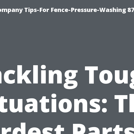
ompany Tips-For Fence-Pressure-Washing 8
ackling Tou
tuations: 
rdest Parts