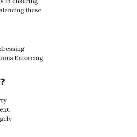
s in ensuring
Balancing these
dressing
tions Enforcing
?
rty
ent.
rgely