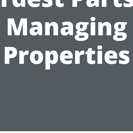
Managing
Properties