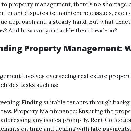
to property management, there’s no shortage o
 tenant disputes to maintenance issues, each 
que approach and a steady hand. But what exact
ns? And how can you tackle them head-on?
nding Property Management: 
ement involves overseeing real estate properti
ncludes tasks such as:
eening: Finding suitable tenants through back
iews. Property Maintenance: Ensuring the proper
 addressing any issues promptly. Rent Collectio
tenants on time and dealing with late payments