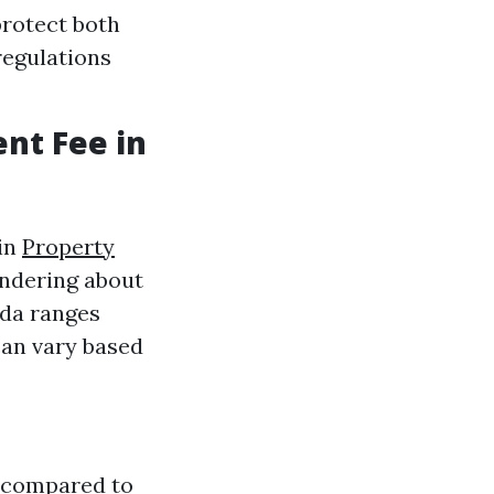
protect both
regulations
nt Fee in
 in
Property
ondering about
ida ranges
can vary based
s compared to