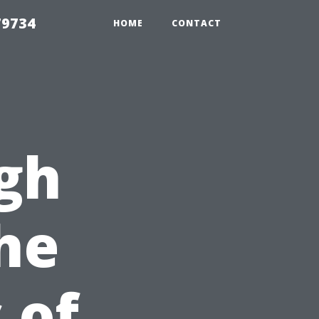
79734
HOME
CONTACT
gh
The
 of