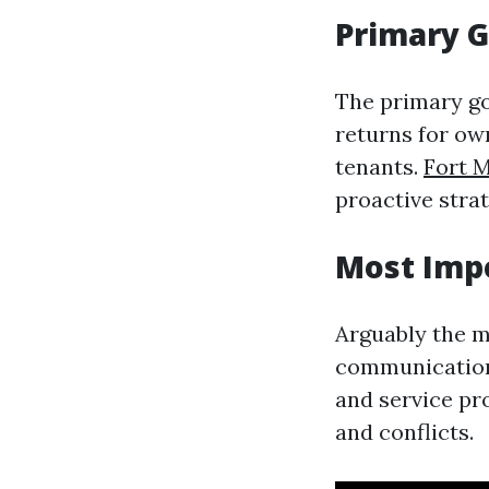
Primary 
The primary g
returns for ow
tenants.
Fort 
proactive strat
Most Imp
Arguably the m
communication 
and service pr
and conflicts.