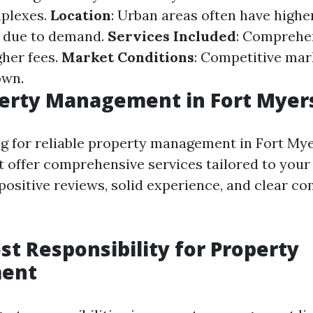
mplexes.
Location
: Urban areas often have highe
s due to demand.
Services Included
: Comprehen
gher fees.
Market Conditions
: Competitive mar
own.
perty Management in Fort Myer
 for reliable property management in Fort Mye
 offer comprehensive services tailored to your
 positive reviews, solid experience, and clear 
st Responsibility for Property
ent