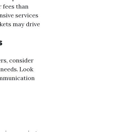
r fees than
sive services
kets may drive
s
rs, consider
 needs. Look
communication