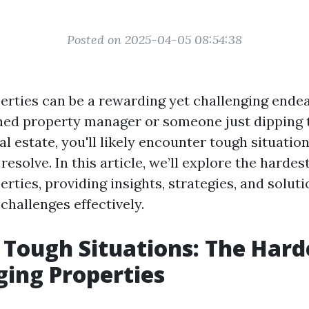
Posted on 2025-04-05 08:54:38
rties can be a rewarding yet challenging ende
ned property manager or someone just dipping t
al estate, you'll likely encounter tough situation
 resolve. In this article, we’ll explore the hardes
ties, providing insights, strategies, and soluti
challenges effectively.
 Tough Situations: The Hard
ing Properties