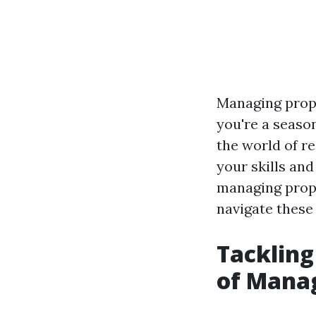
Managing prope
you're a seaso
the world of re
your skills and
managing proper
navigate these 
Tackling
of Manag